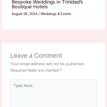
Bespoke Weddings in Trinidad’s
Boutique Hotels
August 28, 2024
/
Weddings & Events
Leave a Comment
Your email address will not be published.
Required fields are marked
*
Type
here..