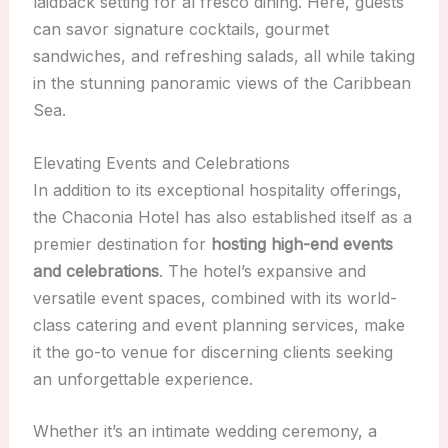
laidback setting for al fresco dining. Here, guests
can savor signature cocktails, gourmet
sandwiches, and refreshing salads, all while taking
in the stunning panoramic views of the Caribbean
Sea.
Elevating Events and Celebrations
In addition to its exceptional hospitality offerings,
the Chaconia Hotel has also established itself as a
premier destination for
hosting high-end events
and celebrations
. The hotel’s expansive and
versatile event spaces, combined with its world-
class catering and event planning services, make
it the go-to venue for discerning clients seeking
an unforgettable experience.
Whether it’s an intimate wedding ceremony, a