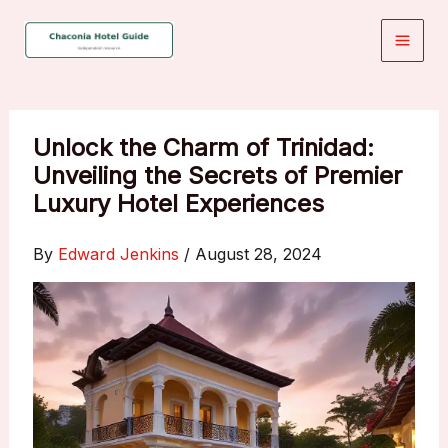
Skip
to
content
Unlock the Charm of Trinidad:
Unveiling the Secrets of Premier
Luxury Hotel Experiences
By
Edward Jenkins
/
August 28, 2024