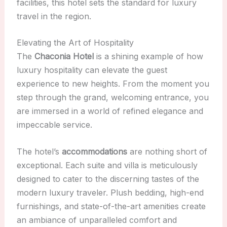
facilities, this hotel sets the standard for luxury
travel in the region.
Elevating the Art of Hospitality
The
Chaconia Hotel
is a shining example of how
luxury hospitality can elevate the guest
experience to new heights. From the moment you
step through the grand, welcoming entrance, you
are immersed in a world of refined elegance and
impeccable service.
The hotel’s
accommodations
are nothing short of
exceptional. Each suite and villa is meticulously
designed to cater to the discerning tastes of the
modern luxury traveler. Plush bedding, high-end
furnishings, and state-of-the-art amenities create
an ambiance of unparalleled comfort and