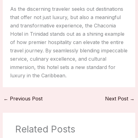
As the discerning traveler seeks out destinations
that offer not just luxury, but also a meaningful
and transformative experience, the Chaconia
Hotel in Trinidad stands out as a shining example
of how premier hospitality can elevate the entire
travel journey. By seamlessly blending impeccable
service, culinary excellence, and cultural
immersion, this hotel sets a new standard for
luxury in the Caribbean.
←
Previous Post
Next Post
→
Related Posts