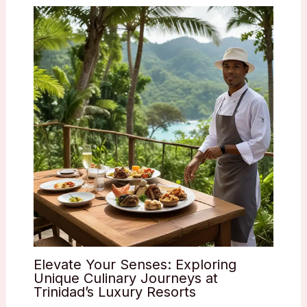
Elevate Your Senses: Exploring
Unique Culinary Journeys at
Trinidad’s Luxury Resorts