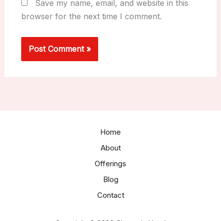
Save my name, email, and website in this
browser for the next time I comment.
Home
About
Offerings
Blog
Contact