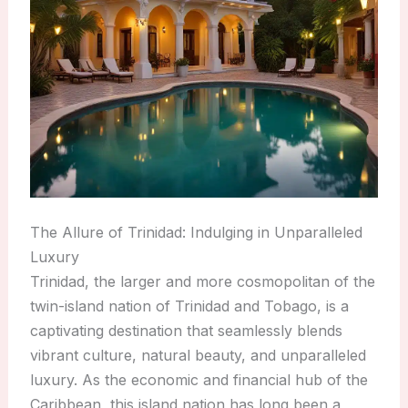
The Allure of Trinidad: Indulging in Unparalleled
Luxury
Trinidad, the larger and more cosmopolitan of the
twin-island nation of Trinidad and Tobago, is a
captivating destination that seamlessly blends
vibrant culture, natural beauty, and unparalleled
luxury. As the economic and financial hub of the
Caribbean, this island nation has long been a