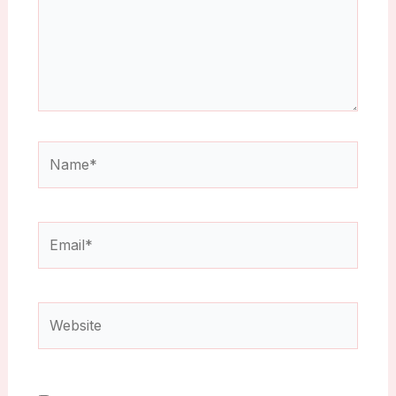
Name*
Email*
Website