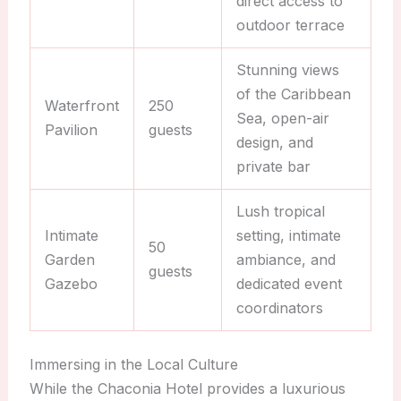
direct access to
outdoor terrace
Stunning views
of the Caribbean
Waterfront
250
Sea, open-air
Pavilion
guests
design, and
private bar
Lush tropical
Intimate
setting, intimate
50
Garden
ambiance, and
guests
Gazebo
dedicated event
coordinators
Immersing in the Local Culture
While the Chaconia Hotel provides a luxurious