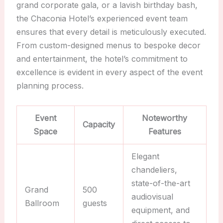
grand corporate gala, or a lavish birthday bash,
the Chaconia Hotel’s experienced event team
ensures that every detail is meticulously executed.
From custom-designed menus to bespoke decor
and entertainment, the hotel’s commitment to
excellence is evident in every aspect of the event
planning process.
Event
Noteworthy
Capacity
Space
Features
Elegant
chandeliers,
state-of-the-art
Grand
500
audiovisual
Ballroom
guests
equipment, and