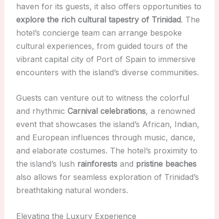
haven for its guests, it also offers opportunities to
explore the rich cultural tapestry of Trinidad
. The
hotel’s concierge team can arrange bespoke
cultural experiences, from guided tours of the
vibrant capital city of Port of Spain to immersive
encounters with the island’s diverse communities.
Guests can venture out to witness the colorful
and rhythmic
Carnival celebrations
, a renowned
event that showcases the island’s African, Indian,
and European influences through music, dance,
and elaborate costumes. The hotel’s proximity to
the island’s lush
rainforests
and
pristine beaches
also allows for seamless exploration of Trinidad’s
breathtaking natural wonders.
Elevating the Luxury Experience