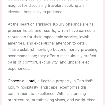
magnet for discerning travelers seeking an
elevated hospitality experience.
At the heart of Trinidad’s luxury offerings are its
premier hotels and resorts, which have earned a
reputation for their impeccable service, lavish
amenities, and exceptional attention to detail.
These establishments go beyond merely providing
accommodation; they offer a meticulously crafted
oasis of comfort, exclusivity, and unparalleled
experiences.
Chaconia Hotel
, a flagship property in Trinidad’s
luxury hospitality landscape, exemplifies this
commitment to excellence. With its stunning
architecture, breathtaking vistas, and world-class