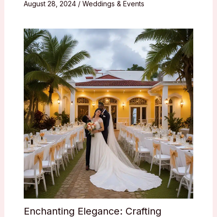
August 28, 2024
/
Weddings & Events
Enchanting Elegance: Crafting