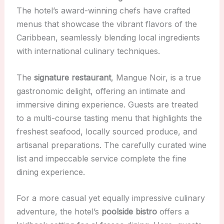
The hotel’s award-winning chefs have crafted
menus that showcase the vibrant flavors of the
Caribbean, seamlessly blending local ingredients
with international culinary techniques.
The
signature restaurant
, Mangue Noir, is a true
gastronomic delight, offering an intimate and
immersive dining experience. Guests are treated
to a multi-course tasting menu that highlights the
freshest seafood, locally sourced produce, and
artisanal preparations. The carefully curated wine
list and impeccable service complete the fine
dining experience.
For a more casual yet equally impressive culinary
adventure, the hotel’s
poolside bistro
offers a