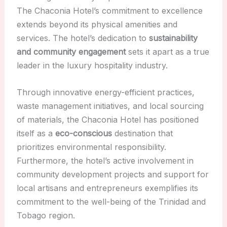
The Chaconia Hotel’s commitment to excellence
extends beyond its physical amenities and
services. The hotel’s dedication to
sustainability
and community engagement
sets it apart as a true
leader in the luxury hospitality industry.
Through innovative energy-efficient practices,
waste management initiatives, and local sourcing
of materials, the Chaconia Hotel has positioned
itself as a
eco-conscious
destination that
prioritizes environmental responsibility.
Furthermore, the hotel’s active involvement in
community development projects and support for
local artisans and entrepreneurs exemplifies its
commitment to the well-being of the Trinidad and
Tobago region.