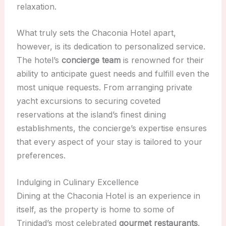
relaxation.
What truly sets the Chaconia Hotel apart,
however, is its dedication to personalized service.
The hotel’s
concierge team
is renowned for their
ability to anticipate guest needs and fulfill even the
most unique requests. From arranging private
yacht excursions to securing coveted
reservations at the island’s finest dining
establishments, the concierge’s expertise ensures
that every aspect of your stay is tailored to your
preferences.
Indulging in Culinary Excellence
Dining at the Chaconia Hotel is an experience in
itself, as the property is home to some of
Trinidad’s most celebrated
gourmet restaurants
.