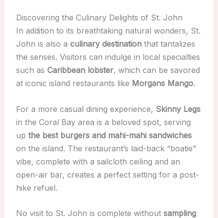
Discovering the Culinary Delights of St. John
In addition to its breathtaking natural wonders, St.
John is also a
culinary destination
that tantalizes
the senses. Visitors can indulge in local specialties
such as
Caribbean lobster
, which can be savored
at iconic island restaurants like
Morgans Mango
.
For a more casual dining experience,
Skinny Legs
in the Coral Bay area is a beloved spot, serving
up
the best burgers and mahi-mahi sandwiches
on the island. The restaurant’s laid-back “boatie”
vibe, complete with a sailcloth ceiling and an
open-air bar, creates a perfect setting for a post-
hike refuel.
No visit to St. John is complete without
sampling