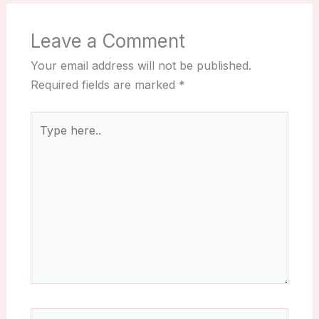
Leave a Comment
Your email address will not be published.
Required fields are marked
*
Type
here..
Name*