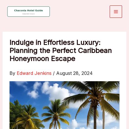
Skip
to
content
Indulge in Effortless Luxury:
Planning the Perfect Caribbean
Honeymoon Escape
By
Edward Jenkins
/
August 28, 2024