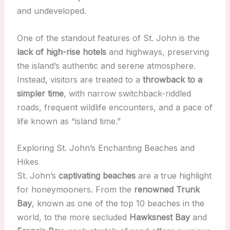
and undeveloped.
One of the standout features of St. John is the
lack of high-rise hotels
and highways, preserving
the island’s authentic and serene atmosphere.
Instead, visitors are treated to a
throwback to a
simpler time
, with narrow switchback-riddled
roads, frequent wildlife encounters, and a pace of
life known as “island time.”
Exploring St. John’s Enchanting Beaches and
Hikes
St. John’s
captivating beaches
are a true highlight
for honeymooners. From the
renowned Trunk
Bay
, known as one of the top 10 beaches in the
world, to the more secluded
Hawksnest Bay
and