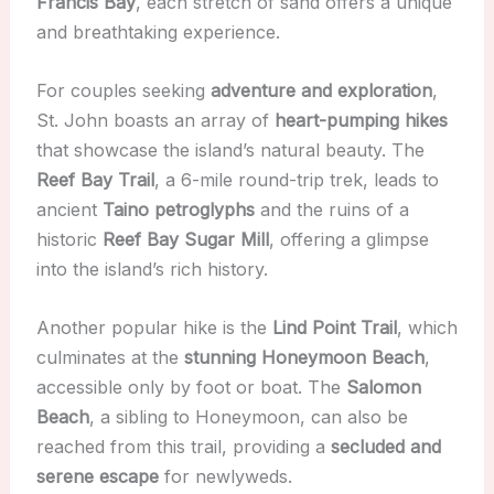
Francis Bay
, each stretch of sand offers a unique
and breathtaking experience.
For couples seeking
adventure and exploration
,
St. John boasts an array of
heart-pumping hikes
that showcase the island’s natural beauty. The
Reef Bay Trail
, a 6-mile round-trip trek, leads to
ancient
Taino petroglyphs
and the ruins of a
historic
Reef Bay Sugar Mill
, offering a glimpse
into the island’s rich history.
Another popular hike is the
Lind Point Trail
, which
culminates at the
stunning Honeymoon Beach
,
accessible only by foot or boat. The
Salomon
Beach
, a sibling to Honeymoon, can also be
reached from this trail, providing a
secluded and
serene escape
for newlyweds.