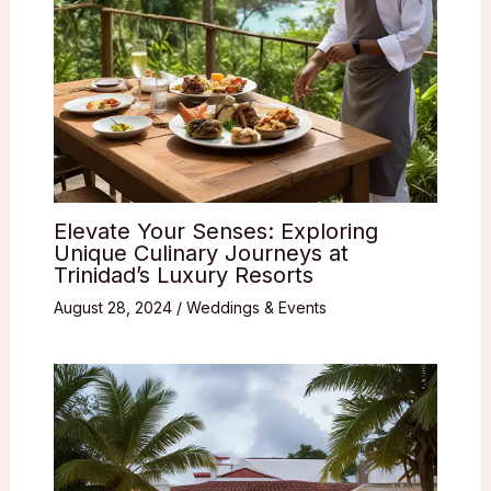
Elevate Your Senses: Exploring
Unique Culinary Journeys at
Trinidad’s Luxury Resorts
August 28, 2024
/
Weddings & Events