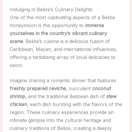
Indulging in Belize’s Culinary Delights
One of the most captivating aspects of a Belize
honeymoon is the opportunity to
immerse
yourselves in the country’s vibrant culinary
scene
. Belize’s cuisine is a delicious fusion of
Caribbean, Mayan, and international influences,
offering a tantalizing array of local delicacies to
savor.
Imagine sharing a romantic dinner that features
freshly prepared ceviche
, succulent
coconut
shrimp
, and the traditional Belizean dish of
stew
chicken
, each dish bursting with the flavors of the
region. These culinary experiences provide an
intimate glimpse into the cultural heritage and
culinary traditions of Belize, creating a deeply