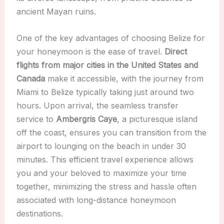
ancient Mayan ruins.
One of the key advantages of choosing Belize for
your honeymoon is the ease of travel.
Direct
flights from major cities in the United States and
Canada
make it accessible, with the journey from
Miami to Belize typically taking just around two
hours. Upon arrival, the seamless transfer
service to
Ambergris Caye
, a picturesque island
off the coast, ensures you can transition from the
airport to lounging on the beach in under 30
minutes. This efficient travel experience allows
you and your beloved to maximize your time
together, minimizing the stress and hassle often
associated with long-distance honeymoon
destinations.