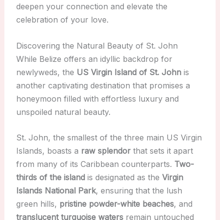
deepen your connection and elevate the
celebration of your love.
Discovering the Natural Beauty of St. John
While Belize offers an idyllic backdrop for
newlyweds, the
US Virgin Island of St. John
is
another captivating destination that promises a
honeymoon filled with effortless luxury and
unspoiled natural beauty.
St. John, the smallest of the three main US Virgin
Islands, boasts a
raw splendor
that sets it apart
from many of its Caribbean counterparts.
Two-
thirds of the island
is designated as the
Virgin
Islands National Park
, ensuring that the lush
green hills,
pristine powder-white beaches
, and
translucent turquoise waters
remain untouched