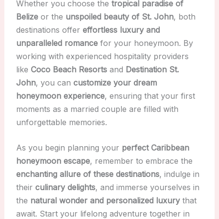
Whether you choose the
tropical paradise of
Belize
or the
unspoiled beauty of St. John
, both
destinations offer
effortless luxury and
unparalleled romance
for your honeymoon. By
working with experienced hospitality providers
like
Coco Beach Resorts
and
Destination St.
John
, you can
customize your dream
honeymoon experience
, ensuring that your first
moments as a married couple are filled with
unforgettable memories.
As you begin planning your
perfect Caribbean
honeymoon escape
, remember to embrace the
enchanting allure of these destinations
, indulge in
their
culinary delights
, and immerse yourselves in
the
natural wonder and personalized luxury
that
await. Start your lifelong adventure together in