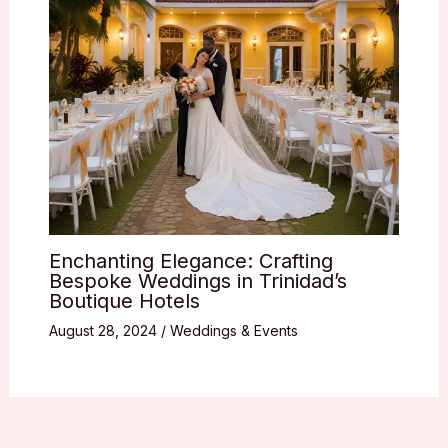
Enchanting Elegance: Crafting
Bespoke Weddings in Trinidad’s
Boutique Hotels
August 28, 2024
/
Weddings & Events