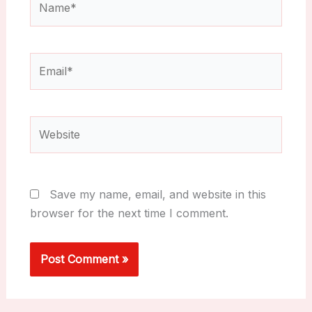
Email*
Website
Save my name, email, and website in this
browser for the next time I comment.