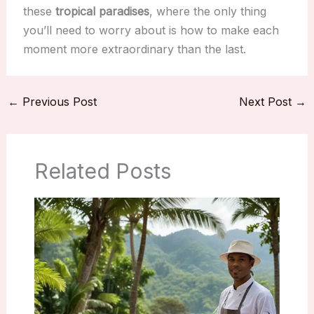
these
tropical paradises
, where the only thing
you’ll need to worry about is how to make each
moment more extraordinary than the last.
←
Previous Post
Next Post
→
Related Posts