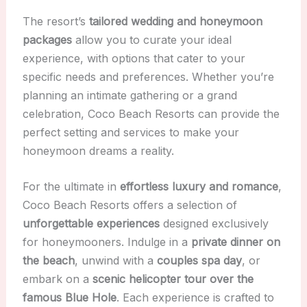
The resort’s
tailored wedding and honeymoon
packages
allow you to curate your ideal
experience, with options that cater to your
specific needs and preferences. Whether you’re
planning an intimate gathering or a grand
celebration, Coco Beach Resorts can provide the
perfect setting and services to make your
honeymoon dreams a reality.
For the ultimate in
effortless luxury and romance
,
Coco Beach Resorts offers a selection of
unforgettable experiences
designed exclusively
for honeymooners. Indulge in a
private dinner on
the beach
, unwind with a
couples spa day
, or
embark on a
scenic helicopter tour over the
famous Blue Hole
. Each experience is crafted to