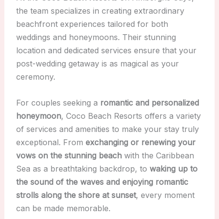
the team specializes in creating extraordinary
beachfront experiences tailored for both
weddings and honeymoons. Their stunning
location and dedicated services ensure that your
post-wedding getaway is as magical as your
ceremony.
For couples seeking a
romantic and personalized
honeymoon
, Coco Beach Resorts offers a variety
of services and amenities to make your stay truly
exceptional. From
exchanging or renewing your
vows on the stunning beach
with the Caribbean
Sea as a breathtaking backdrop, to
waking up to
the sound of the waves and enjoying romantic
strolls along the shore at sunset
, every moment
can be made memorable.