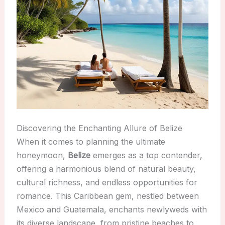
Discovering the Enchanting Allure of Belize
When it comes to planning the ultimate
honeymoon,
Belize
emerges as a top contender,
offering a harmonious blend of natural beauty,
cultural richness, and endless opportunities for
romance. This Caribbean gem, nestled between
Mexico and Guatemala, enchants newlyweds with
its diverse landscape, from pristine beaches to