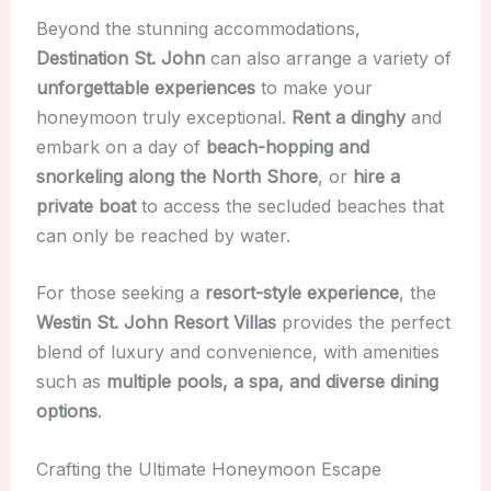
Beyond the stunning accommodations,
Destination St. John
can also arrange a variety of
unforgettable experiences
to make your
honeymoon truly exceptional.
Rent a dinghy
and
embark on a day of
beach-hopping and
snorkeling along the North Shore
, or
hire a
private boat
to access the secluded beaches that
can only be reached by water.
For those seeking a
resort-style experience
, the
Westin St. John Resort Villas
provides the perfect
blend of luxury and convenience, with amenities
such as
multiple pools, a spa, and diverse dining
options
.
Crafting the Ultimate Honeymoon Escape