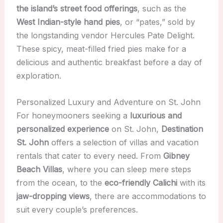
the island’s street food offerings
, such as the
West Indian-style hand pies
, or “pates,” sold by
the longstanding vendor Hercules Pate Delight.
These spicy, meat-filled fried pies make for a
delicious and authentic breakfast before a day of
exploration.
Personalized Luxury and Adventure on St. John
For honeymooners seeking a
luxurious and
personalized experience
on St. John,
Destination
St. John
offers a selection of villas and vacation
rentals that cater to every need. From
Gibney
Beach Villas
, where you can sleep mere steps
from the ocean, to the
eco-friendly Calichi
with its
jaw-dropping views
, there are accommodations to
suit every couple’s preferences.