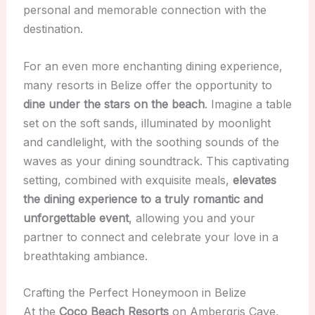
personal and memorable connection with the
destination.
For an even more enchanting dining experience,
many resorts in Belize offer the opportunity to
dine under the stars on the beach
. Imagine a table
set on the soft sands, illuminated by moonlight
and candlelight, with the soothing sounds of the
waves as your dining soundtrack. This captivating
setting, combined with exquisite meals,
elevates
the dining experience to a truly romantic and
unforgettable event
, allowing you and your
partner to connect and celebrate your love in a
breathtaking ambiance.
Crafting the Perfect Honeymoon in Belize
At the
Coco Beach Resorts
on Ambergris Caye,