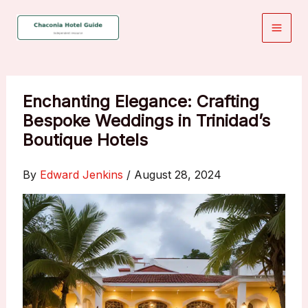
Skip
to
content
Enchanting Elegance: Crafting
Bespoke Weddings in Trinidad’s
Boutique Hotels
By
Edward Jenkins
/
August 28, 2024