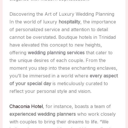
Discovering the Art of Luxury Wedding Planning
In the world of luxury
hospitality
, the importance
of personalized service and attention to detail
cannot be overstated. Boutique hotels in Trinidad
have elevated this concept to new heights,
offering
wedding planning services
that cater to
the unique desires of each couple. From the
moment you step into these enchanting enclaves,
you’ll be immersed in a world where
every aspect
of your special day
is meticulously curated to
reflect your personal style and vision.
Chaconia Hotel
, for instance, boasts a team of
experienced wedding planners
who work closely
with couples to bring their dreams to life. “We