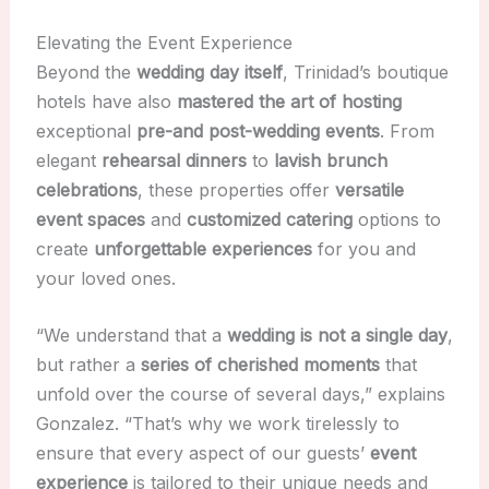
Elevating the Event Experience
Beyond the
wedding day itself
, Trinidad’s boutique
hotels have also
mastered the art of hosting
exceptional
pre-and post-wedding events
. From
elegant
rehearsal dinners
to
lavish brunch
celebrations
, these properties offer
versatile
event spaces
and
customized catering
options to
create
unforgettable experiences
for you and
your loved ones.
“We understand that a
wedding is not a single day
,
but rather a
series of cherished moments
that
unfold over the course of several days,” explains
Gonzalez. “That’s why we work tirelessly to
ensure that every aspect of our guests’
event
experience
is tailored to their unique needs and