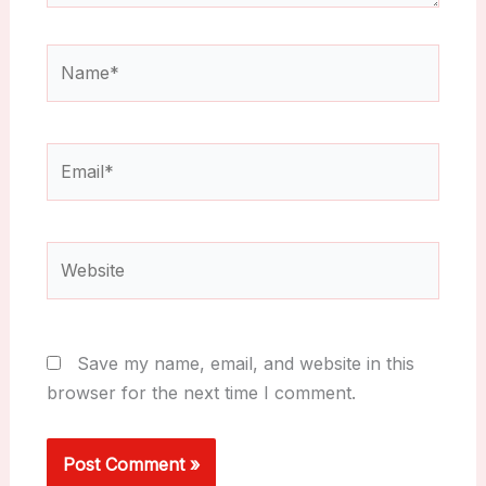
Name*
Email*
Website
Save my name, email, and website in this
browser for the next time I comment.