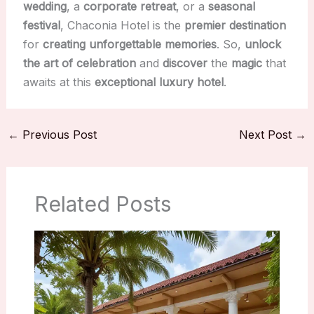
wedding
, a
corporate retreat
, or a
seasonal
festival
, Chaconia Hotel is the
premier destination
for
creating unforgettable memories
. So,
unlock
the art of celebration
and
discover
the
magic
that
awaits at this
exceptional
luxury hotel
.
←
Previous Post
Next Post
→
Related Posts