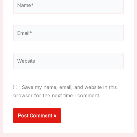
Name*
Email*
Website
Save my name, email, and website in this
browser for the next time I comment.