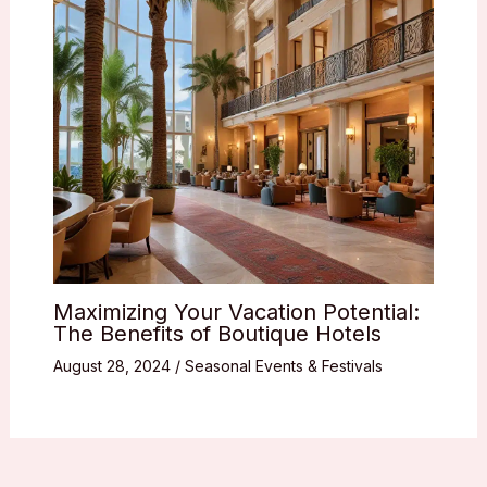
Maximizing Your Vacation Potential:
The Benefits of Boutique Hotels
August 28, 2024
/
Seasonal Events & Festivals