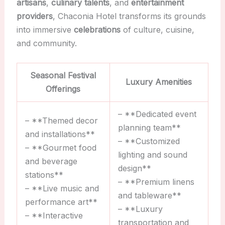
artisans
,
culinary talents
, and
entertainment
providers
, Chaconia Hotel transforms its grounds
into immersive
celebrations
of culture, cuisine,
and community.
Seasonal Festival
Luxury Amenities
Offerings
– **Dedicated event
– **Themed decor
planning team**
and installations**
– **Customized
– **Gourmet food
lighting and sound
and beverage
design**
stations**
– **Premium linens
– **Live music and
and tableware**
performance art**
– **Luxury
– **Interactive
transportation and