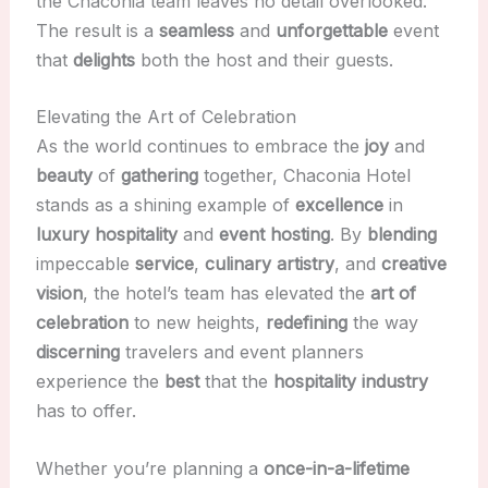
the Chaconia team leaves no detail overlooked.
The result is a
seamless
and
unforgettable
event
that
delights
both the host and their guests.
Elevating the Art of Celebration
As the world continues to embrace the
joy
and
beauty
of
gathering
together, Chaconia Hotel
stands as a shining example of
excellence
in
luxury hospitality
and
event hosting
. By
blending
impeccable
service
,
culinary artistry
, and
creative
vision
, the hotel’s team has elevated the
art of
celebration
to new heights,
redefining
the way
discerning
travelers and event planners
experience the
best
that the
hospitality industry
has to offer.
Whether you’re planning a
once-in-a-lifetime