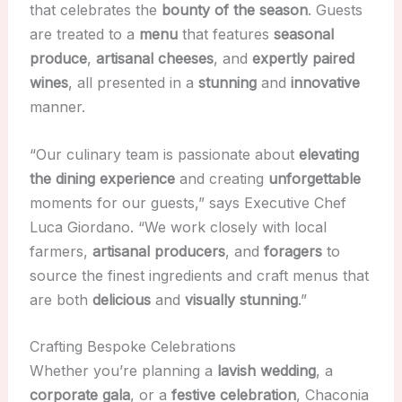
that celebrates the
bounty of the season
. Guests
are treated to a
menu
that features
seasonal
produce
,
artisanal cheeses
, and
expertly paired
wines
, all presented in a
stunning
and
innovative
manner.
“Our culinary team is passionate about
elevating
the dining experience
and creating
unforgettable
moments for our guests,” says Executive Chef
Luca Giordano. “We work closely with local
farmers,
artisanal producers
, and
foragers
to
source the finest ingredients and craft menus that
are both
delicious
and
visually stunning
.”
Crafting Bespoke Celebrations
Whether you’re planning a
lavish wedding
, a
corporate gala
, or a
festive celebration
, Chaconia