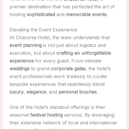
premier destination that has perfected the art of
hosting
sophisticated
and
memorable events
.
Elevating the Event Experience
At Chaconia Hotel, the team understands that
event planning
is not just about logistics and
execution, but about
crafting an unforgettable
experience
for every guest. From intimate
weddings
to grand
corporate galas
, the hotel’s
event professionals work tirelessly to curate
bespoke experiences that seamlessly blend
luxury
,
elegance
, and
personal touches
.
One of the hotel’s standout offerings is their
seasonal
festival hosting
services. By leveraging
their extensive network of local and international