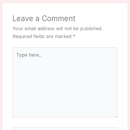
Leave a Comment
Your email address will not be published.
Required fields are marked
*
Type
here..