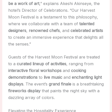
be a work of art
,” explains Akeshi Akinseye, the
hotel’s Director of Celebrations. “Our Harvest
Moon Festival is a testament to this philosophy,
where we collaborate with a team of
talented
designers
,
renowned chefs
, and
celebrated artists
to create an immersive experience that delights all
the senses.”
Guests of the Harvest Moon Festival are treated
to a
curated lineup of activities
, ranging from
interactive floral workshops
and
cooking
demonstrations
to
live music
and
enchanting light
displays
. The event’s
grand finale
is a breathtaking
fireworks display
that paints the night sky with a
dazzling array of colors.
Elevating the Hospitality Experience