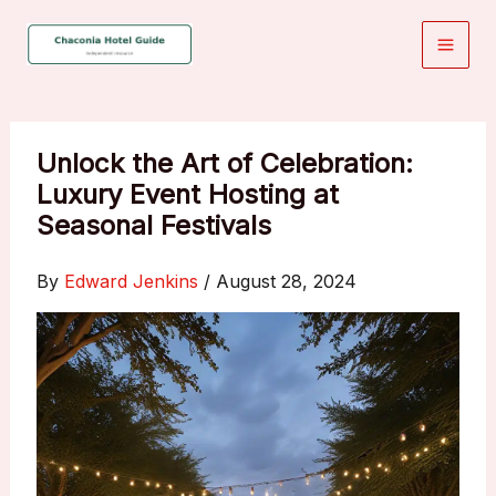
Skip
to
content
Unlock the Art of Celebration:
Luxury Event Hosting at
Seasonal Festivals
By
Edward Jenkins
/
August 28, 2024