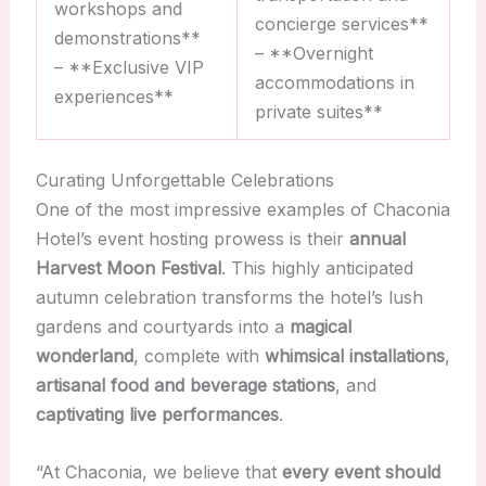
workshops and
concierge services**
demonstrations**
– **Overnight
– **Exclusive VIP
accommodations in
experiences**
private suites**
Curating Unforgettable Celebrations
One of the most impressive examples of Chaconia
Hotel’s event hosting prowess is their
annual
Harvest Moon Festival
. This highly anticipated
autumn celebration transforms the hotel’s lush
gardens and courtyards into a
magical
wonderland
, complete with
whimsical installations
,
artisanal food and beverage stations
, and
captivating live performances
.
“At Chaconia, we believe that
every event should