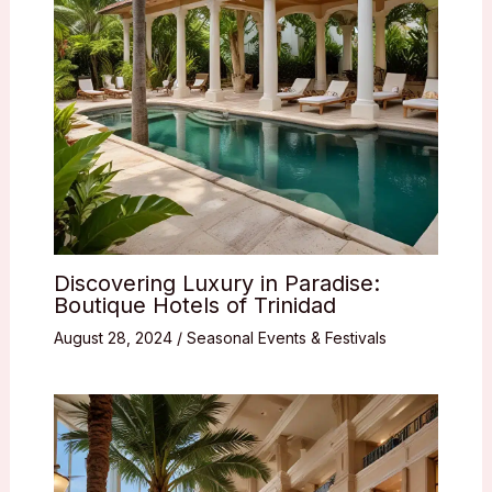
Discovering Luxury in Paradise:
Boutique Hotels of Trinidad
August 28, 2024
/
Seasonal Events & Festivals