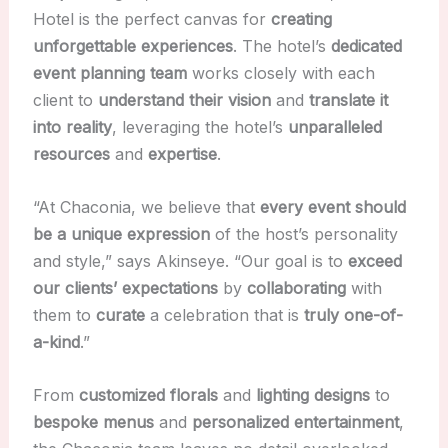
Hotel is the perfect canvas for
creating
unforgettable experiences
. The hotel’s
dedicated
event planning team
works closely with each
client to
understand their vision
and
translate it
into reality
, leveraging the hotel’s
unparalleled
resources
and
expertise
.
“At Chaconia, we believe that
every event should
be a unique expression
of the host’s personality
and style,” says Akinseye. “Our goal is to
exceed
our clients’ expectations
by
collaborating
with
them to
curate
a celebration that is
truly one-of-
a-kind
.”
From
customized
florals
and
lighting designs
to
bespoke menus
and
personalized entertainment
,