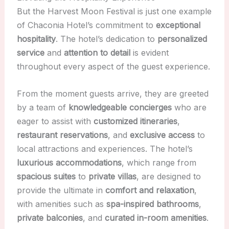
But the Harvest Moon Festival is just one example
of Chaconia Hotel’s commitment to
exceptional
hospitality
. The hotel’s dedication to
personalized
service
and
attention to detail
is evident
throughout every aspect of the guest experience.
From the moment guests arrive, they are greeted
by a team of
knowledgeable concierges
who are
eager to assist with
customized itineraries
,
restaurant reservations
, and
exclusive access
to
local attractions and experiences. The hotel’s
luxurious accommodations
, which range from
spacious suites
to
private villas
, are designed to
provide the ultimate in
comfort and relaxation
,
with amenities such as
spa-inspired bathrooms
,
private balconies
, and
curated in-room amenities
.