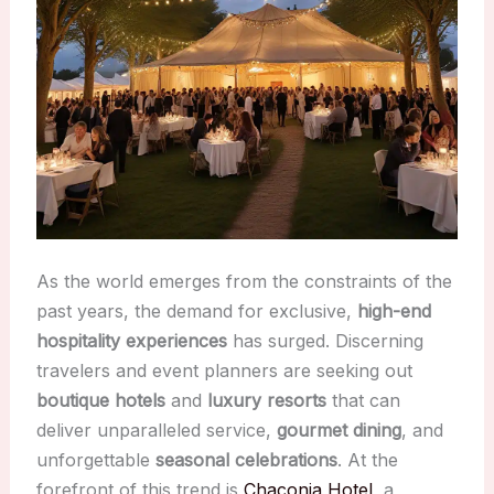
As the world emerges from the constraints of the
past years, the demand for exclusive,
high-end
hospitality experiences
has surged. Discerning
travelers and event planners are seeking out
boutique hotels
and
luxury resorts
that can
deliver unparalleled service,
gourmet dining
, and
unforgettable
seasonal celebrations
. At the
forefront of this trend is
Chaconia Hotel
, a