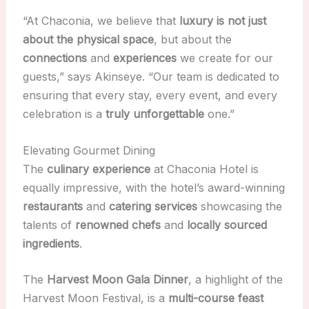
“At Chaconia, we believe that
luxury is not just
about the physical space
, but about the
connections
and
experiences
we create for our
guests,” says Akinseye. “Our team is dedicated to
ensuring that every stay, every event, and every
celebration is a
truly unforgettable
one.”
Elevating Gourmet Dining
The
culinary experience
at Chaconia Hotel is
equally impressive, with the hotel’s award-winning
restaurants
and
catering services
showcasing the
talents of
renowned chefs
and
locally sourced
ingredients
.
The
Harvest Moon Gala Dinner
, a highlight of the
Harvest Moon Festival, is a
multi-course feast