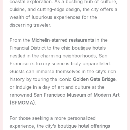
coastal exploration. As a bustling hub of culture,
cuisine, and cutting-edge design, the city offers a
wealth of luxurious experiences for the
discerning traveler.
From the
Michelin-starred restaurants
in the
Financial District to the
chic boutique hotels
nestled in the charming neighborhoods, San
Francisco’s luxury scene is truly unparalleled.
Guests can immerse themselves in the city’s rich
history by touring the iconic
Golden Gate Bridge
,
or indulge in a day of art and culture at the
renowned
San Francisco Museum of Modern Art
(SFMOMA)
.
For those seeking a more personalized
experience, the city’s
boutique hotel offerings