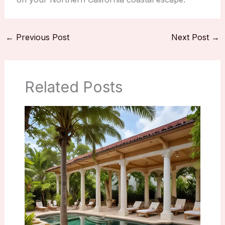
←
Previous Post
Next Post
→
Related Posts