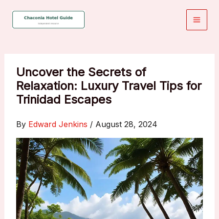
Skip
to
content
Uncover the Secrets of
Relaxation: Luxury Travel Tips for
Trinidad Escapes
By
Edward Jenkins
/
August 28, 2024