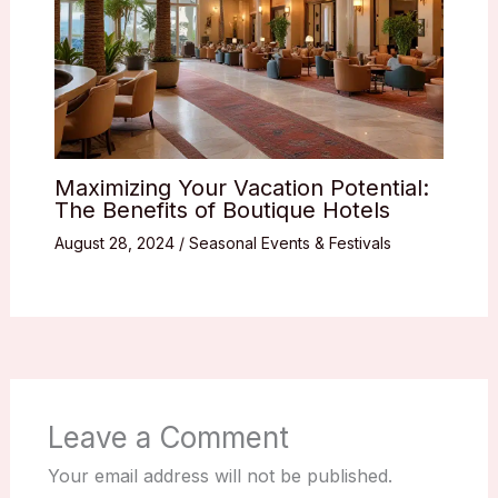
Maximizing Your Vacation Potential:
The Benefits of Boutique Hotels
August 28, 2024
/
Seasonal Events & Festivals
Leave a Comment
Your email address will not be published.