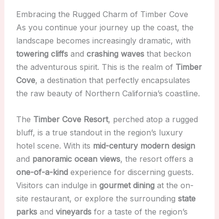
Embracing the Rugged Charm of Timber Cove
As you continue your journey up the coast, the
landscape becomes increasingly dramatic, with
towering cliffs
and
crashing waves
that beckon
the adventurous spirit. This is the realm of
Timber
Cove
, a destination that perfectly encapsulates
the raw beauty of Northern California’s coastline.
The
Timber Cove Resort
, perched atop a rugged
bluff, is a true standout in the region’s luxury
hotel scene. With its
mid-century modern design
and
panoramic ocean views
, the resort offers a
one-of-a-kind
experience for discerning guests.
Visitors can indulge in
gourmet dining
at the on-
site restaurant, or explore the surrounding
state
parks
and
vineyards
for a taste of the region’s