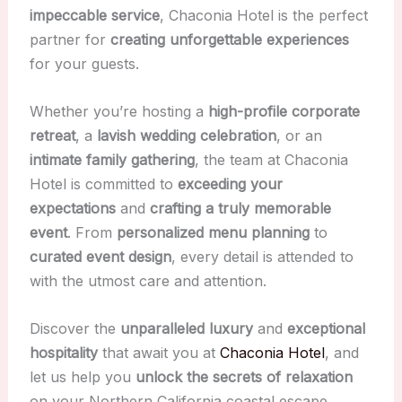
impeccable service
, Chaconia Hotel is the perfect
partner for
creating unforgettable experiences
for your guests.
Whether you’re hosting a
high-profile corporate
retreat
, a
lavish wedding celebration
, or an
intimate family gathering
, the team at Chaconia
Hotel is committed to
exceeding your
expectations
and
crafting a truly memorable
event
. From
personalized menu planning
to
curated event design
, every detail is attended to
with the utmost care and attention.
Discover the
unparalleled luxury
and
exceptional
hospitality
that await you at
Chaconia Hotel
, and
let us help you
unlock the secrets of relaxation
on your Northern California coastal escape.