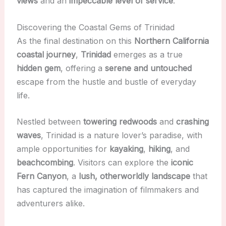
views
and an
impeccable level of service
.
Discovering the Coastal Gems of Trinidad
As the final destination on this
Northern California
coastal journey
,
Trinidad
emerges as a true
hidden gem
, offering a
serene and untouched
escape from the hustle and bustle of everyday
life.
Nestled between
towering redwoods
and
crashing
waves
, Trinidad is a nature lover’s paradise, with
ample opportunities for
kayaking
,
hiking
, and
beachcombing
. Visitors can explore the
iconic
Fern Canyon
, a
lush, otherworldly landscape
that
has captured the imagination of filmmakers and
adventurers alike.