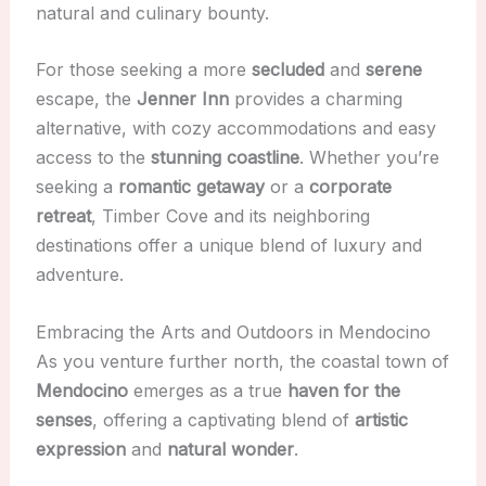
natural and culinary bounty.
For those seeking a more
secluded
and
serene
escape, the
Jenner Inn
provides a charming
alternative, with cozy accommodations and easy
access to the
stunning coastline
. Whether you’re
seeking a
romantic getaway
or a
corporate
retreat
, Timber Cove and its neighboring
destinations offer a unique blend of luxury and
adventure.
Embracing the Arts and Outdoors in Mendocino
As you venture further north, the coastal town of
Mendocino
emerges as a true
haven for the
senses
, offering a captivating blend of
artistic
expression
and
natural wonder
.