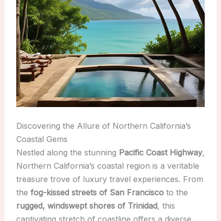
Discovering the Allure of Northern California’s
Coastal Gems
Nestled along the stunning
Pacific Coast Highway
,
Northern California’s coastal region is a veritable
treasure trove of luxury travel experiences. From
the
fog-kissed streets of San Francisco
to the
rugged, windswept shores of Trinidad
, this
captivating stretch of coastline offers a diverse