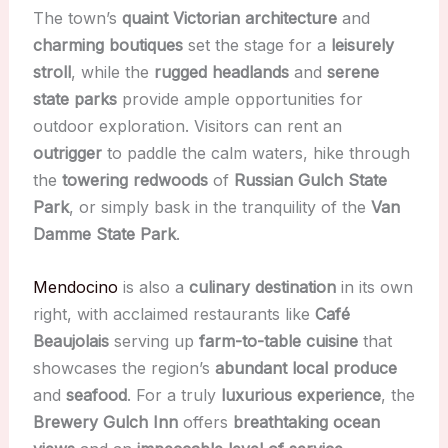
The town’s
quaint Victorian architecture
and
charming boutiques
set the stage for a
leisurely
stroll
, while the
rugged headlands
and
serene
state parks
provide ample opportunities for
outdoor exploration. Visitors can rent an
outrigger
to paddle the calm waters, hike through
the
towering redwoods
of
Russian Gulch State
Park
, or simply bask in the tranquility of the
Van
Damme State Park
.
Mendocino
is also a
culinary destination
in its own
right, with acclaimed restaurants like
Café
Beaujolais
serving up
farm-to-table cuisine
that
showcases the region’s
abundant local produce
and
seafood
. For a truly
luxurious experience
, the
Brewery Gulch Inn
offers
breathtaking ocean