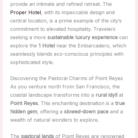
provide an intimate and refined retreat. The
Proper Hotel
, with its impeccable design and
central location, is a prime example of the city’s
commitment to elevated hospitality. Travelers
seeking a more
sustainable luxury experience
can
explore the
1 Hotel
near the Embarcadero, which
seamlessly blends eco-conscious principles with
sophisticated style.
Discovering the Pastoral Charms of Point Reyes
As you venture north from San Francisco, the
coastal landscape transforms into a
rural idyll
at
Point Reyes
. This enchanting destination is a
true
hidden gem
, offering a
slowed-down pace
and a
wealth of natural wonders to explore.
The
pastoral lands
of Point Reyes are renowned