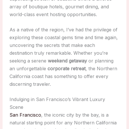
array of boutique hotels, gourmet dining, and
world-class event hosting opportunities.
As a native of the region, I’ve had the privilege of
exploring these coastal gems time and time again,
uncovering the secrets that make each
destination truly remarkable. Whether you’re
seeking a serene
weekend getaway
or planning
an unforgettable
corporate retreat
, the Northern
California coast has something to offer every
discerning traveler.
Indulging in San Francisco’s Vibrant Luxury
Scene
San Francisco
, the iconic city by the bay, is a
natural starting point for any Northern California