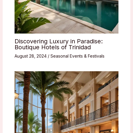
Discovering Luxury in Paradise:
Boutique Hotels of Trinidad
August 28, 2024
/
Seasonal Events & Festivals