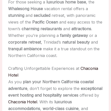
For those seeking a
luxurious home base
, the
Whalesong House
vacation rental offers a
stunning
and
secluded
retreat, with panoramic
views of the
Pacific Ocean
and easy access to the
town’s
charming restaurants
and
attractions
.
Whether you’re planning a
family getaway
or a
corporate retreat
, Trinidad’s
natural beauty
and
tranquil ambiance
make it a true standout on the
Northern California coast.
Crafting Unforgettable Experiences at
Chaconia
Hotel
As you
plan your Northern California coastal
adventure
, don’t forget to explore the
exceptional
event hosting and hospitality services
offered by
Chaconia Hotel
. With its
luxurious
accommodations
,
world-class cuisine
, and