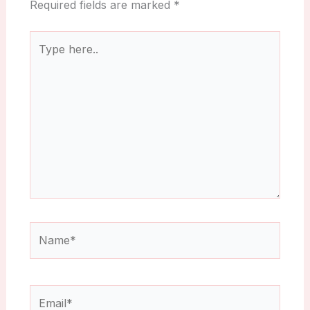
Required fields are marked
*
Type
here..
Name*
Email*