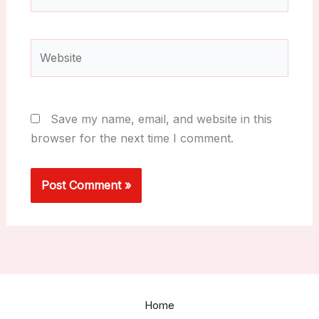
Website
Save my name, email, and website in this
browser for the next time I comment.
Home