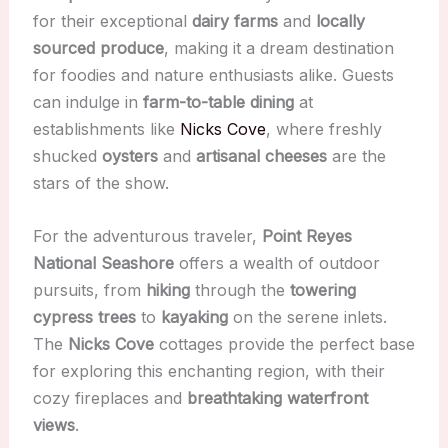
for their exceptional
dairy farms
and
locally
sourced produce
, making it a dream destination
for foodies and nature enthusiasts alike. Guests
can indulge in
farm-to-table dining
at
establishments like
Nicks Cove
, where freshly
shucked
oysters
and
artisanal cheeses
are the
stars of the show.
For the adventurous traveler,
Point Reyes
National Seashore
offers a wealth of outdoor
pursuits, from
hiking
through the
towering
cypress trees
to
kayaking
on the serene inlets.
The
Nicks Cove
cottages provide the perfect base
for exploring this enchanting region, with their
cozy fireplaces and
breathtaking waterfront
views
.