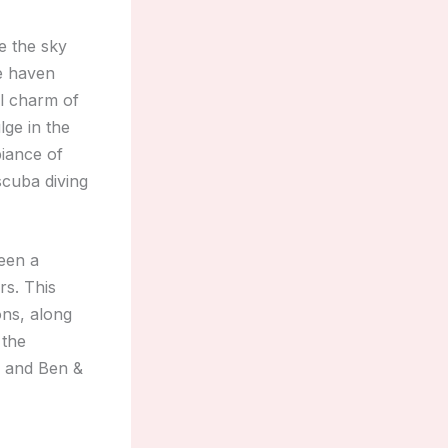
e the sky
ue haven
al charm of
lge in the
biance of
scuba diving
een a
rs. This
ns, along
 the
s and Ben &