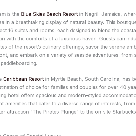
em is the
Blue Skies Beach Resort
in Negril, Jamaica, wher
ea in a breathtaking display of natural beauty. This boutiq
lect 16 suites and rooms, each designed to blend the coast
an with the comforts of a luxurious haven. Guests can indu
stes of the resort’s culinary offerings, savor the serene am
ont, and embark on a variety of seaside adventures, from 
 paddleboarding.
he
Caribbean Resort
in Myrtle Beach, South Carolina, has b
tination of choice for families and couples for over 40 yea
ng hotel offers spacious and modern-styled accommodatio
of amenities that cater to a diverse range of interests, from
er attraction “The Pirates Plunge” to the on-site Starbuck
e Charm of Coastal Luxury