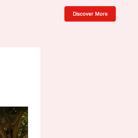
Discover More