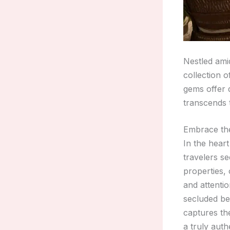
Nestled ami
collection 
gems offer 
transcends t
Embrace the
In the hear
travelers s
properties,
and attentio
secluded bea
captures th
a truly aut