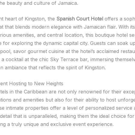
the beauty and culture of Jamaica.
nt heart of Kingston, the
Spanish Court Hotel
offers a soph
t that blends modern elegance with Jamaican flair. With its
rious amenities, and central location, this boutique hotel s
e for exploring the dynamic capital city. Guests can soak u
pool, savor gourmet cuisine at the hotel’s acclaimed restau
 a cocktail at the chic Sky Terrace bar, immersing themselv
 ambiance that reflects the spirit of Kingston.
vent Hosting to New Heights
tels in the Caribbean are not only renowned for their exce
ons and amenities but also for their ability to host unforge
e intimate properties offer a level of personalized service
 detail that is unparalleled, making them the ideal choice for
ing a truly unique and exclusive event experience.