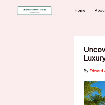
Skip
to
Home
Abou
content
Uncove
Luxury
By
Edward 