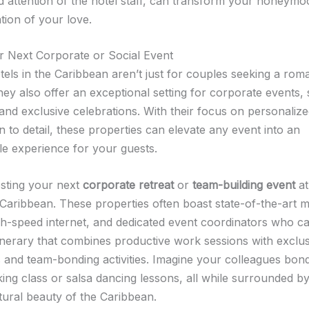
d attention of the hotel staff, can transform your honeymo
tion of your love.
r Next Corporate or Social Event
tels in the Caribbean aren’t just for couples seeking a roma
ey also offer an exceptional setting for corporate events, 
and exclusive celebrations. With their focus on personalize
n to detail, these properties can elevate any event into an
le experience for your guests.
sting your next
corporate retreat
or
team-building event
at
e Caribbean. These properties often boast state-of-the-art 
 high-speed internet, and dedicated event coordinators who c
tinerary that combines productive work sessions with exclus
 and team-bonding activities. Imagine your colleagues bon
king class or salsa dancing lessons, all while surrounded by
tural beauty of the Caribbean.