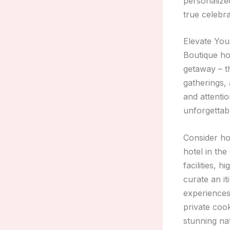
personalize
true celebra
Elevate You
Boutique ho
getaway – th
gatherings, 
and attentio
unforgettab
Consider ho
hotel in th
facilities,
curate an i
experiences
private coo
stunning na