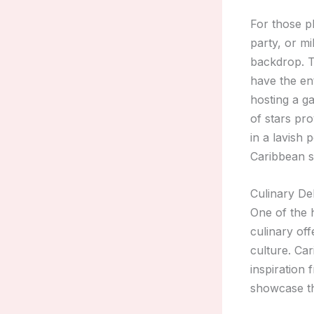
For those p
party, or mi
backdrop. T
have the ent
hosting a g
of stars pro
in a lavish 
Caribbean s
Culinary De
One of the 
culinary off
culture. Ca
inspiration 
showcase the