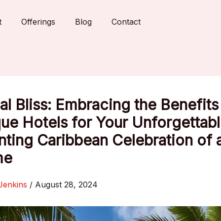
t
Offerings
Blog
Contact
al Bliss: Embracing the Benefits
ue Hotels for Your Unforgettab
ting Caribbean Celebration of 
me
Jenkins
/
August 28, 2024