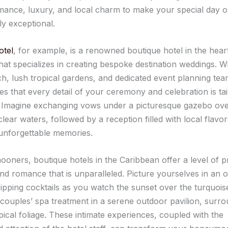
mance, luxury, and local charm to make your special day o
ly exceptional.
otel
, for example, is a renowned boutique hotel in the hear
hat specializes in creating bespoke destination weddings. Wi
ch, lush tropical gardens, and dedicated event planning te
s that every detail of your ceremony and celebration is tai
. Imagine exchanging vows under a picturesque gazebo ove
clear waters, followed by a reception filled with local flavors
unforgettable memories.
oners, boutique hotels in the Caribbean offer a level of p
and romance that is unparalleled. Picture yourselves in an 
ipping cocktails as you watch the sunset over the turquois
a couples’ spa treatment in a serene outdoor pavilion, surr
pical foliage. These intimate experiences, coupled with the