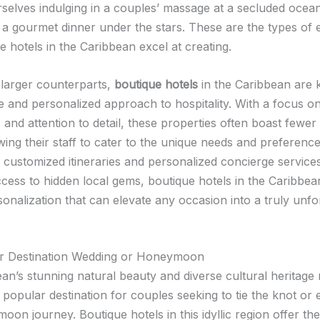
rselves indulging in a couples’ massage at a secluded ocea
 a gourmet dinner under the stars. These are the types of
e hotels in the Caribbean excel at creating.
r larger counterparts,
boutique hotels
in the Caribbean are
te and personalized approach to hospitality. With a focus o
and attention to detail, these properties often boast fewer
wing their staff to cater to the unique needs and preferenc
 customized itineraries and personalized concierge services
ccess to hidden local gems, boutique hotels in the Caribbea
sonalization that can elevate any occasion into a truly unfo
ur Destination Wedding or Honeymoon
an’s stunning natural beauty and diverse cultural heritage 
y popular destination for couples seeking to tie the knot o
oon journey. Boutique hotels in this idyllic region offer th