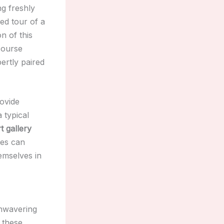
ng freshly
ded tour of a
n of this
icourse
ertly paired
rovide
 typical
t gallery
ies can
emselves in
unwavering
t these