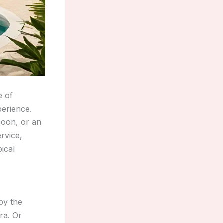
e of
perience.
moon, or an
rvice,
pical
by the
ra. Or