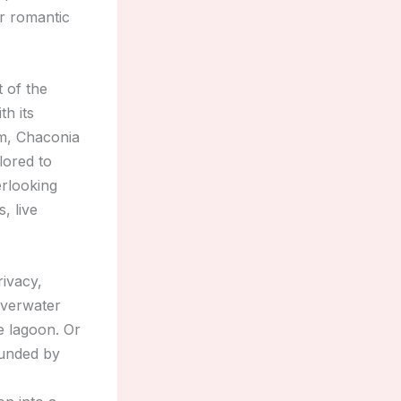
r romantic
t of the
th its
am, Chaconia
lored to
rlooking
, live
rivacy,
overwater
e lagoon. Or
ounded by