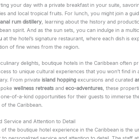
ting your day with a private breakfast in your suite, savori
es and local tropical fruits. For lunch, you might join a gui
sanal rum distillery
, learning about the history and productio
bean spirit. And as the sun sets, you can indulge in a mult
u
at the hotel’s signature restaurant, where each dish is exp
tion of fine wines from the region.
culinary delights, boutique hotels in the Caribbean often p
cess to unique cultural experiences that you won’t find in a
erary. From private
island hopping
excursions and curated
ar
spoke
wellness retreats
and
eco-adventures
, these propert
y one-of-a-kind opportunities for their guests to immerse th
 of the Caribbean.
d Service and Attention to Detail
t of the boutique hotel experience in the Caribbean is the 
o personalized service and attention to detail. The staff a