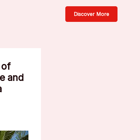
Discover More
 of
le and
a