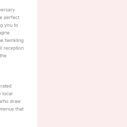
iversary
he perfect
ng you to
agine
e twinkling
il reception
 the
urated
 local
s who draw
e menus that