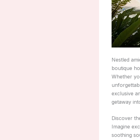
Nestled ami
boutique ho
Whether you
unforgettab
exclusive am
getaway into
Discover th
Imagine exc
soothing sou