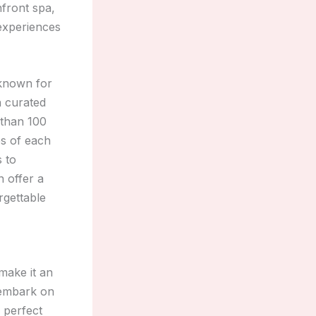
nfront spa,
 experiences
 known for
n curated
 than 100
es of each
 to
n offer a
rgettable
make it an
r embark on
e perfect