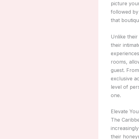
picture you
followed by
that boutiqu
Unlike thei
their intima
experiences 
rooms, allo
guest. From
exclusive a
level of per
one.
Elevate Yo
The Caribbe
increasingl
their honeym