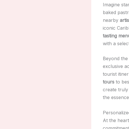
Imagine star
baked pastri
nearby
arti
iconic Carib
tasting men
with a selec
Beyond the 
exclusive ac
tourist itin
tours
to be
create trul
the essence
Personalize
At the hear
commitment t