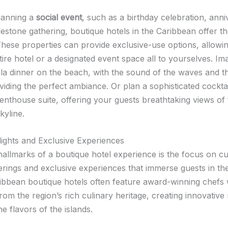
lanning a
social event
, such as a birthday celebration, ann
lestone gathering, boutique hotels in the Caribbean offer t
hese properties can provide exclusive-use options, allowi
ire hotel or a designated event space all to yourselves. Im
ala dinner on the beach, with the sound of the waves and th
viding the perfect ambiance. Or plan a sophisticated cockta
penthouse suite, offering your guests breathtaking views of
kyline.
lights and Exclusive Experiences
hallmarks of a boutique hotel experience is the focus on c
erings and exclusive experiences that immerse guests in the
ribbean boutique hotels often feature award-winning chef
from the region’s rich culinary heritage, creating innovativ
 flavors of the islands.