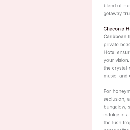
blend of ro
getaway tru
Chaconia H
Caribbean
t
private bea
Hotel ensure
your vision
the crystal-
music, and 
For honeymo
seclusion, 
bungalow, s
indulge in 
the lush tro