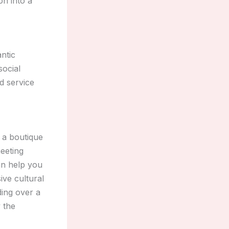
on into a
ntic
social
d service
 a boutique
meeting
an help you
ive cultural
ding over a
 the