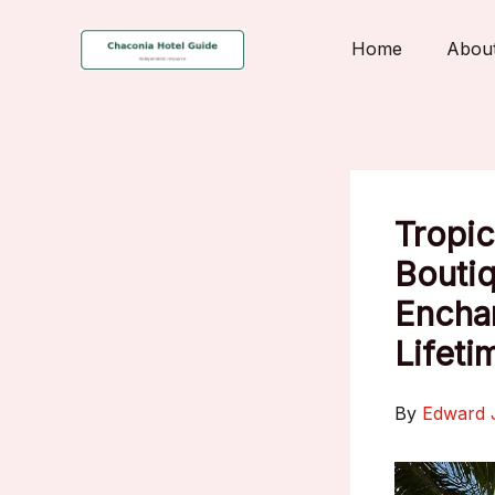
Skip
to
Home
Abou
content
Tropic
Boutiq
Enchan
Lifeti
By
Edward 