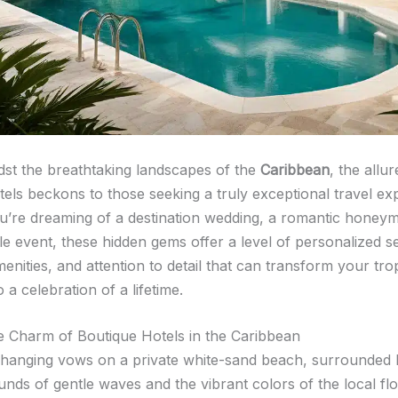
dst the breathtaking landscapes of the
Caribbean
, the allur
tels beckons to those seeking a truly exceptional travel ex
’re dreaming of a destination wedding, a romantic honey
le event, these hidden gems offer a level of personalized se
enities, and attention to detail that can transform your tro
 a celebration of a lifetime.
e Charm of Boutique Hotels in the Caribbean
hanging vows on a private white-sand beach, surrounded 
nds of gentle waves and the vibrant colors of the local flo