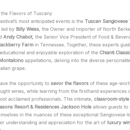
 the Flavors of Tuscany
estival’s most anticipated events is the
Tuscan Sangiovese 
 led by
Billy Weiss
, the Owner and Importer of North Berke
nd
Andy Chabot
, the Senior Vice President of Food & Bever
lackberry Farm
in Tennessee. Together, these experts guid
educational and enjoyable exploration of the
Chianti Class
 Montalcino
appellations, delving into the diverse personaliti
alian grape.
ave the opportunity to
savor the flavors
of these age-wort
ought wines, while learning from the firsthand experiences 
ost acclaimed professionals. This intimate,
classroom-style 
asons Resort & Residences Jackson Hole
allows guests to 
mselves in the nuances of these exceptional Sangiovese-b
eir understanding and appreciation for the art of
luxury wi