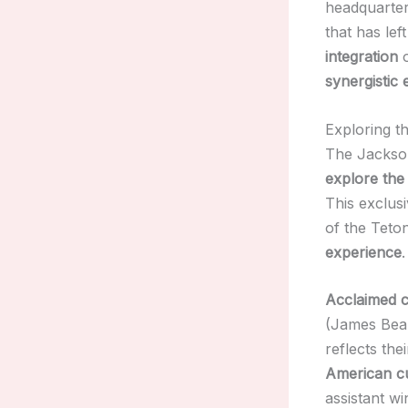
headquarte
that has lef
integration
o
synergistic
Exploring th
The Jackson
explore the 
This exclus
of the Teto
experience
.
Acclaimed c
(James Bear
reflects the
American cu
assistant 