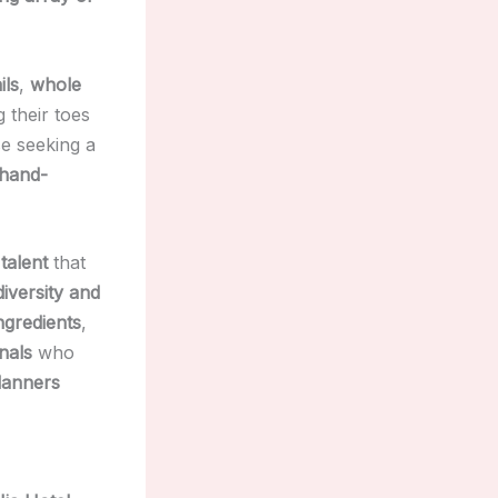
ils
,
whole
g their toes
se seeking a
 hand-
talent
that
diversity and
ingredients
,
nals
who
lanners