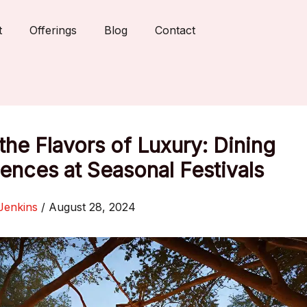
t
Offerings
Blog
Contact
the Flavors of Luxury: Dining
ences at Seasonal Festivals
Jenkins
/
August 28, 2024