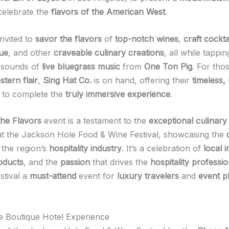
celebrate the
flavors of the American West
.
invited to
savor the flavors
of
top-notch wines
,
craft cockta
ue
, and other
craveable culinary creations
, all while tappin
y sounds of
live bluegrass music
from
One Ton Pig
. For tho
stern flair
,
Sing Hat Co.
is on hand, offering their
timeless,
to complete the
truly immersive experience
.
the Flavors
event is a testament to the
exceptional culinary 
t the Jackson Hole Food & Wine Festival, showcasing the
 the region’s
hospitality industry
. It’s a celebration of
local 
roducts
, and the
passion
that drives the
hospitality professio
stival a
must-attend
event for
luxury travelers
and
event p
he Boutique Hotel Experience