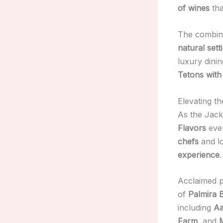
of wines
tha
The combin
natural sett
luxury dini
Tetons with
Elevating t
As the Jack
Flavors
even
chefs
and lo
experience
.
Acclaimed 
of
Palmira 
including
Aa
Farm
, and
M