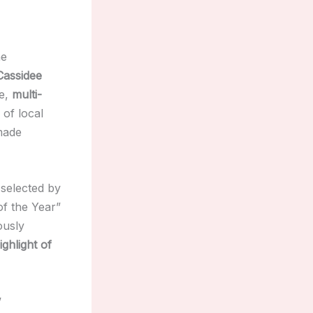
he
Cassidee
ve,
multi-
of local
made
selected by
of the Year”
ously
ighlight of
w