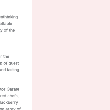
eathtaking
ettable
y of the
r the
p of guest
nd tasting
tor Garate
ured chefs,
lackberry
ng array of