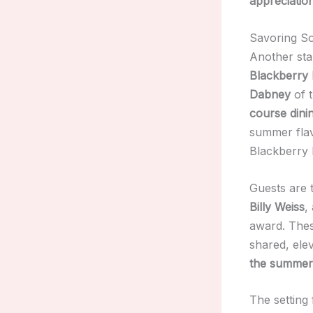
appreciatio
Savoring So
Another sta
Blackberry
Dabney
of 
course dini
summer fla
Blackberry 
Guests are 
Billy Weiss
,
award. Thes
shared, ele
the summer 
The setting 