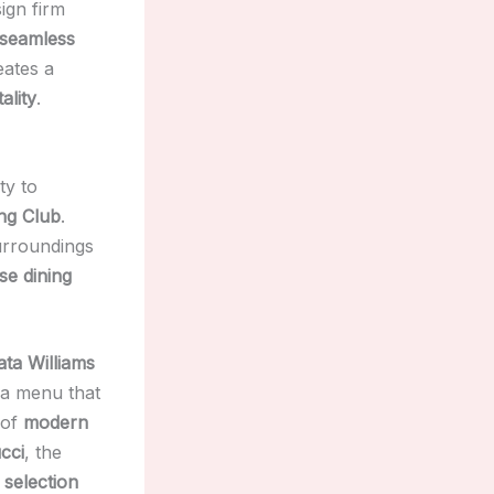
ign firm
seamless
ates a
ality
.
ty to
ng Club
.
urroundings
se dining
ata Williams
 a menu that
 of
modern
cci
, the
 selection