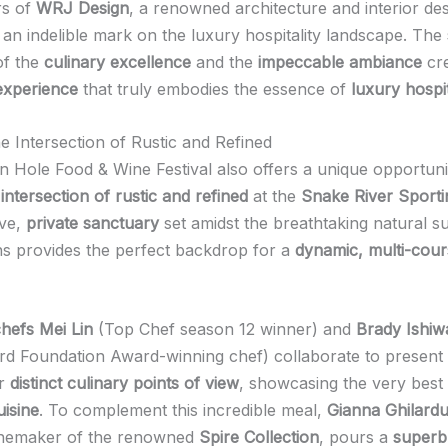
rs of
WRJ Design
, a renowned architecture and interior des
t an indelible mark on the luxury hospitality landscape. The
f the
culinary excellence
and the
impeccable ambiance
cre
 experience
that truly embodies the essence of
luxury hospit
e Intersection of Rustic and Refined
 Hole Food & Wine Festival also offers a unique opportuni
intersection of rustic and refined
at the
Snake River Sporti
ive,
private sanctuary
set amidst the breathtaking natural s
ns provides the perfect backdrop for a
dynamic, multi-cour
hefs Mei Lin
(Top Chef season 12 winner) and
Brady Ishiw
d Foundation Award-winning chef) collaborate to present
ir
distinct culinary points of view
, showcasing the very best
isine
. To complement this incredible meal,
Gianna Ghilardu
winemaker of the renowned
Spire Collection
, pours a
superb