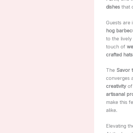
dishes
that 
Guests are 
hog barbec
to the livel
touch of
we
crafted hats
The
Savor 
converges a
creativity
of
artisanal p
make this fe
alike.
Elevating t