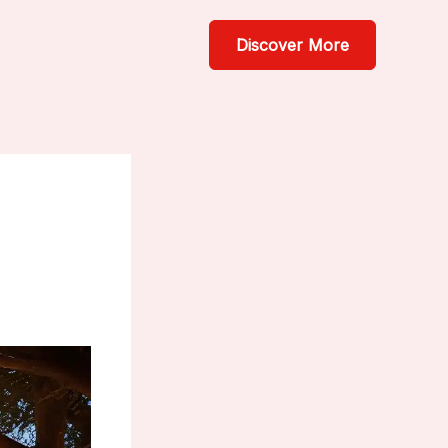
Discover More