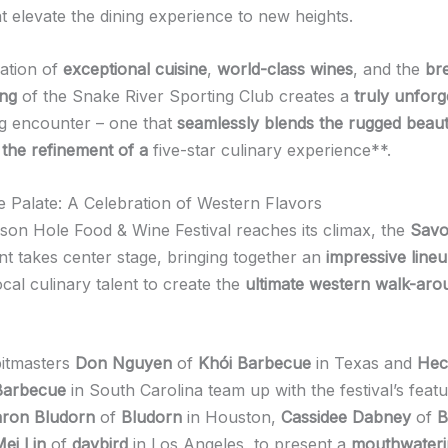
t elevate the dining experience to new heights.
ation of
exceptional cuisine
,
world-class wines
, and the
br
ing
of the Snake River Sporting Club creates a
truly unforg
ng encounter – one that
seamlessly blends the rugged beaut
 the refinement of a
five-star culinary experience**.
he Palate: A Celebration of Western Flavors
son Hole Food & Wine Festival reaches its climax, the
Savo
t takes center stage, bringing together an
impressive lineu
cal culinary talent to create the
ultimate western walk-arou
pitmasters
Don Nguyen
of
Khói Barbecue
in Texas and
Hec
Barbecue
in South Carolina team up with the festival’s feat
ron Bludorn
of
Bludorn
in Houston,
Cassidee Dabney
of
B
ei Lin
of
daybird
in Los Angeles, to present a
mouthwateri