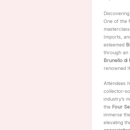
Discovering
One of the f
masterclass
Imports, a
esteemed
B
through an 
Brunello di
renowned It
Attendees h
collector-s
industry’s m
the
Four Se
immerse the
elevating th