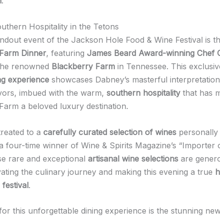
n
.
uthern Hospitality in the Tetons
ndout event of the Jackson Hole Food & Wine Festival is t
 Farm Dinner
, featuring
James Beard Award-winning Chef 
the renowned
Blackberry Farm
in Tennessee. This exclusi
ng experience
showcases Dabney’s masterful interpretation 
vors, imbued with the warm,
southern hospitality
that has 
Farm a beloved luxury destination.
treated to a
carefully curated selection of wines
personally 
 a four-time winner of Wine & Spirits Magazine’s “Importer 
e rare and exceptional
artisanal wine selections
are gener
vating the culinary journey and making this evening a true
h
festival
.
for this unforgettable dining experience is the stunning ne