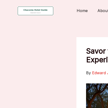
Skip
to
Home
Abou
content
Savor 
Experi
By
Edward 