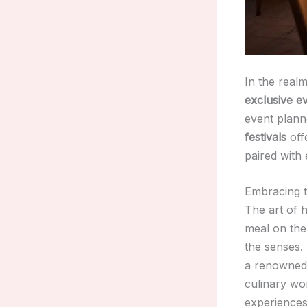
In the realm
exclusive e
event planne
festivals
offe
paired with
Embracing t
The art of h
meal on the 
the senses. 
a renowned 
culinary wo
experiences