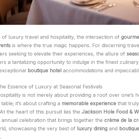
 of luxury travel and hospitality, the intersection of
gourmet
vents
is where the true magic happens. For discerning trave
rs seeking to elevate their experiences, the allure of
seas
rs a tantalizing opportunity to indulge in the finest culinary
 exceptional
boutique hotel
accommodations and impeccable
he Essence of Luxury at Seasonal Festivals
ospitality is not merely about providing a roof over one’s 
table; it’s about crafting a
memorable experience
that truly
At the heart of this pursuit lies the
Jackson Hole Food & Wi
annual celebration that brings together the
crème de la c
rld, showcasing the very best of
luxury dining
and
boutique
.