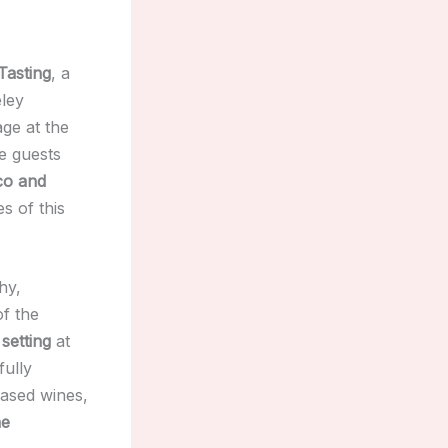
Tasting
, a
ley
age at the
e guests
ico and
es of this
hy,
of the
setting
at
fully
ased wines,
ne