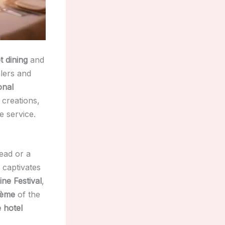
 dining
and
lers and
onal
 creations,
 service.
head or a
 captivates
ne Festival
,
rème
of the
 hotel