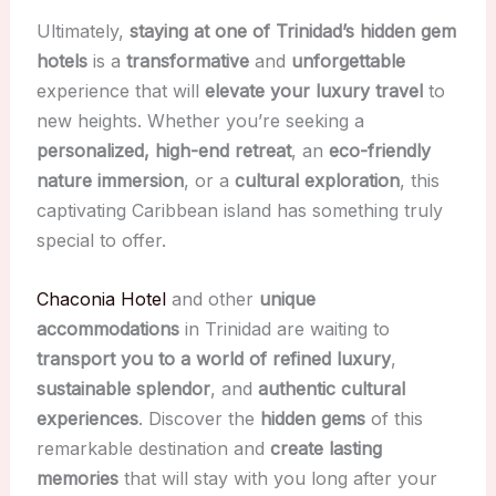
Ultimately,
staying at one of Trinidad’s hidden gem
hotels
is a
transformative
and
unforgettable
experience that will
elevate your luxury travel
to
new heights. Whether you’re seeking a
personalized, high-end retreat
, an
eco-friendly
nature immersion
, or a
cultural exploration
, this
captivating Caribbean island has something truly
special to offer.
Chaconia Hotel
and other
unique
accommodations
in Trinidad are waiting to
transport you to a world of refined luxury
,
sustainable splendor
, and
authentic cultural
experiences
. Discover the
hidden gems
of this
remarkable destination and
create lasting
memories
that will stay with you long after your