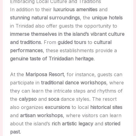
Embracing Local Culture and Traditions
In addition to their
luxurious amenities
and
stunning natural surroundings
, the
unique hotels
in Trinidad also offer guests the opportunity to
immerse themselves in the island’s vibrant culture
and traditions
. From
guided tours
to
cultural
performances
, these establishments provide a
genuine taste of Trinidadian heritage
.
At the
Mariposa Resort
, for instance, guests can
participate in
traditional dance workshops
, where
they can learn the intricate steps and rhythms of
the
calypso
and
soca
dance styles. The resort
also organizes
excursions
to local
historical sites
and
artisan workshops
, where visitors can learn
about the island’s
rich artistic legacy
and
storied
past
.