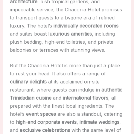
architecture
, lush tropical gardens, and
impeccable service, the Chaconia Hotel promises
to transport guests to a bygone era of refined
luxury. The hotel’s
individually decorated rooms
and suites boast
luxurious amenities
, including
plush bedding, high-end toiletries, and private
balconies or terraces with stunning views.
But the Chaconia Hotel is more than just a place
to rest your head. It also offers a range of
culinary delights
at its acclaimed on-site
restaurant, where guests can indulge in
authentic
Trinidadian cuisine
and
international flavors
, all
prepared with the finest local ingredients. The
hotel’s
event spaces
are also a standout, catering
to
high-end corporate events
,
intimate weddings
,
and
exclusive celebrations
with the same level of