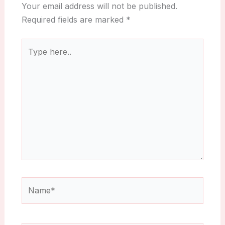
Your email address will not be published.
Required fields are marked
*
Type
here..
Name*