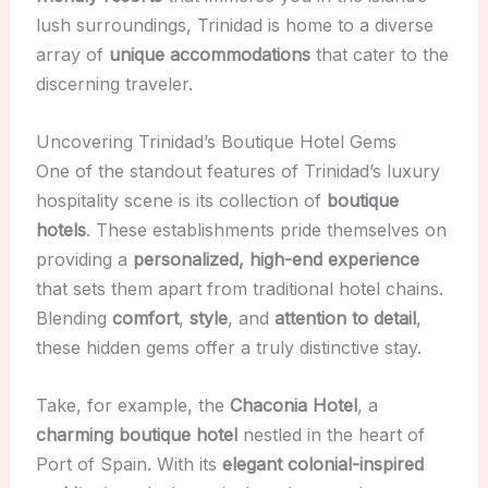
lush surroundings, Trinidad is home to a diverse
array of
unique accommodations
that cater to the
discerning traveler.
Uncovering Trinidad’s Boutique Hotel Gems
One of the standout features of Trinidad’s luxury
hospitality scene is its collection of
boutique
hotels
. These establishments pride themselves on
providing a
personalized, high-end experience
that sets them apart from traditional hotel chains.
Blending
comfort
,
style
, and
attention to detail
,
these hidden gems offer a truly distinctive stay.
Take, for example, the
Chaconia Hotel
, a
charming boutique hotel
nestled in the heart of
Port of Spain. With its
elegant colonial-inspired