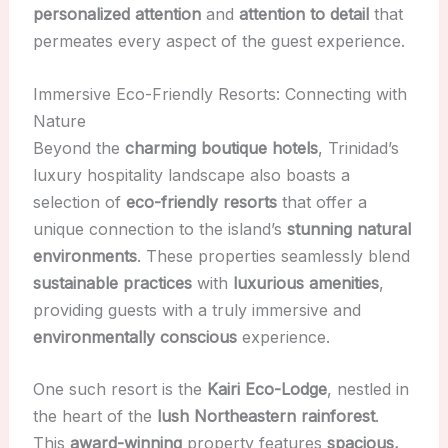
personalized attention
and
attention to detail
that
permeates every aspect of the guest experience.
Immersive Eco-Friendly Resorts: Connecting with
Nature
Beyond the
charming boutique hotels
, Trinidad’s
luxury hospitality landscape also boasts a
selection of
eco-friendly resorts
that offer a
unique connection to the island’s
stunning natural
environments
. These properties seamlessly blend
sustainable practices
with
luxurious amenities
,
providing guests with a truly immersive and
environmentally conscious
experience.
One such resort is the
Kairi Eco-Lodge
, nestled in
the heart of the
lush Northeastern rainforest
.
This
award-winning
property features
spacious,