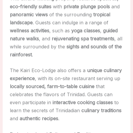
eco-friendly suites
with
private plunge pools
and
panoramic views
of the surrounding
tropical
landscape
. Guests can indulge in a range of
wellness activities
, such as
yoga classes
,
guided
nature walks
, and
rejuvenating spa treatments
, all
while surrounded by the
sights and sounds of the
rainforest
.
The Kairi Eco-Lodge also offers a
unique culinary
experience
, with its on-site restaurant serving up
locally sourced, farm-to-table cuisine
that
celebrates the flavors of Trinidad. Guests can
even participate in
interactive cooking classes
to
learn the secrets of Trinidadian
culinary traditions
and
authentic recipes
.