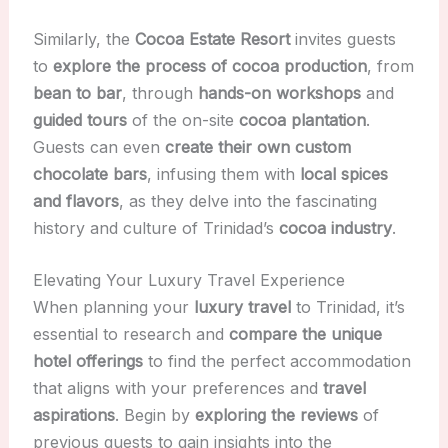
Similarly, the
Cocoa Estate Resort
invites guests
to
explore the process of cocoa production
, from
bean to bar
, through
hands-on workshops
and
guided tours
of the on-site
cocoa plantation
.
Guests can even
create their own custom
chocolate bars
, infusing them with
local spices
and flavors
, as they delve into the fascinating
history and culture of Trinidad’s
cocoa industry
.
Elevating Your Luxury Travel Experience
When planning your
luxury travel
to Trinidad, it’s
essential to research and
compare the unique
hotel offerings
to find the perfect accommodation
that aligns with your preferences and
travel
aspirations
. Begin by
exploring the reviews
of
previous guests to gain insights into the