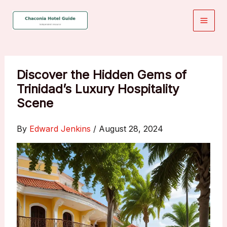
Skip
to
content
Discover the Hidden Gems of
Trinidad’s Luxury Hospitality
Scene
By
Edward Jenkins
/
August 28, 2024