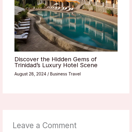
Discover the Hidden Gems of
Trinidad’s Luxury Hotel Scene
August 28, 2024
/
Business Travel
Leave a Comment