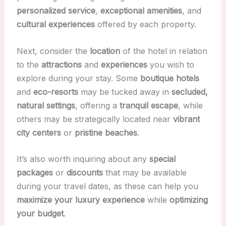
personalized service
,
exceptional amenities
, and
cultural experiences
offered by each property.
Next, consider the
location
of the hotel in relation
to the
attractions
and
experiences
you wish to
explore during your stay. Some
boutique hotels
and
eco-resorts
may be tucked away in
secluded,
natural settings
, offering a
tranquil escape
, while
others may be strategically located near
vibrant
city centers
or
pristine beaches
.
It’s also worth inquiring about any
special
packages
or
discounts
that may be available
during your travel dates, as these can help you
maximize your luxury experience
while
optimizing
your budget
.