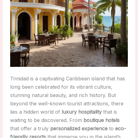
Trinidad is a captivating Caribbean island that has
long been celebrated for its vibrant culture,
stunning natural beauty, and rich history. But
beyond the well-known tourist attractions, there
lies a hidden world of
luxury hospitality
that is
waiting to be discovered. From
boutique hotels
that offer a truly
personalized experience
to
eco-
friendly resorts
that immerse you in the island’s