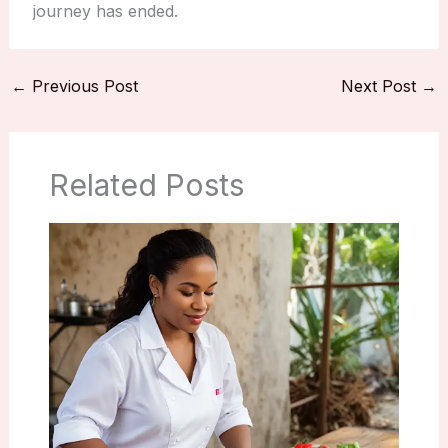
journey has ended.
←
Previous Post
Next Post
→
Related Posts