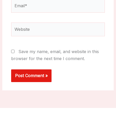
Email*
Website
Save my name, email, and website in this
browser for the next time I comment.