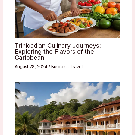
Trinidadian Culinary Journeys:
Exploring the Flavors of the
Caribbean
August 28, 2024
/
Business Travel