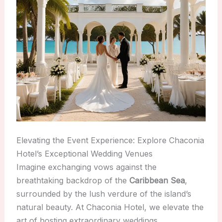
Elevating the Event Experience: Explore Chaconia
Hotel’s Exceptional Wedding Venues
Imagine exchanging vows against the
breathtaking backdrop of the
Caribbean Sea
,
surrounded by the lush verdure of the island’s
natural beauty. At Chaconia Hotel, we elevate the
art of hosting extraordinary weddings,