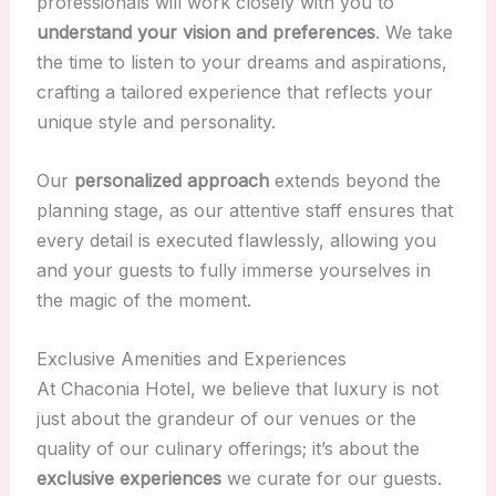
professionals will work closely with you to
understand your vision and preferences
. We take
the time to listen to your dreams and aspirations,
crafting a tailored experience that reflects your
unique style and personality.
Our
personalized approach
extends beyond the
planning stage, as our attentive staff ensures that
every detail is executed flawlessly, allowing you
and your guests to fully immerse yourselves in
the magic of the moment.
Exclusive Amenities and Experiences
At Chaconia Hotel, we believe that luxury is not
just about the grandeur of our venues or the
quality of our culinary offerings; it’s about the
exclusive experiences
we curate for our guests.