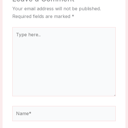
Your email address will not be published.
Required fields are marked
*
Type
here..
Name*