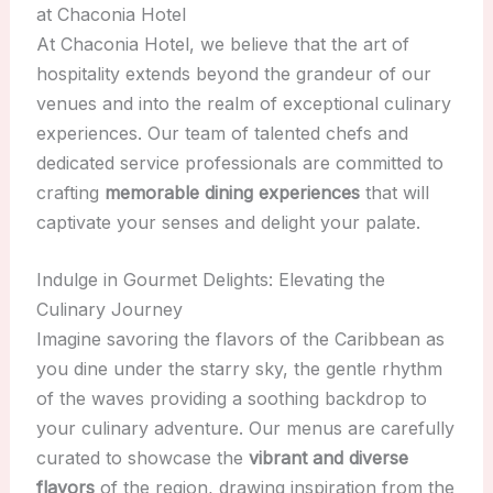
at Chaconia Hotel
At Chaconia Hotel, we believe that the art of
hospitality extends beyond the grandeur of our
venues and into the realm of exceptional culinary
experiences. Our team of talented chefs and
dedicated service professionals are committed to
crafting
memorable dining experiences
that will
captivate your senses and delight your palate.
Indulge in Gourmet Delights: Elevating the
Culinary Journey
Imagine savoring the flavors of the Caribbean as
you dine under the starry sky, the gentle rhythm
of the waves providing a soothing backdrop to
your culinary adventure. Our menus are carefully
curated to showcase the
vibrant and diverse
flavors
of the region, drawing inspiration from the