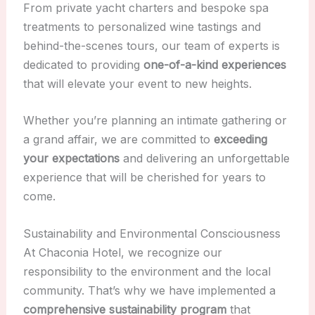
From private yacht charters and bespoke spa
treatments to personalized wine tastings and
behind-the-scenes tours, our team of experts is
dedicated to providing
one-of-a-kind experiences
that will elevate your event to new heights.
Whether you’re planning an intimate gathering or
a grand affair, we are committed to
exceeding
your expectations
and delivering an unforgettable
experience that will be cherished for years to
come.
Sustainability and Environmental Consciousness
At Chaconia Hotel, we recognize our
responsibility to the environment and the local
community. That’s why we have implemented a
comprehensive sustainability program
that