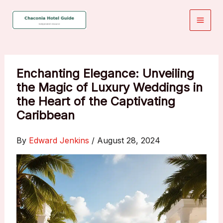
Skip
to
content
Enchanting Elegance: Unveiling
the Magic of Luxury Weddings in
the Heart of the Captivating
Caribbean
By
Edward Jenkins
/
August 28, 2024