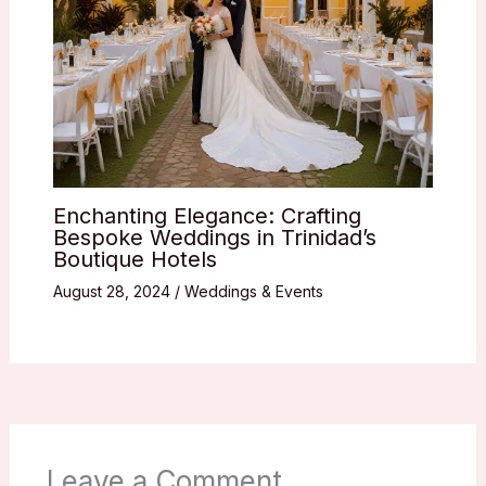
Enchanting Elegance: Crafting
Bespoke Weddings in Trinidad’s
Boutique Hotels
August 28, 2024
/
Weddings & Events
Leave a Comment