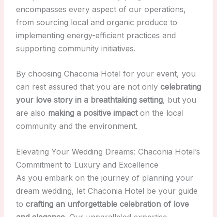
encompasses every aspect of our operations,
from sourcing local and organic produce to
implementing energy-efficient practices and
supporting community initiatives.
By choosing Chaconia Hotel for your event, you
can rest assured that you are not only
celebrating
your love story in a breathtaking setting
, but you
are also
making a positive impact
on the local
community and the environment.
Elevating Your Wedding Dreams: Chaconia Hotel’s
Commitment to Luxury and Excellence
As you embark on the journey of planning your
dream wedding, let Chaconia Hotel be your guide
to
crafting an unforgettable celebration of love