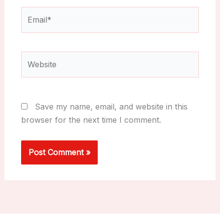
Email*
Website
Save my name, email, and website in this
browser for the next time I comment.