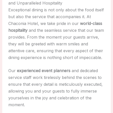
and Unparalleled Hospitality
Exceptional dining is not only about the food itself
but also the service that accompanies it. At
Chaconia Hotel, we take pride in our
world-class
hospitality
and the seamless service that our team
provides. From the moment your guests arrive,
they will be greeted with warm smiles and
attentive care, ensuring that every aspect of their
dining experience is nothing short of impeccable.
Our
experienced event planners
and dedicated
service staff work tirelessly behind the scenes to
ensure that every detail is meticulously executed,
allowing you and your guests to fully immerse
yourselves in the joy and celebration of the
moment.