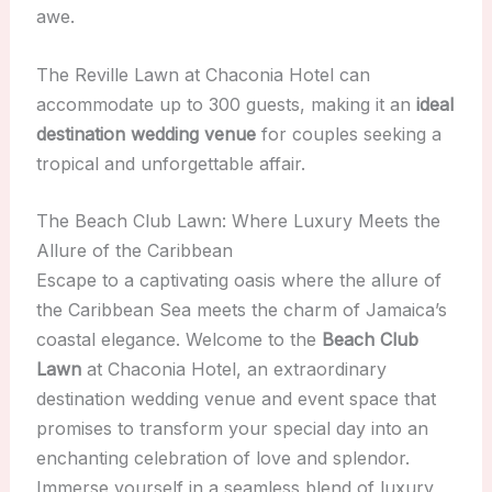
awe.
The Reville Lawn at Chaconia Hotel can
accommodate up to 300 guests, making it an
ideal
destination wedding venue
for couples seeking a
tropical and unforgettable affair.
The Beach Club Lawn: Where Luxury Meets the
Allure of the Caribbean
Escape to a captivating oasis where the allure of
the Caribbean Sea meets the charm of Jamaica’s
coastal elegance. Welcome to the
Beach Club
Lawn
at Chaconia Hotel, an extraordinary
destination wedding venue and event space that
promises to transform your special day into an
enchanting celebration of love and splendor.
Immerse yourself in a seamless blend of luxury