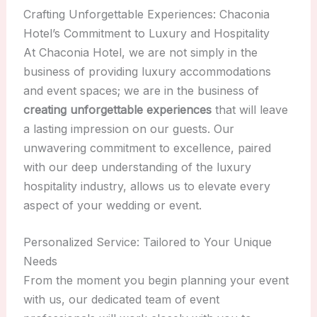
Crafting Unforgettable Experiences: Chaconia
Hotel’s Commitment to Luxury and Hospitality
At Chaconia Hotel, we are not simply in the
business of providing luxury accommodations
and event spaces; we are in the business of
creating unforgettable experiences
that will leave
a lasting impression on our guests. Our
unwavering commitment to excellence, paired
with our deep understanding of the luxury
hospitality industry, allows us to elevate every
aspect of your wedding or event.
Personalized Service: Tailored to Your Unique
Needs
From the moment you begin planning your event
with us, our dedicated team of event