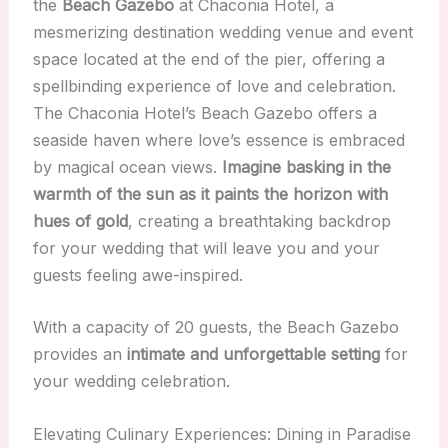
the
Beach Gazebo
at Chaconia Hotel, a
mesmerizing destination wedding venue and event
space located at the end of the pier, offering a
spellbinding experience of love and celebration.
The Chaconia Hotel’s Beach Gazebo offers a
seaside haven where love’s essence is embraced
by magical ocean views.
Imagine basking in the
warmth of the sun as it paints the horizon with
hues of gold
, creating a breathtaking backdrop
for your wedding that will leave you and your
guests feeling awe-inspired.
With a capacity of 20 guests, the Beach Gazebo
provides an
intimate and unforgettable setting
for
your wedding celebration.
Elevating Culinary Experiences: Dining in Paradise