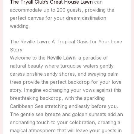
The Tryall Club’s Great House Lawn
can
accommodate up to 200 guests, providing the
perfect canvas for your dream destination
wedding.
The Reville Lawn: A Tropical Oasis for Your Love
Story
Welcome to the
Reville Lawn
, a paradise of
natural beauty where turquoise waters gently
caress pristine sandy shores, and swaying palm
trees provide the perfect backdrop for your love
story. Imagine exchanging your vows against this
breathtaking backdrop, with the sparkling
Caribbean Sea stretching endlessly before you.
The gentle sea breeze and golden sunsets add an
enchanting touch to your celebration, creating a
magical atmosphere that will leave your guests in