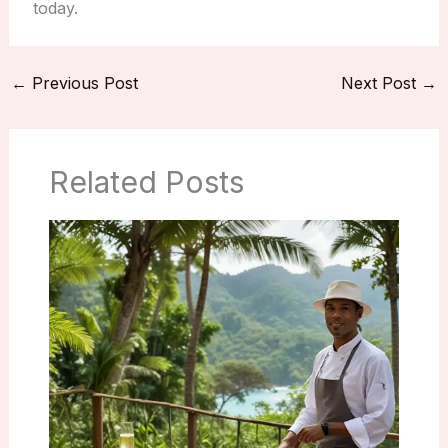
today.
←
Previous Post
Next Post
→
Related Posts