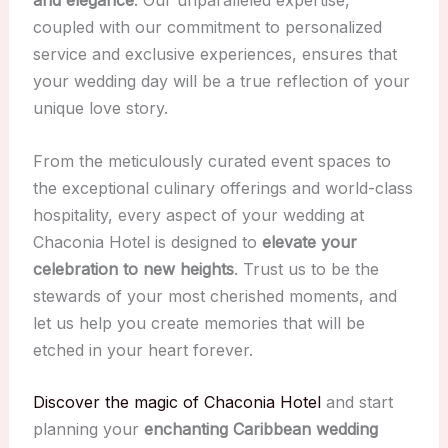
and elegance
. Our unparalleled expertise,
coupled with our commitment to personalized
service and exclusive experiences, ensures that
your wedding day will be a true reflection of your
unique love story.
From the meticulously curated event spaces to
the exceptional culinary offerings and world-class
hospitality, every aspect of your wedding at
Chaconia Hotel is designed to
elevate your
celebration to new heights
. Trust us to be the
stewards of your most cherished moments, and
let us help you create memories that will be
etched in your heart forever.
Discover the magic of Chaconia Hotel
and start
planning your
enchanting Caribbean wedding