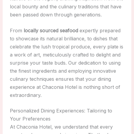
local bounty and the culinary traditions that have
been passed down through generations.
From
locally sourced seafood
expertly prepared
to showcase its natural brilliance, to dishes that
celebrate the lush tropical produce, every plate is
a work of art, meticulously crafted to delight and
surprise your taste buds. Our dedication to using
the finest ingredients and employing innovative
culinary techniques ensures that your dining
experience at Chaconia Hotel is nothing short of
extraordinary.
Personalized Dining Experiences: Tailoring to
Your Preferences
At Chaconia Hotel, we understand that every