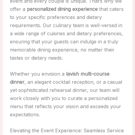
event and every couple is unique. That’s why we
offer a
personalized dining experience
that caters
to your specific preferences and dietary
requirements. Our culinary team is well-versed in
a wide range of cuisines and dietary preferences,
ensuring that your guests can indulge in a truly
memorable dining experience, no matter their
tastes or dietary needs.
Whether you envision a
lavish multi-course
dinner
, an elegant cocktail reception, or a casual
yet sophisticated rehearsal dinner, our team will
work closely with you to curate a personalized
menu that reflects your vision and exceeds your
expectations.
Elevating the Event Experience: Seamless Service