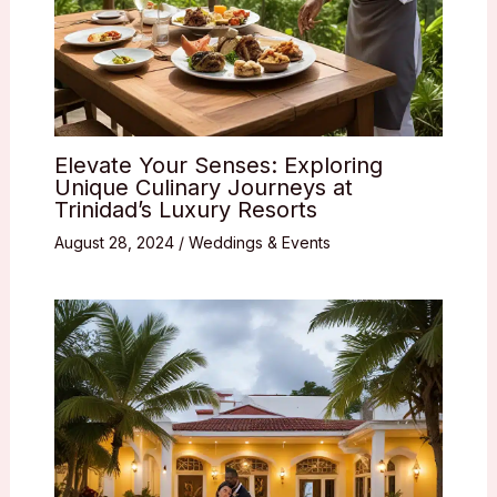
Elevate Your Senses: Exploring
Unique Culinary Journeys at
Trinidad’s Luxury Resorts
August 28, 2024
/
Weddings & Events