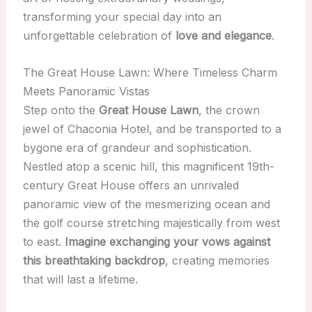
transforming your special day into an
unforgettable celebration of
love and elegance
.
The Great House Lawn: Where Timeless Charm
Meets Panoramic Vistas
Step onto the
Great House Lawn
, the crown
jewel of Chaconia Hotel, and be transported to a
bygone era of grandeur and sophistication.
Nestled atop a scenic hill, this magnificent 19th-
century Great House offers an unrivaled
panoramic view of the mesmerizing ocean and
the golf course stretching majestically from west
to east.
Imagine exchanging your vows against
this breathtaking backdrop
, creating memories
that will last a lifetime.