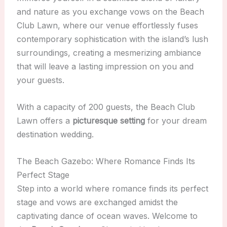
and nature as you exchange vows on the Beach
Club Lawn, where our venue effortlessly fuses
contemporary sophistication with the island’s lush
surroundings, creating a mesmerizing ambiance
that will leave a lasting impression on you and
your guests.
With a capacity of 200 guests, the Beach Club
Lawn offers a
picturesque setting
for your dream
destination wedding.
The Beach Gazebo: Where Romance Finds Its
Perfect Stage
Step into a world where romance finds its perfect
stage and vows are exchanged amidst the
captivating dance of ocean waves. Welcome to