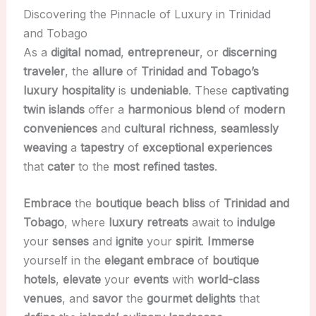
Discovering the Pinnacle of Luxury in Trinidad
and Tobago
As a
digital nomad
,
entrepreneur
, or
discerning
traveler
, the
allure
of
Trinidad and Tobago’s
luxury hospitality
is
undeniable
. These
captivating
twin islands
offer a
harmonious blend
of
modern
conveniences
and
cultural richness
,
seamlessly
weaving
a
tapestry
of
exceptional experiences
that
cater
to the
most refined tastes
.
Embrace
the
boutique beach bliss
of
Trinidad and
Tobago
, where
luxury retreats
await to
indulge
your
senses
and
ignite
your
spirit
.
Immerse
yourself in the
elegant embrace
of
boutique
hotels
,
elevate
your
events
with
world-class
venues
, and
savor
the
gourmet delights
that