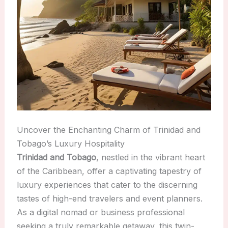
Uncover the Enchanting Charm of Trinidad and
Tobago’s Luxury Hospitality
Trinidad and Tobago
, nestled in the vibrant heart
of the Caribbean, offer a captivating tapestry of
luxury experiences that cater to the discerning
tastes of high-end travelers and event planners.
As a digital nomad or business professional
seeking a truly remarkable getaway, this twin-