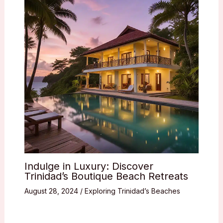
Indulge in Luxury: Discover
Trinidad’s Boutique Beach Retreats
August 28, 2024
/
Exploring Trinidad’s Beaches