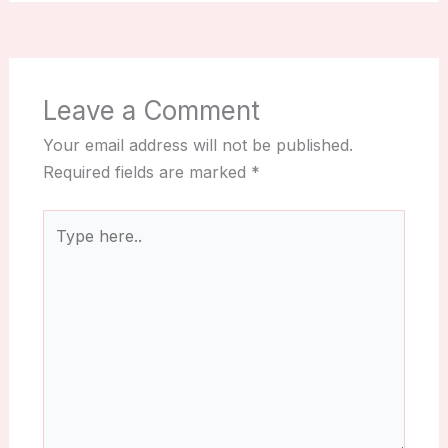
Leave a Comment
Your email address will not be published.
Required fields are marked
*
Type
here..