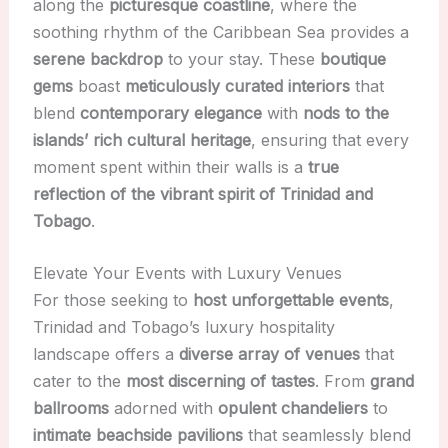
along the
picturesque coastline
, where the
soothing rhythm of the Caribbean Sea provides a
serene backdrop
to your stay. These
boutique
gems
boast
meticulously curated interiors
that
blend
contemporary elegance
with
nods to the
islands’ rich cultural heritage
, ensuring that every
moment spent within their walls is a
true
reflection of the vibrant spirit of Trinidad and
Tobago
.
Elevate Your Events with Luxury Venues
For those seeking to
host unforgettable events
,
Trinidad and Tobago’s luxury hospitality
landscape offers a
diverse array of venues
that
cater to the
most discerning of tastes
. From
grand
ballrooms
adorned with
opulent chandeliers
to
intimate beachside pavilions
that seamlessly blend