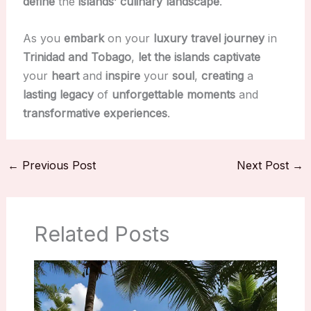
define
the
islands’ culinary landscape
.
As you
embark
on your
luxury travel journey
in
Trinidad and Tobago
,
let the islands
captivate
your
heart
and
inspire
your
soul
,
creating
a
lasting legacy
of
unforgettable moments
and
transformative experiences
.
←
Previous Post
Next Post
→
Related Posts