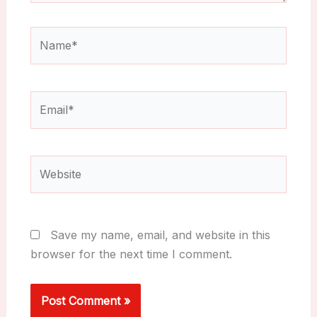
Name*
Email*
Website
Save my name, email, and website in this
browser for the next time I comment.