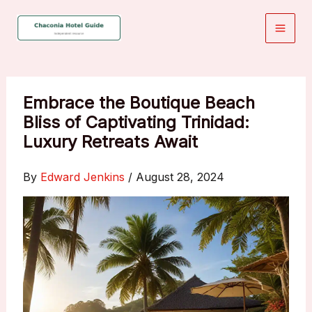
Skip
to
content
Embrace the Boutique Beach
Bliss of Captivating Trinidad:
Luxury Retreats Await
By
Edward Jenkins
/
August 28, 2024