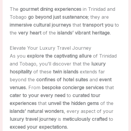
The
gourmet dining experiences
in Trinidad and
Tobago
go beyond just sustenance
; they are
immersive cultural journeys
that
transport you
to
the
very heart
of the
islands’ vibrant heritage
.
Elevate Your Luxury Travel Journey
As you
explore the captivating allure
of Trinidad
and Tobago, you’ll discover that the
luxury
hospitality
of these
twin islands
extends far
beyond the
confines of hotel suites
and
event
venues
. From
bespoke concierge services
that
cater to your every need
to
curated tour
experiences
that
unveil the hidden gems
of the
islands’ natural wonders
, every aspect of your
luxury travel journey
is
meticulously crafted
to
exceed your expectations
.