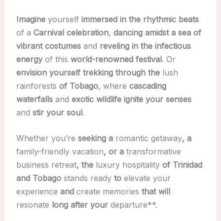
Imagine
yourself
immersed in the rhythmic beats
of a
Carnival celebration
,
dancing amidst a sea of
vibrant costumes
and
reveling in the infectious
energy
of this
world-renowned festival
. Or
envision yourself
trekking through the
lush
rainforests
of Tobago
, where
cascading
waterfalls
and
exotic wildlife
ignite your senses
and
stir your soul
.
Whether you’re
seeking a
romantic getaway
, a
family-friendly vacation
, or a
transformative
business retreat
, the
luxury hospitality
of Trinidad
and Tobago
stands ready
to
elevate your
experience
and
create memories
that will
resonate
long after your
departure**.