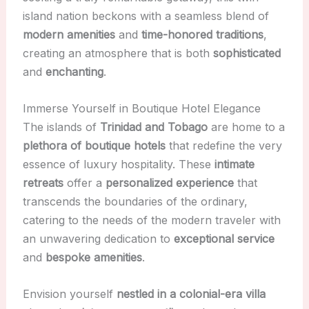
island nation beckons with a seamless blend of
modern amenities
and
time-honored traditions
,
creating an atmosphere that is both
sophisticated
and
enchanting
.
Immerse Yourself in Boutique Hotel Elegance
The islands of
Trinidad and Tobago
are home to a
plethora of boutique hotels
that redefine the very
essence of luxury hospitality. These
intimate
retreats
offer a
personalized experience
that
transcends the boundaries of the ordinary,
catering to the needs of the modern traveler with
an unwavering dedication to
exceptional service
and
bespoke amenities
.
Envision yourself
nestled in a colonial-era villa