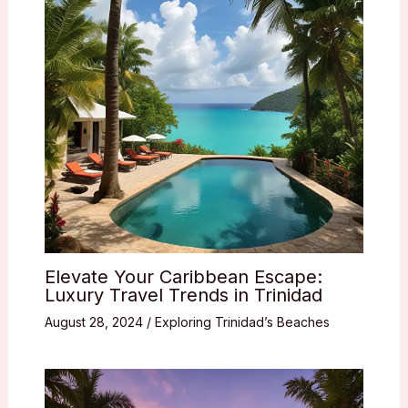
Elevate Your Caribbean Escape:
Luxury Travel Trends in Trinidad
August 28, 2024
/
Exploring Trinidad’s Beaches