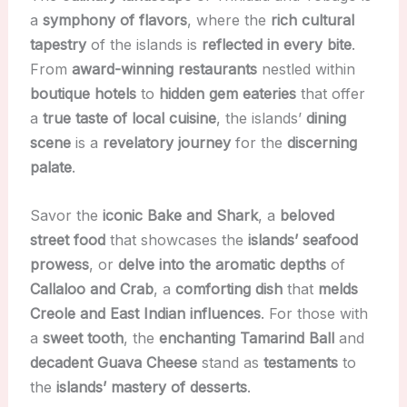
a
symphony of flavors
, where the
rich cultural
tapestry
of the islands is
reflected in every bite
.
From
award-winning restaurants
nestled within
boutique hotels
to
hidden gem eateries
that offer
a
true taste of local cuisine
, the islands’
dining
scene
is a
revelatory journey
for the
discerning
palate
.
Savor the
iconic Bake and Shark
, a
beloved
street food
that showcases the
islands’ seafood
prowess
, or
delve into the aromatic depths
of
Callaloo and Crab
, a
comforting dish
that
melds
Creole and East Indian influences
. For those with
a
sweet tooth
, the
enchanting Tamarind Ball
and
decadent Guava Cheese
stand as
testaments
to
the
islands’ mastery of desserts
.