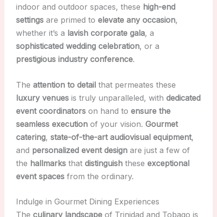
indoor and outdoor spaces, these
high-end
settings
are primed to
elevate any occasion
,
whether it’s a
lavish corporate gala
, a
sophisticated wedding celebration
, or a
prestigious industry conference
.
The
attention to detail
that permeates these
luxury venues
is truly unparalleled, with
dedicated
event coordinators
on hand to
ensure the
seamless execution
of your vision.
Gourmet
catering
,
state-of-the-art audiovisual equipment
,
and
personalized event design
are just a few of
the
hallmarks
that
distinguish
these
exceptional
event spaces
from the ordinary.
Indulge in Gourmet Dining Experiences
The
culinary landscape
of Trinidad and Tobago is