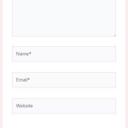
Name*
Email*
Website