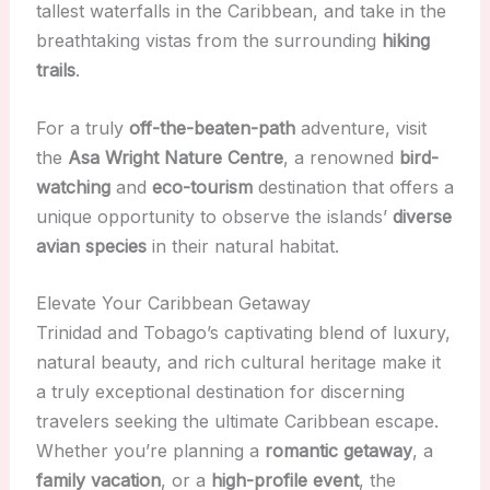
tallest waterfalls in the Caribbean, and take in the
breathtaking vistas from the surrounding
hiking
trails
.
For a truly
off-the-beaten-path
adventure, visit
the
Asa Wright Nature Centre
, a renowned
bird-
watching
and
eco-tourism
destination that offers a
unique opportunity to observe the islands’
diverse
avian species
in their natural habitat.
Elevate Your Caribbean Getaway
Trinidad and Tobago’s captivating blend of luxury,
natural beauty, and rich cultural heritage make it
a truly exceptional destination for discerning
travelers seeking the ultimate Caribbean escape.
Whether you’re planning a
romantic getaway
, a
family vacation
, or a
high-profile event
, the