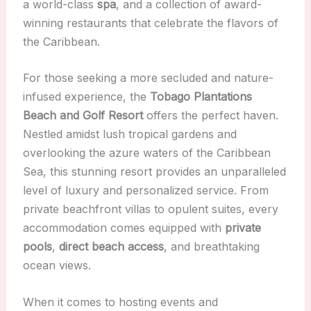
a world-class
spa
, and a collection of award-
winning restaurants that celebrate the flavors of
the Caribbean.
For those seeking a more secluded and nature-
infused experience, the
Tobago Plantations
Beach and Golf Resort
offers the perfect haven.
Nestled amidst lush tropical gardens and
overlooking the azure waters of the Caribbean
Sea, this stunning resort provides an unparalleled
level of luxury and personalized service. From
private beachfront villas to opulent suites, every
accommodation comes equipped with
private
pools
,
direct beach access
, and breathtaking
ocean views.
When it comes to hosting events and