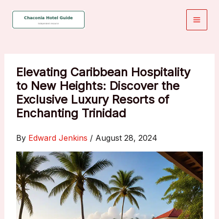
Skip
to
content
Elevating Caribbean Hospitality
to New Heights: Discover the
Exclusive Luxury Resorts of
Enchanting Trinidad
By
Edward Jenkins
/
August 28, 2024