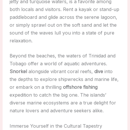
jetty and turquoise waters, is a favorite among
both locals and visitors. Rent a kayak or stand-up
paddleboard and glide across the serene lagoon,
or simply sprawl out on the soft sand and let the
sound of the waves lull you into a state of pure
relaxation.
Beyond the beaches, the waters of Trinidad and
Tobago offer a world of aquatic adventures.
Snorkel
alongside vibrant coral reefs,
dive
into
the depths to explore shipwrecks and marine life,
or embark on a thrilling
offshore fishing
expedition to catch the big one. The islands’
diverse marine ecosystems are a true delight for
nature lovers and adventure seekers alike.
Immerse Yourself in the Cultural Tapestry