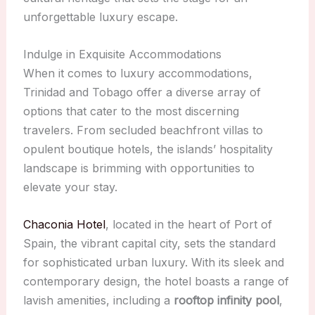
unforgettable luxury escape.
Indulge in Exquisite Accommodations
When it comes to luxury accommodations,
Trinidad and Tobago offer a diverse array of
options that cater to the most discerning
travelers. From secluded beachfront villas to
opulent boutique hotels, the islands’ hospitality
landscape is brimming with opportunities to
elevate your stay.
Chaconia Hotel
, located in the heart of Port of
Spain, the vibrant capital city, sets the standard
for sophisticated urban luxury. With its sleek and
contemporary design, the hotel boasts a range of
lavish amenities, including a
rooftop infinity pool
,