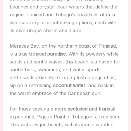
beaches and crystal-clear waters that define the
region. Trinidad and Tobago’s coastlines offer a
diverse array of breathtaking options, each with
its own unique charm and allure.
Maracas Bay, on the northern coast of Trinidad,
is a true
tropical paradise
. With its powdery white
sands and gentle waves, this beach is a haven for
sunbathers, swimmers, and water sports
enthusiasts alike. Relax on a plush lounge chair,
sip on a refreshing
coconut water
, and bask in
the warm embrace of the Caribbean sun.
For those seeking a more
secluded and tranquil
experience, Pigeon Point in Tobago is a true gem.
This picturesque beach, with its iconic wooden