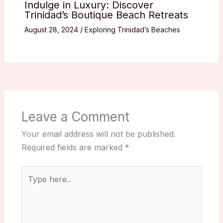
Indulge in Luxury: Discover
Trinidad’s Boutique Beach Retreats
August 28, 2024
/
Exploring Trinidad’s Beaches
Leave a Comment
Your email address will not be published.
Required fields are marked
*
Type
here..