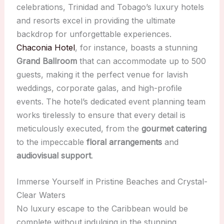
celebrations, Trinidad and Tobago’s luxury hotels
and resorts excel in providing the ultimate
backdrop for unforgettable experiences.
Chaconia Hotel
, for instance, boasts a stunning
Grand Ballroom
that can accommodate up to 500
guests, making it the perfect venue for lavish
weddings, corporate galas, and high-profile
events. The hotel’s dedicated event planning team
works tirelessly to ensure that every detail is
meticulously executed, from the
gourmet catering
to the impeccable
floral arrangements
and
audiovisual support
.
Immerse Yourself in Pristine Beaches and Crystal-
Clear Waters
No luxury escape to the Caribbean would be
complete without indulging in the stunning