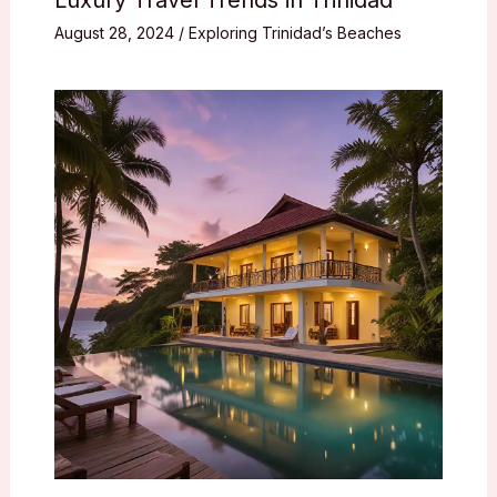
August 28, 2024
/
Exploring Trinidad’s Beaches