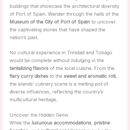
buildings that showcase the architectural diversity
of Port of Spain. Wander through the halls of the
Museum of the City of Port of Spain
to uncover
the captivating stories that have shaped the
nation’s past.
No cultural experience in Trinidad and Tobago
would be complete without indulging in the
tantalizing flavors
of the local cuisine. From the
fiery curry dishes
to the
sweet and aromatic roti
,
the islands’ culinary scene is a melting pot of
diverse influences, reflecting the country’s
multicultural heritage.
Uncover the Hidden Gems
While the
luxurious accommodations
,
pristine