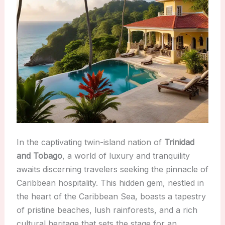
In the captivating twin-island nation of
Trinidad
and Tobago
, a world of luxury and tranquility
awaits discerning travelers seeking the pinnacle of
Caribbean hospitality. This hidden gem, nestled in
the heart of the Caribbean Sea, boasts a tapestry
of pristine beaches, lush rainforests, and a rich
cultural heritage that sets the stage for an