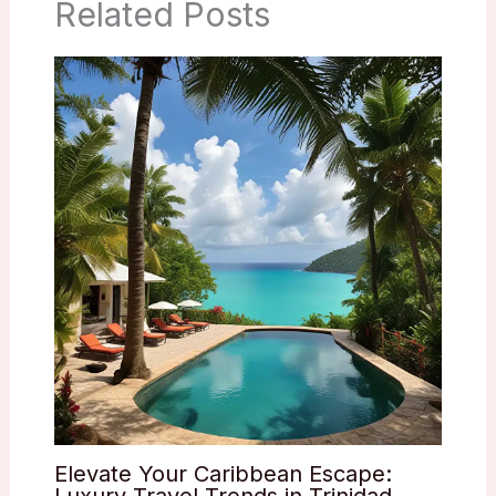
Related Posts
Elevate Your Caribbean Escape:
Luxury Travel Trends in Trinidad