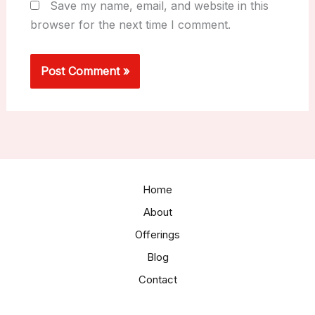
Save my name, email, and website in this
browser for the next time I comment.
Home
About
Offerings
Blog
Contact