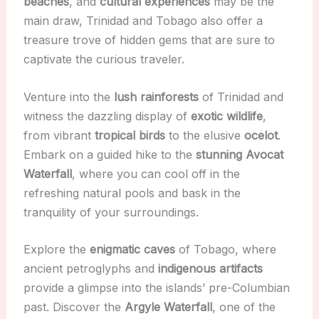
beaches
, and
cultural experiences
may be the
main draw, Trinidad and Tobago also offer a
treasure trove of hidden gems that are sure to
captivate the curious traveler.
Venture into the
lush rainforests
of Trinidad and
witness the dazzling display of
exotic wildlife
,
from vibrant
tropical birds
to the elusive
ocelot
.
Embark on a guided hike to the
stunning Avocat
Waterfall
, where you can cool off in the
refreshing natural pools and bask in the
tranquility of your surroundings.
Explore the
enigmatic caves
of Tobago, where
ancient petroglyphs and
indigenous artifacts
provide a glimpse into the islands’ pre-Columbian
past. Discover the
Argyle Waterfall
, one of the