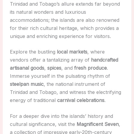
Trinidad and Tobago’s allure extends far beyond
its natural wonders and luxurious
accommodations; the islands are also renowned
for their rich cultural heritage, which provides a
unique and enriching experience for visitors.
Explore the bustling
local markets
, where
vendors offer a tantalizing array of
handcrafted
artisanal goods
,
spices
, and
fresh produce
.
Immerse yourself in the pulsating rhythm of
steelpan music
, the national instrument of
Trinidad and Tobago, and witness the electrifying
energy of traditional
carnival celebrations
.
For a deeper dive into the islands’ history and
cultural significance, visit the
Magnificent Seven
,
a collection of impressive early-20th-century