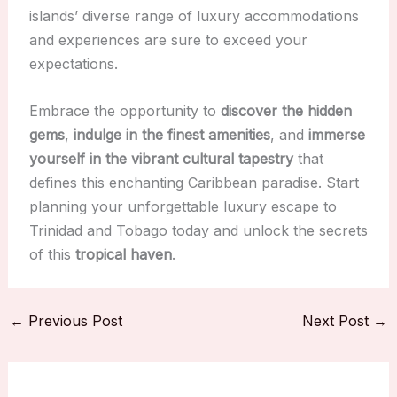
islands’ diverse range of luxury accommodations
and experiences are sure to exceed your
expectations.
Embrace the opportunity to
discover the hidden
gems
,
indulge in the finest amenities
, and
immerse
yourself in the vibrant cultural tapestry
that
defines this enchanting Caribbean paradise. Start
planning your unforgettable luxury escape to
Trinidad and Tobago today and unlock the secrets
of this
tropical haven
.
←
Previous Post
Next Post
→