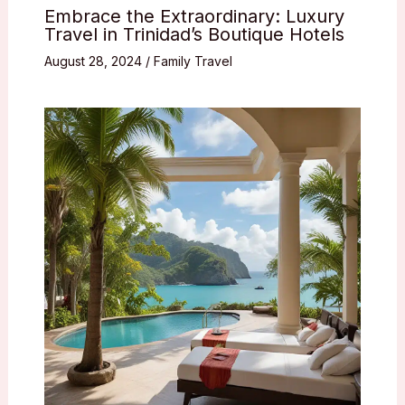
Embrace the Extraordinary: Luxury
Travel in Trinidad’s Boutique Hotels
August 28, 2024
/
Family Travel