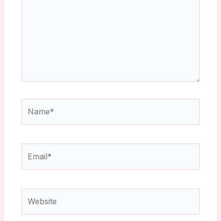
Name*
Email*
Website