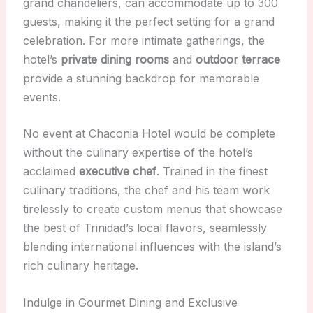
grand chandeliers, can accommodate up to 300
guests, making it the perfect setting for a grand
celebration. For more intimate gatherings, the
hotel’s
private dining rooms
and
outdoor terrace
provide a stunning backdrop for memorable
events.
No event at Chaconia Hotel would be complete
without the culinary expertise of the hotel’s
acclaimed
executive chef
. Trained in the finest
culinary traditions, the chef and his team work
tirelessly to create custom menus that showcase
the best of Trinidad’s local flavors, seamlessly
blending international influences with the island’s
rich culinary heritage.
Indulge in Gourmet Dining and Exclusive