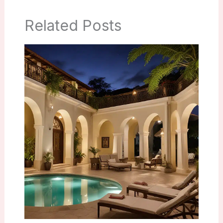
Related Posts