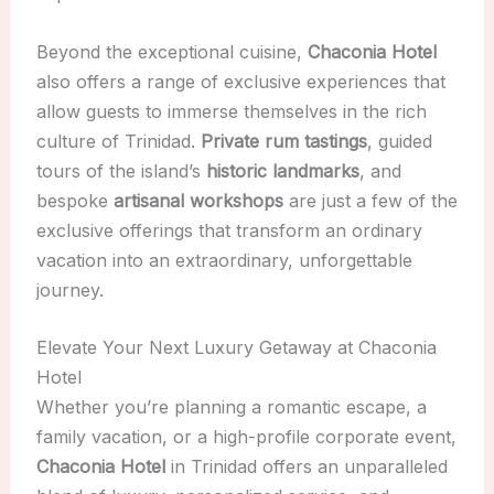
Beyond the exceptional cuisine,
Chaconia Hotel
also offers a range of exclusive experiences that
allow guests to immerse themselves in the rich
culture of Trinidad.
Private rum tastings
, guided
tours of the island’s
historic landmarks
, and
bespoke
artisanal workshops
are just a few of the
exclusive offerings that transform an ordinary
vacation into an extraordinary, unforgettable
journey.
Elevate Your Next Luxury Getaway at Chaconia
Hotel
Whether you’re planning a romantic escape, a
family vacation, or a high-profile corporate event,
Chaconia Hotel
in Trinidad offers an unparalleled