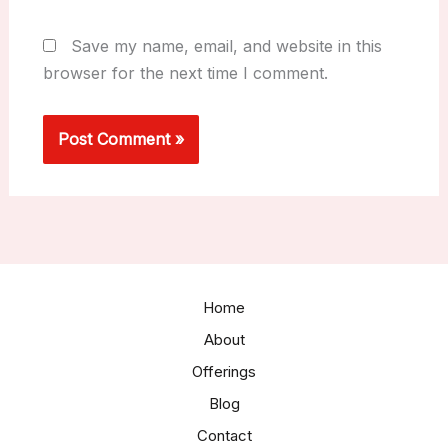
Save my name, email, and website in this
browser for the next time I comment.
Home
About
Offerings
Blog
Contact