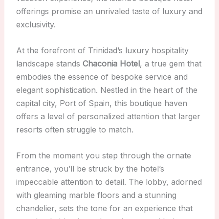
offerings promise an unrivaled taste of luxury and
exclusivity.
At the forefront of Trinidad’s luxury hospitality
landscape stands
Chaconia Hotel
, a true gem that
embodies the essence of bespoke service and
elegant sophistication. Nestled in the heart of the
capital city, Port of Spain, this boutique haven
offers a level of personalized attention that larger
resorts often struggle to match.
From the moment you step through the ornate
entrance, you’ll be struck by the hotel’s
impeccable attention to detail. The lobby, adorned
with gleaming marble floors and a stunning
chandelier, sets the tone for an experience that