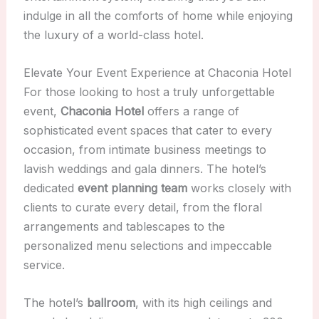
indulge in all the comforts of home while enjoying
the luxury of a world-class hotel.
Elevate Your Event Experience at Chaconia Hotel
For those looking to host a truly unforgettable
event,
Chaconia Hotel
offers a range of
sophisticated event spaces that cater to every
occasion, from intimate business meetings to
lavish weddings and gala dinners. The hotel’s
dedicated
event planning team
works closely with
clients to curate every detail, from the floral
arrangements and tablescapes to the
personalized menu selections and impeccable
service.
The hotel’s
ballroom
, with its high ceilings and