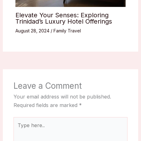
Elevate Your Senses: Exploring
Trinidad’s Luxury Hotel Offerings
August 28, 2024
/
Family Travel
Leave a Comment
Your email address will not be published.
Required fields are marked
*
Type
here..