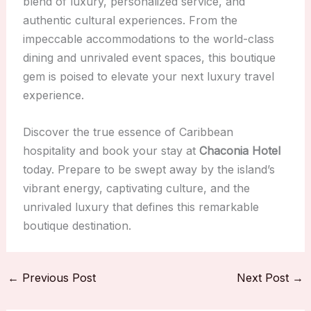
blend of luxury, personalized service, and
authentic cultural experiences. From the
impeccable accommodations to the world-class
dining and unrivaled event spaces, this boutique
gem is poised to elevate your next luxury travel
experience.
Discover the true essence of Caribbean
hospitality and book your stay at
Chaconia Hotel
today. Prepare to be swept away by the island’s
vibrant energy, captivating culture, and the
unrivaled luxury that defines this remarkable
boutique destination.
←
Previous Post
Next Post
→