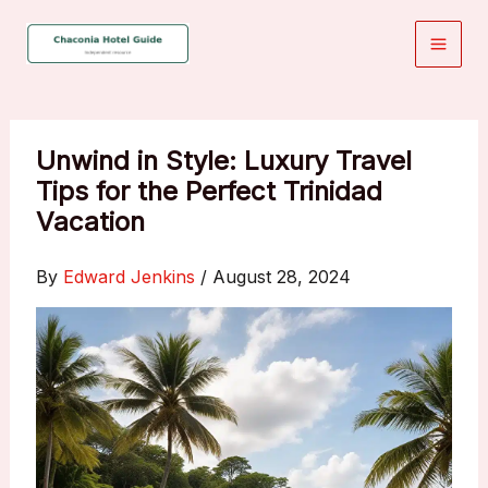
Skip
to
content
Unwind in Style: Luxury Travel
Tips for the Perfect Trinidad
Vacation
By
Edward Jenkins
/
August 28, 2024