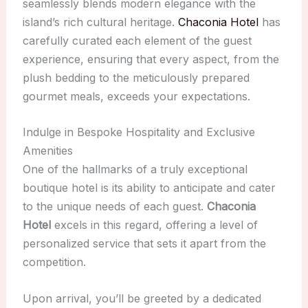
seamlessly blends modern elegance with the
island’s rich cultural heritage.
Chaconia Hotel
has
carefully curated each element of the guest
experience, ensuring that every aspect, from the
plush bedding to the meticulously prepared
gourmet meals, exceeds your expectations.
Indulge in Bespoke Hospitality and Exclusive
Amenities
One of the hallmarks of a truly exceptional
boutique hotel is its ability to anticipate and cater
to the unique needs of each guest.
Chaconia
Hotel
excels in this regard, offering a level of
personalized service that sets it apart from the
competition.
Upon arrival, you’ll be greeted by a dedicated