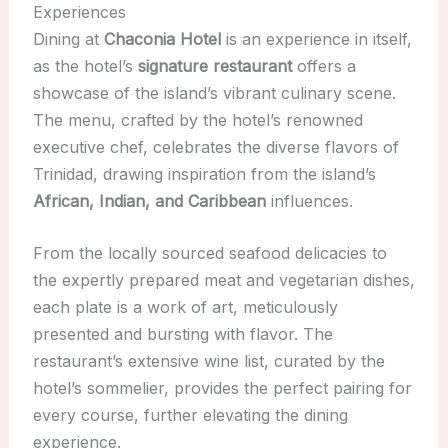
Experiences
Dining at
Chaconia Hotel
is an experience in itself,
as the hotel’s
signature restaurant
offers a
showcase of the island’s vibrant culinary scene.
The menu, crafted by the hotel’s renowned
executive chef, celebrates the diverse flavors of
Trinidad, drawing inspiration from the island’s
African, Indian, and Caribbean
influences.
From the locally sourced seafood delicacies to
the expertly prepared meat and vegetarian dishes,
each plate is a work of art, meticulously
presented and bursting with flavor. The
restaurant’s extensive wine list, curated by the
hotel’s sommelier, provides the perfect pairing for
every course, further elevating the dining
experience.