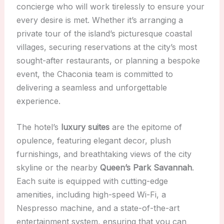
concierge who will work tirelessly to ensure your
every desire is met. Whether it’s arranging a
private tour of the island’s picturesque coastal
villages, securing reservations at the city’s most
sought-after restaurants, or planning a bespoke
event, the Chaconia team is committed to
delivering a seamless and unforgettable
experience.
The hotel’s
luxury suites
are the epitome of
opulence, featuring elegant decor, plush
furnishings, and breathtaking views of the city
skyline or the nearby
Queen’s Park Savannah
.
Each suite is equipped with cutting-edge
amenities, including high-speed Wi-Fi, a
Nespresso machine, and a state-of-the-art
entertainment system, ensuring that you can