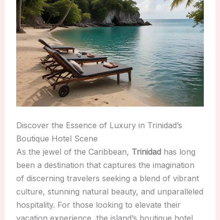
Discover the Essence of Luxury in Trinidad’s
Boutique Hotel Scene
As the jewel of the Caribbean,
Trinidad
has long
been a destination that captures the imagination
of discerning travelers seeking a blend of vibrant
culture, stunning natural beauty, and unparalleled
hospitality. For those looking to elevate their
vacation experience, the island’s boutique hotel