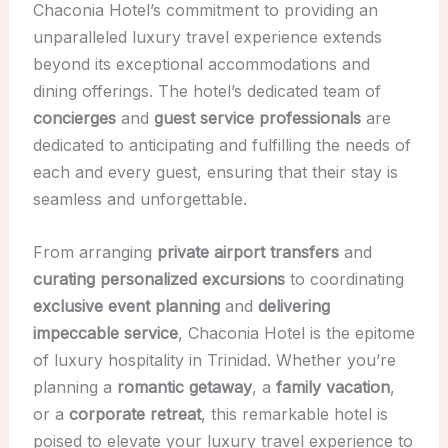
Chaconia Hotel’s commitment to providing an
unparalleled luxury travel experience extends
beyond its exceptional accommodations and
dining offerings. The hotel’s dedicated team of
concierges
and
guest service professionals
are
dedicated to anticipating and fulfilling the needs of
each and every guest, ensuring that their stay is
seamless and unforgettable.
From arranging
private airport transfers
and
curating personalized excursions
to coordinating
exclusive event planning
and
delivering
impeccable service
, Chaconia Hotel is the epitome
of luxury hospitality in Trinidad. Whether you’re
planning a
romantic getaway
, a
family vacation
,
or a
corporate retreat
, this remarkable hotel is
poised to elevate your luxury travel experience to