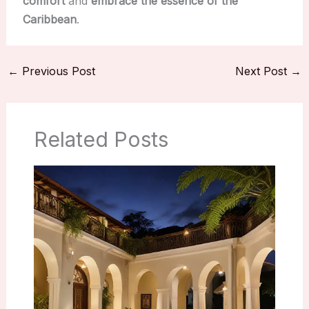
comfort
and
embrace the essence of the
Caribbean
.
←
Previous Post
Next Post
→
Related Posts