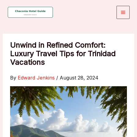
Skip
to
content
Unwind in Refined Comfort:
Luxury Travel Tips for Trinidad
Vacations
By
Edward Jenkins
/
August 28, 2024