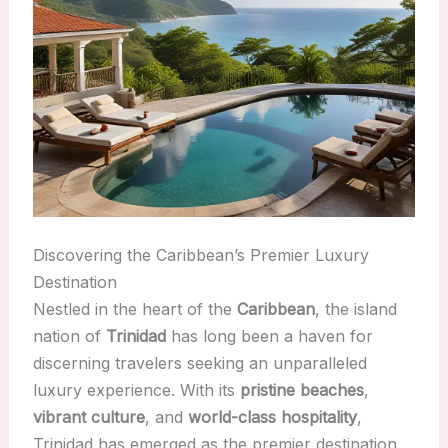
Discovering the Caribbean’s Premier Luxury
Destination
Nestled in the heart of the
Caribbean
, the island
nation of
Trinidad
has long been a haven for
discerning travelers seeking an unparalleled
luxury experience. With its
pristine beaches
,
vibrant culture
, and
world-class hospitality
,
Trinidad has emerged as the premier destination