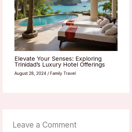
Elevate Your Senses: Exploring
Trinidad’s Luxury Hotel Offerings
August 28, 2024
/
Family Travel
Leave a Comment