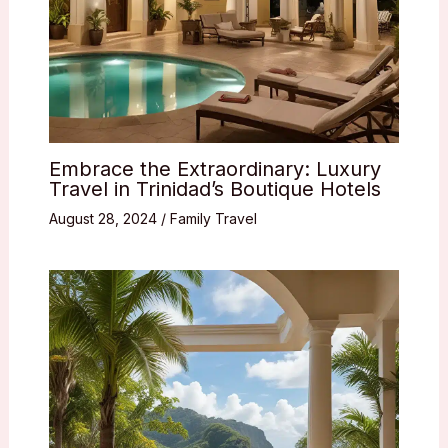
Embrace the Extraordinary: Luxury
Travel in Trinidad’s Boutique Hotels
August 28, 2024
/
Family Travel