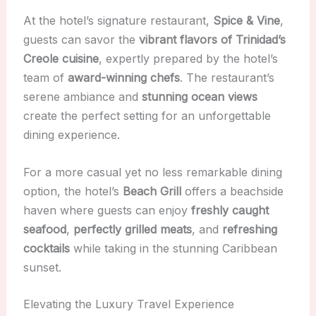
At the hotel’s signature restaurant,
Spice & Vine
,
guests can savor the
vibrant flavors of Trinidad’s
Creole cuisine
, expertly prepared by the hotel’s
team of
award-winning chefs
. The restaurant’s
serene ambiance and
stunning ocean views
create the perfect setting for an unforgettable
dining experience.
For a more casual yet no less remarkable dining
option, the hotel’s
Beach Grill
offers a beachside
haven where guests can enjoy
freshly caught
seafood
,
perfectly grilled meats
, and
refreshing
cocktails
while taking in the stunning Caribbean
sunset.
Elevating the Luxury Travel Experience