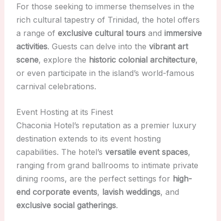
For those seeking to immerse themselves in the
rich cultural tapestry of Trinidad, the hotel offers
a range of
exclusive cultural tours
and
immersive
activities
. Guests can delve into the
vibrant art
scene
, explore the
historic colonial architecture
,
or even participate in the island’s world-famous
carnival celebrations.
Event Hosting at its Finest
Chaconia Hotel’s reputation as a premier luxury
destination extends to its event hosting
capabilities. The hotel’s
versatile event spaces
,
ranging from grand ballrooms to intimate private
dining rooms, are the perfect settings for
high-
end corporate events
,
lavish weddings
, and
exclusive social gatherings
.