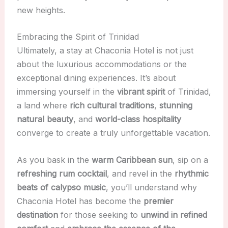
new heights.
Embracing the Spirit of Trinidad
Ultimately, a stay at Chaconia Hotel is not just
about the luxurious accommodations or the
exceptional dining experiences. It’s about
immersing yourself in the
vibrant spirit
of Trinidad,
a land where
rich cultural traditions
,
stunning
natural beauty
, and
world-class hospitality
converge to create a truly unforgettable vacation.
As you bask in the
warm Caribbean sun
, sip on a
refreshing rum cocktail
, and revel in the
rhythmic
beats of calypso music
, you’ll understand why
Chaconia Hotel has become the
premier
destination
for those seeking to
unwind in refined