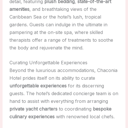
detail, featuring
plush bedding
,
state-of-the-art
amenities
, and breathtaking views of the
Caribbean Sea or the hotel’s lush, tropical
gardens. Guests can indulge in the ultimate in
pampering at the on-site spa, where skilled
therapists offer a range of treatments to soothe
the body and rejuvenate the mind.
Curating Unforgettable Experiences
Beyond the luxurious accommodations, Chaconia
Hotel prides itself on its ability to curate
unforgettable experiences
for its discerning
guests. The hotel’s dedicated concierge team is on
hand to assist with everything from arranging
private yacht charters
to coordinating
bespoke
culinary experiences
with renowned local chefs.