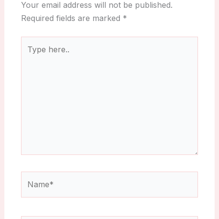
Your email address will not be published.
Required fields are marked
*
Type
here..
Name*