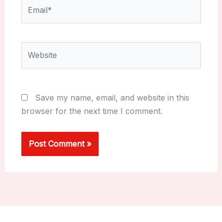
Email*
Website
Save my name, email, and website in this
browser for the next time I comment.