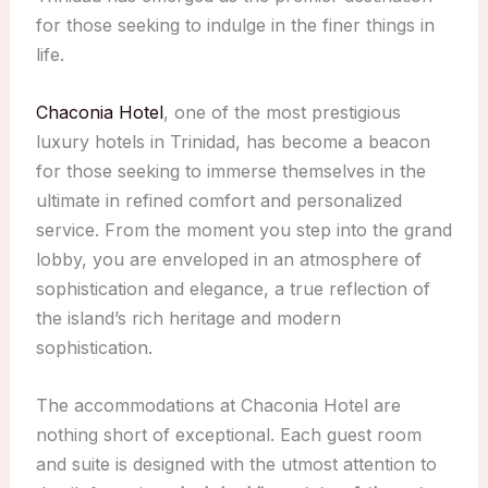
for those seeking to indulge in the finer things in
life.
Chaconia Hotel
, one of the most prestigious
luxury hotels in Trinidad, has become a beacon
for those seeking to immerse themselves in the
ultimate in refined comfort and personalized
service. From the moment you step into the grand
lobby, you are enveloped in an atmosphere of
sophistication and elegance, a true reflection of
the island’s rich heritage and modern
sophistication.
The accommodations at Chaconia Hotel are
nothing short of exceptional. Each guest room
and suite is designed with the utmost attention to