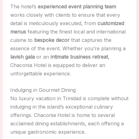
The hotel’s
experienced event planning team
works closely with clients to ensure that every
detail is meticulously executed, from
customized
menus
featuring the finest local and international
cuisine to
bespoke decor
that captures the
essence of the event. Whether you’re planning a
lavish gala
or an
intimate business retreat
,
Chaconia Hotel is equipped to deliver an
unforgettable experience.
Indulging in Gourmet Dining
No luxury vacation in Trinidad is complete without
indulging in the island’s exceptional culinary
offerings. Chaconia Hotel is home to several
acclaimed dining establishments, each offering a
unique gastronomic experience.