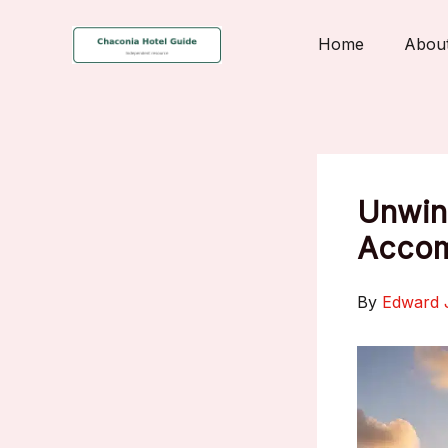
Skip
to
Home
Abou
content
Unwind
Accom
By
Edward 