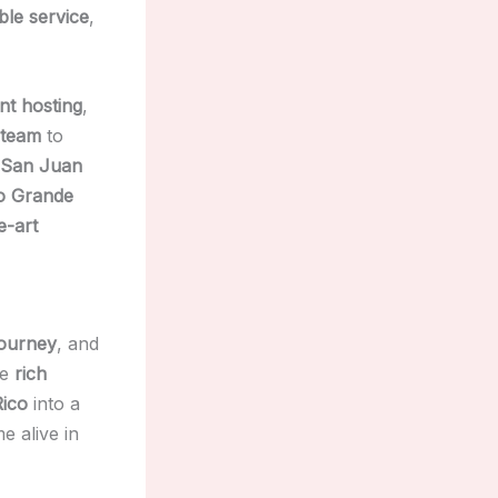
le service
,
nt hosting
,
 team
to
 San Juan
o Grande
e-art
journey
, and
he
rich
Rico
into a
 alive in