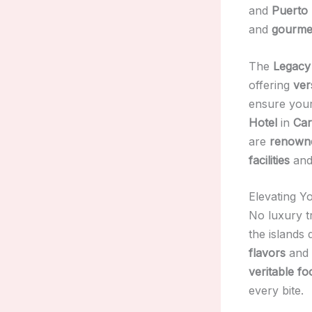
and
Puerto 
and
gourmet
The
Legacy
offering
ver
ensure you
Hotel
in
Car
are
renowned
facilities
an
Elevating Y
No luxury t
the islands 
flavors
and
veritable fo
every bite.