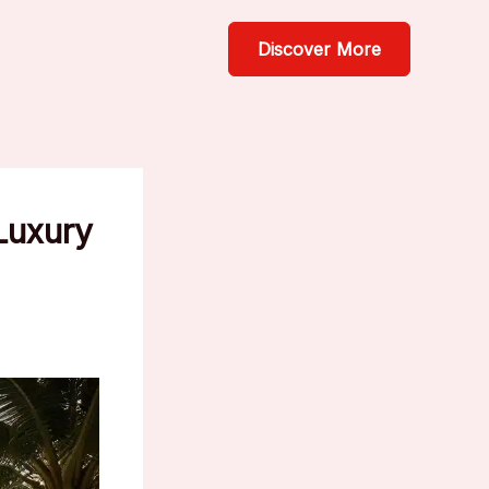
Discover More
Luxury