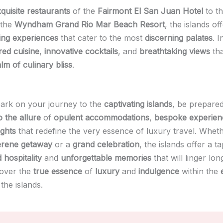
quisite restaurants
of the
Fairmont El San Juan Hotel
to t
 the
Wyndham Grand Rio Mar Beach Resort
, the islands of
ning experiences
that cater to the most
discerning palates
. I
ired cuisine
,
innovative cocktails
, and
breathtaking views
tha
lm of culinary bliss
.
ark on your journey to the
captivating islands
, be prepared
 the allure
of
opulent accommodations
,
bespoke experien
ights
that redefine the very essence of luxury travel. Whet
erene getaway
or a
grand celebration
, the islands offer a t
 hospitality
and
unforgettable memories
that will linger lon
cover the
true essence
of
luxury
and
indulgence
within the
the islands.