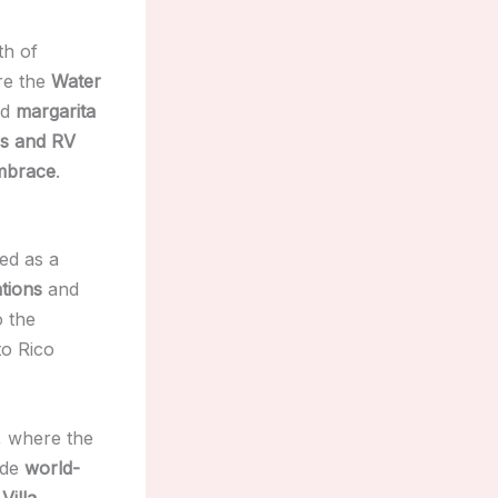
th of
ore the
Water
nd
margarita
s and RV
embrace
.
ed as a
tions
and
 the
o Rico
, where the
ide
world-
e
Villa