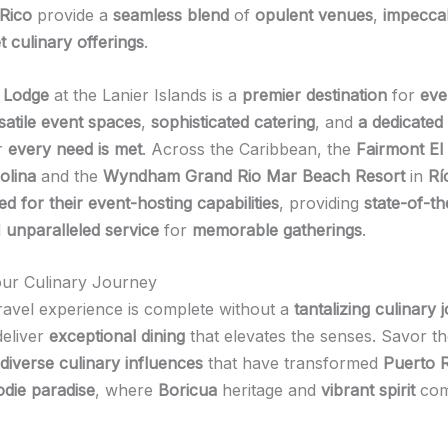
Rico
provide a
seamless blend
of
opulent venues
,
impeccab
 culinary offerings
.
 Lodge
at the Lanier Islands is a
premier destination
for
eve
satile event spaces
,
sophisticated catering
, and
a dedicated
r
every need is met
. Across the Caribbean, the
Fairmont El
olina
and the
Wyndham Grand Rio Mar Beach Resort
in
Rí
 for their event-hosting capabilities
, providing
state-of-th
d
unparalleled service
for
memorable gatherings
.
our Culinary Journey
ravel experience is complete without a
tantalizing culinary 
deliver
exceptional dining
that elevates the senses. Savor t
diverse culinary influences
that have transformed
Puerto 
odie paradise
, where
Boricua
heritage and
vibrant spirit
come