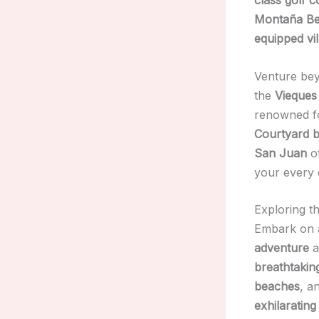
Montaña Be
equipped vil
Venture be
the
Vieques
renowned fo
Courtyard b
San Juan
o
your every 
Exploring t
Embark on
adventure
a
breathtakin
beaches
, a
exhilaratin