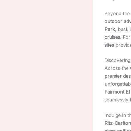
Beyond the 
outdoor ad
Park
, bask 
cruises
. Fo
sites
provid
Discovering
Across the 
premier des
unforgettab
Fairmont El
seamlessly
Indulge in 
Ritz-Carlto
class golf 