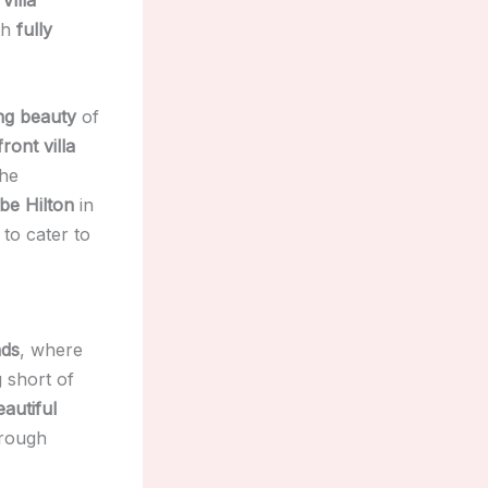
th
fully
ng beauty
of
ront villa
the
be Hilton
in
to cater to
nds
, where
 short of
autiful
hrough