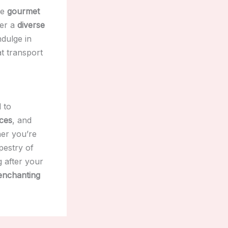
he
gourmet
fer a
diverse
ndulge in
t transport
 to
ces
, and
her you’re
apestry of
g after your
enchanting