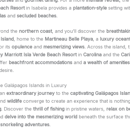
ach Resort
in Isabela provides a
plantation-style
setting wi
las
and
secluded beaches
.
yond the
northern coast
, and you’ll discover the
breathtaki
 Island
, home to the
Martineau Belle Playa
, a
luxury oceanf
r its
opulence
and
mesmerizing views
. Across the island, 
y Marriott Isla Verde Beach Resort
in
Carolina
and the
Cari
ffer
beachfront accommodations
and
a wealth of amenities
desire.
he Galápagos Islands in Luxury
 an
extraordinary journey
to the
captivating Galápagos Isla
nd
wildlife
converge to create an experience that is nothing
g
. Discover the
thrill of fishing
in pristine waters,
relax on be
nd
delve into the mesmerizing world
beneath the surface t
g snorkeling adventures
.