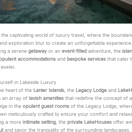
the captivating world of luxury travel, where the boundar
and exploration blur to create an unforgettable experienc
ing a serene
getaway
or an
event-filled
adventure, the
isla
opulent accommodations
and
bespoke services
that cater 
raveler.
rself in Lakeside Luxury
he heart of the
Lanier Islands
, the
Legacy Lodge
and
LakeH
 an array of
lavish amenities
that redefine the concept of 
ulge in the
opulent guest rooms
of the Legacy Lodge, wher
been meticulously crafted to ensure your comfort and relaxa
ing a more
intimate setting
, the
private LakeHouses
offer am
ut
and savor the tranquility of the surrounding landscapes.