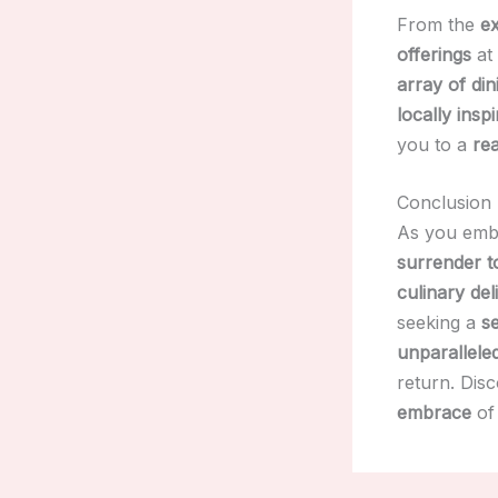
From the
ex
offerings
at
array of di
locally insp
you to a
rea
Conclusion
As you emb
surrender to
culinary del
seeking a
s
unparalleled
return. Dis
embrace
of 