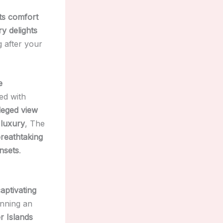
ts comfort
ry delights
g after your
e
ed with
ileged view
 luxury
, The
reathtaking
nsets
.
aptivating
anning an
r Islands