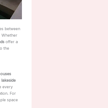
ies between
e. Whether
nds
offer a
to the
ouses
a
lakeside
e every
tion. For
ple space