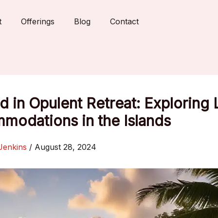
t
Offerings
Blog
Contact
 in Opulent Retreat: Exploring 
modations in the Islands
Jenkins
/
August 28, 2024