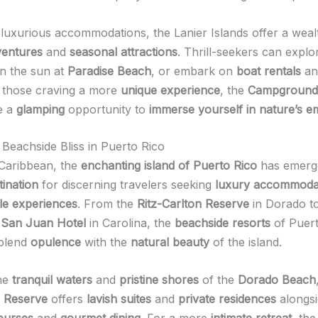
luxurious accommodations, the Lanier Islands offer a weal
ventures
and
seasonal attractions
. Thrill-seekers can expl
in the sun at
Paradise Beach
, or embark on
boat rentals
a
r those craving a more
unique experience
, the
Campground
e a
glamping
opportunity to
immerse yourself in nature’s 
 Beachside Bliss in Puerto Rico
Caribbean, the
enchanting island of Puerto Rico
has emerg
tination
for discerning travelers seeking
luxury accommoda
le experiences
. From the
Ritz-Carlton Reserve
in Dorado to
 San Juan Hotel
in Carolina, the
beachside resorts
of Puert
 blend
opulence
with the
natural beauty
of the island.
the
tranquil waters
and
pristine shores
of the
Dorado Beach
n Reserve
offers
lavish suites
and
private residences
alongs
courses
and
gourmet dining
. For a more
intimate retreat
, th