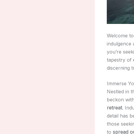
Welcome to 
indulgence 
you’re seek
tapestry of
discerning t
Immerse You
Nestled in t
beckon with
retreat
. Ind
detail has 
those seek
to
spread o