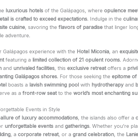
the
luxurious hotels
of the Galápagos, where
opulence mee
etail is crafted to exceed expectations
. Indulge in the
culina
site cuisine
, savoring the
flavors of paradise
that linger lon
le adventure.
r Galápagos experience with the
Hotel Miconia
, an
exquisit
nt
featuring a
limited collection of 21 opulent rooms
. Adorn
m
and
unrivaled facilities
, this
exclusive retreat
offers a
priv
anting Galápagos shores
. For those seeking the
epitome of
tel
boasts a
lavish swimming pool
with
hydrotherapy
and
b
erve as a
front-row seat
to the
world’s most enchanting su
orgettable Events in Style
e
allure of luxury accommodations
, the islands also offer a
c
or
unforgettable events
and
gatherings
. Whether you’re pl
dding
, a
corporate retreat
, or a
grand celebration
, the
Lanie