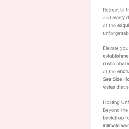
Retreat to 
and
every d
of the
exqui
unforgettab
Elevate you
establishme
rustic char
of the
ench
Sea Side Ho
vistas
that s
Hosting Unf
Beyond th
backdrop
f
intimate we