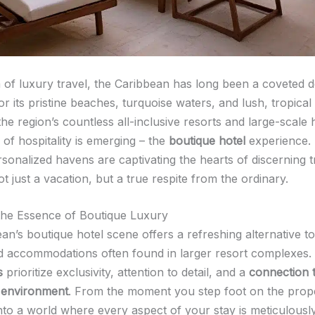
m of luxury travel, the Caribbean has long been a coveted d
 its pristine beaches, turquoise waters, and lush, tropical
the region’s countless all-inclusive resorts and large-scale 
of hospitality is emerging – the
boutique hotel
experience.
rsonalized havens are captivating the hearts of discerning t
 just a vacation, but a true respite from the ordinary.
he Essence of Boutique Luxury
n’s boutique hotel scene offers a refreshing alternative to
d accommodations often found in larger resort complexes.
s
prioritize exclusivity, attention to detail, and a
connection t
 environment
. From the moment you step foot on the prope
to a world where every aspect of your stay is meticulousl