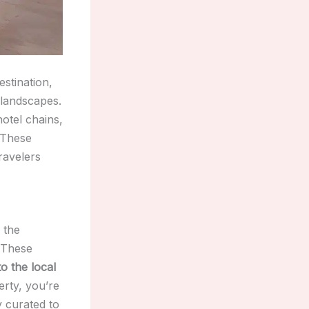
estination,
 landscapes.
hotel chains,
 These
ravelers
 the
 These
o the local
rty, you’re
y curated to