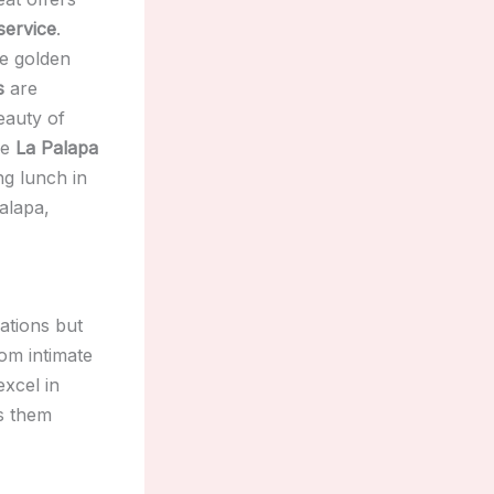
service
.
ne golden
s
are
eauty of
he
La Palapa
ng lunch in
palapa,
ations but
rom intimate
excel in
s them