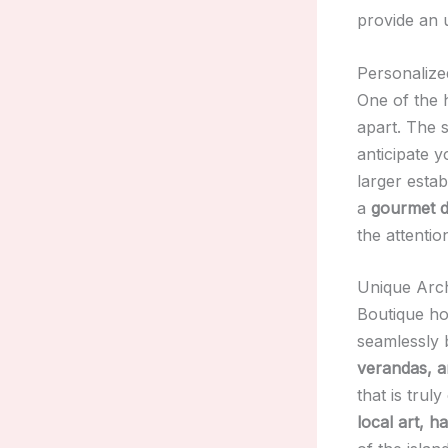
provide an 
Personalize
One of the 
apart. The s
anticipate y
larger estab
a
gourmet d
the attention
Unique Arch
Boutique hot
seamlessly 
verandas, an
that is trul
local art, 