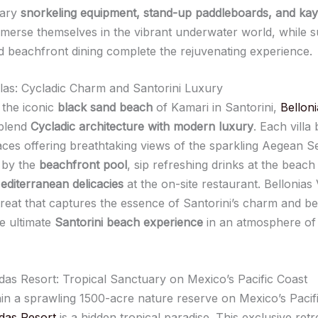
tary
snorkeling equipment, stand-up paddleboards, and ka
mmerse themselves in the vibrant underwater world, while 
 beachfront dining complete the rejuvenating experience.
illas: Cycladic Charm and Santorini Luxury
the iconic
black sand beach
of Kamari in Santorini,
Belloni
 blend
Cycladic architecture with modern luxury
. Each villa
races offering breathtaking views of the sparkling Aegean S
 by the
beachfront pool
, sip refreshing drinks at the beach
editerranean delicacies
at the on-site restaurant. Bellonias V
etreat that captures the essence of Santorini’s charm and be
he ultimate
Santorini beach experience
in an atmosphere of
as Resort: Tropical Sanctuary on Mexico’s Pacific Coast
hin a sprawling 1500-acre nature reserve on Mexico’s Pacif
das Resort
is a hidden tropical paradise. This exclusive retr