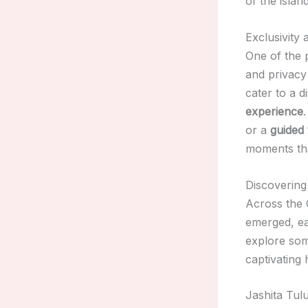
of the island
Exclusivity
One of the 
and privacy 
cater to a 
experience
or a
guided 
moments tha
Discovering
Across the 
emerged, ea
explore some
captivating 
Jashita Tul