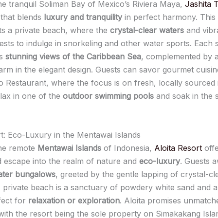
the tranquil Soliman Bay of Mexico’s Riviera Maya,
Jashita 
that blends
luxury and tranquility
in perfect harmony. This
s a private beach, where the
crystal-clear waters
and vibr
guests to indulge in snorkeling and other water sports. Each 
es
stunning views of the Caribbean Sea
, complemented by a
rm in the elegant design. Guests can savor gourmet cuisin
o Restaurant, where the focus is on fresh, locally sourced 
elax in one of the
outdoor swimming pools
and soak in the 
rt: Eco-Luxury in the Mentawai Islands
the remote
Mentawai Islands
of Indonesia,
Aloita Resort
offe
d escape into the realm of nature and
eco-luxury
. Guests 
ater bungalows
, greeted by the gentle lapping of crystal-cl
s private beach is a sanctuary of powdery white sand and 
fect for
relaxation or exploration
. Aloita promises unmatch
 with the resort being the sole property on Simakakang Isla