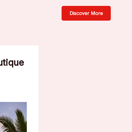
Discover More
utique