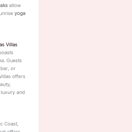
yaks
allow
sunrise
yoga
as Villas
 boasts
ea. Guests
 bar, or
illas offers
auty,
 luxury and
ic Coast,
eat offers