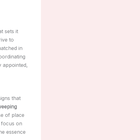
t sets it
rive to
matched in
oordinating
y appointed,
igns that
weeping
e of place
a focus on
he essence