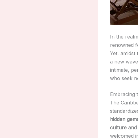
In the real
renowned for
Yet, amidst 
a new wave 
intimate, pe
who seek not
Embracing t
The Caribbea
standardize
hidden gem
culture and
welcomed in