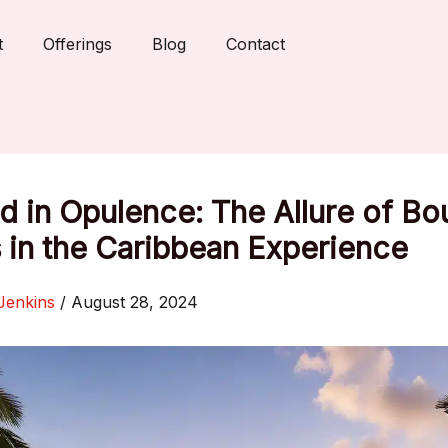
t
Offerings
Blog
Contact
 in Opulence: The Allure of Bo
 in the Caribbean Experience
Jenkins
/
August 28, 2024