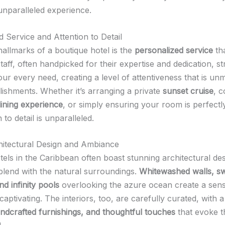
unparalleled experience.
d Service and Attention to Detail
hallmarks of a boutique hotel is the
personalized service
tha
taff, often handpicked for their expertise and dedication, st
our every need, creating a level of attentiveness that is un
lishments. Whether it’s arranging a private
sunset cruise
, c
ining experience
, or simply ensuring your room is perfectl
 to detail is unparalleled.
itectural Design and Ambiance
els in the Caribbean often boast stunning architectural des
blend with the natural surroundings.
Whitewashed walls, s
d infinity pools
overlooking the azure ocean create a sens
y captivating. The interiors, too, are carefully curated, with 
handcrafted furnishings, and thoughtful touches
that evoke t