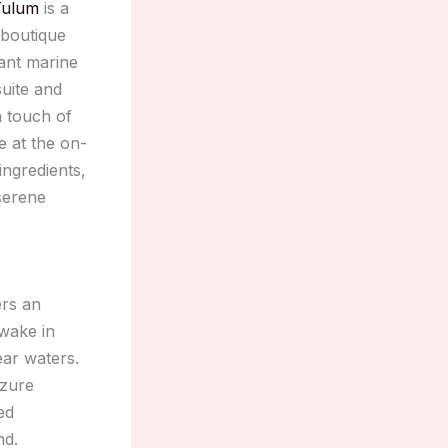
Tulum
is a
 boutique
ant marine
suite and
 touch of
e at the on-
ingredients,
serene
rs an
awake in
ear waters.
azure
ed
nd.