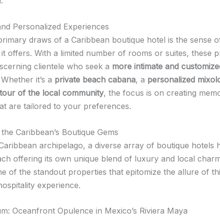
.
 and Personalized Experiences
primary draws of a Caribbean boutique hotel is the sense of
it offers. With a limited number of rooms or suites, these p
discerning clientele who seek a
more intimate and customize
. Whether it’s a
private beach cabana
, a
personalized mixol
tour of the local community
, the focus is on creating mem
t are tailored to your preferences.
 the Caribbean’s Boutique Gems
Caribbean archipelago, a diverse array of boutique hotels 
ch offering its own unique blend of luxury and local charm.
 of the standout properties that epitomize the allure of th
hospitality experience.
um: Oceanfront Opulence in Mexico’s Riviera Maya