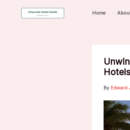
Skip
to
Home
Abou
content
Unwind
Hotels
By
Edward 