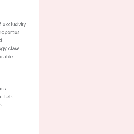
 exclusivity
roperties
d
ogy class
,
orable
has
 Let’s
is