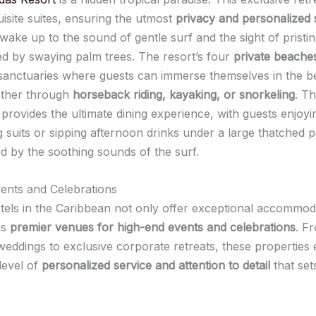
isite suites, ensuring the utmost
privacy and personalized 
wake up to the sound of gentle surf and the sight of pristi
d by swaying palm trees. The resort’s four
private beache
anctuaries where guests can immerse themselves in the b
ether through
horseback riding, kayaking, or snorkeling
. T
provides the ultimate dining experience, with guests enjoyi
g suits or sipping afternoon drinks under a large thatched 
 by the soothing sounds of the surf.
vents and Celebrations
tels in the Caribbean not only offer exceptional accommod
as
premier venues for high-end events and celebrations
. F
weddings to exclusive corporate retreats, these properties 
level of
personalized service and attention to detail
that set