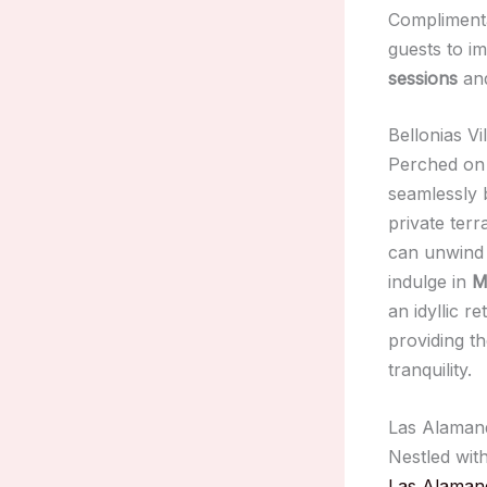
Complimen
guests to i
sessions
and
Bellonias V
Perched on 
seamlessly
private ter
can unwind
indulge in
M
an idyllic r
providing t
tranquility.
Las Alamand
Nestled wit
Las Alaman