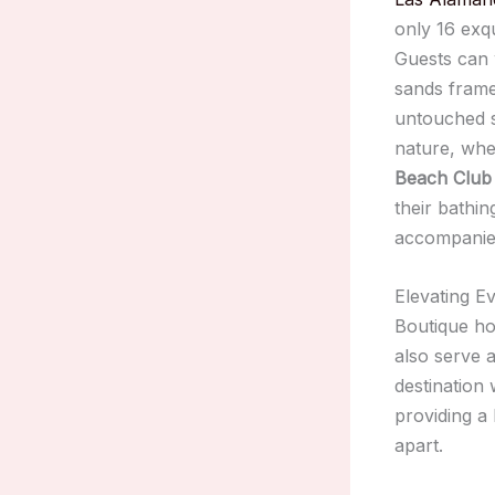
only 16 exqu
Guests can 
sands frame
untouched s
nature, wh
Beach Club
their bathin
accompanied
Elevating E
Boutique ho
also serve 
destination 
providing a 
apart.