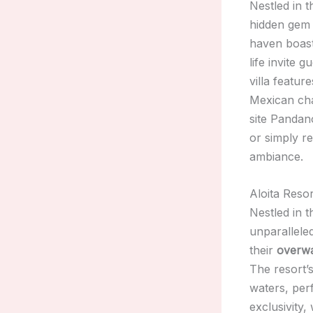
Nestled in 
hidden gem 
haven boast
life invite 
villa featur
Mexican cha
site Pandan
or simply r
ambiance.
Aloita Reso
Nestled in 
unparallele
their
overw
The resort’
waters, per
exclusivity,