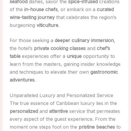
seafood
dishes, savor the
spice-infused
creations
of the
in-house chefs
, or embark on a
curated
wine-tasting journey
that celebrates the region’s
burgeoning
viticulture
.
For those seeking a
deeper
culinary immersion
,
the hotel’s
private cooking classes
and
chef’s
table
experiences offer a
unique
opportunity to
learn from the masters, gaining insider knowledge
and techniques to elevate their own
gastronomic
adventures
.
Unparalleled Luxury and Personalized Service
The true essence of Caribbean luxury lies in the
personalized
and
attentive
service that permeates
every aspect of the guest experience. From the
moment one steps foot on the
pristine
beaches
to