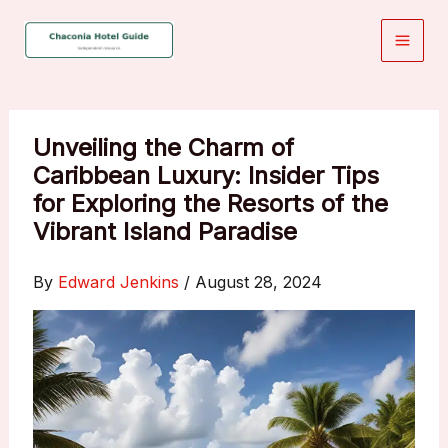
Skip
to
content
Unveiling the Charm of
Caribbean Luxury: Insider Tips
for Exploring the Resorts of the
Vibrant Island Paradise
By
Edward Jenkins
/
August 28, 2024