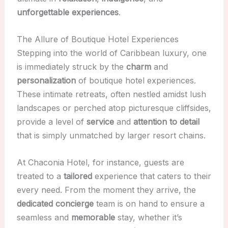
unforgettable experiences
.
The Allure of Boutique Hotel Experiences
Stepping into the world of Caribbean luxury, one
is immediately struck by the
charm
and
personalization
of boutique hotel experiences.
These intimate retreats, often nestled amidst lush
landscapes or perched atop picturesque cliffsides,
provide a level of
service
and
attention to detail
that is simply unmatched by larger resort chains.
At Chaconia Hotel, for instance, guests are
treated to a
tailored
experience that caters to their
every need. From the moment they arrive, the
dedicated concierge
team is on hand to ensure a
seamless and
memorable
stay, whether it’s