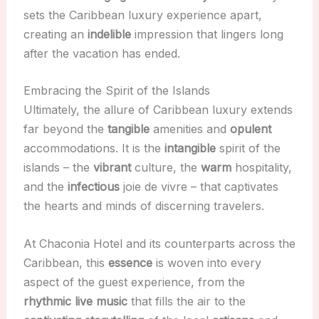
sets the Caribbean luxury experience apart,
creating an
indelible
impression that lingers long
after the vacation has ended.
Embracing the Spirit of the Islands
Ultimately, the allure of Caribbean luxury extends
far beyond the
tangible
amenities and
opulent
accommodations. It is the
intangible
spirit of the
islands – the
vibrant
culture, the
warm
hospitality,
and the
infectious
joie de vivre – that captivates
the hearts and minds of discerning travelers.
At Chaconia Hotel and its counterparts across the
Caribbean, this
essence
is woven into every
aspect of the guest experience, from the
rhythmic
live music
that fills the air to the