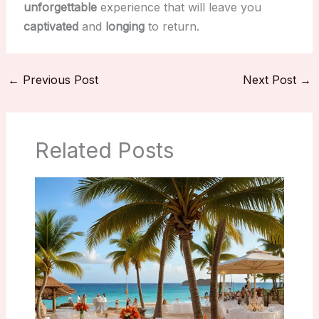
unforgettable
experience that will leave you
captivated
and
longing
to return.
←
Previous Post
Next Post
→
Related Posts