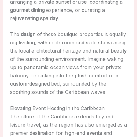
arranging a private
sunset cruise
, coordinating a
gourmet dining
experience, or curating a
rejuvenating spa day
.
The
design
of these boutique properties is equally
captivating, with each room and suite showcasing
the
local architectural
heritage and
natural beauty
of the surrounding environment. Imagine waking
up to panoramic ocean views from your private
balcony, or sinking into the plush comfort of a
custom-designed
bed, surrounded by the
soothing sounds of the Caribbean waves.
Elevating Event Hosting in the Caribbean
The allure of the Caribbean extends beyond
leisure travel, as the region has also emerged as a
premier destination for
high-end events
and