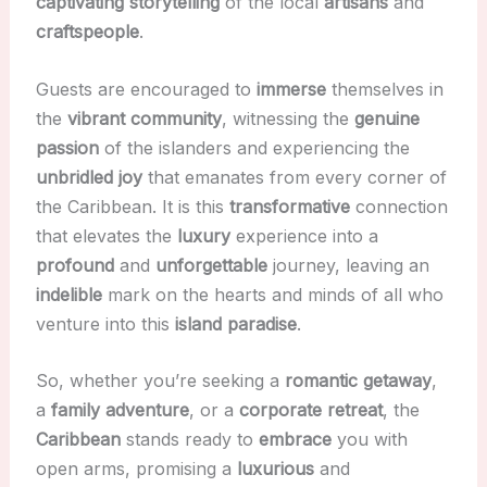
captivating
storytelling
of the local
artisans
and
craftspeople
.
Guests are encouraged to
immerse
themselves in
the
vibrant
community
, witnessing the
genuine
passion
of the islanders and experiencing the
unbridled
joy
that emanates from every corner of
the Caribbean. It is this
transformative
connection
that elevates the
luxury
experience into a
profound
and
unforgettable
journey, leaving an
indelible
mark on the hearts and minds of all who
venture into this
island paradise
.
So, whether you’re seeking a
romantic
getaway
,
a
family
adventure
, or a
corporate
retreat
, the
Caribbean
stands ready to
embrace
you with
open arms, promising a
luxurious
and