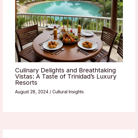
Culinary Delights and Breathtaking
Vistas: A Taste of Trinidad’s Luxury
Resorts
August 28, 2024
/
Cultural Insights