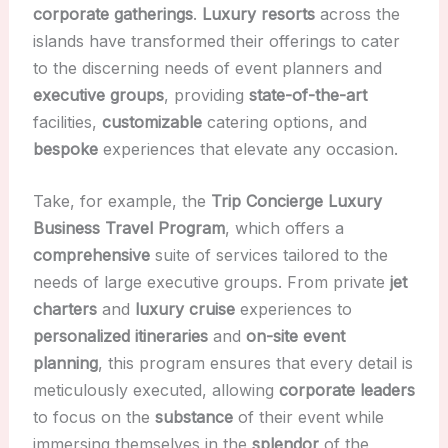
corporate gatherings
.
Luxury resorts
across the
islands have transformed their offerings to cater
to the discerning needs of event planners and
executive groups
, providing
state-of-the-art
facilities,
customizable
catering options, and
bespoke
experiences that elevate any occasion.
Take, for example, the
Trip Concierge Luxury
Business Travel Program
, which offers a
comprehensive
suite of services tailored to the
needs of large executive groups. From private
jet
charters
and
luxury cruise
experiences to
personalized itineraries
and
on-site event
planning
, this program ensures that every detail is
meticulously executed, allowing
corporate leaders
to focus on the
substance
of their event while
immersing themselves in the
splendor
of the