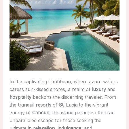
In the captivating Caribbean, where azure waters
caress sun-kissed shores, a realm of
luxury
and
hospitality
beckons the discerning traveler. From
the
tranquil resorts
of
St. Lucia
to the vibrant
energy of
Cancun
, this island paradise offers an
unparalleled escape for those seeking the
ultimate in
relaxation
,
indulgence
, and