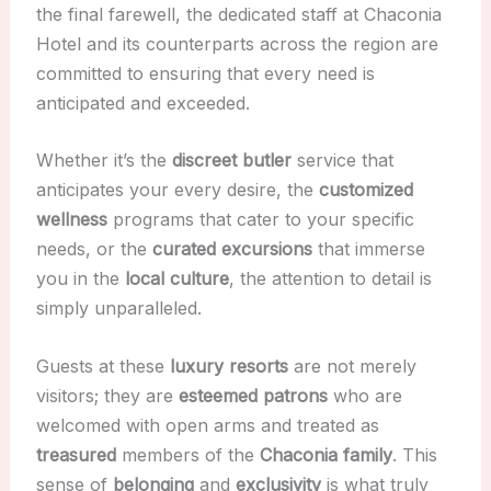
the final farewell, the dedicated staff at Chaconia
Hotel and its counterparts across the region are
committed to ensuring that every need is
anticipated and exceeded.
Whether it’s the
discreet
butler
service that
anticipates your every desire, the
customized
wellness
programs that cater to your specific
needs, or the
curated
excursions
that immerse
you in the
local culture
, the attention to detail is
simply unparalleled.
Guests at these
luxury resorts
are not merely
visitors; they are
esteemed
patrons
who are
welcomed with open arms and treated as
treasured
members of the
Chaconia family
. This
sense of
belonging
and
exclusivity
is what truly