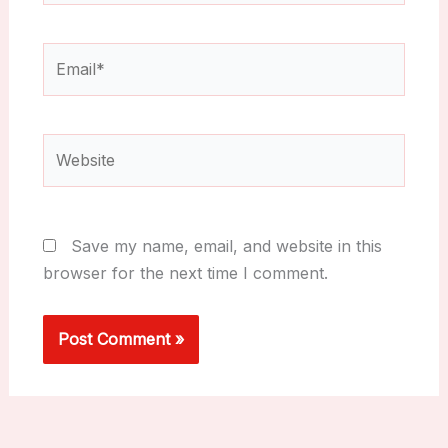
Email*
Website
Save my name, email, and website in this
browser for the next time I comment.