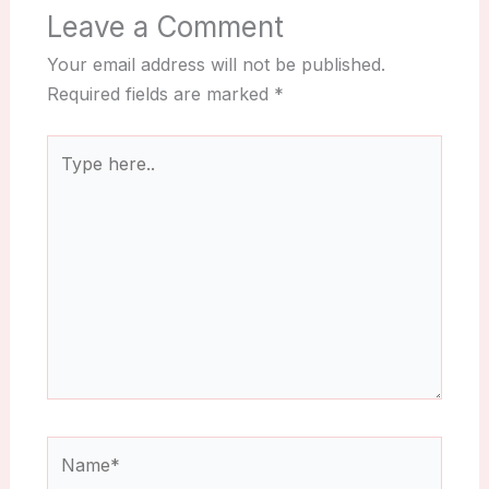
Leave a Comment
Your email address will not be published.
Required fields are marked
*
Type
here..
Name*