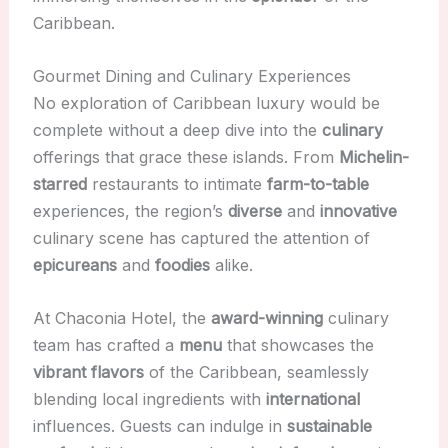
Caribbean.
Gourmet Dining and Culinary Experiences
No exploration of Caribbean luxury would be
complete without a deep dive into the
culinary
offerings that grace these islands. From
Michelin-
starred
restaurants to intimate
farm-to-table
experiences, the region’s
diverse
and
innovative
culinary scene has captured the attention of
epicureans
and
foodies
alike.
At Chaconia Hotel, the
award-winning
culinary
team has crafted a
menu
that showcases the
vibrant flavors
of the Caribbean, seamlessly
blending local ingredients with
international
influences. Guests can indulge in
sustainable