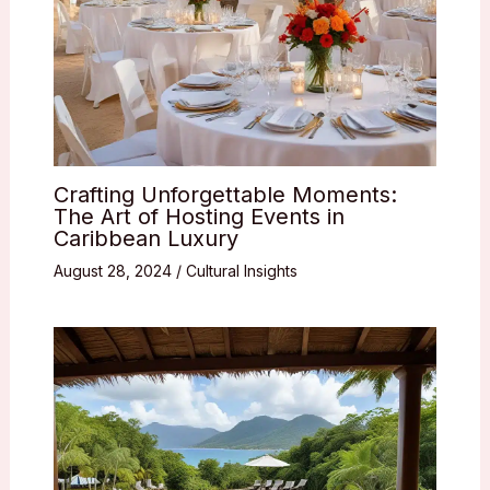
Crafting Unforgettable Moments:
The Art of Hosting Events in
Caribbean Luxury
August 28, 2024
/
Cultural Insights