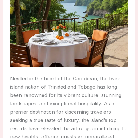
Nestled in the heart of the Caribbean, the twin-
island nation of Trinidad and Tobago has long
been renowned for its vibrant culture, stunning
landscapes, and exceptional hospitality. As a
premier destination for discerning travelers
seeking a true taste of luxury, the island’s top
resorts have elevated the art of gourmet dining to
new heights, offering guests an unparalleled