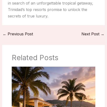
in search of an unforgettable tropical getaway,
Trinidad’s top resorts promise to unlock the
secrets of true luxury.
←
Previous Post
Next Post
→
Related Posts