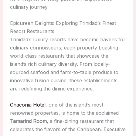
culinary journey.
Epicurean Delights: Exploring Trinidad’s Finest
Resort Restaurants
Trinidad’s luxury resorts have become havens for
culinary connoisseurs, each property boasting
world-class restaurants that showcase the
island’s rich culinary diversity. From locally-
sourced seafood and farm-to-table produce to
innovative fusion cuisine, these establishments
are redefining the dining experience.
Chaconia Hotel
, one of the island’s most
renowned properties, is home to the acclaimed
Tamarind Room
, a fine-dining restaurant that
celebrates the flavors of the Caribbean. Executive