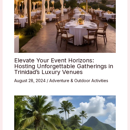
Elevate Your Event Horizons:
Hosting Unforgettable Gatherings in
Trinidad’s Luxury Venues
August 28, 2024
/
Adventure & Outdoor Activities