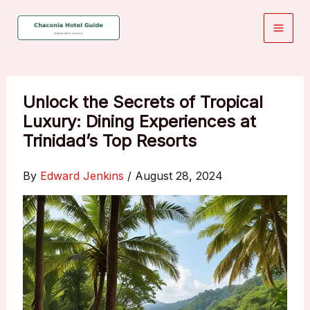
Skip
to
content
Unlock the Secrets of Tropical
Luxury: Dining Experiences at
Trinidad’s Top Resorts
By
Edward Jenkins
/
August 28, 2024