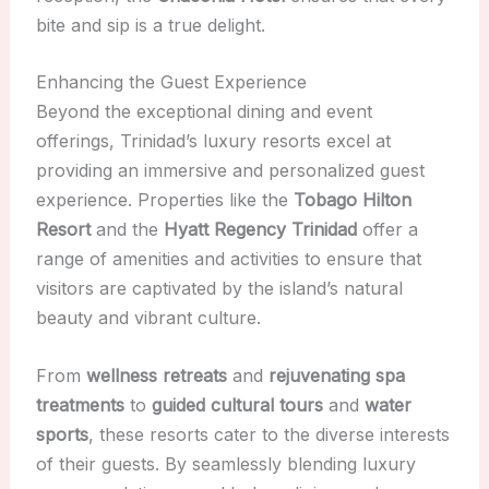
bite and sip is a true delight.
Enhancing the Guest Experience
Beyond the exceptional dining and event
offerings, Trinidad’s luxury resorts excel at
providing an immersive and personalized guest
experience. Properties like the
Tobago Hilton
Resort
and the
Hyatt Regency Trinidad
offer a
range of amenities and activities to ensure that
visitors are captivated by the island’s natural
beauty and vibrant culture.
From
wellness retreats
and
rejuvenating spa
treatments
to
guided cultural tours
and
water
sports
, these resorts cater to the diverse interests
of their guests. By seamlessly blending luxury