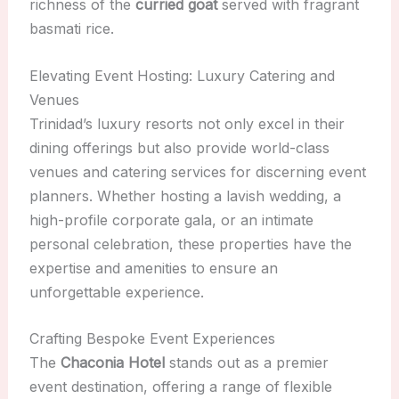
richness of the
curried goat
served with fragrant
basmati rice.
Elevating Event Hosting: Luxury Catering and
Venues
Trinidad’s luxury resorts not only excel in their
dining offerings but also provide world-class
venues and catering services for discerning event
planners. Whether hosting a lavish wedding, a
high-profile corporate gala, or an intimate
personal celebration, these properties have the
expertise and amenities to ensure an
unforgettable experience.
Crafting Bespoke Event Experiences
The
Chaconia Hotel
stands out as a premier
event destination, offering a range of flexible