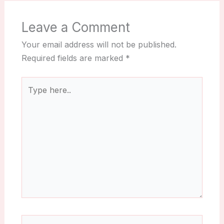
Leave a Comment
Your email address will not be published.
Required fields are marked
*
Type
here..
Name*