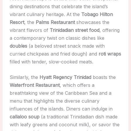
dining destinations that celebrate the island’s
vibrant culinary heritage. At the
Tobago Hilton
Resort
, the
Palms Restaurant
showcases the
vibrant flavors of
Trinidadian street food
, offering
a contemporary twist on classic dishes like
doubles
(a beloved street snack made with
curried chickpeas and fried dough) and
roti wraps
filled with tender, slow-cooked meats.
Similarly, the
Hyatt Regency Trinidad
boasts the
Waterfront Restaurant
, which offers a
breathtaking view of the Caribbean Sea and a
menu that highlights the diverse culinary
influences of the islands. Diners can indulge in
callaloo soup
(a traditional Trinidadian dish made
with leafy greens and coconut milk), or savor the