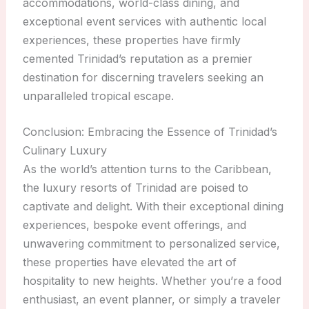
accommodations, world-class dining, and
exceptional event services with authentic local
experiences, these properties have firmly
cemented Trinidad’s reputation as a premier
destination for discerning travelers seeking an
unparalleled tropical escape.
Conclusion: Embracing the Essence of Trinidad’s
Culinary Luxury
As the world’s attention turns to the Caribbean,
the luxury resorts of Trinidad are poised to
captivate and delight. With their exceptional dining
experiences, bespoke event offerings, and
unwavering commitment to personalized service,
these properties have elevated the art of
hospitality to new heights. Whether you’re a food
enthusiast, an event planner, or simply a traveler