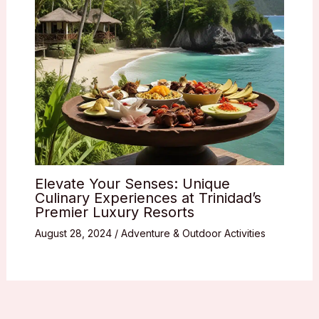
Elevate Your Senses: Unique
Culinary Experiences at Trinidad’s
Premier Luxury Resorts
August 28, 2024
/
Adventure & Outdoor Activities