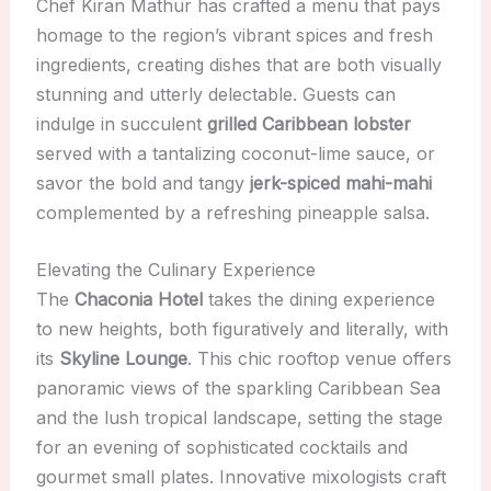
Chef Kiran Mathur has crafted a menu that pays
homage to the region’s vibrant spices and fresh
ingredients, creating dishes that are both visually
stunning and utterly delectable. Guests can
indulge in succulent
grilled Caribbean lobster
served with a tantalizing coconut-lime sauce, or
savor the bold and tangy
jerk-spiced mahi-mahi
complemented by a refreshing pineapple salsa.
Elevating the Culinary Experience
The
Chaconia Hotel
takes the dining experience
to new heights, both figuratively and literally, with
its
Skyline Lounge
. This chic rooftop venue offers
panoramic views of the sparkling Caribbean Sea
and the lush tropical landscape, setting the stage
for an evening of sophisticated cocktails and
gourmet small plates. Innovative mixologists craft