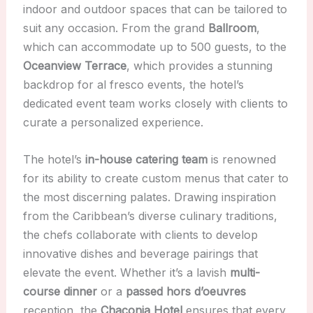
indoor and outdoor spaces that can be tailored to
suit any occasion. From the grand
Ballroom
,
which can accommodate up to 500 guests, to the
Oceanview Terrace
, which provides a stunning
backdrop for al fresco events, the hotel’s
dedicated event team works closely with clients to
curate a personalized experience.
The hotel’s
in-house catering team
is renowned
for its ability to create custom menus that cater to
the most discerning palates. Drawing inspiration
from the Caribbean’s diverse culinary traditions,
the chefs collaborate with clients to develop
innovative dishes and beverage pairings that
elevate the event. Whether it’s a lavish
multi-
course dinner
or a
passed hors d’oeuvres
reception, the
Chaconia Hotel
ensures that every