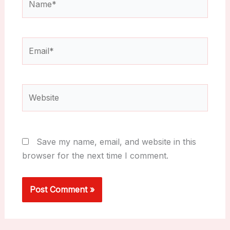
Email*
Website
Save my name, email, and website in this
browser for the next time I comment.