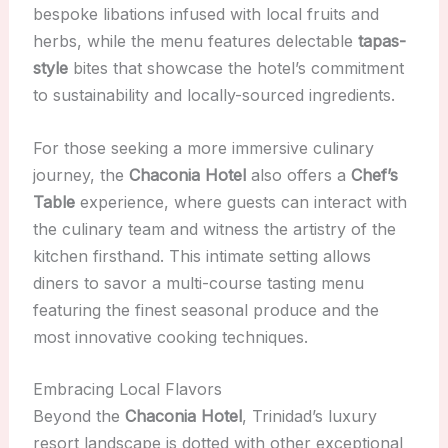
bespoke libations infused with local fruits and
herbs, while the menu features delectable
tapas-
style
bites that showcase the hotel’s commitment
to sustainability and locally-sourced ingredients.
For those seeking a more immersive culinary
journey, the
Chaconia Hotel
also offers a
Chef’s
Table
experience, where guests can interact with
the culinary team and witness the artistry of the
kitchen firsthand. This intimate setting allows
diners to savor a multi-course tasting menu
featuring the finest seasonal produce and the
most innovative cooking techniques.
Embracing Local Flavors
Beyond the
Chaconia Hotel
, Trinidad’s luxury
resort landscape is dotted with other exceptional