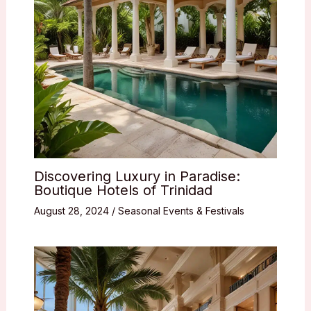
Discovering Luxury in Paradise:
Boutique Hotels of Trinidad
August 28, 2024
/
Seasonal Events & Festivals