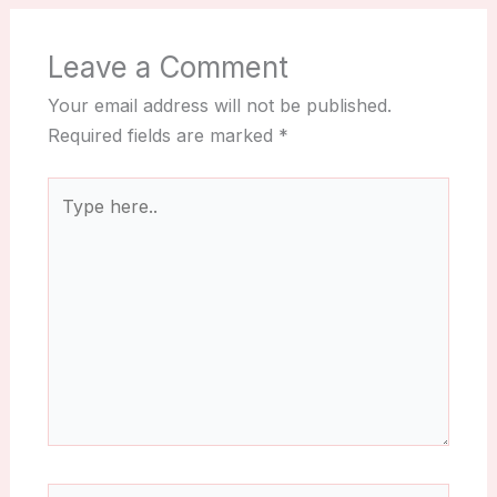
Leave a Comment
Your email address will not be published.
Required fields are marked
*
Type
here..
Name*