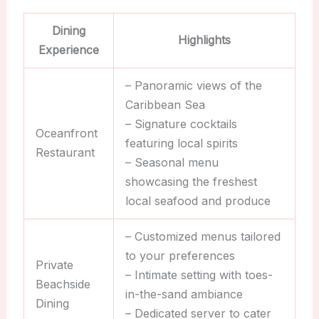
Dining
Highlights
Experience
– Panoramic views of the
Caribbean Sea
– Signature cocktails
Oceanfront
featuring local spirits
Restaurant
– Seasonal menu
showcasing the freshest
local seafood and produce
– Customized menus tailored
to your preferences
Private
– Intimate setting with toes-
Beachside
in-the-sand ambiance
Dining
– Dedicated server to cater