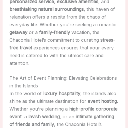
personalized service
,
exclusive amenities
, and
breathtaking natural surroundings
, this haven of
relaxation offers a respite from the chaos of
everyday life. Whether you’re seeking a romantic
getaway
or a
family-friendly
vacation, the
Chaconia Hotel’s commitment to curating
stress-
free travel
experiences ensures that your every
need is catered to with the utmost care and
attention.
The Art of Event Planning: Elevating Celebrations
in the Islands
In the world of
luxury hospitality
, the islands also
shine as the ultimate destination for
event hosting
.
Whether you’re planning a
high-profile corporate
event
, a
lavish wedding
, or an
intimate gathering
of friends and family
, the Chaconia Hotel’s