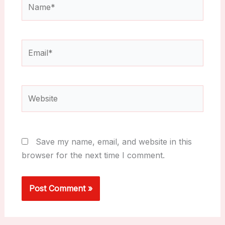
Email*
Website
Save my name, email, and website in this
browser for the next time I comment.