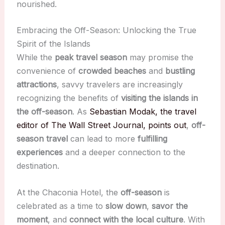
nourished.
Embracing the Off-Season: Unlocking the True
Spirit of the Islands
While the
peak travel season
may promise the
convenience of
crowded beaches
and
bustling
attractions
, savvy travelers are increasingly
recognizing the benefits of
visiting the islands in
the off-season
. As
Sebastian Modak, the travel
editor of The Wall Street Journal, points out
,
off-
season travel
can lead to more
fulfilling
experiences
and a deeper connection to the
destination.
At the Chaconia Hotel, the
off-season
is
celebrated as a time to
slow down
,
savor the
moment
, and
connect with the local culture
. With