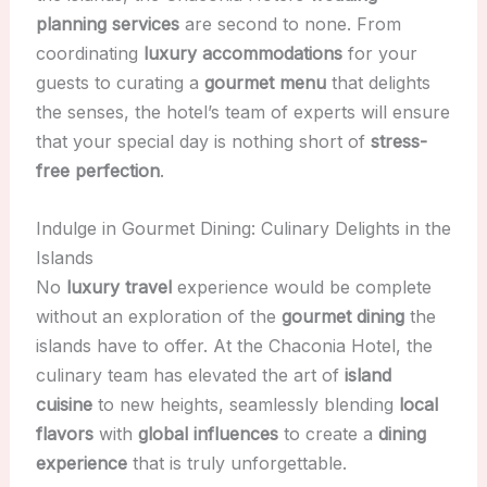
planning services
are second to none. From
coordinating
luxury accommodations
for your
guests to curating a
gourmet menu
that delights
the senses, the hotel’s team of experts will ensure
that your special day is nothing short of
stress-
free perfection
.
Indulge in Gourmet Dining: Culinary Delights in the
Islands
No
luxury travel
experience would be complete
without an exploration of the
gourmet dining
the
islands have to offer. At the Chaconia Hotel, the
culinary team has elevated the art of
island
cuisine
to new heights, seamlessly blending
local
flavors
with
global influences
to create a
dining
experience
that is truly unforgettable.