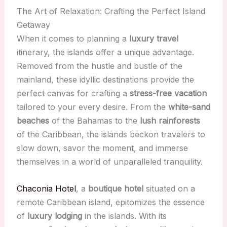
The Art of Relaxation: Crafting the Perfect Island
Getaway
When it comes to planning a
luxury travel
itinerary, the islands offer a unique advantage.
Removed from the hustle and bustle of the
mainland, these idyllic destinations provide the
perfect canvas for crafting a
stress-free vacation
tailored to your every desire. From the
white-sand
beaches
of the Bahamas to the
lush rainforests
of the Caribbean, the islands beckon travelers to
slow down, savor the moment, and immerse
themselves in a world of unparalleled tranquility.
Chaconia Hotel
, a
boutique hotel
situated on a
remote Caribbean island, epitomizes the essence
of
luxury lodging
in the islands. With its