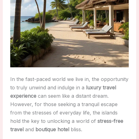
In the fast-paced world we live in, the opportunity
to truly unwind and indulge in a
luxury travel
experience
can seem like a distant dream.
However, for those seeking a tranquil escape
from the stresses of everyday life, the islands
hold the key to unlocking a world of
stress-free
travel
and
boutique hotel
bliss.