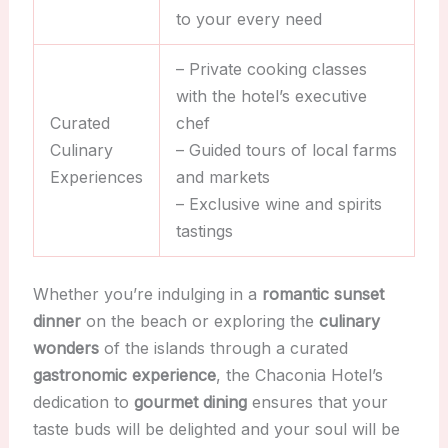
to your every need
– Private cooking classes
with the hotel’s executive
Curated
chef
Culinary
– Guided tours of local farms
Experiences
and markets
– Exclusive wine and spirits
tastings
Whether you’re indulging in a
romantic sunset
dinner
on the beach or exploring the
culinary
wonders
of the islands through a curated
gastronomic experience
, the Chaconia Hotel’s
dedication to
gourmet dining
ensures that your
taste buds will be delighted and your soul will be