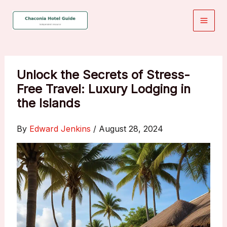
Skip
to
content
Unlock the Secrets of Stress-
Free Travel: Luxury Lodging in
the Islands
By
Edward Jenkins
/
August 28, 2024