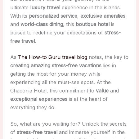
ultimate
luxury travel
experience in the islands.
With its
personalized service
,
exclusive amenities
,
and
world-class dining
, this
boutique hotel
is
poised to redefine your expectations of
stress-
free travel
.
As
The How-to Guru travel blog
notes, the key to
creating amazing stress-free vacations
lies in
getting the most for your money while
experiencing all the must-see spots. At the
Chaconia Hotel, this commitment to
value
and
exceptional experiences
is at the heart of
everything they do.
So, what are you waiting for? Unlock the secrets
of
stress-free travel
and immerse yourself in the