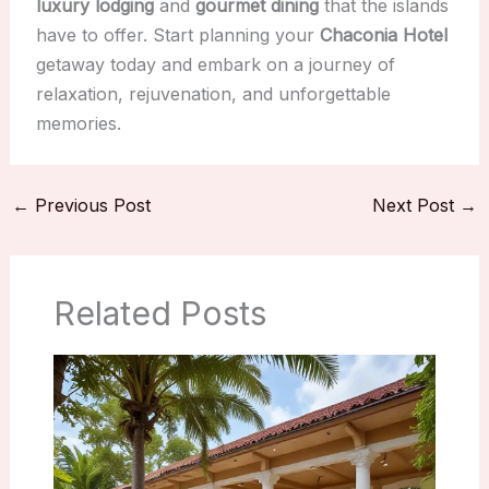
luxury lodging
and
gourmet dining
that the islands
have to offer. Start planning your
Chaconia Hotel
getaway today and embark on a journey of
relaxation, rejuvenation, and unforgettable
memories.
←
Previous Post
Next Post
→
Related Posts