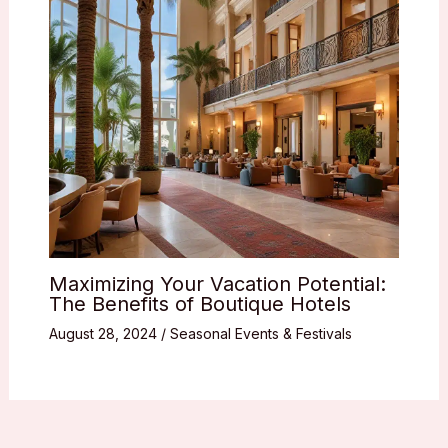
Maximizing Your Vacation Potential:
The Benefits of Boutique Hotels
August 28, 2024
/
Seasonal Events & Festivals