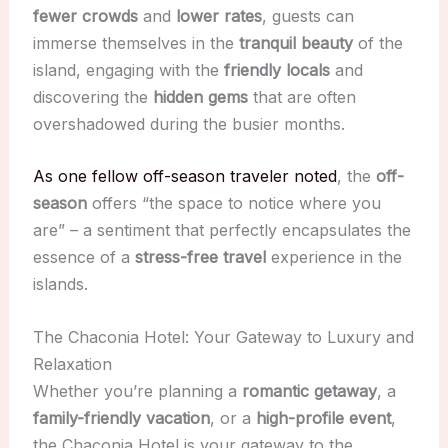
fewer crowds
and
lower rates
, guests can
immerse themselves in the
tranquil beauty
of the
island, engaging with the
friendly locals
and
discovering the
hidden gems
that are often
overshadowed during the busier months.
As one fellow off-season traveler noted
, the
off-
season
offers “the space to notice where you
are” – a sentiment that perfectly encapsulates the
essence of a
stress-free travel
experience in the
islands.
The Chaconia Hotel: Your Gateway to Luxury and
Relaxation
Whether you’re planning a
romantic getaway
, a
family-friendly vacation
, or a
high-profile event
,
the Chaconia Hotel is your gateway to the