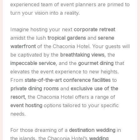
experienced team of event planners are primed to
turn your vision into a reality.
Imagine hosting your next
corporate retreat
amidst the lush
tropical gardens
and
serene
waterfront
of the Chaconia Hotel. Your guests will
be captivated by the
breathtaking views
, the
impeccable service
, and the
gourmet dining
that
elevates the event experience to new heights.
From
state-of-the-art conference facilities
to
private dining rooms
and
exclusive use of the
resort
, the Chaconia Hotel offers a range of
event hosting
options tailored to your specific
needs.
For those dreaming of a
destination wedding
in
the islands, the Chaconia Hotel’s
wedding