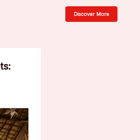
Discover More
ts: