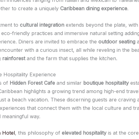
ther to create a uniquely
Caribbean dining experience
.
tment to
cultural integration
extends beyond the plate, with
 eco-friendly practices and immersive natural setting adding
erience. Diners are invited to embrace the
outdoor seating
a
ncounter with a curious insect, all while reveling in the be
g
rainforest
and the farm that supplies the kitchen.
e Hospitality Experience
s of
Hidden Forest Cafe
and similar
boutique hospitality
est
Caribbean highlights a growing trend among high-end trave
ust a beach vacation. These discerning guests are craving a
periences that connect them with the local culture and trad
 meaningful way.
 Hotel
, this philosophy of
elevated hospitality
is at the core