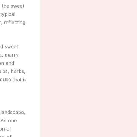
d the sweet
typical
y
, reflecting
nd sweet
at marry
ion and
bles, herbs,
oduce
that is
 landscape,
. As one
on of
e, all