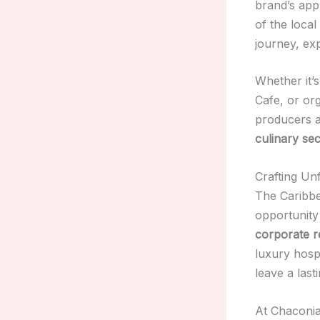
brand’s app
of the local
journey, exp
Whether it’
Cafe, or or
producers a
culinary sec
Crafting Un
The Caribbe
opportunity
corporate r
luxury hosp
leave a last
At Chaconia