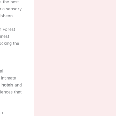
e the best
n a sensory
ribbean.
n Forest
inest
ocking the
al
 intimate
 hotels
and
iences that
to