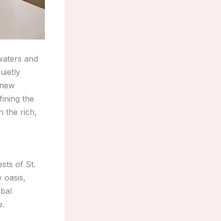
waters and
uietly
a new
ining the
 the rich,
sts of St.
 oasis,
obal
e.