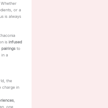
. Whether
dients, or a
us is always
Chaconia
on is
infused
 pairings
to
 in a
ld, the
e charge in
riences
,
an, one