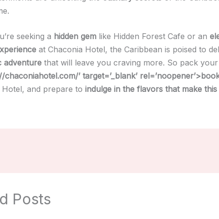
me.
u’re seeking a
hidden gem
like Hidden Forest Cafe or an
el
experience
at Chaconia Hotel, the Caribbean is poised to del
c adventure
that will leave you craving more. So pack you
://chaconiahotel.com/’ target=’_blank’ rel=’noopener’>boo
 Hotel, and prepare to
indulge in the flavors that make this
d Posts