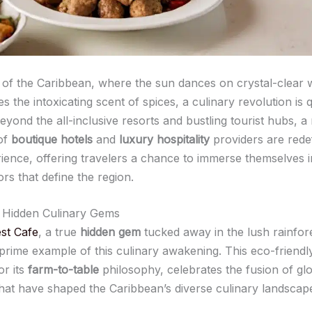
t of the Caribbean, where the sun dances on crystal-clear 
ies the intoxicating scent of spices, a culinary revolution is q
eyond the all-inclusive resorts and bustling tourist hubs, 
of
boutique hotels
and
luxury hospitality
providers are redef
ience, offering travelers a chance to immerse themselves in
ors that define the region.
 Hidden Culinary Gems
st Cafe
, a true
hidden gem
tucked away in the lush rainfore
 prime example of this culinary awakening. This eco-friendly
r its
farm-to-table
philosophy, celebrates the fusion of gl
that have shaped the Caribbean’s diverse culinary landscap