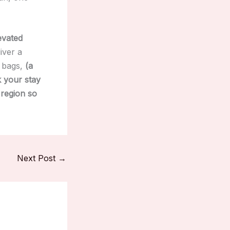
evated
iver a
r bags,
(a
k your stay
 region so
Next Post
→