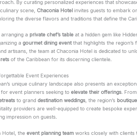
roach. By curating personalized experiences that showcas
 culinary scene,
Chaconia Hotel
invites guests to embark o
loring the diverse flavors and traditions that define the Ca
s arranging a
private chef’s table
at a hidden gem like Hidde
ganizing a
gourmet dining event
that highlights the region’s f
nd artisans, the team at Chaconia Hotel is dedicated to unl
rets
of the Caribbean for its discerning clientele.
forgettable Event Experiences
an’s unique culinary landscape also presents an exception
 for event planners seeking to
elevate their offerings
. From
etreats
to grand
destination weddings
, the region’s
boutique
itality providers are well-equipped to create bespoke exper
ing impression on guests.
 Hotel, the
event planning team
works closely with clients 