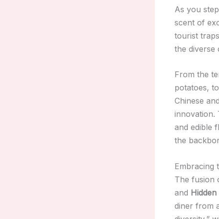
As you step 
scent of ex
tourist tra
the diverse 
From the t
potatoes, t
Chinese and
innovation. 
and edible 
the backbon
Embracing t
The fusion 
and
Hidden 
diner from 
diversity,” 