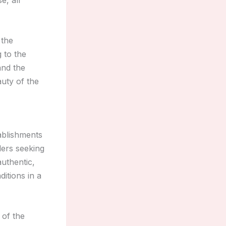
 the
 to the
nd the
auty of the
ablishments
lers seeking
uthentic,
itions in a
 of the