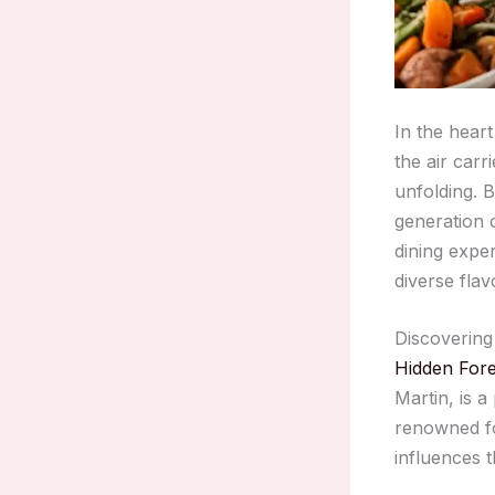
In the hear
the air carr
unfolding. B
generation 
dining exper
diverse flav
Discovering
Hidden Fore
Martin, is a
renowned fo
influences 