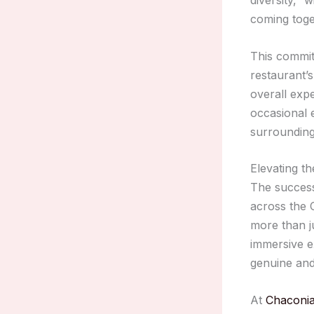
coming toge
This commi
restaurant’s
overall exp
occasional e
surroundin
Elevating th
The succes
across the 
more than j
immersive ex
genuine and
At
Chaconia