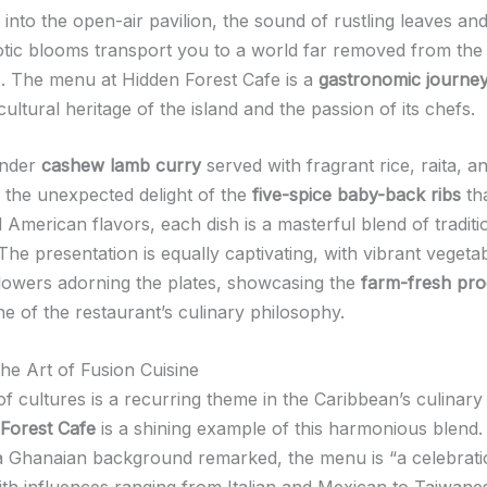
into the open-air pavilion, the sound of rustling leaves an
otic blooms transport you to a world far removed from the 
ps. The menu at Hidden Forest Cafe is a
gastronomic journe
cultural heritage of the island and the passion of its chefs.
ender
cashew lamb curry
served with fragrant rice, raita, a
o the unexpected delight of the
five-spice baby-back ribs
th
 American flavors, each dish is a masterful blend of tradit
The presentation is equally captivating, with vibrant vegeta
flowers adorning the plates, showcasing the
farm-fresh pr
e of the restaurant’s culinary philosophy.
he Art of Fusion Cuisine
of cultures is a recurring theme in the Caribbean’s culinary
Forest Cafe
is a shining example of this harmonious blend
a Ghanaian background remarked, the menu is “a celebrati
with influences ranging from Italian and Mexican to Taiwanes