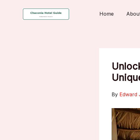
Skip
to
Home
Abou
content
Unlock
Uniqu
By
Edward 