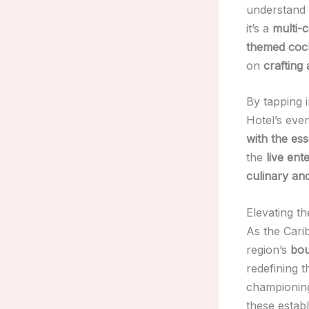
understand t
it’s a
multi-
themed cock
on
crafting
By tapping i
Hotel’s eve
with the es
the
live ent
culinary an
Elevating t
As the Cari
region’s
bou
redefining 
championi
these estab