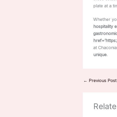
plate at a ti
Whether yo
hospitality 
gastronomi
href=’https
at Chaconia
unique
.
←
Previous Post
Relate