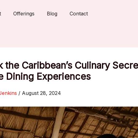
t
Offerings
Blog
Contact
 the Caribbean’s Culinary Secre
e Dining Experiences
Jenkins
/
August 28, 2024