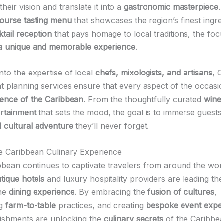
heir vision and translate it into a
gastronomic masterpiece
course tasting menu
that showcases the region’s finest ingre
tail reception
that pays homage to local traditions, the foc
 a unique and memorable experience
.
nto the expertise of local
chefs, mixologists, and artisans
, 
nt planning services ensure that every aspect of the occasi
sence of the Caribbean
. From the thoughtfully curated
wine
ertainment
that sets the mood, the goal is to immerse guests
d cultural adventure
they’ll never forget.
he Caribbean Culinary Experience
bbean continues to captivate travelers from around the wor
tique hotels
and luxury hospitality providers are leading th
the
dining experience
. By embracing the
fusion of cultures
,
ng
farm-to-table
practices, and creating
bespoke event expe
lishments are unlocking the
culinary secrets
of the Caribbe