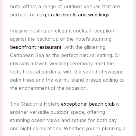
hotel offers a range of outdoor venues that are
perfect for
corporate events and weddings
.
Imagine hosting an elegant cocktail reception
against the backdrop of the hotel’s stunning
beachfront restaurant
, with the glistening
Caribbean Sea as the perfect natural setting. Or
envision a lavish wedding ceremony amid the
lush, tropical gardens, with the sound of swaying
palm trees and the warm, island breeze adding to
the enchantment of the occasion.
The Chaconia Hotel’s
exceptional beach club
is
another versatile outdoor space, offering
stunning ocean views and setups for both day
and night celebrations. Whether you’re planning a