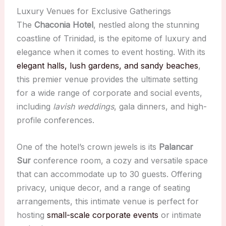
Luxury Venues for Exclusive Gatherings
The
Chaconia Hotel
, nestled along the stunning
coastline of Trinidad, is the epitome of luxury and
elegance when it comes to event hosting. With its
elegant halls, lush gardens, and sandy beaches
,
this premier venue provides the ultimate setting
for a wide range of corporate and social events,
including
lavish weddings
, gala dinners, and high-
profile conferences.
One of the hotel’s crown jewels is its
Palancar
Sur
conference room, a cozy and versatile space
that can accommodate up to 30 guests. Offering
privacy, unique decor, and a range of seating
arrangements, this intimate venue is perfect for
hosting
small-scale corporate events
or intimate