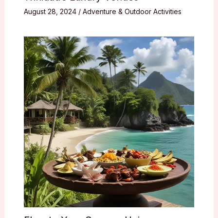
August 28, 2024
/
Adventure & Outdoor Activities