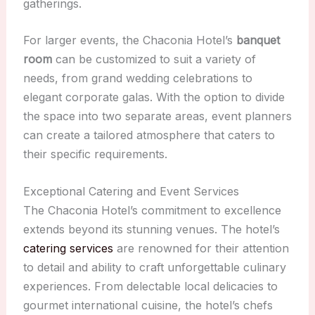
gatherings.
For larger events, the Chaconia Hotel’s
banquet
room
can be customized to suit a variety of
needs, from grand wedding celebrations to
elegant corporate galas. With the option to divide
the space into two separate areas, event planners
can create a tailored atmosphere that caters to
their specific requirements.
Exceptional Catering and Event Services
The Chaconia Hotel’s commitment to excellence
extends beyond its stunning venues. The hotel’s
catering services
are renowned for their attention
to detail and ability to craft unforgettable culinary
experiences. From delectable local delicacies to
gourmet international cuisine, the hotel’s chefs