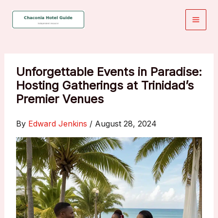
Skip
to
content
Unforgettable Events in Paradise:
Hosting Gatherings at Trinidad’s
Premier Venues
By
Edward Jenkins
/
August 28, 2024