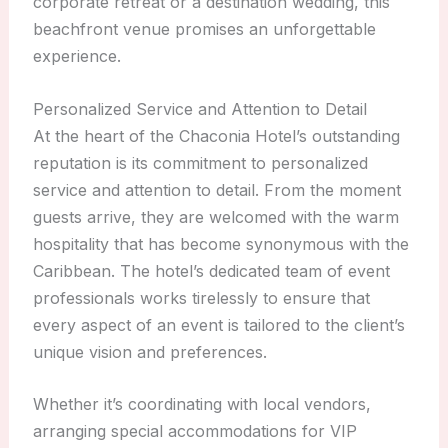
corporate retreat or a destination wedding, this
beachfront venue promises an unforgettable
experience.
Personalized Service and Attention to Detail
At the heart of the Chaconia Hotel’s outstanding
reputation is its commitment to personalized
service and attention to detail. From the moment
guests arrive, they are welcomed with the warm
hospitality that has become synonymous with the
Caribbean. The hotel’s dedicated team of event
professionals works tirelessly to ensure that
every aspect of an event is tailored to the client’s
unique vision and preferences.
Whether it’s coordinating with local vendors,
arranging special accommodations for VIP