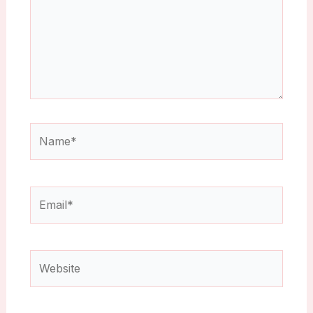
Name*
Email*
Website