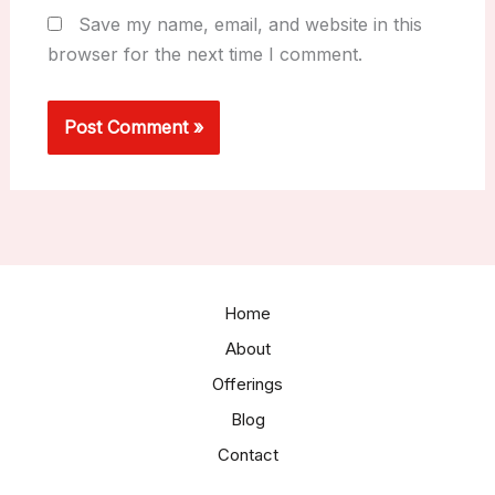
Save my name, email, and website in this
browser for the next time I comment.
Home
About
Offerings
Blog
Contact