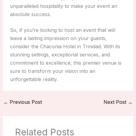
unparalleled hospitality to make your event an
absolute success.
So, if you’re looking to host an event that will
leave a lasting impression on your guests,
consider the Chaconia Hotel in Trinidad. With its
stunning settings, exceptional services, and
commitment to excellence, this premier venue is
sure to transform your vision into an
unforgettable reality.
←
Previous Post
Next Post
→
Related Posts