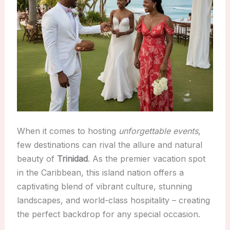
When it comes to hosting
unforgettable events
,
few destinations can rival the allure and natural
beauty of
Trinidad
. As the premier vacation spot
in the Caribbean, this island nation offers a
captivating blend of vibrant culture, stunning
landscapes, and world-class hospitality – creating
the perfect backdrop for any special occasion.