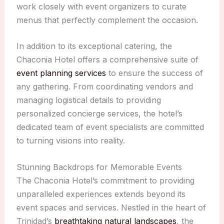
work closely with event organizers to curate
menus that perfectly complement the occasion.
In addition to its exceptional catering, the
Chaconia Hotel offers a comprehensive suite of
event planning services
to ensure the success of
any gathering. From coordinating vendors and
managing logistical details to providing
personalized concierge services, the hotel’s
dedicated team of event specialists are committed
to turning visions into reality.
Stunning Backdrops for Memorable Events
The Chaconia Hotel’s commitment to providing
unparalleled experiences extends beyond its
event spaces and services. Nestled in the heart of
Trinidad’s
breathtaking natural landscapes
, the