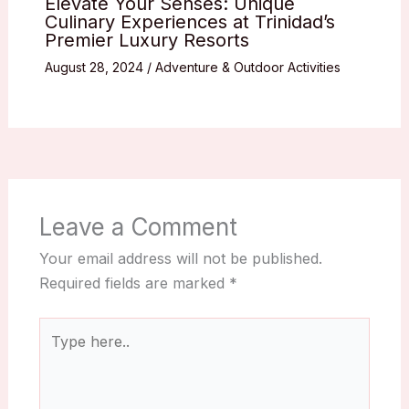
Elevate Your Senses: Unique
Culinary Experiences at Trinidad’s
Premier Luxury Resorts
August 28, 2024
/
Adventure & Outdoor Activities
Leave a Comment
Your email address will not be published.
Required fields are marked
*
Type
here..