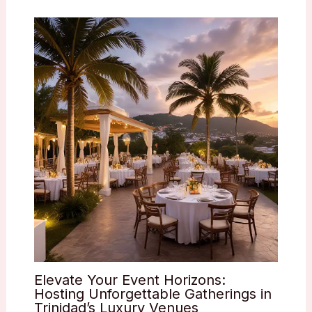
Elevate Your Event Horizons:
Hosting Unforgettable Gatherings in
Trinidad’s Luxury Venues