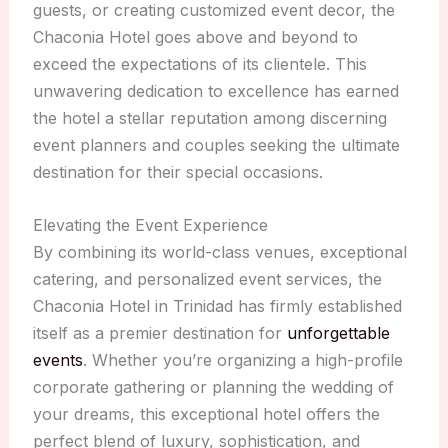
guests, or creating customized event decor, the
Chaconia Hotel goes above and beyond to
exceed the expectations of its clientele. This
unwavering dedication to excellence has earned
the hotel a stellar reputation among discerning
event planners and couples seeking the ultimate
destination for their special occasions.
Elevating the Event Experience
By combining its world-class venues, exceptional
catering, and personalized event services, the
Chaconia Hotel in Trinidad has firmly established
itself as a premier destination for
unforgettable
events
. Whether you’re organizing a high-profile
corporate gathering or planning the wedding of
your dreams, this exceptional hotel offers the
perfect blend of luxury, sophistication, and