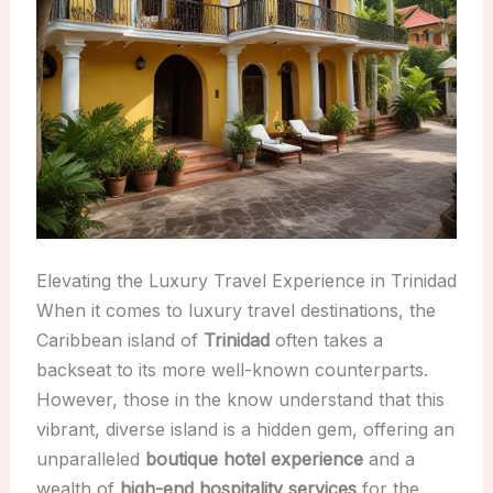
Elevating the Luxury Travel Experience in Trinidad
When it comes to luxury travel destinations, the
Caribbean island of
Trinidad
often takes a
backseat to its more well-known counterparts.
However, those in the know understand that this
vibrant, diverse island is a hidden gem, offering an
unparalleled
boutique hotel experience
and a
wealth of
high-end hospitality services
for the