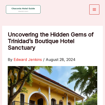
Skip
to
content
Uncovering the Hidden Gems of
Trinidad’s Boutique Hotel
Sanctuary
By
Edward Jenkins
/
August 28, 2024