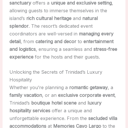
sanctuary
offers a
unique and exclusive setting
,
allowing guests to immerse themselves in the
island’s
rich cultural heritage
and
natural
splendor
. The resort’s dedicated event
coordinators are well-versed in
managing every
detail
, from
catering and decor
to
entertainment
and logistics
, ensuring a seamless and
stress-free
experience
for the hosts and their guests.
Unlocking the Secrets of Trinidad’s Luxury
Hospitality
Whether you’re planning a
romantic getaway
, a
family vacation
, or an
exclusive corporate event
,
Trinidad’s
boutique hotel scene
and
luxury
hospitality services
offer a unique and
unforgettable experience. From the
secluded villa
accommodations
at
Memories Cayo Largo
to the