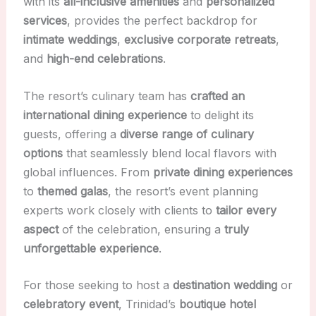
with its
all-inclusive amenities
and
personalized
services
, provides the perfect backdrop for
intimate weddings
,
exclusive corporate retreats
,
and
high-end celebrations
.
The resort’s culinary team has
crafted an
international dining experience
to delight its
guests, offering a
diverse range of culinary
options
that seamlessly blend local flavors with
global influences. From
private dining experiences
to
themed galas
, the resort’s event planning
experts work closely with clients to
tailor every
aspect
of the celebration, ensuring a
truly
unforgettable experience
.
For those seeking to host a
destination wedding
or
celebratory event
, Trinidad’s
boutique hotel