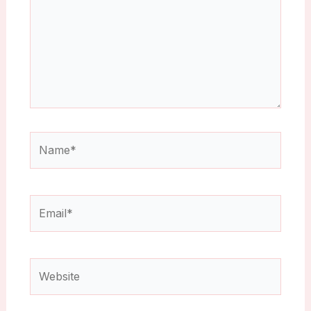
Name*
Email*
Website