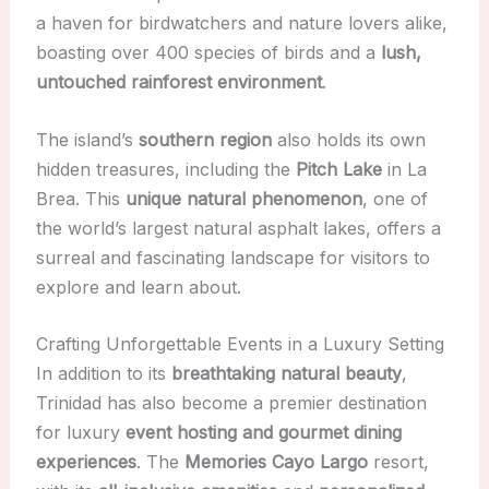
a haven for birdwatchers and nature lovers alike,
boasting over 400 species of birds and a
lush,
untouched rainforest environment
.
The island’s
southern region
also holds its own
hidden treasures, including the
Pitch Lake
in La
Brea. This
unique natural phenomenon
, one of
the world’s largest natural asphalt lakes, offers a
surreal and fascinating landscape for visitors to
explore and learn about.
Crafting Unforgettable Events in a Luxury Setting
In addition to its
breathtaking natural beauty
,
Trinidad has also become a premier destination
for luxury
event hosting and gourmet dining
experiences
. The
Memories Cayo Largo
resort,