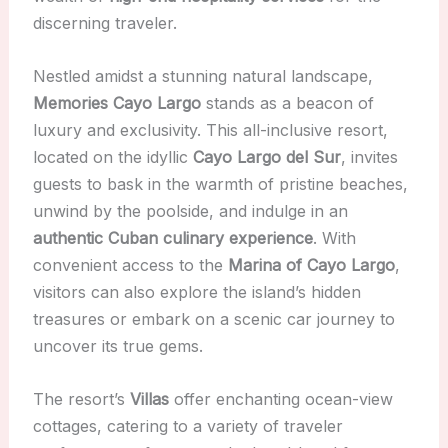
discerning traveler.
Nestled amidst a stunning natural landscape,
Memories Cayo Largo
stands as a beacon of
luxury and exclusivity. This all-inclusive resort,
located on the idyllic
Cayo Largo del Sur
, invites
guests to bask in the warmth of pristine beaches,
unwind by the poolside, and indulge in an
authentic Cuban culinary experience
. With
convenient access to the
Marina of Cayo Largo
,
visitors can also explore the island’s hidden
treasures or embark on a scenic car journey to
uncover its true gems.
The resort’s
Villas
offer enchanting ocean-view
cottages, catering to a variety of traveler