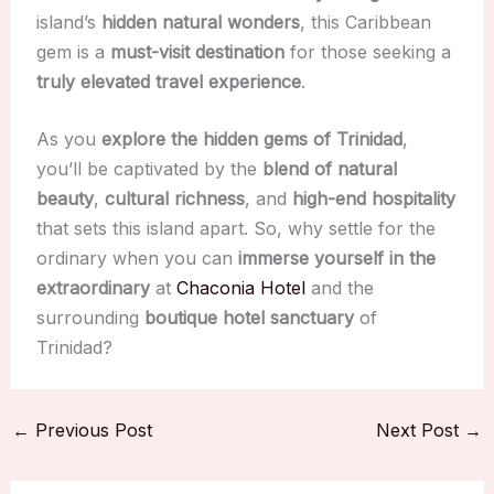
island’s
hidden natural wonders
, this Caribbean
gem is a
must-visit destination
for those seeking a
truly elevated travel experience
.
As you
explore the hidden gems of Trinidad
,
you’ll be captivated by the
blend of natural
beauty
,
cultural richness
, and
high-end hospitality
that sets this island apart. So, why settle for the
ordinary when you can
immerse yourself in the
extraordinary
at
Chaconia Hotel
and the
surrounding
boutique hotel sanctuary
of
Trinidad?
←
Previous Post
Next Post
→