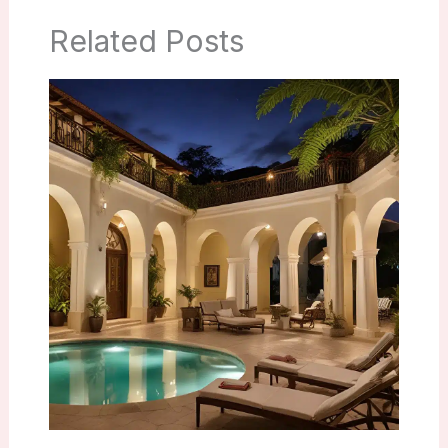
Related Posts