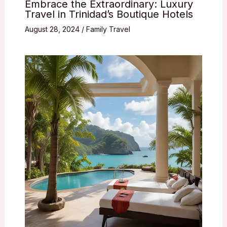
Embrace the Extraordinary: Luxury
Travel in Trinidad’s Boutique Hotels
August 28, 2024
/
Family Travel