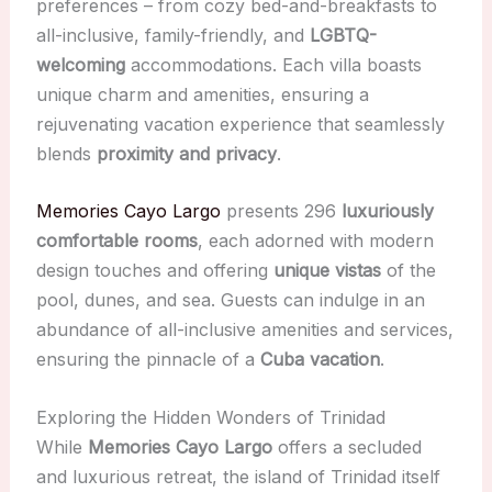
preferences – from cozy bed-and-breakfasts to
all-inclusive, family-friendly, and
LGBTQ-
welcoming
accommodations. Each villa boasts
unique charm and amenities, ensuring a
rejuvenating vacation experience that seamlessly
blends
proximity and privacy
.
Memories Cayo Largo
presents 296
luxuriously
comfortable rooms
, each adorned with modern
design touches and offering
unique vistas
of the
pool, dunes, and sea. Guests can indulge in an
abundance of all-inclusive amenities and services,
ensuring the pinnacle of a
Cuba vacation
.
Exploring the Hidden Wonders of Trinidad
While
Memories Cayo Largo
offers a secluded
and luxurious retreat, the island of Trinidad itself