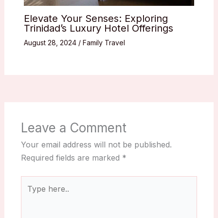
Elevate Your Senses: Exploring
Trinidad’s Luxury Hotel Offerings
August 28, 2024
/
Family Travel
Leave a Comment
Your email address will not be published.
Required fields are marked
*
Type
here..