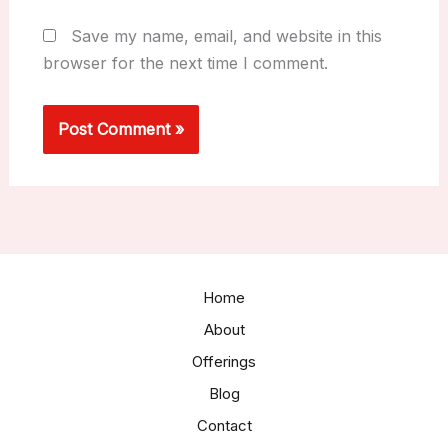
Save my name, email, and website in this
browser for the next time I comment.
Home
About
Offerings
Blog
Contact