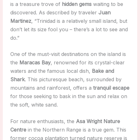
is a treasure trove of
hidden gems
waiting to be
discovered. As described by traveler
Juan
Martinez
, “Trinidad is a relatively small island, but
don’t let its size fool you – there’s a lot to see and
do.”
One of the must-visit destinations on the island is
the
Maracas Bay
, renowned for its crystal-clear
waters and the famous local dish,
Bake and
Shark
. This picturesque beach, surrounded by
mountains and rainforest, offers a
tranquil escape
for those seeking to bask in the sun and relax on
the soft, white sand.
For nature enthusiasts, the
Asa Wright Nature
Centre
in the Northern Range is a true gem. This
former cocoa plantation turned nature reserve is