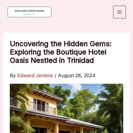
Skip
to
content
Uncovering the Hidden Gems:
Exploring the Boutique Hotel
Oasis Nestled in Trinidad
By
Edward Jenkins
/
August 28, 2024