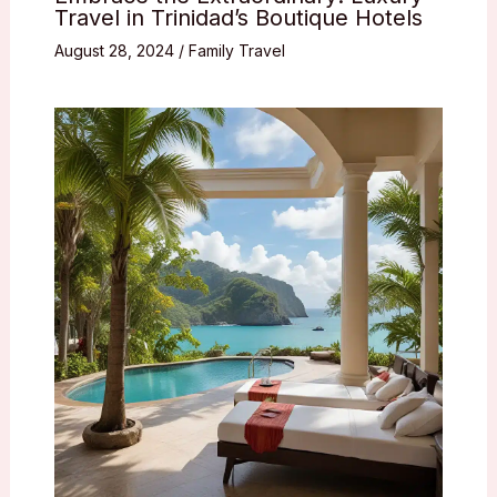
Travel in Trinidad’s Boutique Hotels
August 28, 2024
/
Family Travel