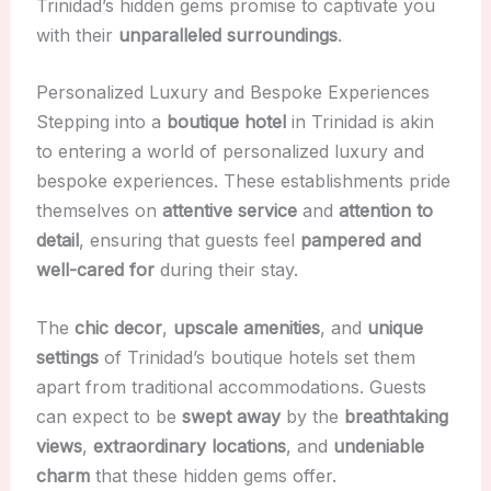
Trinidad’s hidden gems promise to captivate you
with their
unparalleled surroundings
.
Personalized Luxury and Bespoke Experiences
Stepping into a
boutique hotel
in Trinidad is akin
to entering a world of personalized luxury and
bespoke experiences. These establishments pride
themselves on
attentive service
and
attention to
detail
, ensuring that guests feel
pampered and
well-cared for
during their stay.
The
chic decor
,
upscale amenities
, and
unique
settings
of Trinidad’s boutique hotels set them
apart from traditional accommodations. Guests
can expect to be
swept away
by the
breathtaking
views
,
extraordinary locations
, and
undeniable
charm
that these hidden gems offer.