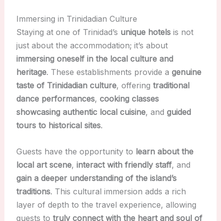
Immersing in Trinidadian Culture
Staying at one of Trinidad’s
unique hotels
is not
just about the accommodation; it’s about
immersing oneself in the local culture and
heritage
. These establishments provide a
genuine
taste of Trinidadian culture
, offering
traditional
dance performances
,
cooking classes
showcasing authentic local cuisine
, and
guided
tours to historical sites
.
Guests have the opportunity to
learn about the
local art scene
,
interact with friendly staff
, and
gain a deeper understanding of the island’s
traditions
. This cultural immersion adds a rich
layer of depth to the travel experience, allowing
guests to
truly connect with the heart and soul of