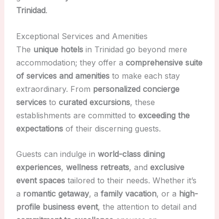
Trinidad
.
Exceptional Services and Amenities
The
unique hotels
in Trinidad go beyond mere
accommodation; they offer a
comprehensive suite
of services and amenities
to make each stay
extraordinary. From
personalized concierge
services
to
curated excursions
, these
establishments are committed to
exceeding the
expectations
of their discerning guests.
Guests can indulge in
world-class dining
experiences
,
wellness retreats
, and
exclusive
event spaces
tailored to their needs. Whether it’s
a
romantic getaway
, a
family vacation
, or a
high-
profile business event
, the attention to detail and