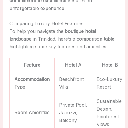
commitment to excellence
ensures an
unforgettable experience.
Comparing Luxury Hotel Features
To help you navigate the
boutique hotel
landscape
in Trinidad, here’s a
comparison table
highlighting some key features and amenities:
Feature
Hotel A
Hotel B
Accommodation
Beachfront
Eco-Luxury
Type
Villa
Resort
Sustainable
Private Pool,
Design,
Room Amenities
Jacuzzi,
Rainforest
Balcony
Views