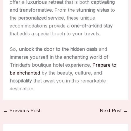
offer a
luxurious retreat
that is both
captivating
and transformative
. From the
stunning vistas
to
the
personalized service
, these unique
accommodations provide a
one-of-a-kind stay
that adds a special touch to your travels.
So,
unlock the door to the hidden oasis
and
immerse yourself in the enchanting world of
Trinidad’s boutique hotel experience
.
Prepare to
be enchanted
by the
beauty, culture, and
hospitality
that await you in this remarkable
destination.
←
Previous Post
Next Post
→