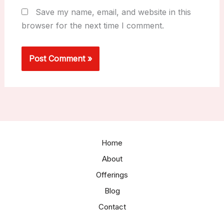
Save my name, email, and website in this
browser for the next time I comment.
Home
About
Offerings
Blog
Contact