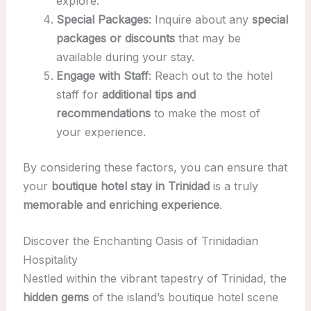
explore.
Special Packages
: Inquire about any
special
packages or discounts
that may be
available during your stay.
Engage with Staff
: Reach out to the hotel
staff for
additional tips and
recommendations
to make the most of
your experience.
By considering these factors, you can ensure that
your
boutique hotel stay in Trinidad
is a truly
memorable and enriching experience
.
Discover the Enchanting Oasis of Trinidadian
Hospitality
Nestled within the vibrant tapestry of Trinidad, the
hidden gems
of the island’s boutique hotel scene