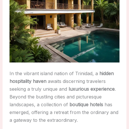
In the vibrant island nation of Trinidad, a
hidden
hospitality haven
awaits discerning travelers
seeking a truly unique and
luxurious experience
.
Beyond the bustling cities and picturesque
landscapes, a collection of
boutique hotels
has
emerged, offering a retreat from the ordinary and
a gateway to the extraordinary.