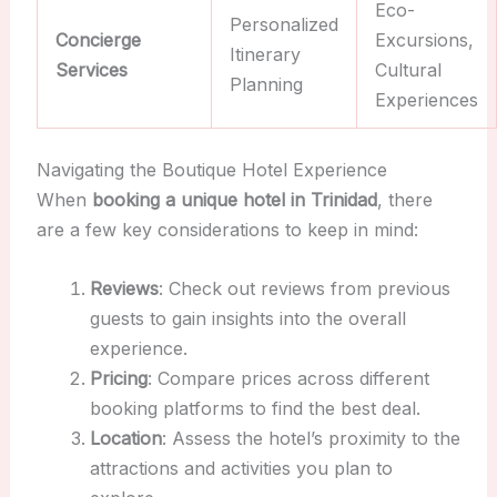
Eco-
Personalized
Concierge
Excursions,
Itinerary
Services
Cultural
Planning
Experiences
Navigating the Boutique Hotel Experience
When
booking a unique hotel in Trinidad
, there
are a few key considerations to keep in mind:
Reviews
: Check out reviews from previous
guests to gain insights into the overall
experience.
Pricing
: Compare prices across different
booking platforms to find the best deal.
Location
: Assess the hotel’s proximity to the
attractions and activities you plan to