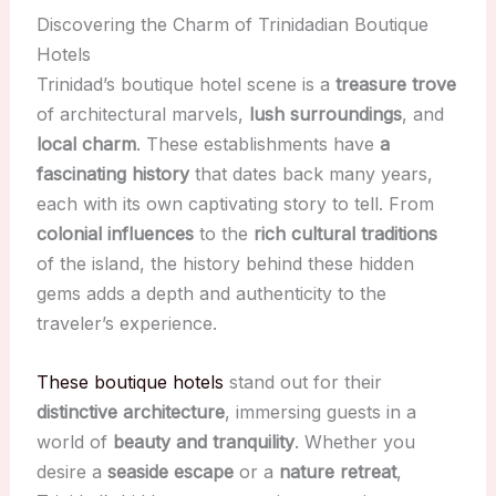
Discovering the Charm of Trinidadian Boutique
Hotels
Trinidad’s boutique hotel scene is a
treasure trove
of architectural marvels,
lush surroundings
, and
local charm
. These establishments have
a
fascinating history
that dates back many years,
each with its own captivating story to tell. From
colonial influences
to the
rich cultural traditions
of the island, the history behind these hidden
gems adds a depth and authenticity to the
traveler’s experience.
These boutique hotels
stand out for their
distinctive architecture
, immersing guests in a
world of
beauty and tranquility
. Whether you
desire a
seaside escape
or a
nature retreat
,