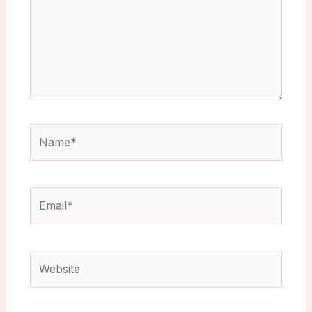
Name*
Email*
Website