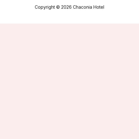
Copyright © 2026 Chaconia Hotel