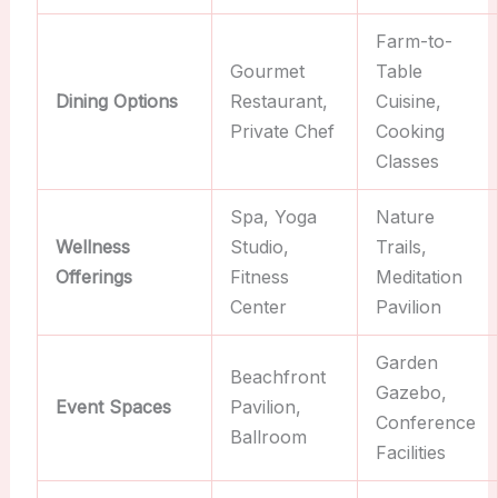
Farm-to-
Gourmet
Table
Dining Options
Restaurant,
Cuisine,
Private Chef
Cooking
Classes
Spa, Yoga
Nature
Wellness
Studio,
Trails,
Offerings
Fitness
Meditation
Center
Pavilion
Garden
Beachfront
Gazebo,
Event Spaces
Pavilion,
Conference
Ballroom
Facilities