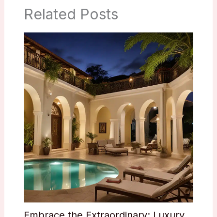
Related Posts
Embrace the Extraordinary: Luxury