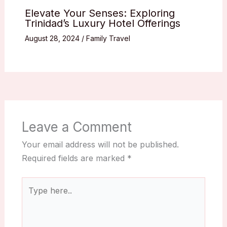
Elevate Your Senses: Exploring
Trinidad’s Luxury Hotel Offerings
August 28, 2024
/
Family Travel
Leave a Comment
Your email address will not be published.
Required fields are marked
*
Type
here..