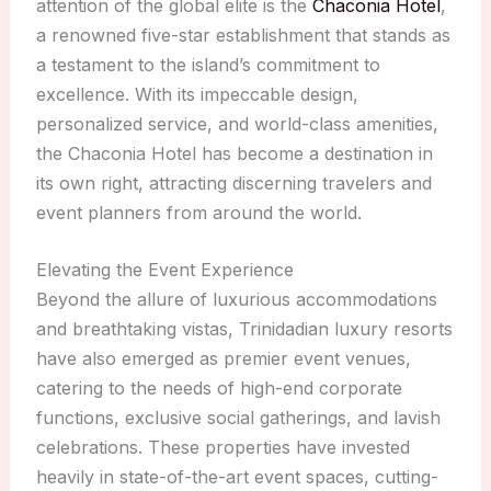
attention of the global elite is the
Chaconia Hotel
,
a renowned five-star establishment that stands as
a testament to the island’s commitment to
excellence. With its impeccable design,
personalized service, and world-class amenities,
the Chaconia Hotel has become a destination in
its own right, attracting discerning travelers and
event planners from around the world.
Elevating the Event Experience
Beyond the allure of luxurious accommodations
and breathtaking vistas, Trinidadian luxury resorts
have also emerged as premier event venues,
catering to the needs of high-end corporate
functions, exclusive social gatherings, and lavish
celebrations. These properties have invested
heavily in state-of-the-art event spaces, cutting-