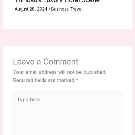
Trinidad’s Luxury Hotel Scene
August 28, 2024
/
Business Travel
Leave a Comment
Your email address will not be published.
Required fields are marked
*
Type
here..