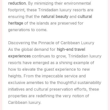
reduction
. By minimizing their environmental
footprint, these Trinidadian luxury resorts are
ensuring that the
natural beauty
and
cultural
heritage
of the islands are preserved for
generations to come.
Discovering the Pinnacle of Caribbean Luxury
As the global demand for
high-end travel
experiences
continues to grow, Trinidadian luxury
resorts have emerged as a shining example of
how to elevate the guest experience to new
heights. From the impeccable service and
exclusive amenities to the thoughtful sustainability
initiatives and cultural preservation efforts, these
properties are redefining the very notion of
Caribbean luxury.