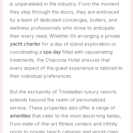
is unparalleled in the industry. From the moment
they step through the doors, they are embraced
by a team of dedicated concierges, butlers, and
wellness professionals who strive to anticipate
their every need. Whether it’s arranging a private
yacht charter
for a day of island exploration or
coordinating a
spa day
filled with rejuvenating
treatments, the Chaconia Hotel ensures that
every aspect of the guest experience is tailored to
their individual preferences.
But the exclusivity of Trinidadian luxury resorts
extends beyond the realm of personalized
service. These properties also offer a range of
amenities
that cater to the most discerning tastes,
from state-of-the-art fitness centers and infinity
pools to private beach cabanas and world-class