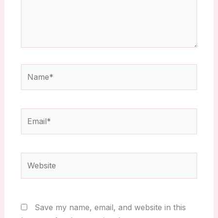
Name*
Email*
Website
Save my name, email, and website in this