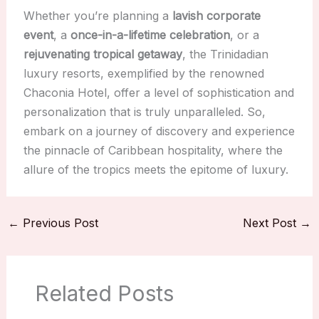
Whether you’re planning a
lavish corporate
event
, a
once-in-a-lifetime celebration
, or a
rejuvenating tropical getaway
, the Trinidadian
luxury resorts, exemplified by the renowned
Chaconia Hotel, offer a level of sophistication and
personalization that is truly unparalleled. So,
embark on a journey of discovery and experience
the pinnacle of Caribbean hospitality, where the
allure of the tropics meets the epitome of luxury.
←
Previous Post
Next Post
→
Related Posts