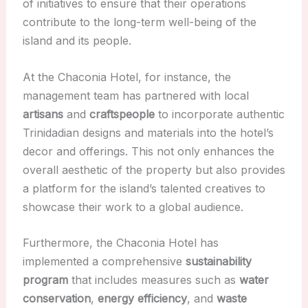
of initiatives to ensure that their operations
contribute to the long-term well-being of the
island and its people.
At the Chaconia Hotel, for instance, the
management team has partnered with local
artisans
and
craftspeople
to incorporate authentic
Trinidadian designs and materials into the hotel’s
decor and offerings. This not only enhances the
overall aesthetic of the property but also provides
a platform for the island’s talented creatives to
showcase their work to a global audience.
Furthermore, the Chaconia Hotel has
implemented a comprehensive
sustainability
program
that includes measures such as
water
conservation
,
energy efficiency
, and
waste