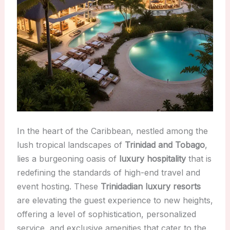
In the heart of the Caribbean, nestled among the
lush tropical landscapes of
Trinidad and Tobago
,
lies a burgeoning oasis of
luxury hospitality
that is
redefining the standards of high-end travel and
event hosting. These
Trinidadian luxury resorts
are elevating the guest experience to new heights,
offering a level of sophistication, personalized
service, and exclusive amenities that cater to the