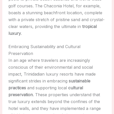
golf courses. The Chaconia Hotel, for example,
boasts a stunning beachfront location, complete
with a private stretch of pristine sand and crystal-
clear waters, providing the ultimate in
tropical
luxury
.
Embracing Sustainability and Cultural
Preservation
In an age where travelers are increasingly
conscious of their environmental and social
impact, Trinidadian luxury resorts have made
significant strides in embracing
sustainable
practices
and supporting local
cultural
preservation
. These properties understand that
true luxury extends beyond the confines of the
hotel walls, and they have implemented a range