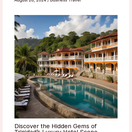
Discover the Hidden Gems of