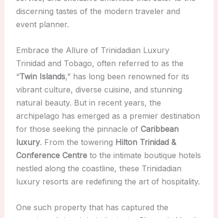
discerning tastes of the modern traveler and
event planner.
Embrace the Allure of Trinidadian Luxury
Trinidad and Tobago, often referred to as the
“
Twin Islands
,” has long been renowned for its
vibrant culture, diverse cuisine, and stunning
natural beauty. But in recent years, the
archipelago has emerged as a premier destination
for those seeking the pinnacle of
Caribbean
luxury
. From the towering
Hilton Trinidad &
Conference Centre
to the intimate boutique hotels
nestled along the coastline, these Trinidadian
luxury resorts are redefining the art of hospitality.
One such property that has captured the