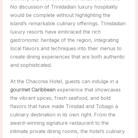
No discussion of Trinidadian luxury hospitality
would be complete without highlighting the
island’s remarkable culinary offerings. Trinidadian
luxury resorts have embraced the rich
gastronomic heritage of the region, integrating
local flavors and techniques into their menus to
create dining experiences that are both authentic
and sophisticated.
At the Chaconia Hotel, guests can indulge in a
gourmet Caribbean
experience that showcases
the vibrant spices, fresh seafood, and bold
flavors that have made Trinidad and Tobago a
culinary destination in its own right. From the
award-winning signature restaurant to the
intimate private dining rooms, the hotel’s culinary