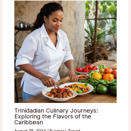
Trinidadian Culinary Journeys:
Exploring the Flavors of the
Caribbean
August 28, 2024
/
Business Travel