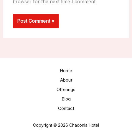
browser for the next time I comment.
Home
About
Offerings
Blog
Contact
Copyright © 2026 Chaconia Hotel