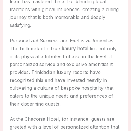
team has mastered the art of blending local
traditions with global influences, creating a dining
journey that is both memorable and deeply
satisfying.
Personalized Services and Exclusive Amenities
The hallmark of a true
luxury hotel
lies not only
in its physical attributes but also in the level of
personalized service and exclusive amenities it
provides. Trinidadian luxury resorts have
recognized this and have invested heavily in
cultivating a culture of bespoke hospitality that
caters to the unique needs and preferences of
their discerning guests.
At the Chaconia Hotel, for instance, guests are
greeted with a level of personalized attention that