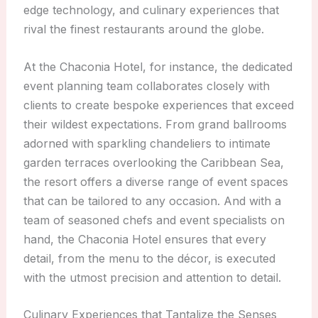
edge technology, and culinary experiences that
rival the finest restaurants around the globe.
At the Chaconia Hotel, for instance, the dedicated
event planning team collaborates closely with
clients to create bespoke experiences that exceed
their wildest expectations. From grand ballrooms
adorned with sparkling chandeliers to intimate
garden terraces overlooking the Caribbean Sea,
the resort offers a diverse range of event spaces
that can be tailored to any occasion. And with a
team of seasoned chefs and event specialists on
hand, the Chaconia Hotel ensures that every
detail, from the menu to the décor, is executed
with the utmost precision and attention to detail.
Culinary Experiences that Tantalize the Senses