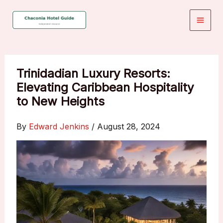
Skip
to
content
Trinidadian Luxury Resorts:
Elevating Caribbean Hospitality
to New Heights
By
Edward Jenkins
/
August 28, 2024