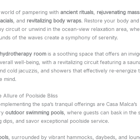
a world of pampering with
ancient rituals
,
rejuvenating mas
acials
, and
revitalizing body wraps
. Restore your body and 
y circuit or unwind in the ocean-view relaxation area, whe
unds of the waves create a symphony of serenity.
hydrotherapy room
is a soothing space that offers an invi
verall well-being, with a revitalizing circuit featuring a sau
nd cold jacuzzis, and showers that effectively re-energize 
e mind.
 Allure of Poolside Bliss
omplementing the spa’s tranquil offerings are Casa Malca’s
ary
outdoor swimming pools
, where guests can bask in the 
g dips, and savor exceptional poolside service.
ools
, surrounded by vibrant hammocks, daybeds, and loun