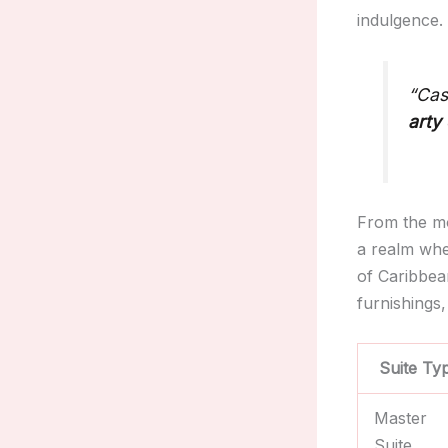
indulgence.
“Cas
arty
From the mo
a realm whe
of Caribbea
furnishings,
Suite Ty
Master
Suite