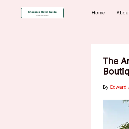
Skip
to
Home
Abou
content
The Ar
Bouti
By
Edward 