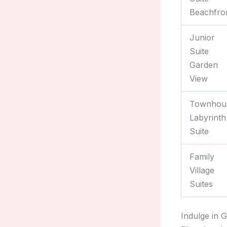
Beachfro
Junior
Suite
Garden
View
Townhou
Labyrinth
Suite
Family
Village
Suites
Indulge in 