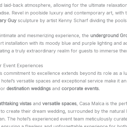
 laid-back atmosphere, allowing for the ultimate relaxation 
dise. Revel in poolside luxury and contemporary art, with t
ary Guy
sculpture by artist Kenny Scharf dividing the pools
intimate and mesmerizing experience, the
underground Gro
t installation with its moody blue and purple lighting and a
ating a truly extraordinary realm for guests to immerse the
r Event Experiences
s commitment to excellence extends beyond its role as a l
 hotel’s versatile spaces and exceptional service make it an 
 for
destination weddings
and
corporate events
.
thtaking vistas
and
versatile spaces
, Casa Malca is the per
 to create their dream wedding, surrounded by the natural 
an. The hotel’s experienced event team meticulously curat
, ensuring a flawless and unforgettable experience for bot