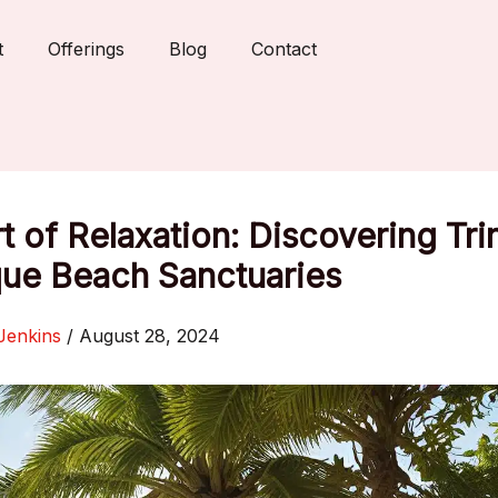
t
Offerings
Blog
Contact
t of Relaxation: Discovering Tri
que Beach Sanctuaries
Jenkins
/
August 28, 2024