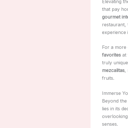
Elevating th
that pay ho
gourmet inte
restaurant,
experience i
For a more c
favorites
at 
truly unique
mezcalitas
,
fruits.
Immerse You
Beyond the 
lies in its d
overlooking
senses.