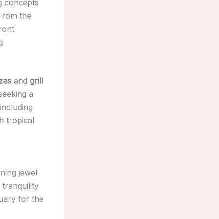
ng concepts
 From the
ront
g
zas
and
grill
seeking a
 including
h tropical
ning jewel
 tranquility
uary for the