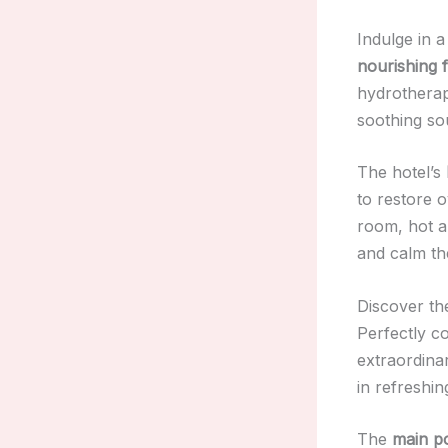
Indulge in 
nourishing f
hydrotherap
soothing so
The hotel’s
to restore o
room, hot a
and calm th
Discover the
Perfectly c
extraordin
in refreshin
The
main p