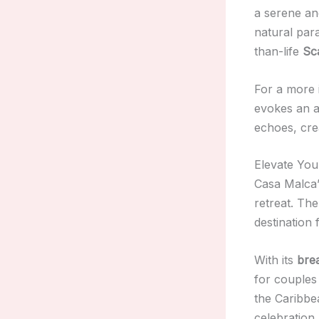
a serene and
natural para
than-life
Sc
For a more 
evokes an ar
echoes, cre
Elevate You
Casa Malca’
retreat. The
destination
With its
brea
for couples
the Caribbe
celebration