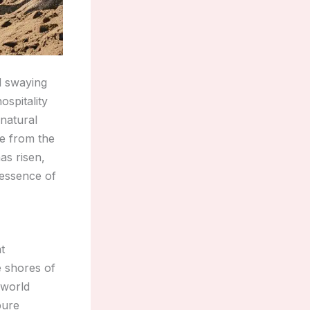
d swaying
ospitality
 natural
e from the
as risen,
 essence of
t
e shores of
 world
pure