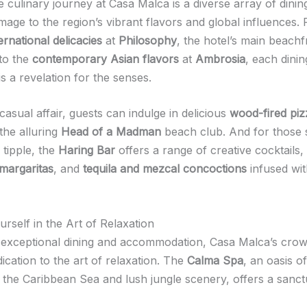
e culinary journey at Casa Malca is a diverse array of dini
mage to the region’s vibrant flavors and global influences.
rnational delicacies
at
Philosophy
, the hotel’s main beachf
 to the
contemporary Asian flavors
at
Ambrosia
, each dinin
s a revelation for the senses.
asual affair, guests can indulge in delicious
wood-fired piz
the alluring
Head of a Madman
beach club. And for those 
 tipple, the
Haring Bar
offers a range of creative cocktails,
margaritas
, and
tequila and mezcal concoctions
infused wit
rself in the Art of Relaxation
exceptional dining and accommodation, Casa Malca’s crow
edication to the art of relaxation. The
Calma Spa
, an oasis of
 the Caribbean Sea and lush jungle scenery, offers a sanct