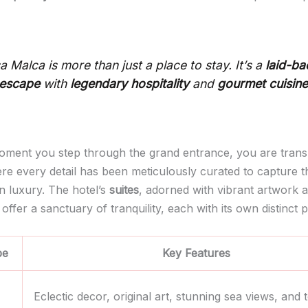
a Malca is more than just a place to stay. It’s a
laid-ba
 escape
with
legendary hospitality
and
gourmet cuisin
ment you step through the grand entrance, you are trans
re every detail has been meticulously curated to capture 
n luxury. The hotel’s
suites
, adorned with vibrant artwork 
 offer a sanctuary of tranquility, each with its own distinct p
pe
Key Features
Eclectic decor, original art, stunning sea views, and t