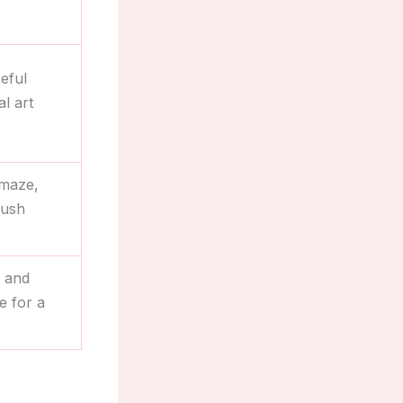
eful
l art
 maze,
lush
s and
e for a