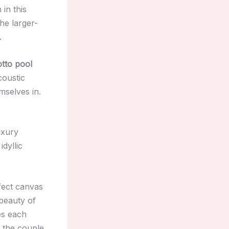
in this
he larger-
.
tto pool
coustic
mselves in.
uxury
idyllic
fect canvas
beauty of
es each
h the couple