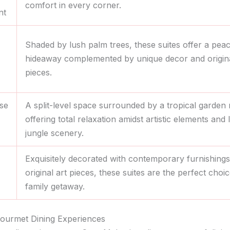
comfort in every corner.
nt
Shaded by lush palm trees, these suites offer a peac
hideaway complemented by unique decor and origina
pieces.
se
A split-level space surrounded by a tropical garden
offering total relaxation amidst artistic elements and 
jungle scenery.
Exquisitely decorated with contemporary furnishing
original art pieces, these suites are the perfect choic
family getaway.
Gourmet Dining Experiences