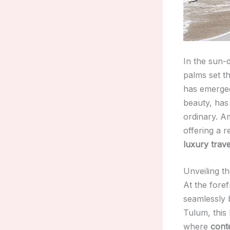
In the sun-
palms set th
has emerge
beauty, has
ordinary. Am
offering a 
luxury trave
Unveiling t
At the fore
seamlessly b
Tulum, this
where
cont