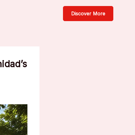
Discover More
nidad’s