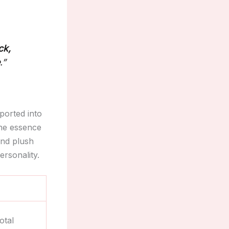
ck,
e
.”
ported into
the essence
and plush
ersonality.
otal