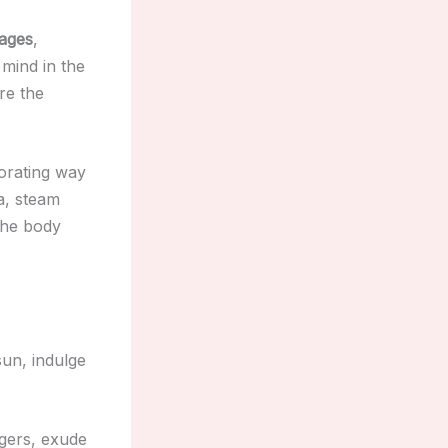
sages
,
mind in the
re the
gorating way
na, steam
the body
sun, indulge
gers, exude