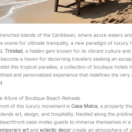
drenched islands of the Caribbean, where azure waters an
e scene for ultimate tranquility, a new paradigm of luxury h
d.
Trinidad
, a hidden gem known for its vibrant culture and
 become a haven for discerning travelers seeking an escap
idst this tropical paradise, a collection of boutique hotels h
refined and personalized experience that redefines the very
l
.
he Allure of Boutique Beach Retreats
front of this luxury movement is
Casa Malca
, a property tha
lends art, design, and hospitality. Nestled along the pristin
 beachfront oasis invites guests to immerse themselves in a
emporary art
and
eclectic decor
create an atmosphere of 