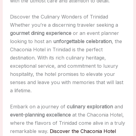
with the utmost care and attention to detail.
Discover the Culinary Wonders of Trinidad
Whether you’re a discerning traveler seeking a
gourmet dining experience
or an event planner
looking to host an
unforgettable celebration
, the
Chaconia Hotel in Trinidad is the perfect
destination. With its rich culinary heritage,
exceptional service, and commitment to luxury
hospitality, the hotel promises to elevate your
senses and leave you with memories that will last
a lifetime.
Embark on a journey of
culinary exploration
and
event-planning excellence
at the Chaconia Hotel,
where the flavors of Trinidad come alive in a truly
remarkable way.
Discover the Chaconia Hotel