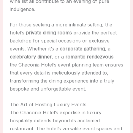
wine list all contribute to an evening of pure
indulgence.
For those seeking a more intimate setting, the
hotel’s
private dining rooms
provide the perfect
backdrop for special occasions or exclusive
events. Whether it’s a
corporate gathering
, a
celebratory dinner
, or a
romantic rendezvous
,
the Chaconia Hotel’s event planning team ensures
that every detail is meticulously attended to,
transforming the dining experience into a truly
bespoke and unforgettable event.
The Art of Hosting Luxury Events
The Chaconia Hotel’s expertise in luxury
hospitality extends beyond its acclaimed
restaurant. The hotel’s versatile event spaces and