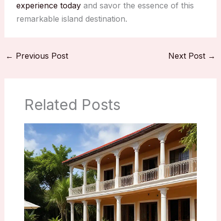
experience today
and savor the essence of this
remarkable island destination.
←
Previous Post
Next Post
→
Related Posts