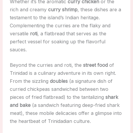
Whether it’s the aromatic
curry chicken
or the
rich and creamy
curry shrimp
, these dishes are a
testament to the island’s Indian heritage.
Complementing the curries are the flaky and
versatile
roti
, a flatbread that serves as the
perfect vessel for soaking up the flavorful
sauces.
Beyond the curries and roti, the
street food
of
Trinidad is a culinary adventure in its own right.
From the sizzling
doubles
(a signature dish of
curried chickpeas sandwiched between two
pieces of fried flatbread) to the tantalizing
shark
and bake
(a sandwich featuring deep-fried shark
meat), these mobile delicacies offer a glimpse into
the heartbeat of Trinidadian culture.