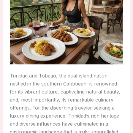
Trinidad and Tobago, the dual-island nation
nestled in the southern Caribbean, is renowned
for its vibrant culture, captivating natural beauty,
and, most importantly, its remarkable culinary
offerings. For the discerning traveler seeking a
luxury dining experience, Trinidad’s rich heritage
and diverse influences have culminated in a
gastronomic landscape that is truly unparalleled.