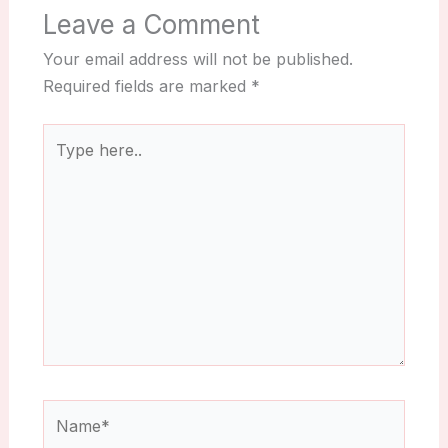
Leave a Comment
Your email address will not be published.
Required fields are marked
*
Type
here..
Name*