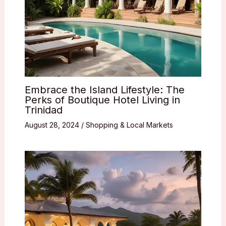
Embrace the Island Lifestyle: The
Perks of Boutique Hotel Living in
Trinidad
August 28, 2024
/
Shopping & Local Markets