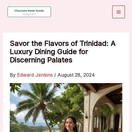
Skip
to
content
Savor the Flavors of Trinidad: A
Luxury Dining Guide for
Discerning Palates
By
Edward Jenkins
/
August 28, 2024