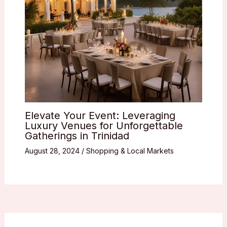
Elevate Your Event: Leveraging
Luxury Venues for Unforgettable
Gatherings in Trinidad
August 28, 2024
/
Shopping & Local Markets