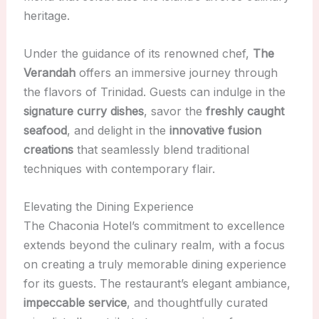
heritage.
Under the guidance of its renowned chef,
The
Verandah
offers an immersive journey through
the flavors of Trinidad. Guests can indulge in the
signature curry dishes
, savor the
freshly caught
seafood
, and delight in the
innovative fusion
creations
that seamlessly blend traditional
techniques with contemporary flair.
Elevating the Dining Experience
The Chaconia Hotel’s commitment to excellence
extends beyond the culinary realm, with a focus
on creating a truly memorable dining experience
for its guests. The restaurant’s elegant ambiance,
impeccable service
, and thoughtfully curated