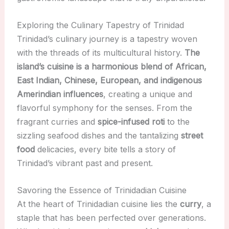
Exploring the Culinary Tapestry of Trinidad
Trinidad’s culinary journey is a tapestry woven
with the threads of its multicultural history.
The
island’s cuisine is a harmonious blend of African,
East Indian, Chinese, European, and indigenous
Amerindian influences
, creating a unique and
flavorful symphony for the senses. From the
fragrant curries and
spice-infused roti
to the
sizzling seafood dishes and the tantalizing
street
food
delicacies, every bite tells a story of
Trinidad’s vibrant past and present.
Savoring the Essence of Trinidadian Cuisine
At the heart of Trinidadian cuisine lies the
curry
, a
staple that has been perfected over generations.