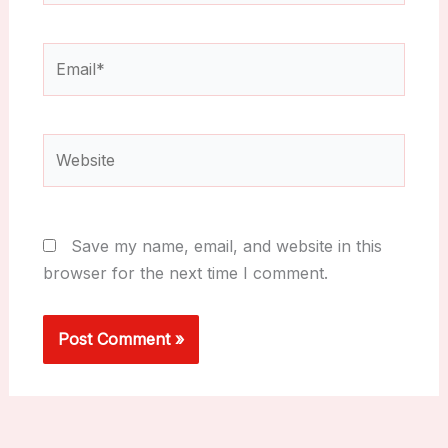
Email*
Website
Save my name, email, and website in this
browser for the next time I comment.