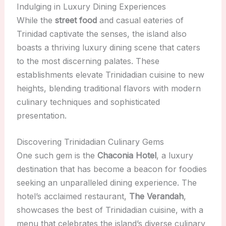
Indulging in Luxury Dining Experiences
While the
street food
and casual eateries of
Trinidad captivate the senses, the island also
boasts a thriving luxury dining scene that caters
to the most discerning palates. These
establishments elevate Trinidadian cuisine to new
heights, blending traditional flavors with modern
culinary techniques and sophisticated
presentation.
Discovering Trinidadian Culinary Gems
One such gem is the
Chaconia Hotel
, a luxury
destination that has become a beacon for foodies
seeking an unparalleled dining experience. The
hotel’s acclaimed restaurant,
The Verandah
,
showcases the best of Trinidadian cuisine, with a
menu that celebrates the island’s diverse culinary