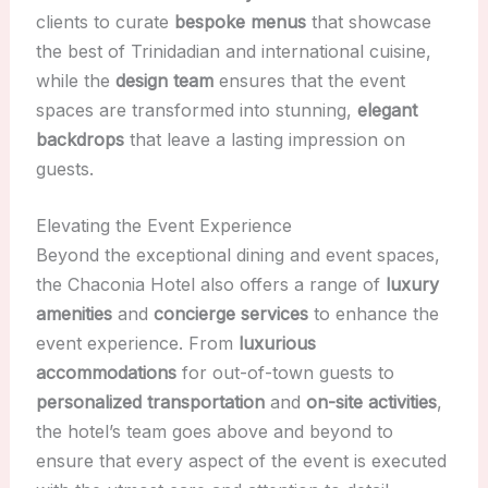
clients to curate
bespoke menus
that showcase
the best of Trinidadian and international cuisine,
while the
design team
ensures that the event
spaces are transformed into stunning,
elegant
backdrops
that leave a lasting impression on
guests.
Elevating the Event Experience
Beyond the exceptional dining and event spaces,
the Chaconia Hotel also offers a range of
luxury
amenities
and
concierge services
to enhance the
event experience. From
luxurious
accommodations
for out-of-town guests to
personalized transportation
and
on-site activities
,
the hotel’s team goes above and beyond to
ensure that every aspect of the event is executed