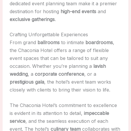
dedicated event planning team make it a premier
destination for hosting
high-end events
and
exclusive gatherings
.
Crafting Unforgettable Experiences
From grand
ballrooms
to intimate
boardrooms
,
the Chaconia Hotel offers a range of flexible
event spaces that can be tailored to suit any
occasion. Whether you’re planning a
lavish
wedding
, a
corporate conference
, or a
prestigious gala
, the hotel’s event team works
closely with clients to bring their vision to life.
The Chaconia Hotel’s commitment to excellence
is evident in its attention to detail,
impeccable
service
, and the seamless execution of each
event. The hotel’s
culinary team
collaborates with