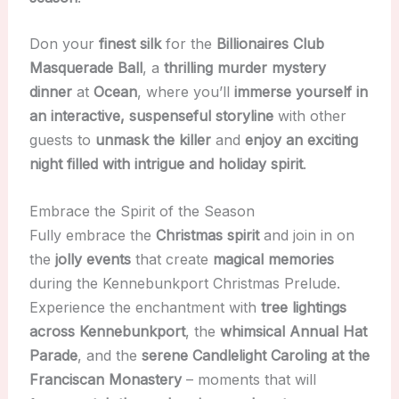
Don your
finest silk
for the
Billionaires Club
Masquerade Ball
, a
thrilling murder mystery
dinner
at
Ocean
, where you’ll
immerse yourself in
an interactive, suspenseful storyline
with other
guests to
unmask the killer
and
enjoy an exciting
night filled with intrigue and holiday spirit
.
Embrace the Spirit of the Season
Fully embrace the
Christmas spirit
and join in on
the
jolly events
that create
magical memories
during the Kennebunkport Christmas Prelude.
Experience the enchantment with
tree lightings
across Kennebunkport
, the
whimsical Annual Hat
Parade
, and the
serene Candlelight Caroling at the
Franciscan Monastery
– moments that will