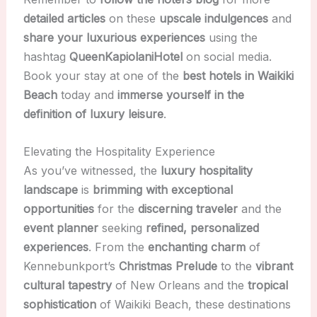
detailed articles
on these
upscale indulgences
and
share your luxurious experiences
using the
hashtag
QueenKapiolaniHotel
on social media.
Book your stay at one of the
best hotels in Waikiki
Beach
today and
immerse yourself in the
definition of luxury leisure
.
Elevating the Hospitality Experience
As you’ve witnessed, the
luxury hospitality
landscape
is
brimming with exceptional
opportunities
for the
discerning traveler
and the
event planner
seeking
refined, personalized
experiences
. From the
enchanting charm
of
Kennebunkport’s
Christmas Prelude
to the
vibrant
cultural tapestry
of New Orleans and the
tropical
sophistication
of Waikiki Beach, these destinations