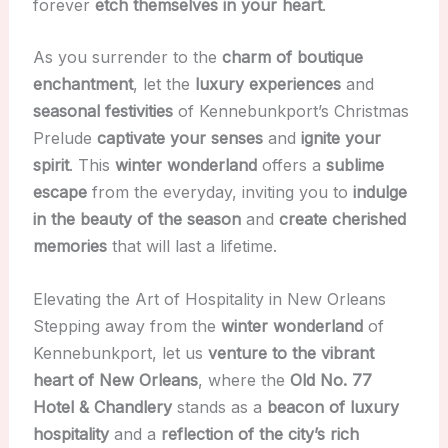
forever
etch themselves in your heart
.
As you surrender to the
charm of boutique
enchantment
, let the
luxury experiences
and
seasonal festivities
of Kennebunkport’s Christmas
Prelude
captivate your senses
and
ignite your
spirit
. This
winter wonderland
offers a
sublime
escape
from the everyday, inviting you to
indulge
in the beauty of the season
and
create cherished
memories
that will last a lifetime.
Elevating the Art of Hospitality in New Orleans
Stepping away from the
winter wonderland
of
Kennebunkport, let us
venture to the vibrant
heart of New Orleans
, where the
Old No. 77
Hotel & Chandlery
stands as a
beacon of luxury
hospitality
and a
reflection of the city’s rich