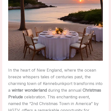
In the heart of New England, where the ocean
breeze whispers tales of centuries past, the
charming town of Kennebunkport transforms into
a
winter wonderland
during the annual
Christmas
Prelude
celebration. This enchanting event,
named the “2nd Christmas Town in America” by
HGTV, offers a remarkable opportunity for