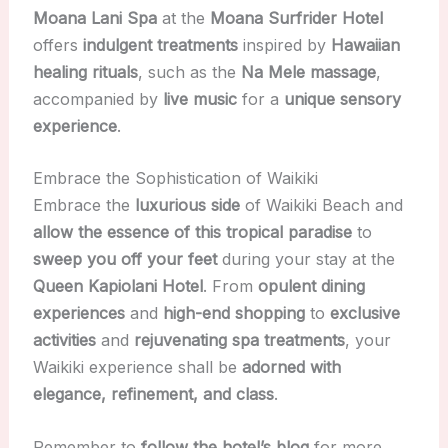
Moana Lani Spa
at the
Moana Surfrider Hotel
offers
indulgent treatments
inspired by
Hawaiian
healing rituals
, such as the
Na Mele massage
,
accompanied by
live music
for a
unique sensory
experience
.
Embrace the Sophistication of Waikiki
Embrace the
luxurious side
of Waikiki Beach and
allow the essence of this tropical paradise
to
sweep you off your feet
during your stay at the
Queen Kapiolani Hotel
. From
opulent dining
experiences
and
high-end shopping
to
exclusive
activities
and
rejuvenating spa treatments
, your
Waikiki experience shall be
adorned with
elegance, refinement, and class
.
Remember to
follow the hotel’s blog
for more