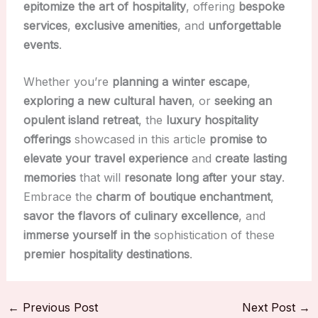
epitomize the art of hospitality
, offering
bespoke
services
,
exclusive amenities
, and
unforgettable
events
.
Whether you’re
planning a winter escape
,
exploring a new cultural haven
, or
seeking an
opulent island retreat
, the
luxury hospitality
offerings
showcased in this article
promise to
elevate your travel experience
and
create lasting
memories
that will
resonate long after your stay
.
Embrace the
charm of boutique enchantment
,
savor the flavors of culinary excellence
, and
immerse yourself in the
sophistication of these
premier hospitality destinations
.
←
Previous Post
Next Post
→