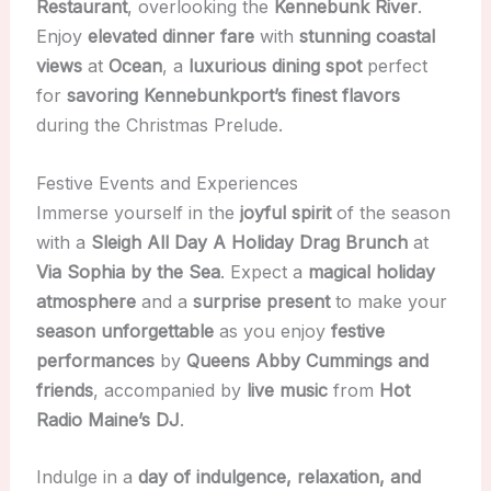
Restaurant
, overlooking the
Kennebunk River
.
Enjoy
elevated dinner fare
with
stunning coastal
views
at
Ocean
, a
luxurious dining spot
perfect
for
savoring Kennebunkport’s finest flavors
during the Christmas Prelude.
Festive Events and Experiences
Immerse yourself in the
joyful spirit
of the season
with a
Sleigh All Day A Holiday Drag Brunch
at
Via Sophia by the Sea
. Expect a
magical holiday
atmosphere
and a
surprise present
to make your
season unforgettable
as you enjoy
festive
performances
by
Queens Abby Cummings and
friends
, accompanied by
live music
from
Hot
Radio Maine’s DJ
.
Indulge in a
day of indulgence, relaxation, and