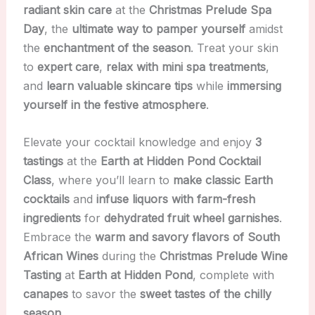
radiant skin care
at the
Christmas Prelude Spa
Day
, the
ultimate way to pamper yourself
amidst
the
enchantment of the season
. Treat your skin
to
expert care
,
relax with mini spa treatments
,
and
learn valuable skincare tips
while
immersing
yourself in the festive atmosphere
.
Elevate your cocktail knowledge and enjoy
3
tastings
at the
Earth at Hidden Pond Cocktail
Class
, where you’ll learn to
make classic Earth
cocktails
and
infuse liquors with farm-fresh
ingredients
for
dehydrated fruit wheel garnishes
.
Embrace the
warm and savory flavors of South
African Wines
during the
Christmas Prelude Wine
Tasting
at
Earth at Hidden Pond
, complete with
canapes
to savor the
sweet tastes of the chilly
season
.