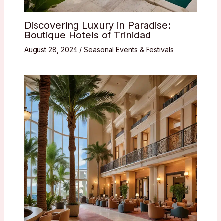
Discovering Luxury in Paradise:
Boutique Hotels of Trinidad
August 28, 2024
/
Seasonal Events & Festivals