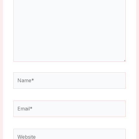
Name*
Email*
Website