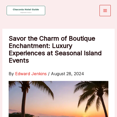
Skip
to
content
Savor the Charm of Boutique
Enchantment: Luxury
Experiences at Seasonal Island
Events
By
Edward Jenkins
/
August 28, 2024