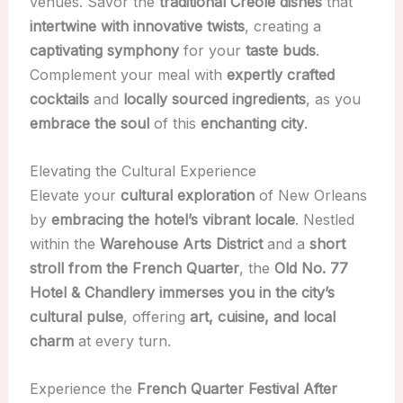
venues. Savor the
traditional Creole dishes
that
intertwine with innovative twists
, creating a
captivating symphony
for your
taste buds
.
Complement your meal with
expertly crafted
cocktails
and
locally sourced ingredients
, as you
embrace the soul
of this
enchanting city
.
Elevating the Cultural Experience
Elevate your
cultural exploration
of New Orleans
by
embracing the hotel’s vibrant locale
. Nestled
within the
Warehouse Arts District
and a
short
stroll from the French Quarter
, the
Old No. 77
Hotel & Chandlery
immerses you in the city’s
cultural pulse
, offering
art, cuisine, and local
charm
at every turn.
Experience the
French Quarter Festival After