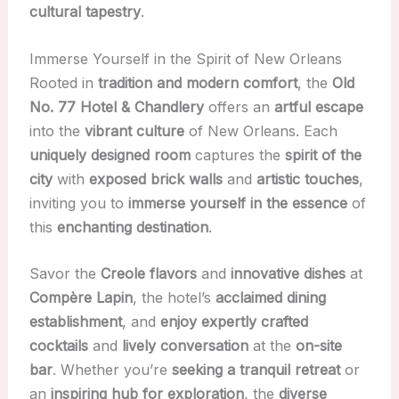
cultural tapestry
.
Immerse Yourself in the Spirit of New Orleans
Rooted in
tradition and modern comfort
, the
Old
No. 77 Hotel & Chandlery
offers an
artful escape
into the
vibrant culture
of New Orleans. Each
uniquely designed room
captures the
spirit of the
city
with
exposed brick walls
and
artistic touches
,
inviting you to
immerse yourself in the essence
of
this
enchanting destination
.
Savor the
Creole flavors
and
innovative dishes
at
Compère Lapin
, the hotel’s
acclaimed dining
establishment
, and
enjoy expertly crafted
cocktails
and
lively conversation
at the
on-site
bar
. Whether you’re
seeking a tranquil retreat
or
an
inspiring hub for exploration
, the
diverse