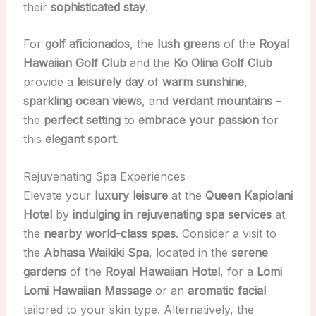
their
sophisticated stay
.
For
golf aficionados
, the
lush greens
of the
Royal
Hawaiian Golf Club
and the
Ko Olina Golf Club
provide a
leisurely day
of
warm sunshine
,
sparkling ocean views
, and
verdant mountains
–
the
perfect setting
to
embrace your passion
for
this
elegant sport
.
Rejuvenating Spa Experiences
Elevate your
luxury leisure
at the
Queen Kapiolani
Hotel
by
indulging in rejuvenating spa services
at
the
nearby world-class spas
. Consider a visit to
the
Abhasa Waikiki Spa
, located in the
serene
gardens
of the
Royal Hawaiian Hotel
, for a
Lomi
Lomi Hawaiian Massage
or an
aromatic facial
tailored to your skin type. Alternatively, the