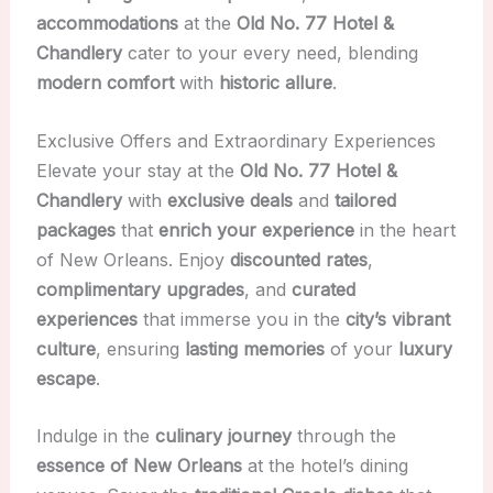
accommodations
at the
Old No. 77 Hotel &
Chandlery
cater to your every need, blending
modern comfort
with
historic allure
.
Exclusive Offers and Extraordinary Experiences
Elevate your stay at the
Old No. 77 Hotel &
Chandlery
with
exclusive deals
and
tailored
packages
that
enrich your experience
in the heart
of New Orleans. Enjoy
discounted rates
,
complimentary upgrades
, and
curated
experiences
that immerse you in the
city’s vibrant
culture
, ensuring
lasting memories
of your
luxury
escape
.
Indulge in the
culinary journey
through the
essence of New Orleans
at the hotel’s dining