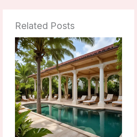
Related Posts