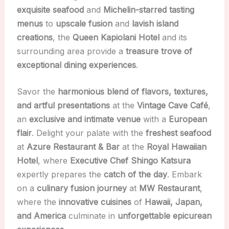
exquisite seafood
and
Michelin-starred tasting
menus
to
upscale fusion
and
lavish island
creations
, the
Queen Kapiolani Hotel
and its
surrounding area provide a
treasure trove of
exceptional dining experiences
.
Savor the
harmonious blend of flavors, textures,
and artful presentations
at the
Vintage Cave Café
,
an
exclusive and intimate venue
with a
European
flair
. Delight your palate with the
freshest seafood
at
Azure Restaurant & Bar
at the
Royal Hawaiian
Hotel
, where
Executive Chef Shingo Katsura
expertly prepares the
catch of the day
. Embark
on a
culinary fusion journey
at
MW Restaurant
,
where the
innovative cuisines
of
Hawaii, Japan,
and America
culminate in
unforgettable epicurean