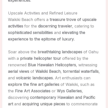
experiences
.
Upscale Activities and Refined Leisure
Waikiki Beach offers a
treasure trove of upscale
activities
for the
discerning traveler
, catering to
sophisticated sensibilities
and
elevating the
experience to the epitome of luxury
.
Soar above the
breathtaking landscapes
of Oahu
with a
private helicopter tour
offered by the
renowned
Blue Hawaiian Helicopters
, witnessing
aerial views
of
Waikiki Beach
,
torrential waterfalls
,
and
volcanic landscapes
. Art enthusiasts can
explore the fine art galleries
of Waikiki, such as
the
Fine Art Associates
or
Wys Galleries
,
discovering
contemporary Hawaiian and Pacific
art
and
acquiring unique pieces
to commemorate