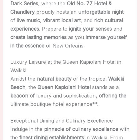
Dark Series
, where the
Old No. 77 Hotel &
Chandlery
proudly hosts an
unforgettable night
of
live music
,
vibrant local art
, and
rich cultural
experiences
. Prepare to
ignite your senses
and
create lasting memories
as you
immerse yourself
in the essence
of New Orleans.
Luxury Leisure at the Queen Kapiolani Hotel in
Waikiki
Amidst the
natural beauty
of the tropical
Waikiki
Beach
, the
Queen Kapiolani Hotel
stands as a
beacon of
luxury and sophistication
, offering the
ultimate boutique hotel experience**.
Exceptional Dining and Culinary Excellence
Indulge in the
pinnacle of culinary excellence
with
the
finest dining establishments
in Waikiki. From