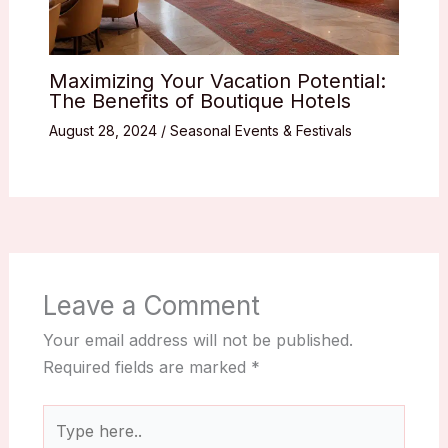
Maximizing Your Vacation Potential:
The Benefits of Boutique Hotels
August 28, 2024
/
Seasonal Events & Festivals
Leave a Comment
Your email address will not be published.
Required fields are marked
*
Type
here..