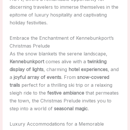
discerning travelers to immerse themselves in the
epitome of luxury hospitality and captivating
holiday festivities.
Embrace the Enchantment of Kennebunkport’s
Christmas Prelude
As the snow blankets the serene landscape,
Kennebunkport
comes alive with a
twinkling
display of lights
, charming
hotel experiences
, and
a
joyful array of events
. From
snow-covered
trails
perfect for a thrilling ski trip or a relaxing
sleigh ride to the
festive ambiance
that permeates
the town, the Christmas Prelude invites you to
step into a world of
seasonal magic
.
Luxury Accommodations for a Memorable