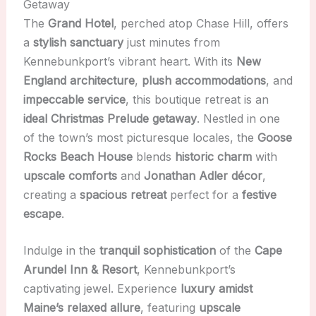
Getaway
The
Grand Hotel
, perched atop Chase Hill, offers
a
stylish sanctuary
just minutes from
Kennebunkport’s vibrant heart. With its
New
England architecture
,
plush accommodations
, and
impeccable service
, this boutique retreat is an
ideal Christmas Prelude getaway
. Nestled in one
of the town’s most picturesque locales, the
Goose
Rocks Beach House
blends
historic charm
with
upscale comforts
and
Jonathan Adler décor
,
creating a
spacious retreat
perfect for a
festive
escape
.
Indulge in the
tranquil sophistication
of the
Cape
Arundel Inn & Resort
, Kennebunkport’s
captivating jewel. Experience
luxury amidst
Maine’s relaxed allure
, featuring
upscale