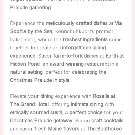
Prelude gathering
.
Experience the
meticulously crafted dishes
at
Via
Sophia by the Sea
, Kennebunkport’s premier
Italian spot, where the
freshest ingredients
come
together to create an
unforgettable dining
experience
. Savor
farm-to-fork dishes
at
Earth at
Hidden Pond
, an
award-winning restaurant
in a
natural setting
, perfect for
celebrating the
Christmas Prelude in style
.
Elevate your dining experience with
Rosella at
The Grand Hotel
, offering
intimate dining
with
ethically sourced sushi
, a
perfect choice
for your
Christmas Prelude getaway
. Sip on
craft cocktails
and savor
fresh Maine flavors
at
The Boathouse