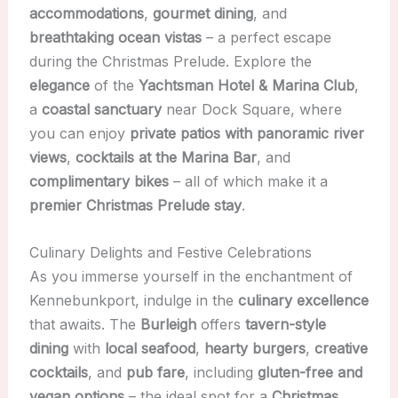
accommodations
,
gourmet dining
, and
breathtaking ocean vistas
– a perfect escape
during the Christmas Prelude. Explore the
elegance
of the
Yachtsman Hotel & Marina Club
,
a
coastal sanctuary
near Dock Square, where
you can enjoy
private patios with panoramic river
views
,
cocktails at the Marina Bar
, and
complimentary bikes
– all of which make it a
premier Christmas Prelude stay
.
Culinary Delights and Festive Celebrations
As you immerse yourself in the enchantment of
Kennebunkport, indulge in the
culinary excellence
that awaits. The
Burleigh
offers
tavern-style
dining
with
local seafood
,
hearty burgers
,
creative
cocktails
, and
pub fare
, including
gluten-free and
vegan options
– the ideal spot for a
Christmas