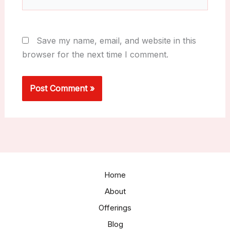
Save my name, email, and website in this
browser for the next time I comment.
Home
About
Offerings
Blog