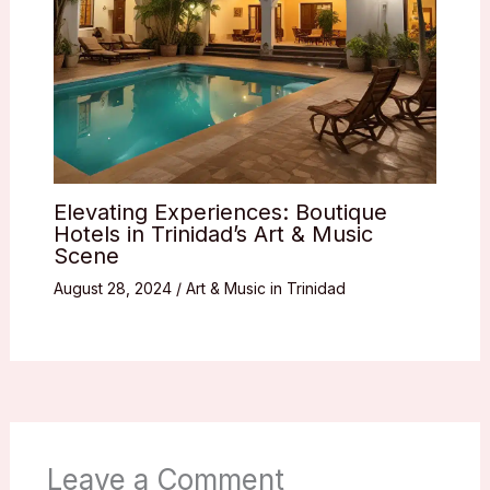
Elevating Experiences: Boutique
Hotels in Trinidad’s Art & Music
Scene
August 28, 2024
/
Art & Music in Trinidad
Leave a Comment