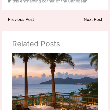
in this enchanting corner of the Caribbean.
←
Previous Post
Next Post
→
Related Posts