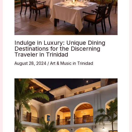
Indulge in Luxury: Unique Dining
Destinations for the Discerning
Traveler in Trinidad
August 28, 2024
/
Art & Music in Trinidad