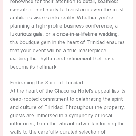
renowned for their attention to detail, seamless
execution, and ability to transform even the most
ambitious visions into reality. Whether you’re
planning a
high-profile business conference
, a
luxurious gala
, or a
once-in-a-lifetime wedding
,
this boutique gem in the heart of Trinidad ensures
that your event will be a true masterpiece,
evoking the rhythm and refinement that have
become its hallmark.
Embracing the Spirit of Trinidad
At the heart of the
Chaconia Hotel’s
appeal lies its
deep-rooted commitment to celebrating the spirit
and culture of Trinidad. Throughout the property,
guests are immersed in a symphony of local
influences, from the vibrant artwork adorning the
walls to the carefully curated selection of