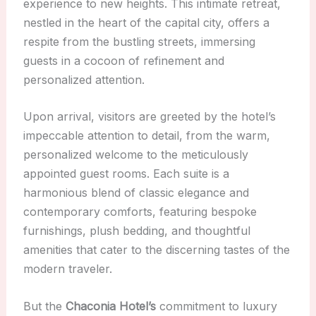
experience to new heights. This intimate retreat,
nestled in the heart of the capital city, offers a
respite from the bustling streets, immersing
guests in a cocoon of refinement and
personalized attention.
Upon arrival, visitors are greeted by the hotel’s
impeccable attention to detail, from the warm,
personalized welcome to the meticulously
appointed guest rooms. Each suite is a
harmonious blend of classic elegance and
contemporary comforts, featuring bespoke
furnishings, plush bedding, and thoughtful
amenities that cater to the discerning tastes of the
modern traveler.
But the
Chaconia Hotel’s
commitment to luxury