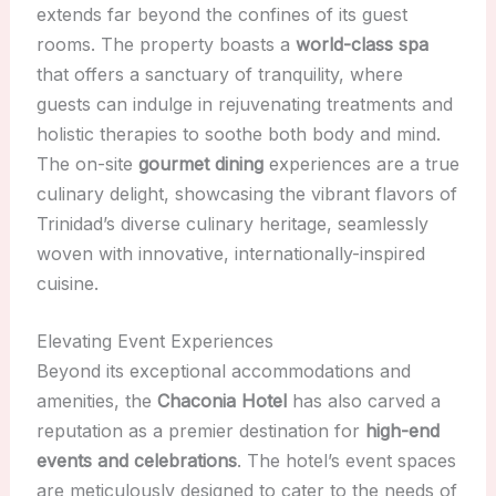
extends far beyond the confines of its guest
rooms. The property boasts a
world-class spa
that offers a sanctuary of tranquility, where
guests can indulge in rejuvenating treatments and
holistic therapies to soothe both body and mind.
The on-site
gourmet dining
experiences are a true
culinary delight, showcasing the vibrant flavors of
Trinidad’s diverse culinary heritage, seamlessly
woven with innovative, internationally-inspired
cuisine.
Elevating Event Experiences
Beyond its exceptional accommodations and
amenities, the
Chaconia Hotel
has also carved a
reputation as a premier destination for
high-end
events and celebrations
. The hotel’s event spaces
are meticulously designed to cater to the needs of