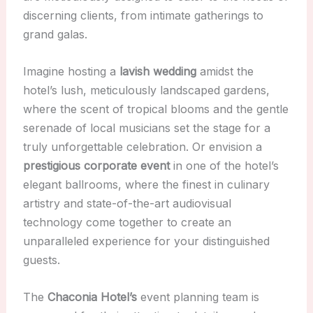
discerning clients, from intimate gatherings to
grand galas.
Imagine hosting a
lavish wedding
amidst the
hotel’s lush, meticulously landscaped gardens,
where the scent of tropical blooms and the gentle
serenade of local musicians set the stage for a
truly unforgettable celebration. Or envision a
prestigious corporate event
in one of the hotel’s
elegant ballrooms, where the finest in culinary
artistry and state-of-the-art audiovisual
technology come together to create an
unparalleled experience for your distinguished
guests.
The
Chaconia Hotel’s
event planning team is