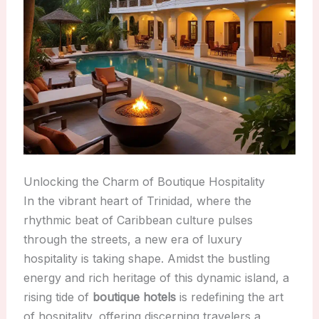
Unlocking the Charm of Boutique Hospitality
In the vibrant heart of Trinidad, where the
rhythmic beat of Caribbean culture pulses
through the streets, a new era of luxury
hospitality is taking shape. Amidst the bustling
energy and rich heritage of this dynamic island, a
rising tide of
boutique hotels
is redefining the art
of hospitality, offering discerning travelers a