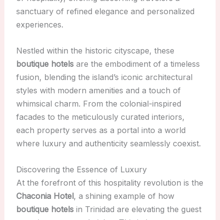
sanctuary of refined elegance and personalized
experiences.
Nestled within the historic cityscape, these
boutique hotels
are the embodiment of a timeless
fusion, blending the island’s iconic architectural
styles with modern amenities and a touch of
whimsical charm. From the colonial-inspired
facades to the meticulously curated interiors,
each property serves as a portal into a world
where luxury and authenticity seamlessly coexist.
Discovering the Essence of Luxury
At the forefront of this hospitality revolution is the
Chaconia Hotel
, a shining example of how
boutique hotels
in Trinidad are elevating the guest