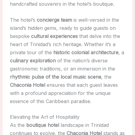
handcrafted souvenirs in the hotel’s boutique.
The hotel’s
concierge team
is well-versed in the
island’s hidden gems, ready to guide guests on
bespoke
cultural experiences
that delve into the
heart of Trinidad’s rich heritage. Whether it’s a
private tour of the
historic colonial architecture
, a
culinary exploration
of the nation’s diverse
gastronomic traditions, or an immersion in the
rhythmic pulse of the local music scene
, the
Chaconia Hotel
ensures that each guest leaves
with a profound appreciation for the unique
essence of this Caribbean paradise.
Elevating the Art of Hospitality
As the
boutique hotel
landscape in Trinidad
continues to evolve, the
Chaconia Hotel
stands as