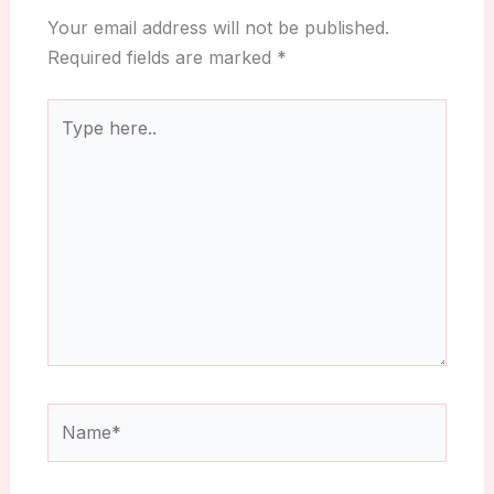
Your email address will not be published.
Required fields are marked
*
Type
here..
Name*