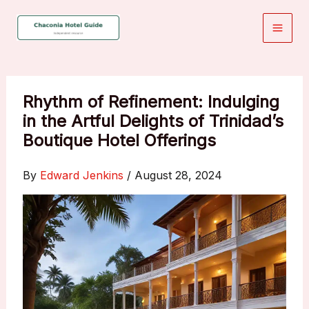
Skip
to
content
Rhythm of Refinement: Indulging
in the Artful Delights of Trinidad’s
Boutique Hotel Offerings
By
Edward Jenkins
/
August 28, 2024