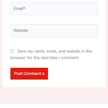
Email*
Website
Save my name, email, and website in this
browser for the next time I comment.