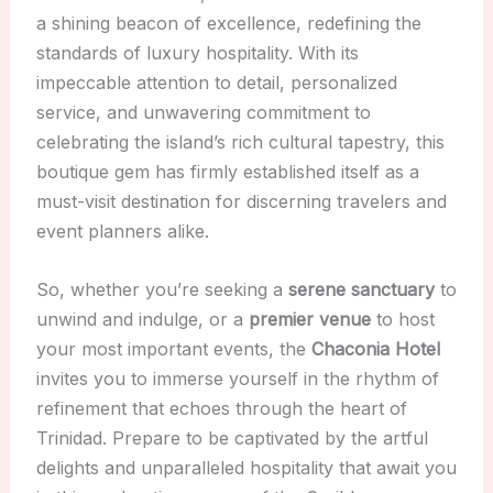
a shining beacon of excellence, redefining the
standards of luxury hospitality. With its
impeccable attention to detail, personalized
service, and unwavering commitment to
celebrating the island’s rich cultural tapestry, this
boutique gem has firmly established itself as a
must-visit destination for discerning travelers and
event planners alike.
So, whether you’re seeking a
serene sanctuary
to
unwind and indulge, or a
premier venue
to host
your most important events, the
Chaconia Hotel
invites you to immerse yourself in the rhythm of
refinement that echoes through the heart of
Trinidad. Prepare to be captivated by the artful
delights and unparalleled hospitality that await you