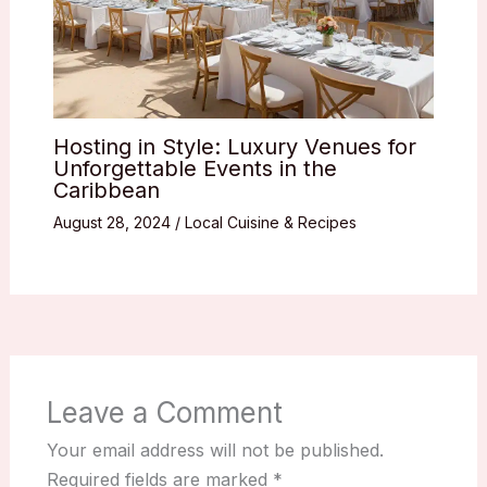
Hosting in Style: Luxury Venues for
Unforgettable Events in the
Caribbean
August 28, 2024
/
Local Cuisine & Recipes
Leave a Comment
Your email address will not be published.
Required fields are marked
*