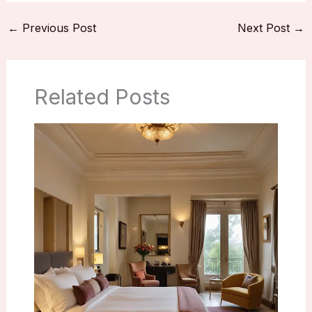
←
Previous Post
Next Post
→
Related Posts