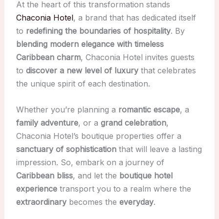
At the heart of this transformation stands
Chaconia Hotel
, a brand that has dedicated itself
to
redefining the boundaries of hospitality
. By
blending modern elegance with timeless
Caribbean charm
, Chaconia Hotel invites guests
to
discover a new level of luxury
that celebrates
the unique spirit of each destination.
Whether you’re planning a
romantic escape
, a
family adventure
, or a
grand celebration
,
Chaconia Hotel’s boutique properties offer a
sanctuary of sophistication
that will leave a lasting
impression. So, embark on a journey of
Caribbean bliss
, and let the
boutique hotel
experience
transport you to a realm where the
extraordinary
becomes the
everyday
.