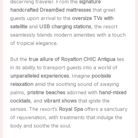
discerning traveler. From the
signature
handcrafted DreamBed mattresses
that greet
guests upon arrival to the
oversize TVs with
satellite
and
USB charging stations
, the resort
seamlessly blends modern amenities with a touch
of tropical elegance.
But the
true allure of Royalton CHIC Antigua
lies
in its ability to transport guests into a world of
unparalleled experiences
. Imagine
poolside
relaxation
amid the soothing sound of swaying
palms,
pristine beaches
adorned with
hand-mixed
cocktails
, and
vibrant shows
that ignite the
senses. The resort’s
Royal Spa
offers a sanctuary
of rejuvenation, with treatments that indulge the
body and soothe the soul.