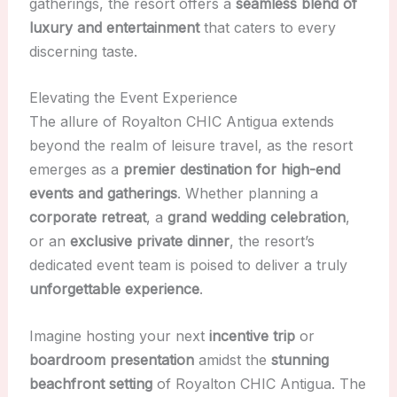
gatherings, the resort offers a
seamless blend of
luxury and entertainment
that caters to every
discerning taste.
Elevating the Event Experience
The allure of Royalton CHIC Antigua extends
beyond the realm of leisure travel, as the resort
emerges as a
premier destination for high-end
events and gatherings
. Whether planning a
corporate retreat
, a
grand wedding celebration
,
or an
exclusive private dinner
, the resort’s
dedicated event team is poised to deliver a truly
unforgettable experience
.
Imagine hosting your next
incentive trip
or
boardroom presentation
amidst the
stunning
beachfront setting
of Royalton CHIC Antigua. The