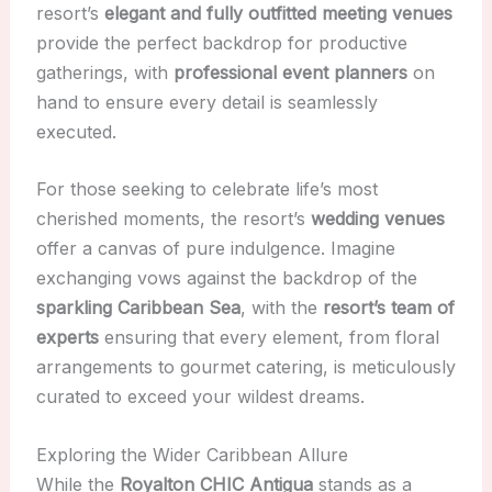
resort’s
elegant and fully outfitted meeting venues
provide the perfect backdrop for productive
gatherings, with
professional event planners
on
hand to ensure every detail is seamlessly
executed.
For those seeking to celebrate life’s most
cherished moments, the resort’s
wedding venues
offer a canvas of pure indulgence. Imagine
exchanging vows against the backdrop of the
sparkling Caribbean Sea
, with the
resort’s team of
experts
ensuring that every element, from floral
arrangements to gourmet catering, is meticulously
curated to exceed your wildest dreams.
Exploring the Wider Caribbean Allure
While the
Royalton CHIC Antigua
stands as a