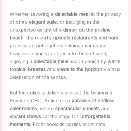
Whether savoring a
delectable meal
in the privacy
of one’s
elegant suite
, or indulging in the
unexpected delight of a
dinner on the pristine
beach
, the resort’s
upscale restaurants and bars
promise an unforgettable dining experience.
Imagine sinking your toes into the soft sand,
enjoying a
delectable meal
accompanied by
warm
tropical breezes
and
views to the horizon
– a true
celebration of the senses.
But the culinary delights are just the beginning.
Royalton CHIC Antigua is a
paradise of endless
celebrations
, where
spectacular sunsets
and
vibrant shows
set the stage for
unforgettable
moments
. From poolside parties to intimate