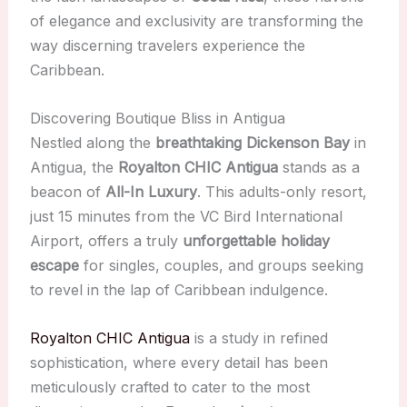
of elegance and exclusivity are transforming the
way discerning travelers experience the
Caribbean.
Discovering Boutique Bliss in Antigua
Nestled along the
breathtaking Dickenson Bay
in
Antigua, the
Royalton CHIC Antigua
stands as a
beacon of
All-In Luxury
. This adults-only resort,
just 15 minutes from the VC Bird International
Airport, offers a truly
unforgettable holiday
escape
for singles, couples, and groups seeking
to revel in the lap of Caribbean indulgence.
Royalton CHIC Antigua
is a study in refined
sophistication, where every detail has been
meticulously crafted to cater to the most