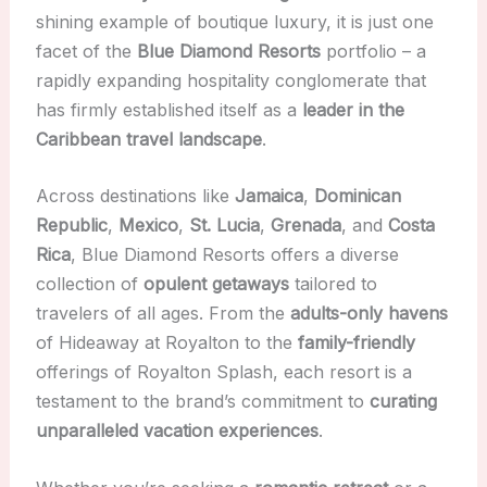
shining example of boutique luxury, it is just one
facet of the
Blue Diamond Resorts
portfolio – a
rapidly expanding hospitality conglomerate that
has firmly established itself as a
leader in the
Caribbean travel landscape
.
Across destinations like
Jamaica
,
Dominican
Republic
,
Mexico
,
St. Lucia
,
Grenada
, and
Costa
Rica
, Blue Diamond Resorts offers a diverse
collection of
opulent getaways
tailored to
travelers of all ages. From the
adults-only havens
of Hideaway at Royalton to the
family-friendly
offerings of Royalton Splash, each resort is a
testament to the brand’s commitment to
curating
unparalleled vacation experiences
.