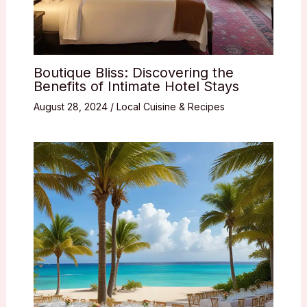
Boutique Bliss: Discovering the
Benefits of Intimate Hotel Stays
August 28, 2024
/
Local Cuisine & Recipes