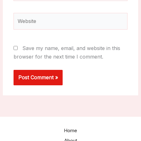
Website
Save my name, email, and website in this
browser for the next time I comment.
Home
About