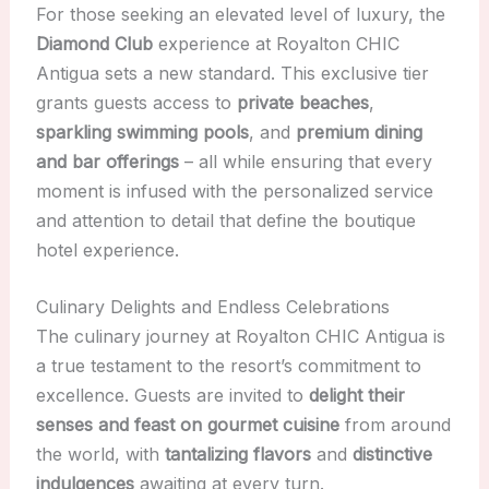
For those seeking an elevated level of luxury, the
Diamond Club
experience at Royalton CHIC
Antigua sets a new standard. This exclusive tier
grants guests access to
private beaches
,
sparkling swimming pools
, and
premium dining
and bar offerings
– all while ensuring that every
moment is infused with the personalized service
and attention to detail that define the boutique
hotel experience.
Culinary Delights and Endless Celebrations
The culinary journey at Royalton CHIC Antigua is
a true testament to the resort’s commitment to
excellence. Guests are invited to
delight their
senses and feast on gourmet cuisine
from around
the world, with
tantalizing flavors
and
distinctive
indulgences
awaiting at every turn.