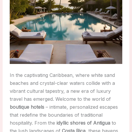
In the captivating Caribbean, where white sand
beaches and crystal-clear waters collide with a
vibrant cultural tapestry, a new era of luxury
travel has emerged. Welcome to the world of
boutique hotels
– intimate, personalized escapes
that redefine the boundaries of traditional
hospitality. From the
idyllic shores of Antigua
to
the lush landscapes of
Costa Rica
, these havens