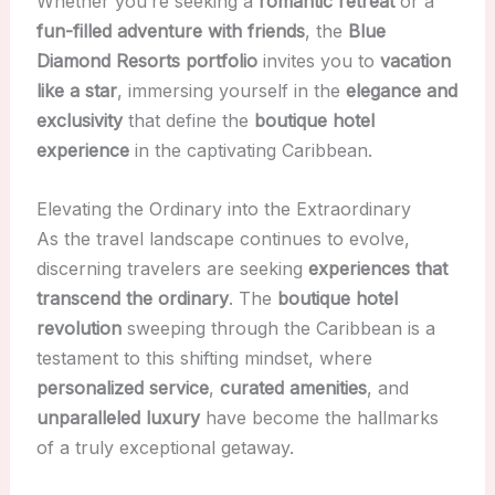
Whether you’re seeking a
romantic retreat
or a
fun-filled adventure with friends
, the
Blue
Diamond Resorts portfolio
invites you to
vacation
like a star
, immersing yourself in the
elegance and
exclusivity
that define the
boutique hotel
experience
in the captivating Caribbean.
Elevating the Ordinary into the Extraordinary
As the travel landscape continues to evolve,
discerning travelers are seeking
experiences that
transcend the ordinary
. The
boutique hotel
revolution
sweeping through the Caribbean is a
testament to this shifting mindset, where
personalized service
,
curated amenities
, and
unparalleled luxury
have become the hallmarks
of a truly exceptional getaway.