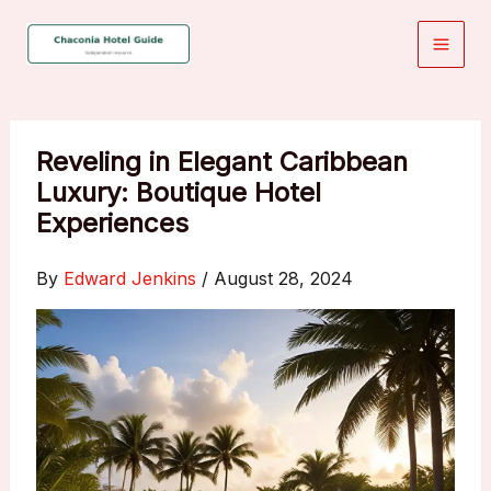
Skip
to
content
Reveling in Elegant Caribbean
Luxury: Boutique Hotel
Experiences
By
Edward Jenkins
/
August 28, 2024