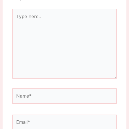
Type
here..
Name*
Email*