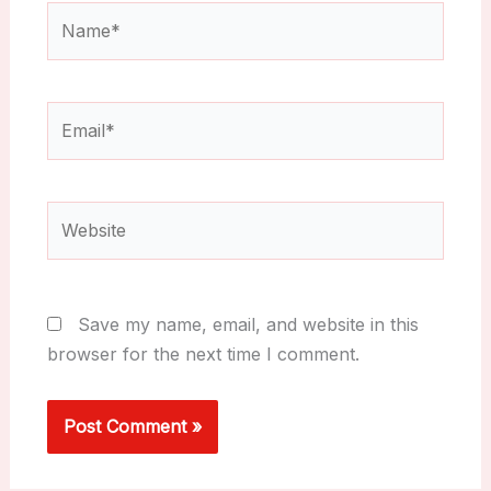
Name*
Email*
Website
Save my name, email, and website in this
browser for the next time I comment.