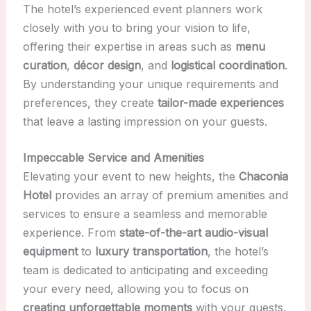
The hotel’s experienced event planners work
closely with you to bring your vision to life,
offering their expertise in areas such as
menu
curation
,
décor design
, and
logistical coordination
.
By understanding your unique requirements and
preferences, they create
tailor-made experiences
that leave a lasting impression on your guests.
Impeccable Service and Amenities
Elevating your event to new heights, the
Chaconia
Hotel
provides an array of premium amenities and
services to ensure a seamless and memorable
experience. From
state-of-the-art audio-visual
equipment
to
luxury transportation
, the hotel’s
team is dedicated to anticipating and exceeding
your every need, allowing you to focus on
creating unforgettable moments
with your guests.