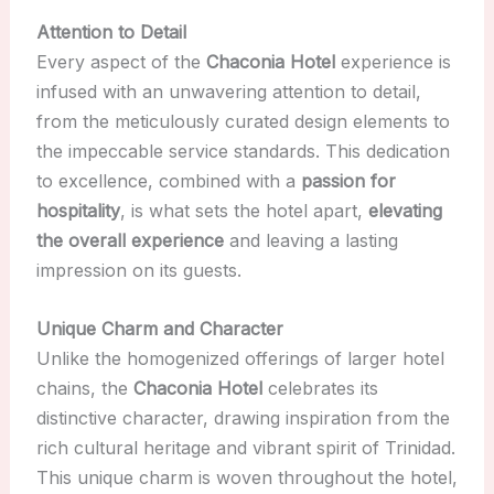
Attention to Detail
Every aspect of the
Chaconia Hotel
experience is
infused with an unwavering attention to detail,
from the meticulously curated design elements to
the impeccable service standards. This dedication
to excellence, combined with a
passion for
hospitality
, is what sets the hotel apart,
elevating
the overall experience
and leaving a lasting
impression on its guests.
Unique Charm and Character
Unlike the homogenized offerings of larger hotel
chains, the
Chaconia Hotel
celebrates its
distinctive character, drawing inspiration from the
rich cultural heritage and vibrant spirit of Trinidad.
This unique charm is woven throughout the hotel,