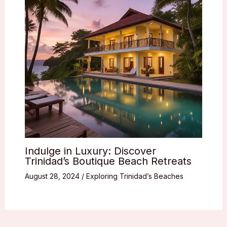
Indulge in Luxury: Discover
Trinidad’s Boutique Beach Retreats
August 28, 2024
/
Exploring Trinidad’s Beaches