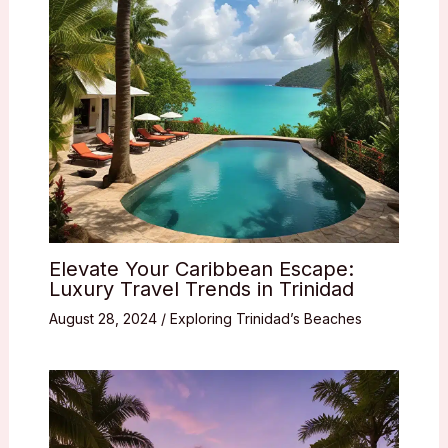
Elevate Your Caribbean Escape:
Luxury Travel Trends in Trinidad
August 28, 2024
/
Exploring Trinidad’s Beaches