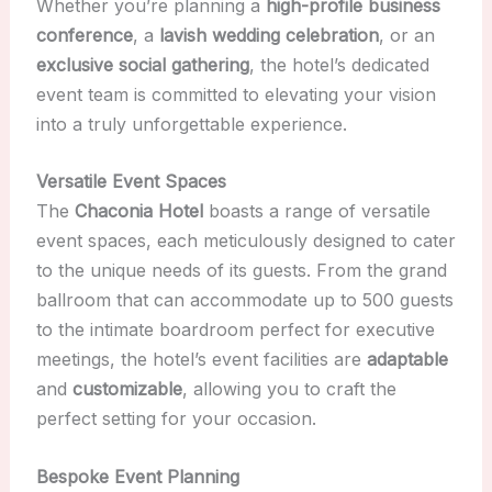
Whether you’re planning a
high-profile business
conference
, a
lavish wedding celebration
, or an
exclusive social gathering
, the hotel’s dedicated
event team is committed to elevating your vision
into a truly unforgettable experience.
Versatile Event Spaces
The
Chaconia Hotel
boasts a range of versatile
event spaces, each meticulously designed to cater
to the unique needs of its guests. From the grand
ballroom that can accommodate up to 500 guests
to the intimate boardroom perfect for executive
meetings, the hotel’s event facilities are
adaptable
and
customizable
, allowing you to craft the
perfect setting for your occasion.
Bespoke Event Planning