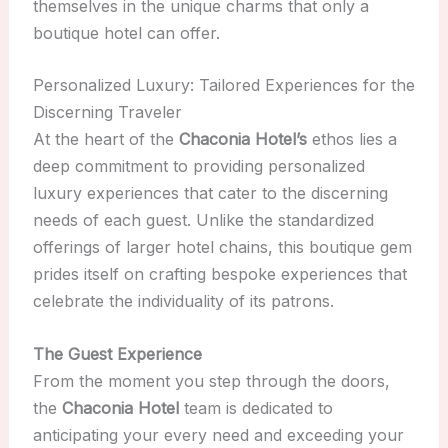
themselves in the unique charms that only a
boutique hotel can offer.
Personalized Luxury: Tailored Experiences for the
Discerning Traveler
At the heart of the
Chaconia Hotel’s
ethos lies a
deep commitment to providing personalized
luxury experiences that cater to the discerning
needs of each guest. Unlike the standardized
offerings of larger hotel chains, this boutique gem
prides itself on crafting bespoke experiences that
celebrate the individuality of its patrons.
The Guest Experience
From the moment you step through the doors,
the
Chaconia Hotel
team is dedicated to
anticipating your every need and exceeding your