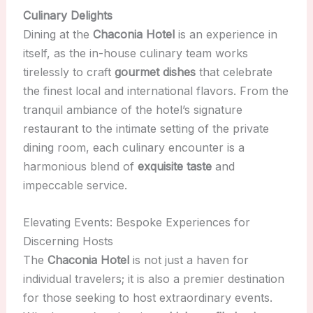
Culinary Delights
Dining at the
Chaconia Hotel
is an experience in
itself, as the in-house culinary team works
tirelessly to craft
gourmet dishes
that celebrate
the finest local and international flavors. From the
tranquil ambiance of the hotel’s signature
restaurant to the intimate setting of the private
dining room, each culinary encounter is a
harmonious blend of
exquisite taste
and
impeccable service.
Elevating Events: Bespoke Experiences for
Discerning Hosts
The
Chaconia Hotel
is not just a haven for
individual travelers; it is also a premier destination
for those seeking to host extraordinary events.