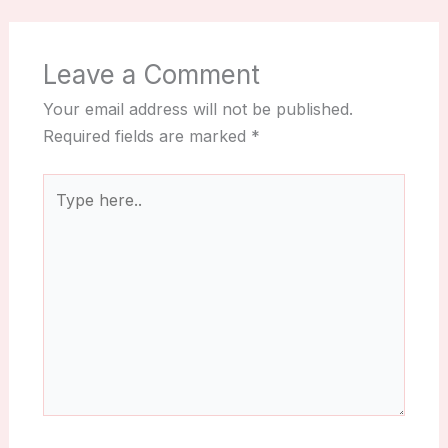
Leave a Comment
Your email address will not be published.
Required fields are marked
*
Type
here..