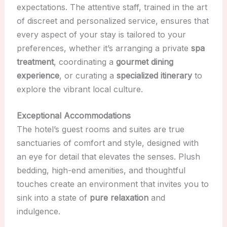
expectations. The attentive staff, trained in the art
of discreet and personalized service, ensures that
every aspect of your stay is tailored to your
preferences, whether it’s arranging a private
spa
treatment
, coordinating a
gourmet dining
experience
, or curating a
specialized itinerary
to
explore the vibrant local culture.
Exceptional Accommodations
The hotel’s guest rooms and suites are true
sanctuaries of comfort and style, designed with
an eye for detail that elevates the senses. Plush
bedding, high-end amenities, and thoughtful
touches create an environment that invites you to
sink into a state of
pure relaxation
and
indulgence.