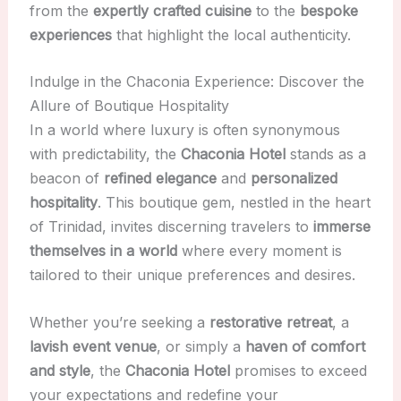
from the
expertly crafted cuisine
to the
bespoke
experiences
that highlight the local authenticity.
Indulge in the Chaconia Experience: Discover the
Allure of Boutique Hospitality
In a world where luxury is often synonymous
with predictability, the
Chaconia Hotel
stands as a
beacon of
refined elegance
and
personalized
hospitality
. This boutique gem, nestled in the heart
of Trinidad, invites discerning travelers to
immerse
themselves in a world
where every moment is
tailored to their unique preferences and desires.
Whether you’re seeking a
restorative retreat
, a
lavish event venue
, or simply a
haven of comfort
and style
, the
Chaconia Hotel
promises to exceed
your expectations and redefine your