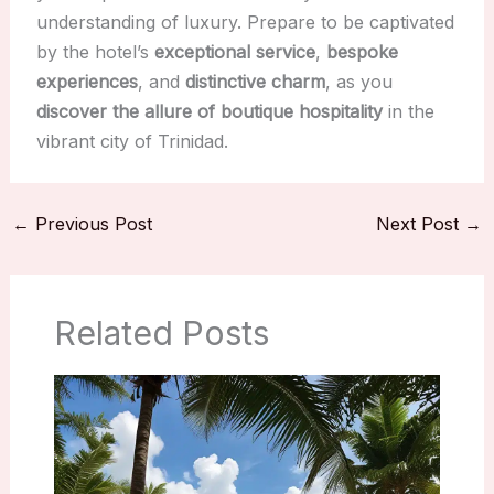
understanding of luxury. Prepare to be captivated
by the hotel’s
exceptional service
,
bespoke
experiences
, and
distinctive charm
, as you
discover the allure of boutique hospitality
in the
vibrant city of Trinidad.
←
Previous Post
Next Post
→
Related Posts