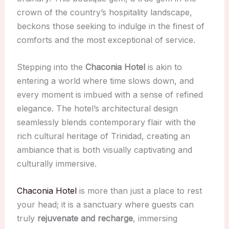
crown of the country’s hospitality landscape,
beckons those seeking to indulge in the finest of
comforts and the most exceptional of service.
Stepping into the
Chaconia Hotel
is akin to
entering a world where time slows down, and
every moment is imbued with a sense of refined
elegance. The hotel’s architectural design
seamlessly blends contemporary flair with the
rich cultural heritage of Trinidad, creating an
ambiance that is both visually captivating and
culturally immersive.
Chaconia Hotel
is more than just a place to rest
your head; it is a sanctuary where guests can
truly
rejuvenate and recharge
, immersing