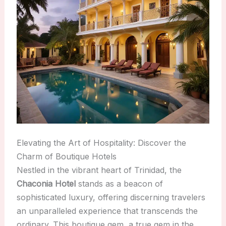
Elevating the Art of Hospitality: Discover the
Charm of Boutique Hotels
Nestled in the vibrant heart of Trinidad, the
Chaconia Hotel
stands as a beacon of
sophisticated luxury, offering discerning travelers
an unparalleled experience that transcends the
ordinary. This boutique gem, a true gem in the