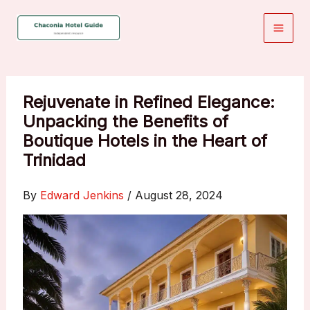
Skip
to
content
Rejuvenate in Refined Elegance:
Unpacking the Benefits of
Boutique Hotels in the Heart of
Trinidad
By
Edward Jenkins
/
August 28, 2024