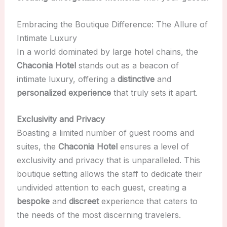
Embracing the Boutique Difference: The Allure of
Intimate Luxury
In a world dominated by large hotel chains, the
Chaconia Hotel
stands out as a beacon of
intimate luxury, offering a
distinctive
and
personalized experience
that truly sets it apart.
Exclusivity and Privacy
Boasting a limited number of guest rooms and
suites, the
Chaconia Hotel
ensures a level of
exclusivity and privacy that is unparalleled. This
boutique setting allows the staff to dedicate their
undivided attention to each guest, creating a
bespoke
and
discreet
experience that caters to
the needs of the most discerning travelers.