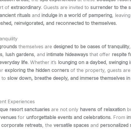
rt of
extraordinary
. Guests are invited to
surrender to the 
ncient rituals
and
indulge in a world of pampering
, leavin
eshed, reinvigorated, and reconnected to themselves
.
nquility
 grounds
themselves are
designed to be oases of tranquility
s
,
lush gardens
, and
intimate hideaways
that offer
respite 
everyday life
. Whether it’s
lounging on a daybed
,
swinging i
or
exploring the hidden corners
of the property, guests are
 to
slow down, breathe deeply, and immerse themselves in
ent Experiences
que resort sanctuaries
are not only
havens of relaxation
bu
 venues
for
unforgettable events and celebrations
. From
in
o
corporate retreats
, the
versatile spaces
and
personalized 