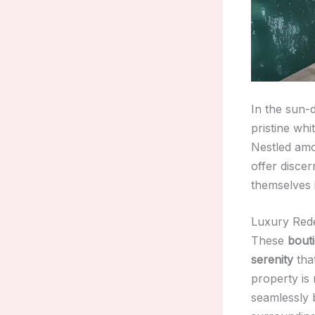
In the sun-
pristine whi
Nestled amon
offer disce
themselves 
Luxury Rede
These
bout
serenity
that
property is
seamlessly 