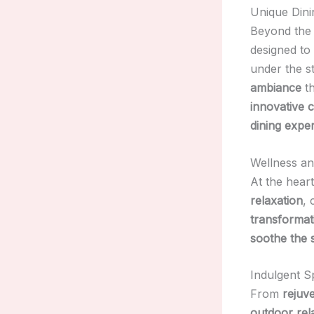
Unique Dini
Beyond the 
designed to
under the s
ambiance
th
innovative c
dining expe
Wellness an
At the hear
relaxation
, 
transformat
soothe the 
Indulgent S
From
rejuv
outdoor rel