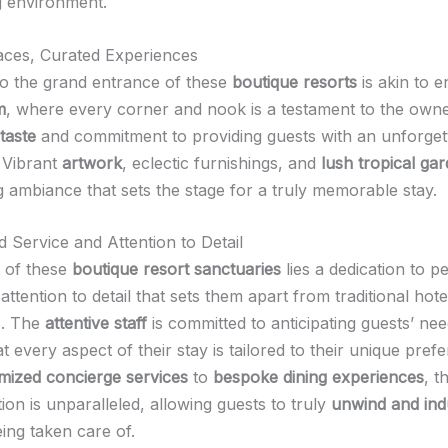
 environment.
ces, Curated Experiences
to the grand entrance of these
boutique resorts
is akin to e
m
, where every corner and nook is a testament to the owne
taste
and commitment to providing guests with an unforget
 Vibrant
artwork
, eclectic furnishings, and
lush tropical ga
g ambiance that sets the stage for a truly memorable stay.
d Service and Attention to Detail
t of these
boutique resort sanctuaries
lies a dedication to p
attention to detail that sets them apart from traditional hote
s. The
attentive staff
is committed to anticipating guests’ ne
t every aspect of their stay is tailored to their unique pref
mized concierge services
to
bespoke dining experiences
, t
ion is unparalleled, allowing guests to truly
unwind and ind
ing taken care of.