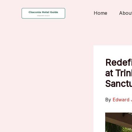
Skip
to
Home
Abou
content
Redefi
at Tri
Sanctu
By
Edward 