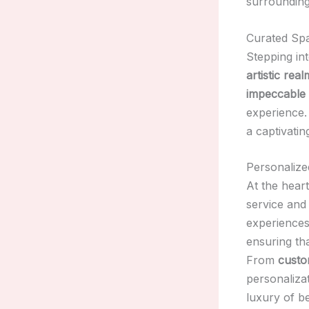
surrounding
Curated Spa
Stepping in
artistic real
impeccable 
experience.
a captivatin
Personalize
At the hear
service and 
experience
ensuring tha
From
custo
personalizat
luxury of be