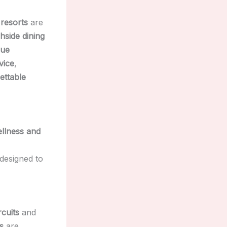
 resorts
are
hside dining
que
vice
,
ettable
llness and
designed to
cuits
and
s
are