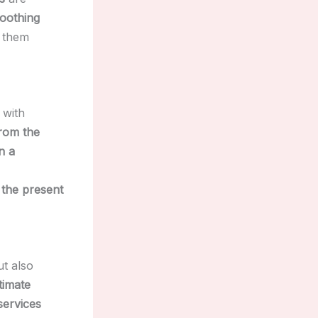
soothing
g them
, with
from the
n a
 the present
t also
timate
services