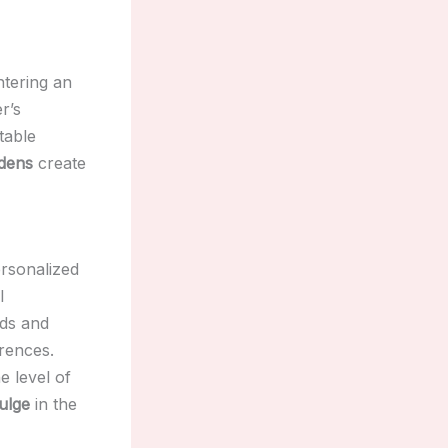
ntering an
r’s
table
rdens
create
ersonalized
l
eds and
erences.
he level of
ulge
in the