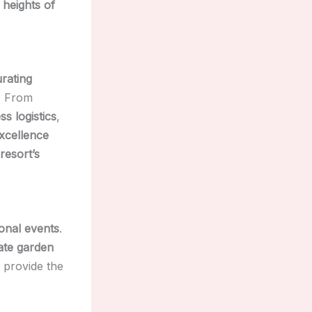
 heights of
rating
s. From
s logistics
,
xcellence
resort’s
onal events
.
ate garden
provide the