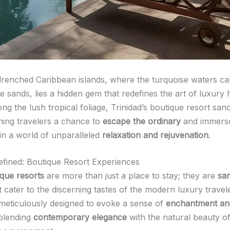
drenched Caribbean islands, where the turquoise waters ca
te sands, lies a hidden gem that redefines the art of luxury h
g the lush tropical foliage, Trinidad’s boutique resort san
rning travelers a chance to
escape the ordinary
and immers
in a world of unparalleled
relaxation and rejuvenation
.
fined: Boutique Resort Experiences
ique resorts
are more than just a place to stay; they are
san
 cater to the discerning tastes of the modern luxury travel
 meticulously designed to evoke a sense of
enchantment an
blending
contemporary elegance
with the natural beauty of