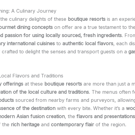
ing: A Culinary Journey
 the culinary delights of these
boutique resorts
is an experi
ourmet dining concepts
on offer are a true testament to th
nd passion for using locally sourced, fresh ingredients
. Fro
y international cuisines
to
authentic local flavors
, each dis
y crafted to delight the senses and transport guests on a
ga
ocal Flavors and Traditions
y offerings
at these
boutique resorts
are more than just a m
ation of the local culture and traditions
. The menus often f
roducts
sourced from nearby farms and purveyors, allowing
ssence of the destination
with every bite. Whether it’s a
woo
odern Asian fusion creation
, the
flavors and presentations
f the
rich heritage
and
contemporary flair
of the region.