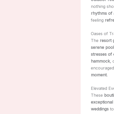
nothing sho
rhythms of a
feeling
refr
Oases of Tra
The
resort
serene pool
stresses of 
hammock
, 
encouraged
moment
.
Elevated Ev
These
bouti
exceptional
weddings
t