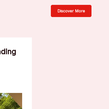
Discover More
nding