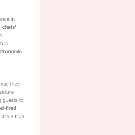
ence in
e
chefs’
m
h is
stronomic
eal; they
eature
 guests to
d-fired
are a true