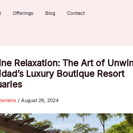
t
Offerings
Blog
Contact
ne Relaxation: The Art of Unwi
nidad’s Luxury Boutique Resort
aries
Jenkins
/
August 28, 2024