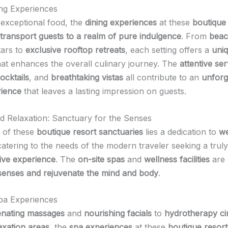
ng Experiences
exceptional food, the
dining experiences
at these
boutique
transport guests to a realm of pure indulgence
. From
beac
tars to
exclusive rooftop retreats
, each setting offers a
uni
at enhances the overall culinary journey. The
attentive ser
ocktails
, and
breathtaking vistas
all contribute to an
unforg
rience
that leaves a lasting impression on guests.
d Relaxation: Sanctuary for the Senses
t of these
boutique resort sanctuaries
lies a dedication to
we
catering to the needs of the modern traveler seeking a truly
ive experience
. The
on-site spas
and
wellness facilities
are 
senses and rejuvenate the mind and body
.
pa Experiences
enating massages
and
nourishing facials
to
hydrotherapy cir
axation areas
, the
spa experiences
at these
boutique resort