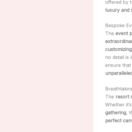
offered by 
luxury and 
Bespoke Ev
The
event 
extraordina
customizin
no detail is
ensure tha
unparalleled
Breathtakin
The
resort 
Whether it’
gathering
, 
perfect can