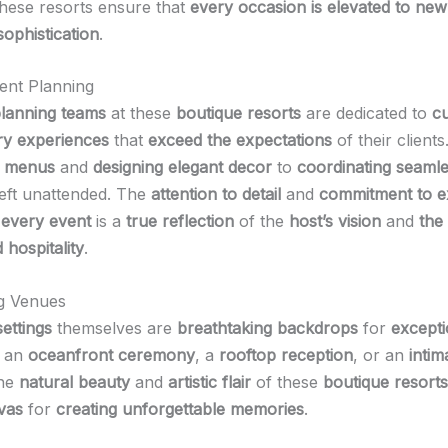
these resorts ensure that
every occasion is elevated to new
sophistication
.
ent Planning
planning teams
at these
boutique resorts
are dedicated to
cu
ry experiences
that
exceed the expectations
of their client
g menus
and
designing elegant decor
to
coordinating seamles
 left unattended. The
attention to detail
and
commitment to e
t
every event
is a
true reflection
of the
host’s vision
and
the 
 hospitality
.
g Venues
settings
themselves are
breathtaking backdrops
for
excepti
s an
oceanfront ceremony
, a
rooftop reception
, or an
intim
the
natural beauty
and
artistic flair
of these
boutique resorts
vas
for
creating unforgettable memories
.