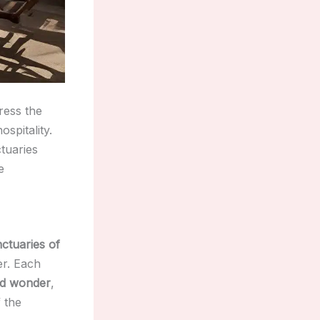
ress the
ospitality.
ctuaries
e
ctuaries of
er. Each
d wonder
,
 the