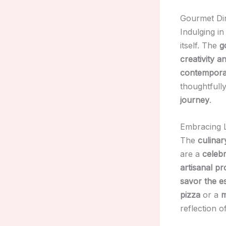
Gourmet Din
Indulging in
itself. The
g
creativity a
contemporar
thoughtfull
journey
.
Embracing L
The
culinar
are a
celebr
artisanal p
savor the e
pizza
or a
m
reflection o