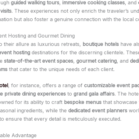
rough
guided walking tours
,
immersive cooking classes
, and
visits
. These experiences not only enrich the traveler’s un
nation but also foster a genuine connection with the local 
ent Hosting and Gourmet Dining
to their allure as luxurious retreats,
boutique hotels
have al
event hosting
destinations for the discerning clientele. Thes
re
state-of-the-art event spaces
,
gourmet catering
, and
ded
ams
that cater to the unique needs of each client.
otel
, for instance, offers a range of
customizable event pa
te private dining experiences
to
grand gala affairs
. The hote
wned for its ability to craft
bespoke menus
that showcase t
easonal ingredients, while the
dedicated event planners
work
 to ensure that every detail is meticulously executed.
nable Advantage