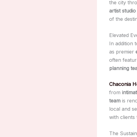
the city th
artist studio 
of the desti
Elevated Ev
In addition 
as premier
often featu
planning te
Chaconia H
from
intima
team
is reno
local and s
with clients
The Sustai