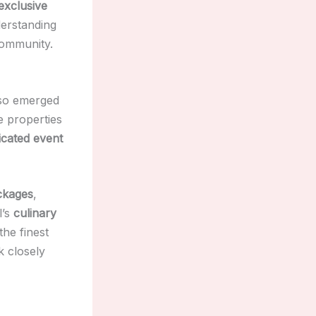
exclusive
derstanding
community.
so emerged
e properties
icated event
ckages
,
l’s
culinary
he finest
 closely