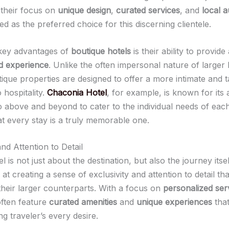
h their focus on
unique design
,
curated services
, and
local a
 as the preferred choice for this discerning clientele.
key advantages of
boutique hotels
is their ability to provide
d experience
. Unlike the often impersonal nature of larger 
ique properties are designed to offer a more intimate and t
 hospitality.
Chaconia Hotel
, for example, is known for its 
o above and beyond to cater to the individual needs of eac
at every stay is a truly memorable one.
and Attention to Detail
l is not just about the destination, but also the journey itse
at creating a sense of exclusivity and attention to detail th
their larger counterparts. With a focus on
personalized ser
often feature
curated amenities
and
unique experiences
that
ng traveler’s every desire.