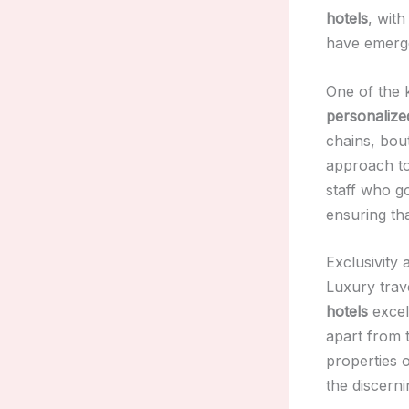
hotels
, wit
have emerged
One of the 
personalize
chains, bout
approach to
staff who g
ensuring th
Exclusivity 
Luxury trave
hotels
excel 
apart from 
properties 
the discerni