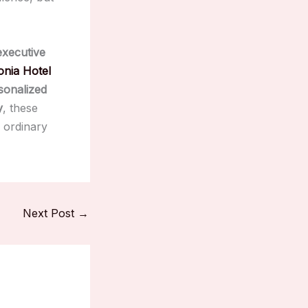
executive
nia Hotel
sonalized
y
, these
 ordinary
Next Post
→