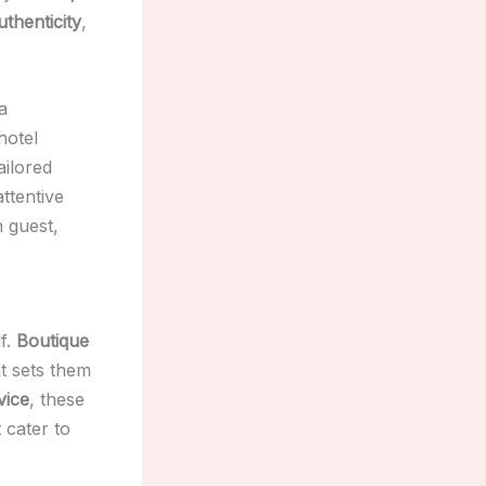
uthenticity
,
 a
hotel
ailored
attentive
h guest,
lf.
Boutique
at sets them
vice
, these
 cater to