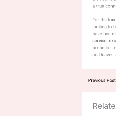
a true conne
For the
luxu
looking to 
have becom
service
,
exc
properties 
and leaves a
←
Previous Post
Relate