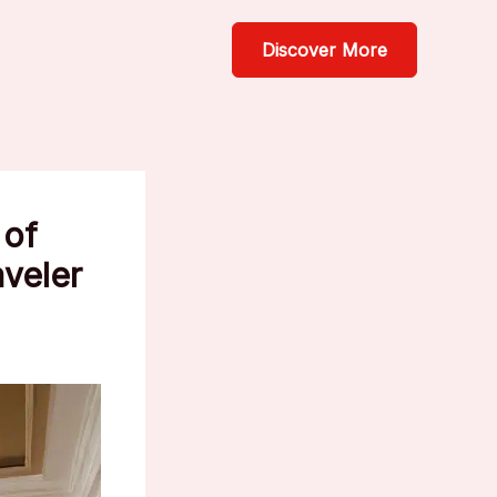
Discover More
 of
aveler