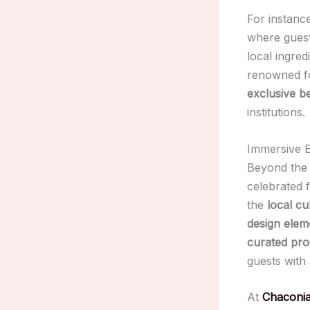
For instanc
where guest
local ingred
renowned for
exclusive b
institutions.
Immersive E
Beyond th
celebrated f
the
local cu
design elem
curated pr
guests with
At
Chaconia