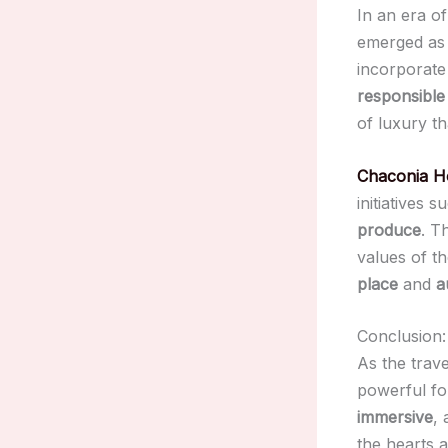
In an era o
emerged as 
incorporat
responsible
of luxury th
Chaconia H
initiatives 
produce
. T
values of t
place
and
a
Conclusion:
As the trav
powerful fo
immersive
,
the hearts 