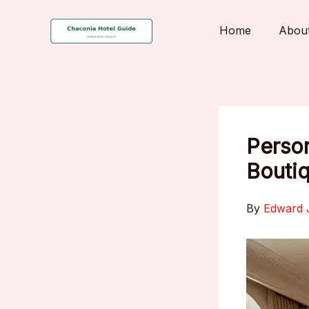
Skip
to
Home
Abou
content
Person
Boutiq
By
Edward 