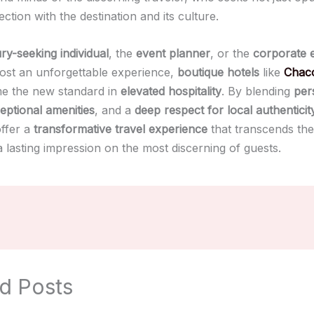
ction with the destination and its culture.
ry-seeking individual
, the
event planner
, or the
corporate 
host an unforgettable experience,
boutique hotels
like
Chaco
e the new standard in
elevated hospitality
. By blending
per
eptional amenities
, and a
deep respect for local authenticit
offer a
transformative travel experience
that transcends the
 lasting impression on the most discerning of guests.
d Posts