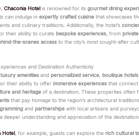
e,
Chaconia Hotel
is renowned for its
gourmet dining exper
s can indulge in
expertly crafted cuisine
that showcases th
ients and culinary traditions. Additionally, the hotel’s
concie
 their ability to curate
bespoke experiences
, from
private
ehind-the-scenes access
to the city’s most sought-after cul
xperiences and Destination Authenticity
e
luxury amenities
and
personalized service
,
boutique hotels
or their ability to offer
immersive experiences
that connect 
lture and heritage
of a destination. These properties often 
ents
that pay homage to the region’s architectural traditions
ogramming
and
partnerships
with local artisans and purvey
 a deeper understanding and appreciation of the destination
 Hotel
, for example, guests can explore the
rich cultural t