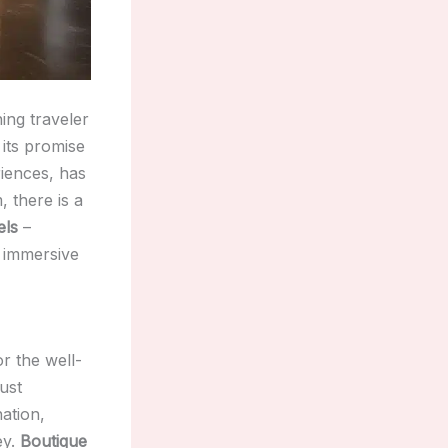
ing traveler
 its promise
iences, has
 there is a
els
–
d immersive
r the well-
ust
ation,
ey.
Boutique