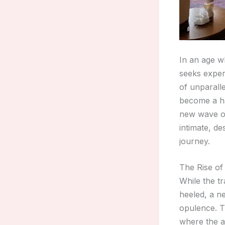
In an age w
seeks exper
of unparall
become a ha
new wave of
intimate, d
journey.
The Rise of
While the tr
heeled, a n
opulence. T
where the a