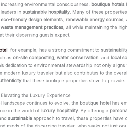
f increasing environmental consciousness,
boutique hotels
h
leaders in
sustainable hospitality
. Many of these properties
e
eco-friendly design elements
,
renewable energy sources
,
 waste management practices
, all while maintaining the hi
at their discerning guests expect.
otel
, for example, has a strong commitment to
sustainabilit
such as
on-site composting
,
water conservation
, and
local s
his dedication to environmental stewardship not only aligns 
he modern luxury traveler but also contributes to the overa
uthenticity
that these boutique properties strive to provide.
 Elevating the Luxury Experience
el landscape continues to evolve, the
boutique hotel
has em
rce in the world of
luxury hospitality
. By offering a
persona
 and
sustainable
approach to travel, these properties have c
and minds of the discerning traveler, who seeks not just op