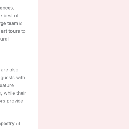
iences
,
e best of
rge team
is
 art tours
to
tural
are also
guests with
feature
, while their
ors provide
.
apestry
of