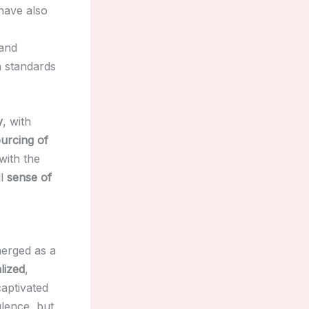
ave also
 and
gh standards
y
, with
ourcing of
with the
ll
sense of
erged as a
lized
,
aptivated
ulence, but