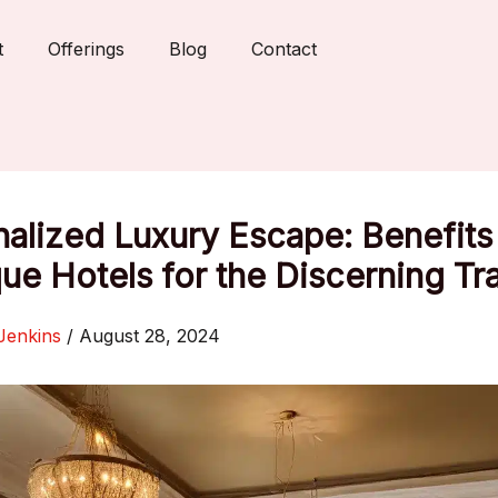
t
Offerings
Blog
Contact
alized Luxury Escape: Benefits
ue Hotels for the Discerning Tr
Jenkins
/
August 28, 2024