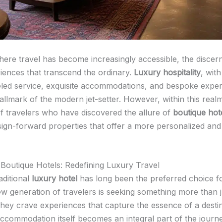
here travel has become increasingly accessible, the discern
iences that transcend the ordinary.
Luxury hospitality
, with
eled service, exquisite accommodations, and bespoke exper
llmark of the modern jet-setter. However, within this realm,
 travelers who have discovered the allure of
boutique hot
esign-forward properties that offer a more personalized an
 Boutique Hotels: Redefining Luxury Travel
aditional
luxury hotel
has long been the preferred choice fo
ew generation of travelers is seeking something more than j
hey crave experiences that capture the essence of a destin
ccommodation itself becomes an integral part of the journ