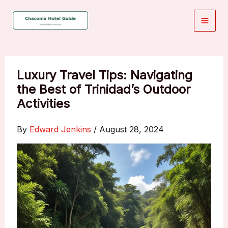
Skip
to
content
Luxury Travel Tips: Navigating
the Best of Trinidad’s Outdoor
Activities
By
Edward Jenkins
/
August 28, 2024