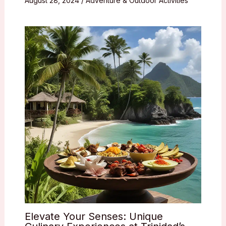
August 28, 2024
/
Adventure & Outdoor Activities
Elevate Your Senses: Unique