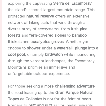
exploring the captivating
Sierra del Escambray
,
the island’s second-largest mountain range. This
protected
natural reserve
offers an extensive
network of hiking trails that wind through a
diverse array of ecosystems, from lush
pine
forests
and
fern-covered slopes
to
bamboo
thickets
and
eucalyptus groves
. Whether you
choose to
shower under a waterfall
,
plunge into a
cool pool
, or simply
birdwatch
while meandering
through the verdant landscapes, the Escambray
Mountains promise an immersive and
unforgettable outdoor experience.
For those seeking a more
challenging adventure
,
the road leading up to the
Gran Parque Natural
Topes de Collantes
is not for the faint of heart.
Prepare to
huff and puff
as you pedal upwards