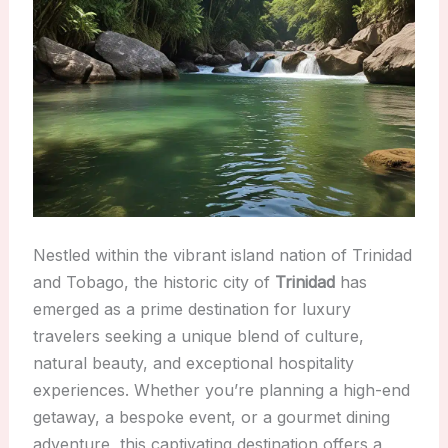
Nestled within the vibrant island nation of Trinidad
and Tobago, the historic city of
Trinidad
has
emerged as a prime destination for luxury
travelers seeking a unique blend of culture,
natural beauty, and exceptional hospitality
experiences. Whether you’re planning a high-end
getaway, a bespoke event, or a gourmet dining
adventure, this captivating destination offers a