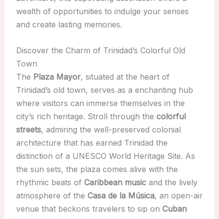
wealth of opportunities to indulge your senses
and create lasting memories.
Discover the Charm of Trinidad’s Colorful Old
Town
The
Plaza Mayor
, situated at the heart of
Trinidad’s old town, serves as a enchanting hub
where visitors can immerse themselves in the
city’s rich heritage. Stroll through the
colorful
streets
, admiring the well-preserved colonial
architecture that has earned Trinidad the
distinction of a UNESCO World Heritage Site. As
the sun sets, the plaza comes alive with the
rhythmic beats of
Caribbean music
and the lively
atmosphere of the
Casa de la Música
, an open-air
venue that beckons travelers to sip on
Cuban