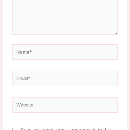
Name*
Email*
Website
Save my name, email, and website in this