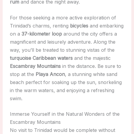
rum
and dance the night away.
For those seeking a more active exploration of
Trinidad’s charms, renting
bicycles
and embarking
on a
37-kilometer loop
around the city offers a
magnificent and leisurely adventure. Along the
way, you’ll be treated to stunning vistas of the
turquoise Caribbean waters
and the majestic
Escambray Mountains
in the distance. Be sure to
stop at the
Playa Ancon
, a stunning white sand
beach perfect for soaking up the sun, snorkeling
in the warm waters, and enjoying a refreshing
swim.
Immerse Yourself in the Natural Wonders of the
Escambray Mountains
No visit to Trinidad would be complete without