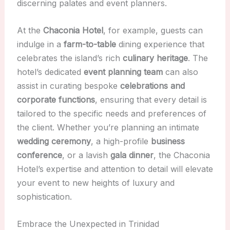
discerning palates and event planners.
At the
Chaconia Hotel
, for example, guests can
indulge in a
farm-to-table
dining experience that
celebrates the island’s rich
culinary heritage
. The
hotel’s dedicated
event planning team
can also
assist in curating bespoke
celebrations and
corporate functions
, ensuring that every detail is
tailored to the specific needs and preferences of
the client. Whether you’re planning an intimate
wedding ceremony
, a high-profile
business
conference
, or a lavish
gala dinner
, the Chaconia
Hotel’s expertise and attention to detail will elevate
your event to new heights of luxury and
sophistication.
Embrace the Unexpected in Trinidad