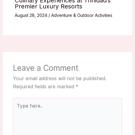
Culinary Experiences at Trinidad’s
Premier Luxury Resorts
August 28, 2024
/
Adventure & Outdoor Activities
Leave a Comment
Your email address will not be published.
Required fields are marked
*
Type
here..