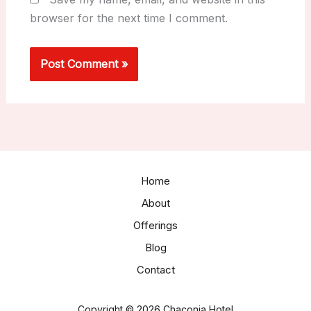
browser for the next time I comment.
Home
About
Offerings
Blog
Contact
Copyright © 2026 Chaconia Hotel