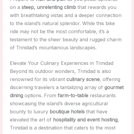
on a
steep, unrelenting climb
that rewards you
with breathtaking vistas and a deeper connection
to the island’s natural splendor. While this bike
ride may not be the most comfortable, it’s a
testament to the sheer beauty and rugged charm
of Trinidad’s mountainous landscapes.
Elevate Your Culinary Experiences in Trinidad
Beyond its outdoor wonders, Trinidad is also
renowned for its vibrant
culinary scene
, offering
discerning travelers a tantalizing array of
gourmet
dining
options. From
farm-to-table
restaurants
showcasing the island’s diverse agricultural
bounty to luxury
boutique hotels
that have
elevated the art of
hospitality and event hosting
,
Trinidad is a destination that caters to the most