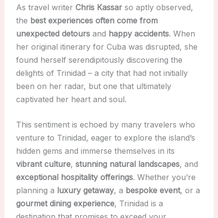
As travel writer
Chris Kassar
so aptly observed,
the
best experiences often come from
unexpected detours
and
happy accidents
. When
her original itinerary for Cuba was disrupted, she
found herself serendipitously discovering the
delights of Trinidad – a city that had not initially
been on her radar, but one that ultimately
captivated her heart and soul.
This sentiment is echoed by many travelers who
venture to Trinidad, eager to explore the island’s
hidden gems and immerse themselves in its
vibrant culture
,
stunning natural landscapes
, and
exceptional hospitality offerings
. Whether you’re
planning a
luxury getaway
, a
bespoke event
, or a
gourmet dining experience
, Trinidad is a
destination that promises to exceed your