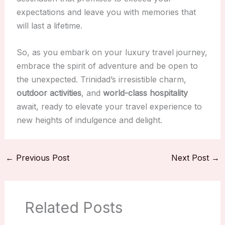
expectations and leave you with memories that
will last a lifetime.
So, as you embark on your luxury travel journey,
embrace the spirit of adventure and be open to
the unexpected. Trinidad’s irresistible charm,
outdoor activities
, and
world-class hospitality
await, ready to elevate your travel experience to
new heights of indulgence and delight.
←
Previous Post
Next Post
→
Related Posts