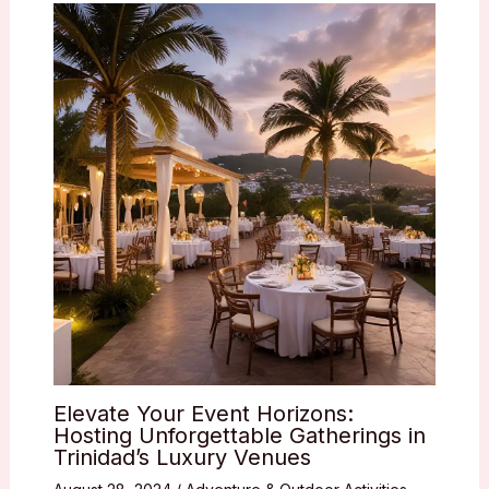
Elevate Your Event Horizons:
Hosting Unforgettable Gatherings in
Trinidad’s Luxury Venues