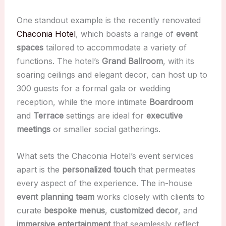
One standout example is the recently renovated
Chaconia Hotel
, which boasts a range of
event
spaces
tailored to accommodate a variety of
functions. The hotel’s
Grand Ballroom
, with its
soaring ceilings and elegant decor, can host up to
300 guests for a formal gala or wedding
reception, while the more intimate
Boardroom
and
Terrace
settings are ideal for
executive
meetings
or smaller social gatherings.
What sets the Chaconia Hotel’s event services
apart is the
personalized touch
that permeates
every aspect of the experience. The in-house
event planning team
works closely with clients to
curate
bespoke menus
,
customized decor
, and
immersive entertainment
that seamlessly reflect