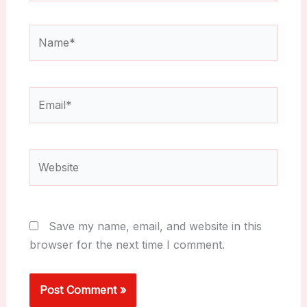
Name*
Email*
Website
Save my name, email, and website in this
browser for the next time I comment.