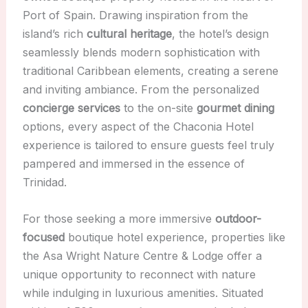
Port of Spain. Drawing inspiration from the
island’s rich
cultural heritage
, the hotel’s design
seamlessly blends modern sophistication with
traditional Caribbean elements, creating a serene
and inviting ambiance. From the personalized
concierge services
to the on-site
gourmet dining
options, every aspect of the Chaconia Hotel
experience is tailored to ensure guests feel truly
pampered and immersed in the essence of
Trinidad.
For those seeking a more immersive
outdoor-
focused
boutique hotel experience, properties like
the Asa Wright Nature Centre & Lodge offer a
unique opportunity to reconnect with nature
while indulging in luxurious amenities. Situated