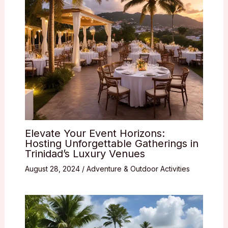
Elevate Your Event Horizons:
Hosting Unforgettable Gatherings in
Trinidad’s Luxury Venues
August 28, 2024
/
Adventure & Outdoor Activities