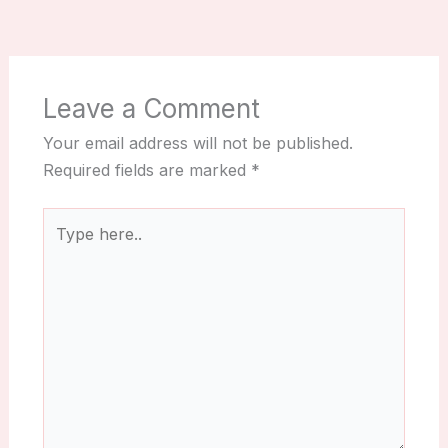
Leave a Comment
Your email address will not be published.
Required fields are marked
*
Type
here..