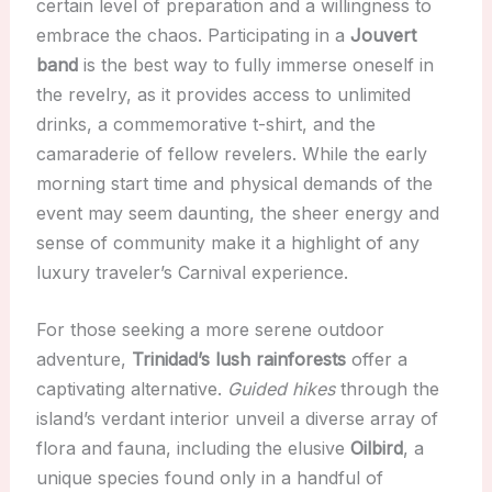
certain level of preparation and a willingness to
embrace the chaos. Participating in a
Jouvert
band
is the best way to fully immerse oneself in
the revelry, as it provides access to unlimited
drinks, a commemorative t-shirt, and the
camaraderie of fellow revelers. While the early
morning start time and physical demands of the
event may seem daunting, the sheer energy and
sense of community make it a highlight of any
luxury traveler’s Carnival experience.
For those seeking a more serene outdoor
adventure,
Trinidad’s lush rainforests
offer a
captivating alternative.
Guided hikes
through the
island’s verdant interior unveil a diverse array of
flora and fauna, including the elusive
Oilbird
, a
unique species found only in a handful of