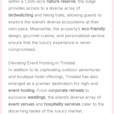
within a 1,500-acre
nature reserve
, the lodge
provides access to a diverse array of
birdwatching
and hiking trails, allowing guests to
explore the island’s diverse ecosystems at their
own pace. Meanwhile, the property’s
eco-friendly
design, gourmet cuisine, and personalized service
ensure that the luxury experience is never
compromised.
Elevating Event Hosting in Trinidad
In addition to its captivating outdoor adventures
and boutique hotel offerings, Trinidad has also
emerged as a premier destination for high-end
event hosting
. From
corporate retreats
to
exclusive
weddings
, the island’s diverse array of
event venues
and
hospitality services
cater to the
discerning tastes of the luxury market.