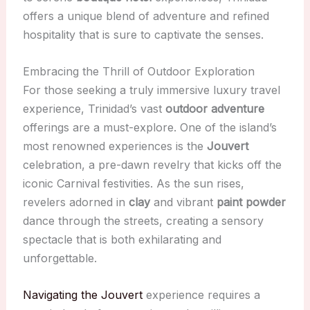
offers a unique blend of adventure and refined
hospitality that is sure to captivate the senses.
Embracing the Thrill of Outdoor Exploration
For those seeking a truly immersive luxury travel
experience, Trinidad’s vast
outdoor adventure
offerings are a must-explore. One of the island’s
most renowned experiences is the
Jouvert
celebration, a pre-dawn revelry that kicks off the
iconic Carnival festivities. As the sun rises,
revelers adorned in
clay
and vibrant
paint powder
dance through the streets, creating a sensory
spectacle that is both exhilarating and
unforgettable.
Navigating the Jouvert
experience requires a