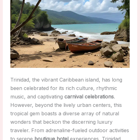
Trinidad, the vibrant Caribbean island, has long
been celebrated for its rich culture, rhythmic
music, and captivating
carnival celebrations
.
However, beyond the lively urban centers, this
tropical gem boasts a diverse array of natural
wonders that beckon the discerning luxury
traveler. From adrenaline-fueled outdoor activities
to serene
boutique hotel
experiences, Trinidad