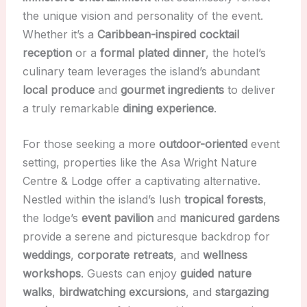
the unique vision and personality of the event.
Whether it’s a
Caribbean-inspired cocktail
reception
or a
formal plated dinner
, the hotel’s
culinary team leverages the island’s abundant
local produce
and
gourmet ingredients
to deliver
a truly remarkable
dining experience
.
For those seeking a more
outdoor-oriented
event
setting, properties like the Asa Wright Nature
Centre & Lodge offer a captivating alternative.
Nestled within the island’s lush
tropical forests
,
the lodge’s
event pavilion
and
manicured gardens
provide a serene and picturesque backdrop for
weddings
,
corporate retreats
, and
wellness
workshops
. Guests can enjoy
guided nature
walks
,
birdwatching excursions
, and
stargazing