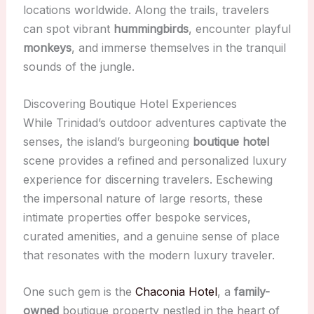
locations worldwide. Along the trails, travelers
can spot vibrant
hummingbirds
, encounter playful
monkeys
, and immerse themselves in the tranquil
sounds of the jungle.
Discovering Boutique Hotel Experiences
While Trinidad’s outdoor adventures captivate the
senses, the island’s burgeoning
boutique hotel
scene provides a refined and personalized luxury
experience for discerning travelers. Eschewing
the impersonal nature of large resorts, these
intimate properties offer bespoke services,
curated amenities, and a genuine sense of place
that resonates with the modern luxury traveler.
One such gem is the
Chaconia Hotel
, a
family-
owned
boutique property nestled in the heart of