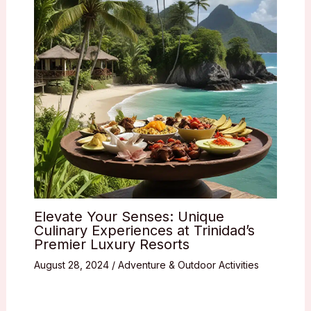
Elevate Your Senses: Unique
Culinary Experiences at Trinidad’s
Premier Luxury Resorts
August 28, 2024
/
Adventure & Outdoor Activities