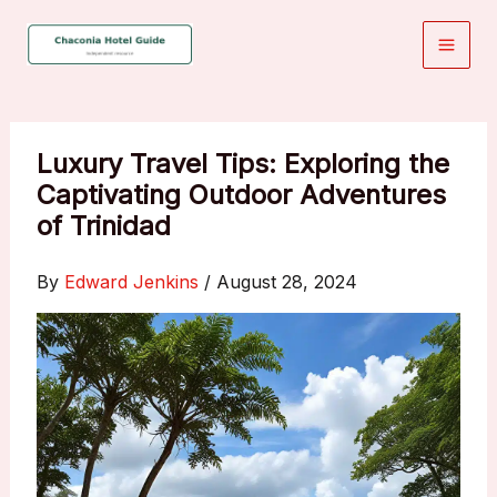
Skip
to
content
Luxury Travel Tips: Exploring the
Captivating Outdoor Adventures
of Trinidad
By
Edward Jenkins
/
August 28, 2024