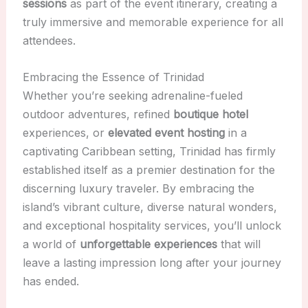
sessions
as part of the event itinerary, creating a
truly immersive and memorable experience for all
attendees.
Embracing the Essence of Trinidad
Whether you’re seeking adrenaline-fueled
outdoor adventures, refined
boutique hotel
experiences, or
elevated event hosting
in a
captivating Caribbean setting, Trinidad has firmly
established itself as a premier destination for the
discerning luxury traveler. By embracing the
island’s vibrant culture, diverse natural wonders,
and exceptional hospitality services, you’ll unlock
a world of
unforgettable experiences
that will
leave a lasting impression long after your journey
has ended.