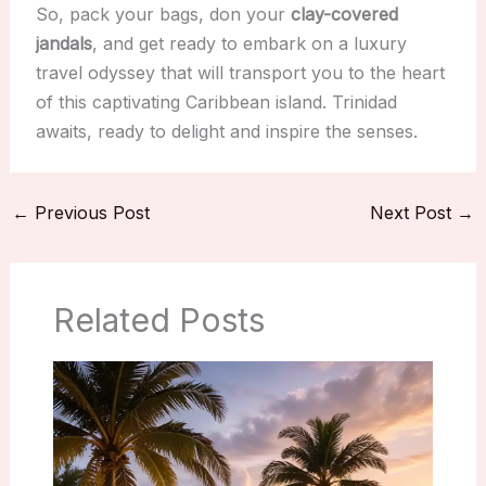
So, pack your bags, don your
clay-covered
jandals
, and get ready to embark on a luxury
travel odyssey that will transport you to the heart
of this captivating Caribbean island. Trinidad
awaits, ready to delight and inspire the senses.
←
Previous Post
Next Post
→
Related Posts