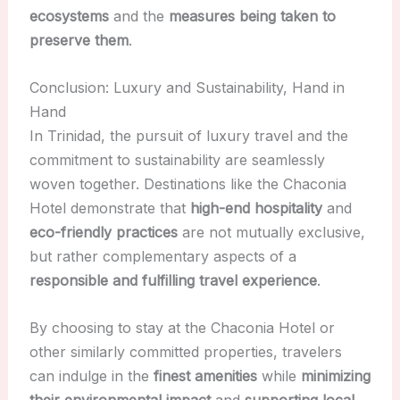
ecosystems
and the
measures being taken to
preserve them
.
Conclusion: Luxury and Sustainability, Hand in
Hand
In Trinidad, the pursuit of luxury travel and the
commitment to sustainability are seamlessly
woven together. Destinations like the Chaconia
Hotel demonstrate that
high-end hospitality
and
eco-friendly practices
are not mutually exclusive,
but rather complementary aspects of a
responsible and fulfilling travel experience
.
By choosing to stay at the Chaconia Hotel or
other similarly committed properties, travelers
can indulge in the
finest amenities
while
minimizing
their environmental impact
and
supporting local