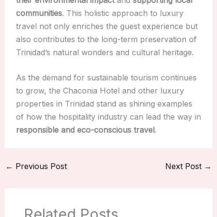
communities
. This holistic approach to luxury
travel not only enriches the guest experience but
also contributes to the long-term preservation of
Trinidad’s natural wonders and cultural heritage.
As the demand for sustainable tourism continues
to grow, the Chaconia Hotel and other luxury
properties in Trinidad stand as shining examples
of how the hospitality industry can lead the way in
responsible and eco-conscious travel
.
←
Previous Post
Next Post
→
Related Posts