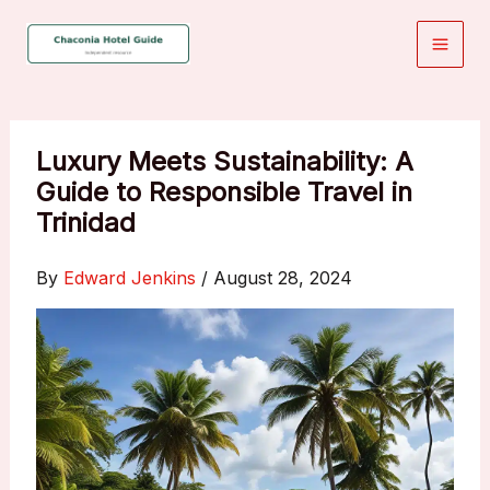
Skip
to
content
Luxury Meets Sustainability: A
Guide to Responsible Travel in
Trinidad
By
Edward Jenkins
/
August 28, 2024