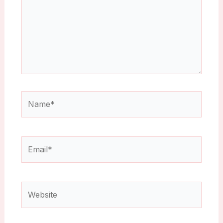
Name*
Email*
Website