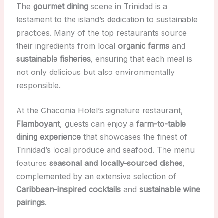
The
gourmet dining
scene in Trinidad is a
testament to the island’s dedication to sustainable
practices. Many of the top restaurants source
their ingredients from local
organic farms
and
sustainable fisheries
, ensuring that each meal is
not only delicious but also environmentally
responsible.
At the Chaconia Hotel’s signature restaurant,
Flamboyant
, guests can enjoy a
farm-to-table
dining experience
that showcases the finest of
Trinidad’s local produce and seafood. The menu
features
seasonal and locally-sourced dishes
,
complemented by an extensive selection of
Caribbean-inspired cocktails
and
sustainable wine
pairings
.