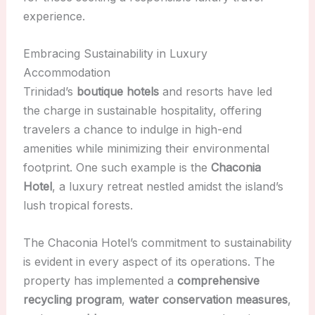
experience.
Embracing Sustainability in Luxury
Accommodation
Trinidad’s
boutique hotels
and resorts have led
the charge in sustainable hospitality, offering
travelers a chance to indulge in high-end
amenities while minimizing their environmental
footprint. One such example is the
Chaconia
Hotel
, a luxury retreat nestled amidst the island’s
lush tropical forests.
The Chaconia Hotel’s commitment to sustainability
is evident in every aspect of its operations. The
property has implemented a
comprehensive
recycling program
,
water conservation measures
,