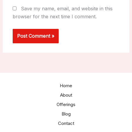
Save my name, email, and website in this
browser for the next time I comment.
Home
About
Offerings
Blog
Contact