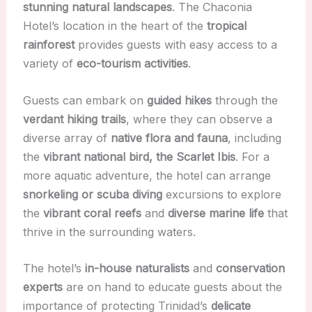
stunning natural landscapes
. The Chaconia
Hotel’s location in the heart of the
tropical
rainforest
provides guests with easy access to a
variety of
eco-tourism activities
.
Guests can embark on
guided hikes
through the
verdant hiking trails
, where they can observe a
diverse array of
native flora and fauna
, including
the
vibrant national bird, the Scarlet Ibis
. For a
more aquatic adventure, the hotel can arrange
snorkeling or scuba diving
excursions to explore
the
vibrant coral reefs
and
diverse marine life
that
thrive in the surrounding waters.
The hotel’s
in-house naturalists
and
conservation
experts
are on hand to educate guests about the
importance of protecting Trinidad’s
delicate