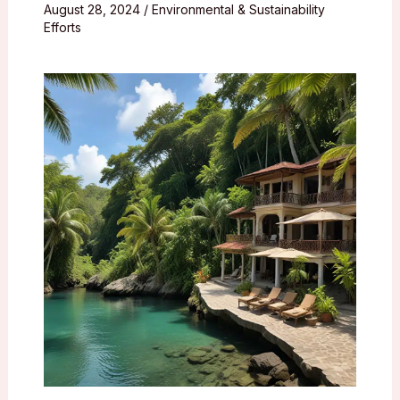
August 28, 2024
/
Environmental & Sustainability
Efforts