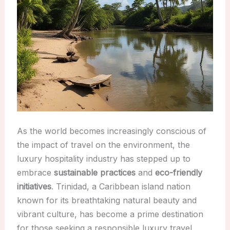
As the world becomes increasingly conscious of
the impact of travel on the environment, the
luxury hospitality industry has stepped up to
embrace
sustainable practices
and
eco-friendly
initiatives
. Trinidad, a Caribbean island nation
known for its breathtaking natural beauty and
vibrant culture, has become a prime destination
for those seeking a responsible luxury travel