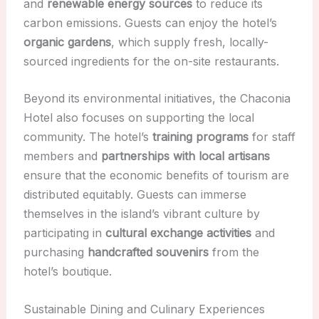
and
renewable energy sources
to reduce its
carbon emissions. Guests can enjoy the hotel’s
organic gardens
, which supply fresh, locally-
sourced ingredients for the on-site restaurants.
Beyond its environmental initiatives, the Chaconia
Hotel also focuses on supporting the local
community. The hotel’s
training programs
for staff
members and
partnerships with local artisans
ensure that the economic benefits of tourism are
distributed equitably. Guests can immerse
themselves in the island’s vibrant culture by
participating in
cultural exchange activities
and
purchasing
handcrafted souvenirs
from the
hotel’s boutique.
Sustainable Dining and Culinary Experiences