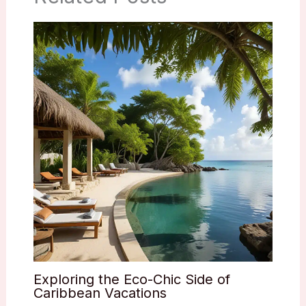
Exploring the Eco-Chic Side of
Caribbean Vacations