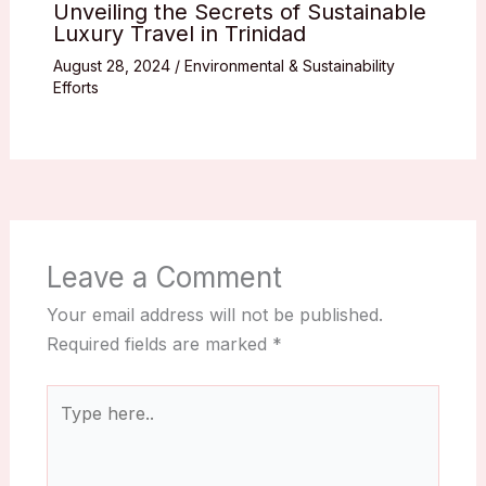
Unveiling the Secrets of Sustainable
Luxury Travel in Trinidad
August 28, 2024
/
Environmental & Sustainability
Efforts
Leave a Comment
Your email address will not be published.
Required fields are marked
*
Type
here..