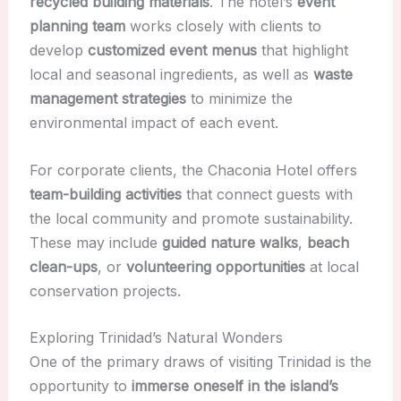
recycled building materials
. The hotel’s
event
planning team
works closely with clients to
develop
customized event menus
that highlight
local and seasonal ingredients, as well as
waste
management strategies
to minimize the
environmental impact of each event.
For corporate clients, the Chaconia Hotel offers
team-building activities
that connect guests with
the local community and promote sustainability.
These may include
guided nature walks
,
beach
clean-ups
, or
volunteering opportunities
at local
conservation projects.
Exploring Trinidad’s Natural Wonders
One of the primary draws of visiting Trinidad is the
opportunity to
immerse oneself in the island’s