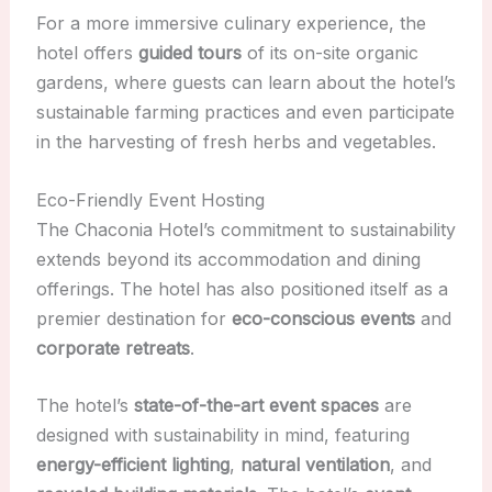
For a more immersive culinary experience, the
hotel offers
guided tours
of its on-site organic
gardens, where guests can learn about the hotel’s
sustainable farming practices and even participate
in the harvesting of fresh herbs and vegetables.
Eco-Friendly Event Hosting
The Chaconia Hotel’s commitment to sustainability
extends beyond its accommodation and dining
offerings. The hotel has also positioned itself as a
premier destination for
eco-conscious events
and
corporate retreats
.
The hotel’s
state-of-the-art event spaces
are
designed with sustainability in mind, featuring
energy-efficient lighting
,
natural ventilation
, and