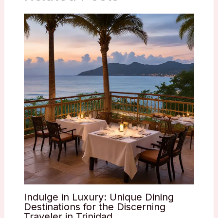
Indulge in Luxury: Unique Dining
Destinations for the Discerning
Traveler in Trinidad