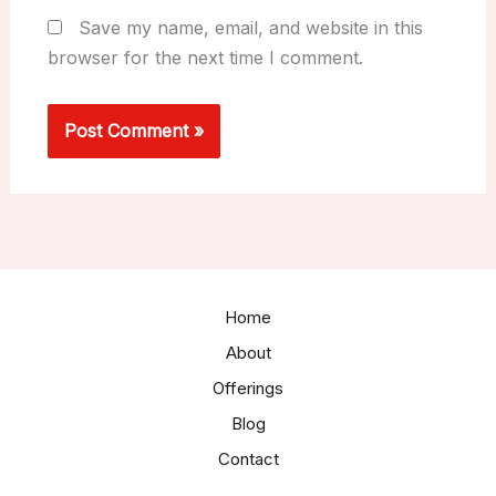
Save my name, email, and website in this
browser for the next time I comment.
Home
About
Offerings
Blog
Contact