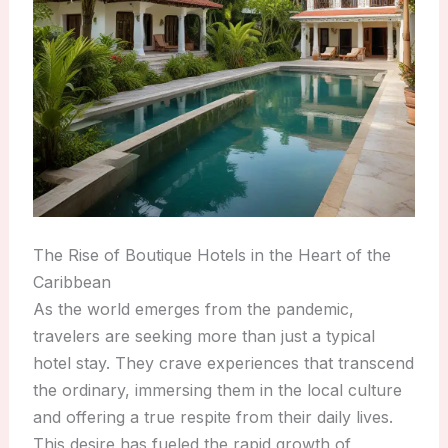
The Rise of Boutique Hotels in the Heart of the
Caribbean
As the world emerges from the pandemic,
travelers are seeking more than just a typical
hotel stay. They crave experiences that transcend
the ordinary, immersing them in the local culture
and offering a true respite from their daily lives.
This desire has fueled the rapid growth of