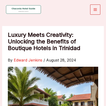
Skip
to
content
Luxury Meets Creativity:
Unlocking the Benefits of
Boutique Hotels in Trinidad
By
Edward Jenkins
/
August 28, 2024