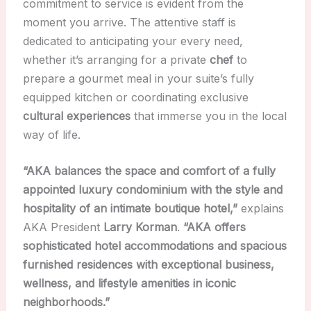
commitment to service is evident from the
moment you arrive. The attentive staff is
dedicated to anticipating your every need,
whether it’s arranging for a private
chef
to
prepare a gourmet meal in your suite’s fully
equipped kitchen or coordinating exclusive
cultural experiences
that immerse you in the local
way of life.
“AKA balances the space and comfort of a fully
appointed luxury condominium with the style and
hospitality of an intimate boutique hotel,”
explains
AKA President
Larry Korman
.
“AKA offers
sophisticated hotel accommodations and spacious
furnished residences with exceptional business,
wellness, and lifestyle amenities in iconic
neighborhoods.”