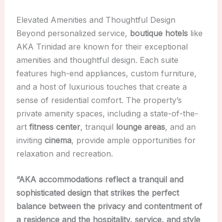
Elevated Amenities and Thoughtful Design
Beyond personalized service,
boutique hotels
like
AKA Trinidad are known for their exceptional
amenities and thoughtful design. Each suite
features high-end appliances, custom furniture,
and a host of luxurious touches that create a
sense of residential comfort. The property’s
private amenity spaces, including a state-of-the-
art
fitness center
, tranquil
lounge areas
, and an
inviting
cinema
, provide ample opportunities for
relaxation and recreation.
“AKA accommodations reflect a tranquil and
sophisticated design that strikes the perfect
balance between the privacy and contentment of
a residence and the hospitality, service, and style