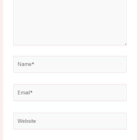
Name*
Email*
Website