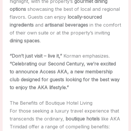
highlight, with the property’s
gourmet dining
options
showcasing the best of local and regional
flavors. Guests can enjoy
locally-sourced
ingredients
and
artisanal beverages
in the comfort
of their own suite or at the property’s inviting
dining spaces
.
“Don’t just visit – live it,”
Korman emphasizes.
“Celebrating our Second Century, we’re excited
to announce Access AKA, a new membership
club designed for guests looking for the best way
to enjoy the AKA lifestyle.”
The Benefits of Boutique Hotel Living
For those seeking a luxury travel experience that
transcends the ordinary,
boutique hotels
like AKA
Trinidad offer a range of compelling benefits: