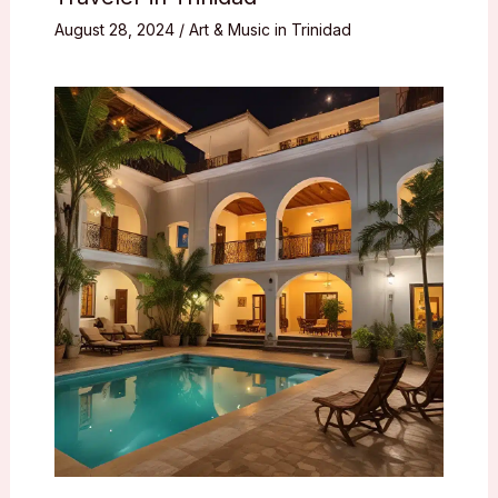
August 28, 2024
/
Art & Music in Trinidad