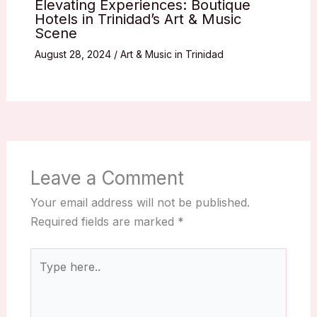
Elevating Experiences: Boutique
Hotels in Trinidad’s Art & Music
Scene
August 28, 2024
/
Art & Music in Trinidad
Leave a Comment
Your email address will not be published.
Required fields are marked
*
Type
here..