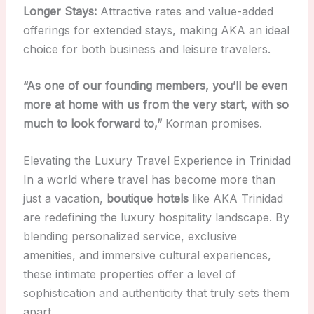
Longer Stays:
Attractive rates and value-added
offerings for extended stays, making AKA an ideal
choice for both business and leisure travelers.
“As one of our founding members, you’ll be even
more at home with us from the very start, with so
much to look forward to,”
Korman promises.
Elevating the Luxury Travel Experience in Trinidad
In a world where travel has become more than
just a vacation,
boutique hotels
like AKA Trinidad
are redefining the luxury hospitality landscape. By
blending personalized service, exclusive
amenities, and immersive cultural experiences,
these intimate properties offer a level of
sophistication and authenticity that truly sets them
apart.