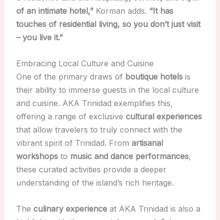
of an intimate hotel,”
Korman adds.
“It has
touches of residential living, so you don’t just visit
– you live it.”
Embracing Local Culture and Cuisine
One of the primary draws of
boutique hotels
is
their ability to immerse guests in the local culture
and cuisine. AKA Trinidad exemplifies this,
offering a range of exclusive
cultural experiences
that allow travelers to truly connect with the
vibrant spirit of Trinidad. From
artisanal
workshops
to
music and dance performances
,
these curated activities provide a deeper
understanding of the island’s rich heritage.
The
culinary experience
at AKA Trinidad is also a