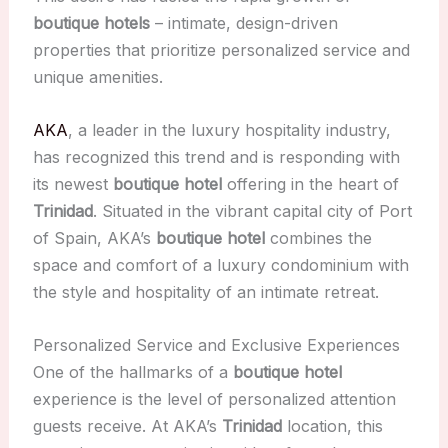
boutique hotels
– intimate, design-driven
properties that prioritize personalized service and
unique amenities.
AKA
, a leader in the luxury hospitality industry,
has recognized this trend and is responding with
its newest
boutique hotel
offering in the heart of
Trinidad
. Situated in the vibrant capital city of Port
of Spain, AKA’s
boutique hotel
combines the
space and comfort of a luxury condominium with
the style and hospitality of an intimate retreat.
Personalized Service and Exclusive Experiences
One of the hallmarks of a
boutique hotel
experience is the level of personalized attention
guests receive. At AKA’s
Trinidad
location, this