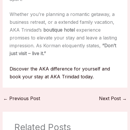
Whether you’re planning a romantic getaway, a
business retreat, or a extended family vacation,
AKA Trinidad’s
boutique hotel
experience
promises to elevate your stay and leave a lasting
impression. As Korman eloquently states,
“Don’t
just visit – live it.”
Discover the AKA difference for yourself and
book your stay at AKA Trinidad today.
←
Previous Post
Next Post
→
Related Posts