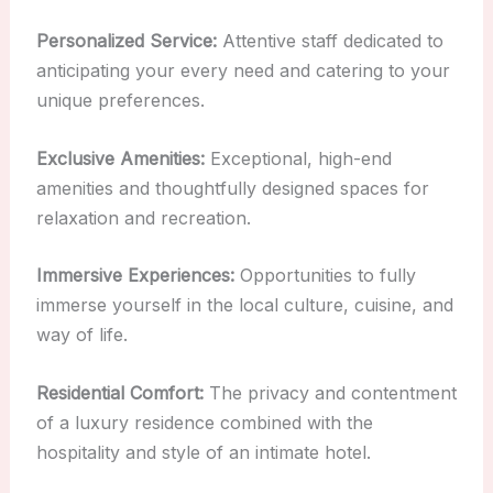
Personalized Service:
Attentive staff dedicated to
anticipating your every need and catering to your
unique preferences.
Exclusive Amenities:
Exceptional, high-end
amenities and thoughtfully designed spaces for
relaxation and recreation.
Immersive Experiences:
Opportunities to fully
immerse yourself in the local culture, cuisine, and
way of life.
Residential Comfort:
The privacy and contentment
of a luxury residence combined with the
hospitality and style of an intimate hotel.