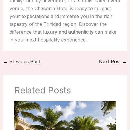
family-friendly adventure, or a sophisticated event
venue, the Chaconia Hotel is ready to surpass
your expectations and immerse you in the rich
tapestry of the Trinidad region. Discover the
difference that
luxury and authenticity
can make
in your next hospitality experience.
←
Previous Post
Next Post
→
Related Posts