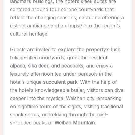
landmark buildings, the hotel’s sleek suites are
centered around four serene courtyards that
reflect the changing seasons, each one offering a
distinct ambiance and a glimpse into the region’s
cultural heritage.
Guests are invited to explore the property’s lush
foliage-filled courtyards, greet the resident
alpaca, sika deer, and peacocks
, and enjoy a
leisurely afternoon tea under parasols in the
hotel’s unique
succulent park
. With the help of
the hotel’s knowledgeable butler, visitors can dive
deeper into the mystical Weishan city, embarking
on nighttime tours of the sights, visiting traditional
snack shops, or trekking through the mist-
shrouded peaks of
Weibao Mountain
.