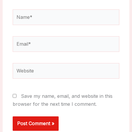
Name*
Email*
Website
Save my name, email, and website in this
browser for the next time I comment.