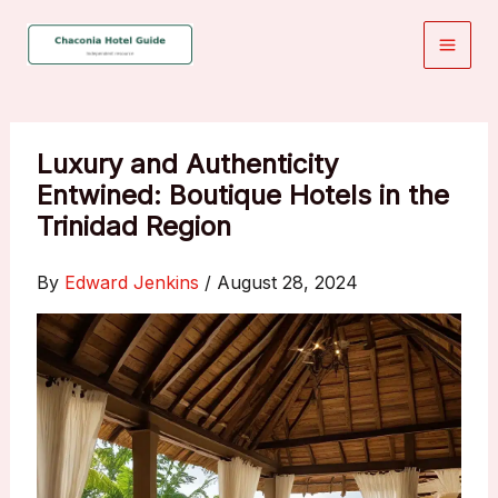
Skip
to
content
Luxury and Authenticity
Entwined: Boutique Hotels in the
Trinidad Region
By
Edward Jenkins
/
August 28, 2024