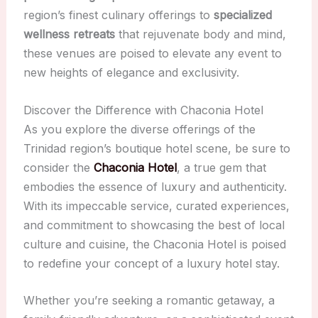
region’s finest culinary offerings to
specialized
wellness retreats
that rejuvenate body and mind,
these venues are poised to elevate any event to
new heights of elegance and exclusivity.
Discover the Difference with Chaconia Hotel
As you explore the diverse offerings of the
Trinidad region’s boutique hotel scene, be sure to
consider the
Chaconia Hotel
, a true gem that
embodies the essence of luxury and authenticity.
With its impeccable service, curated experiences,
and commitment to showcasing the best of local
culture and cuisine, the Chaconia Hotel is poised
to redefine your concept of a luxury hotel stay.
Whether you’re seeking a romantic getaway, a