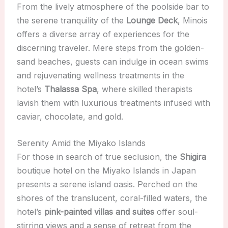
From the lively atmosphere of the poolside bar to
the serene tranquility of the
Lounge Deck
, Minois
offers a diverse array of experiences for the
discerning traveler. Mere steps from the golden-
sand beaches, guests can indulge in ocean swims
and rejuvenating wellness treatments in the
hotel’s
Thalassa Spa
, where skilled therapists
lavish them with luxurious treatments infused with
caviar, chocolate, and gold.
Serenity Amid the Miyako Islands
For those in search of true seclusion, the
Shigira
boutique hotel on the Miyako Islands in Japan
presents a serene island oasis. Perched on the
shores of the translucent, coral-filled waters, the
hotel’s
pink-painted villas and suites
offer soul-
stirring views and a sense of retreat from the