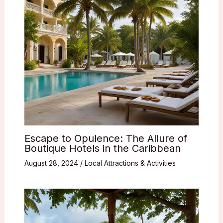
Escape to Opulence: The Allure of
Boutique Hotels in the Caribbean
August 28, 2024
/
Local Attractions & Activities