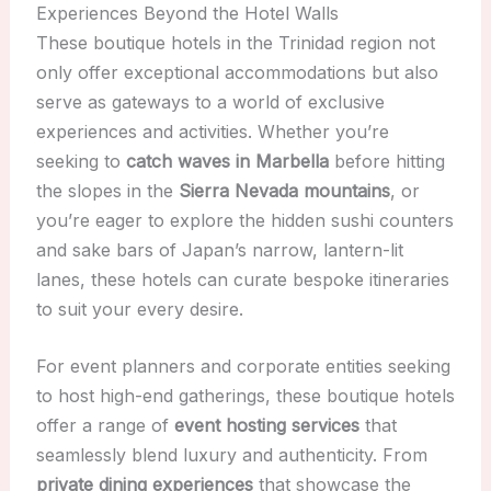
Experiences Beyond the Hotel Walls
These boutique hotels in the Trinidad region not
only offer exceptional accommodations but also
serve as gateways to a world of exclusive
experiences and activities. Whether you’re
seeking to
catch waves in Marbella
before hitting
the slopes in the
Sierra Nevada mountains
, or
you’re eager to explore the hidden sushi counters
and sake bars of Japan’s narrow, lantern-lit
lanes, these hotels can curate bespoke itineraries
to suit your every desire.
For event planners and corporate entities seeking
to host high-end gatherings, these boutique hotels
offer a range of
event hosting services
that
seamlessly blend luxury and authenticity. From
private dining experiences
that showcase the