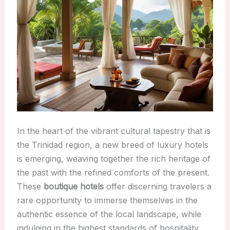
In the heart of the vibrant cultural tapestry that is
the Trinidad region, a new breed of luxury hotels
is emerging, weaving together the rich heritage of
the past with the refined comforts of the present.
These
boutique hotels
offer discerning travelers a
rare opportunity to immerse themselves in the
authentic essence of the local landscape, while
indulging in the highest standards of hospitality