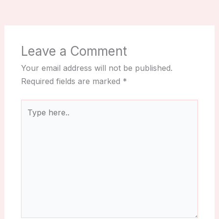
Leave a Comment
Your email address will not be published.
Required fields are marked
*
Type
here..