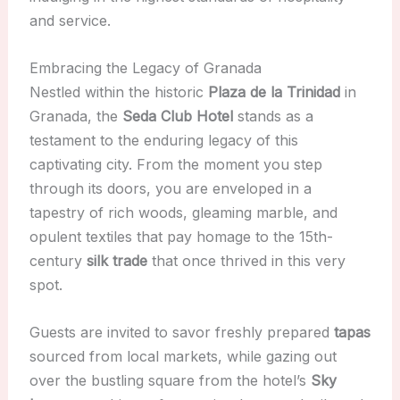
and service.
Embracing the Legacy of Granada
Nestled within the historic
Plaza de la Trinidad
in
Granada, the
Seda Club Hotel
stands as a
testament to the enduring legacy of this
captivating city. From the moment you step
through its doors, you are enveloped in a
tapestry of rich woods, gleaming marble, and
opulent textiles that pay homage to the 15th-
century
silk trade
that once thrived in this very
spot.
Guests are invited to savor freshly prepared
tapas
sourced from local markets, while gazing out
over the bustling square from the hotel’s
Sky