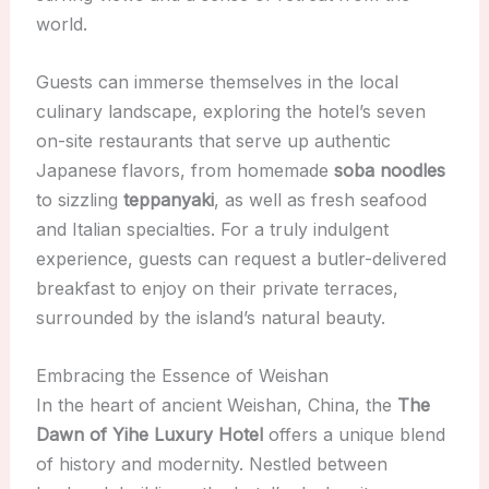
world.
Guests can immerse themselves in the local
culinary landscape, exploring the hotel’s seven
on-site restaurants that serve up authentic
Japanese flavors, from homemade
soba noodles
to sizzling
teppanyaki
, as well as fresh seafood
and Italian specialties. For a truly indulgent
experience, guests can request a butler-delivered
breakfast to enjoy on their private terraces,
surrounded by the island’s natural beauty.
Embracing the Essence of Weishan
In the heart of ancient Weishan, China, the
The
Dawn of Yihe Luxury Hotel
offers a unique blend
of history and modernity. Nestled between