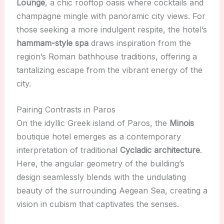
Lounge
, a chic rooftop oasis where cocktails and
champagne mingle with panoramic city views. For
those seeking a more indulgent respite, the hotel’s
hammam-style spa
draws inspiration from the
region’s Roman bathhouse traditions, offering a
tantalizing escape from the vibrant energy of the
city.
Pairing Contrasts in Paros
On the idyllic Greek island of Paros, the
Minois
boutique hotel emerges as a contemporary
interpretation of traditional
Cycladic architecture
.
Here, the angular geometry of the building’s
design seamlessly blends with the undulating
beauty of the surrounding Aegean Sea, creating a
vision in cubism that captivates the senses.