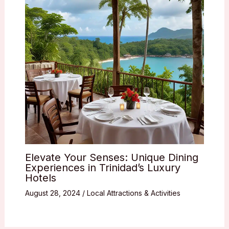
Elevate Your Senses: Unique Dining
Experiences in Trinidad’s Luxury
Hotels
August 28, 2024
/
Local Attractions & Activities