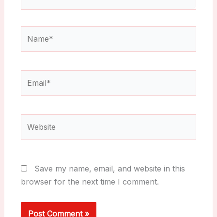
Name*
Email*
Website
Save my name, email, and website in this
browser for the next time I comment.