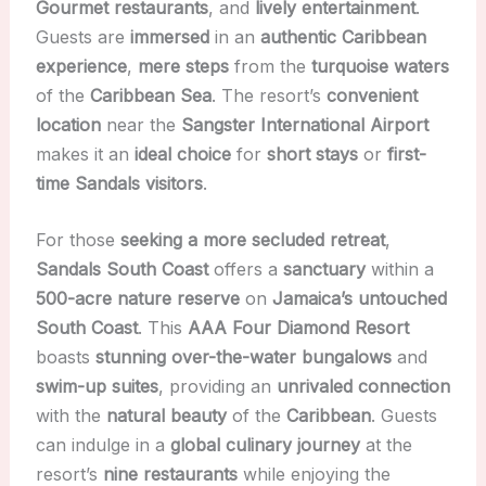
Gourmet restaurants
, and
lively entertainment
.
Guests are
immersed
in an
authentic Caribbean
experience
,
mere steps
from the
turquoise waters
of the
Caribbean Sea
. The resort’s
convenient
location
near the
Sangster International Airport
makes it an
ideal choice
for
short stays
or
first-
time Sandals visitors
.
For those
seeking a more secluded retreat
,
Sandals South Coast
offers a
sanctuary
within a
500-acre nature reserve
on
Jamaica’s untouched
South Coast
. This
AAA Four Diamond Resort
boasts
stunning over-the-water bungalows
and
swim-up suites
, providing an
unrivaled connection
with the
natural beauty
of the
Caribbean
. Guests
can indulge in a
global culinary journey
at the
resort’s
nine restaurants
while enjoying the