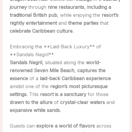
journey
through
nine restaurants
,
including a
traditional British pub
, while enjoying the
resort’s
nightly entertainment
and
theme parties
that
celebrate Caribbean culture
.
Embracing the **Laid-Back Luxury** of
**Sandals Negril**
Sandals Negril
, situated along the
world-
renowned Seven Mile Beach
,
captures the
essence
of a
laid-back Caribbean experience
amidst one of the
region’s most picturesque
settings
. This
resort is a sanctuary
for those
drawn to the allure
of
crystal-clear waters
and
expansive white sands
.
Guests can
explore a world of flavors
across