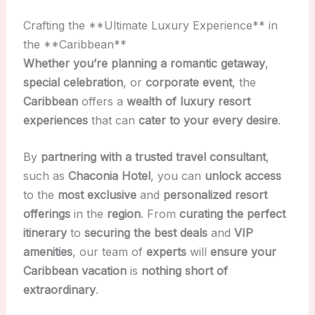
Crafting the **Ultimate Luxury Experience** in
the **Caribbean**
Whether you’re planning a
romantic getaway
,
special celebration
, or
corporate event
, the
Caribbean
offers a
wealth of luxury resort
experiences
that can
cater to your every desire
.
By
partnering with a trusted
travel consultant
,
such as
Chaconia Hotel
, you can
unlock access
to the
most exclusive
and
personalized
resort
offerings
in the
region
. From
curating the perfect
itinerary
to
securing the best deals
and
VIP
amenities
, our team of
experts
will
ensure your
Caribbean vacation
is
nothing short of
extraordinary
.