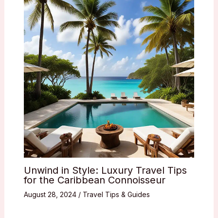
Unwind in Style: Luxury Travel Tips
for the Caribbean Connoisseur
August 28, 2024
/
Travel Tips & Guides