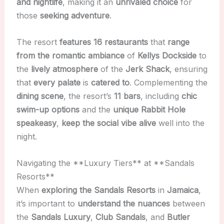
and nightlife
, making it an
unrivaled choice
for
those
seeking adventure
.
The resort
features 16 restaurants
that
range
from the romantic ambiance
of
Kellys Dockside
to
the
lively atmosphere
of the
Jerk Shack
, ensuring
that
every palate
is
catered to
. Complementing the
dining scene
, the resort’s
11 bars
, including
chic
swim-up options
and the
unique Rabbit Hole
speakeasy
,
keep the social vibe alive
well into the
night.
Navigating the **Luxury Tiers** at **Sandals
Resorts**
When
exploring the Sandals Resorts
in
Jamaica
,
it’s important to
understand the nuances
between
the
Sandals Luxury
,
Club Sandals
, and
Butler