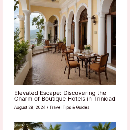
Elevated Escape: Discovering the
Charm of Boutique Hotels in Trinidad
August 28, 2024
/
Travel Tips & Guides