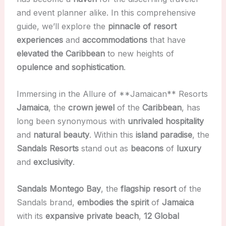
and event planner alike. In this comprehensive
guide, we’ll explore the
pinnacle of resort
experiences
and
accommodations
that have
elevated the Caribbean
to new heights of
opulence and sophistication
.
Immersing in the Allure of **Jamaican** Resorts
Jamaica
, the
crown jewel
of the
Caribbean
, has
long been synonymous with
unrivaled hospitality
and
natural beauty
. Within this
island paradise
, the
Sandals Resorts
stand out as
beacons
of
luxury
and
exclusivity
.
Sandals Montego Bay
, the
flagship resort
of the
Sandals brand,
embodies the spirit
of
Jamaica
with its
expansive private beach
,
12 Global