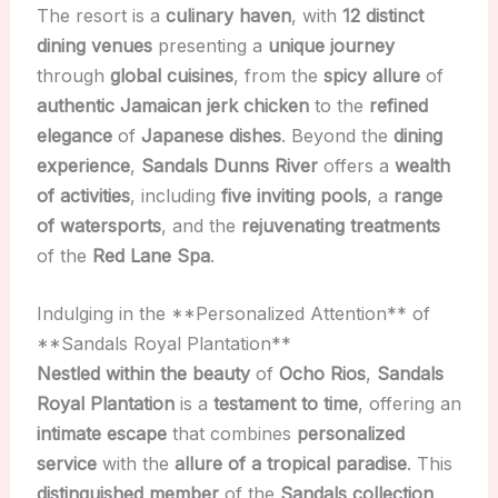
The resort is a
culinary haven
, with
12 distinct
dining venues
presenting a
unique journey
through
global cuisines
, from the
spicy allure
of
authentic Jamaican jerk chicken
to the
refined
elegance
of
Japanese dishes
. Beyond the
dining
experience
,
Sandals Dunns River
offers a
wealth
of activities
, including
five inviting pools
, a
range
of watersports
, and the
rejuvenating treatments
of the
Red Lane Spa
.
Indulging in the **Personalized Attention** of
**Sandals Royal Plantation**
Nestled within the beauty
of
Ocho Rios
,
Sandals
Royal Plantation
is a
testament to time
, offering an
intimate escape
that combines
personalized
service
with the
allure of a tropical paradise
. This
distinguished member
of the
Sandals collection