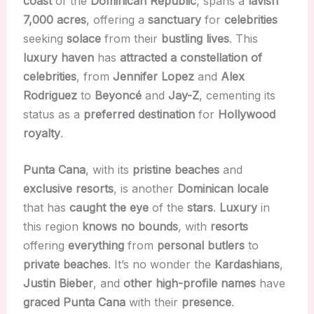
coast
of the
Dominican Republic
, spans a
lavish
7,000 acres
, offering a
sanctuary
for
celebrities
seeking
solace
from their
bustling lives
. This
luxury haven
has
attracted a constellation of
celebrities
, from
Jennifer Lopez
and
Alex
Rodriguez
to
Beyoncé
and
Jay-Z
, cementing its
status as a
preferred destination
for
Hollywood
royalty
.
Punta Cana
, with its
pristine beaches
and
exclusive resorts
, is another
Dominican locale
that has
caught the eye
of the
stars
.
Luxury
in
this region
knows no bounds
, with
resorts
offering
everything
from
personal butlers
to
private beaches
. It’s no wonder the
Kardashians
,
Justin Bieber
, and
other high-profile names
have
graced Punta Cana
with their
presence
.