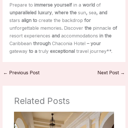
Prepare to
immerse yourself
in a
world
of
unparalleled luxury
,
where the
sun
,
sea
, and
stars
align to
create the backdrop
for
unforgettable memories
.
Discover
the
pinnacle
of
resort experiences
and
accommodations
in the
Caribbean
through
Chaconia Hotel
– your
gateway
to a
truly
exceptional
travel journey**.
←
Previous Post
Next Post
→
Related Posts