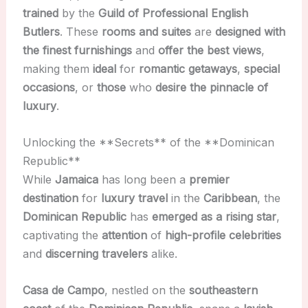
trained
by the
Guild of Professional English
Butlers
. These
rooms and suites
are
designed with
the finest furnishings
and
offer the best views
,
making them
ideal
for
romantic getaways
,
special
occasions
, or
those
who
desire the pinnacle of
luxury
.
Unlocking the **Secrets** of the **Dominican
Republic**
While
Jamaica
has long been a
premier
destination
for
luxury travel
in the
Caribbean
, the
Dominican Republic
has
emerged as a rising star
,
captivating the
attention
of
high-profile celebrities
and
discerning travelers
alike.
Casa de Campo
, nestled on the
southeastern