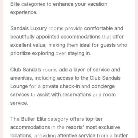
Elite
categories to
enhance your vacation
experience
.
Sandals Luxury
rooms provide
comfortable and
beautifully appointed accommodations
that
offer
excellent value
, making them
ideal
for
guests
who
prioritize exploring
over
staying in
.
Club Sandals
rooms
add a layer of service and
amenities
, including
access to the Club Sandals
Lounge
for a
private check-in
and
concierge
services
to
assist with reservations
and
room
service
.
The
Butler Elite
category
offers top-tier
accommodations
in the
resorts’ most exclusive
locations
, providing
attentive service
from a
butler