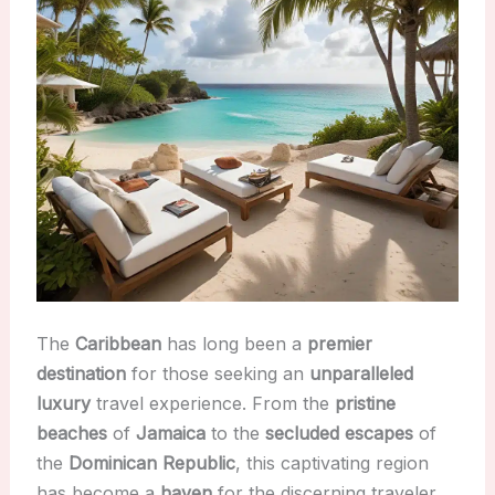
The
Caribbean
has long been a
premier
destination
for those seeking an
unparalleled
luxury
travel experience. From the
pristine
beaches
of
Jamaica
to the
secluded escapes
of
the
Dominican Republic
, this captivating region
has become a
haven
for the discerning traveler