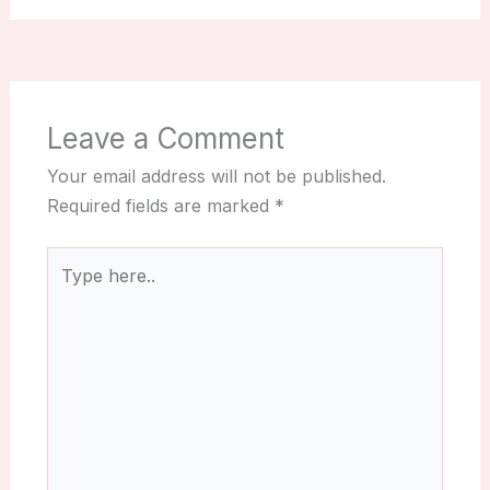
Leave a Comment
Your email address will not be published.
Required fields are marked
*
Type
here..