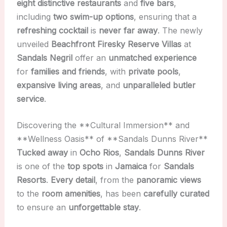
eight distinctive restaurants
and
five bars
,
including
two swim-up options
, ensuring that a
refreshing cocktail
is
never far away
. The newly
unveiled
Beachfront Firesky Reserve Villas
at
Sandals Negril
offer an
unmatched experience
for
families and friends
, with
private pools
,
expansive living areas
, and
unparalleled butler
service
.
Discovering the **Cultural Immersion** and
**Wellness Oasis** of **Sandals Dunns River**
Tucked away
in
Ocho Rios
,
Sandals Dunns River
is one of the
top spots
in
Jamaica
for
Sandals
Resorts
.
Every detail
, from the
panoramic views
to the
room amenities
, has been
carefully curated
to ensure an
unforgettable stay
.