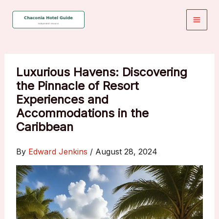
Skip
to
content
Luxurious Havens: Discovering
the Pinnacle of Resort
Experiences and
Accommodations in the
Caribbean
By
Edward Jenkins
/
August 28, 2024