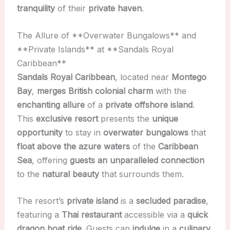
tranquility
of their
private haven
.
The Allure of **Overwater Bungalows** and
**Private Islands** at **Sandals Royal
Caribbean**
Sandals Royal Caribbean
, located near
Montego
Bay
,
merges British colonial charm
with the
enchanting allure
of a
private offshore island
.
This
exclusive resort
presents the
unique
opportunity
to stay in
overwater bungalows
that
float above the azure waters
of the
Caribbean
Sea
, offering
guests an unparalleled connection
to the
natural beauty
that surrounds them.
The resort’s
private island
is a
secluded paradise
,
featuring a
Thai restaurant
accessible via a
quick
dragon boat ride
. Guests can
indulge
in a
culinary