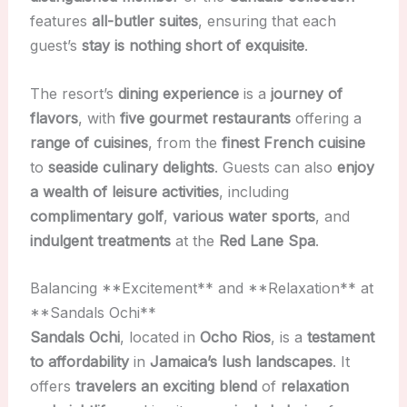
features
all-butler suites
, ensuring that each
guest’s
stay is nothing short of exquisite
.
The resort’s
dining experience
is a
journey of
flavors
, with
five gourmet restaurants
offering a
range of cuisines
, from the
finest French cuisine
to
seaside culinary delights
. Guests can also
enjoy
a wealth of leisure activities
, including
complimentary golf
,
various water sports
, and
indulgent treatments
at the
Red Lane Spa
.
Balancing **Excitement** and **Relaxation** at
**Sandals Ochi**
Sandals Ochi
, located in
Ocho Rios
, is a
testament
to affordability
in
Jamaica’s lush landscapes
. It
offers
travelers an exciting blend
of
relaxation