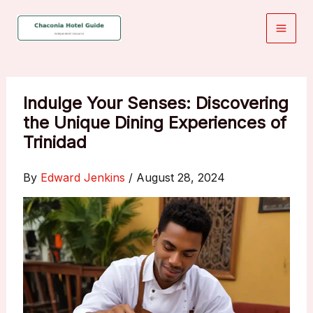
Skip
to
content
Indulge Your Senses: Discovering
the Unique Dining Experiences of
Trinidad
By
Edward Jenkins
/
August 28, 2024