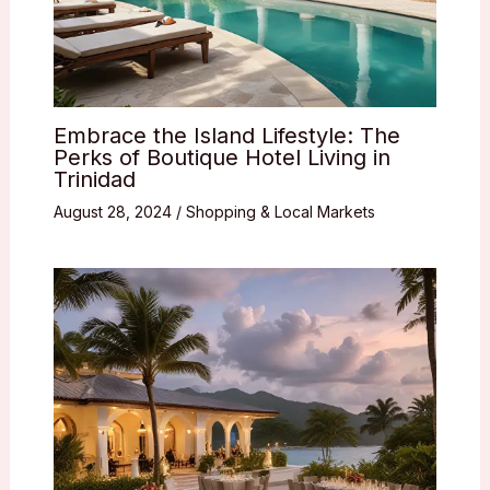
Embrace the Island Lifestyle: The
Perks of Boutique Hotel Living in
Trinidad
August 28, 2024
/
Shopping & Local Markets