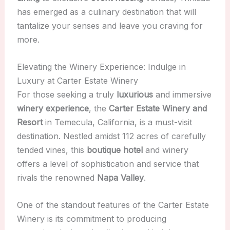
has emerged as a culinary destination that will
tantalize your senses and leave you craving for
more.
Elevating the Winery Experience: Indulge in
Luxury at Carter Estate Winery
For those seeking a truly
luxurious
and immersive
winery experience
, the
Carter Estate Winery and
Resort
in Temecula, California, is a must-visit
destination. Nestled amidst 112 acres of carefully
tended vines, this
boutique hotel
and winery
offers a level of sophistication and service that
rivals the renowned
Napa Valley
.
One of the standout features of the Carter Estate
Winery is its commitment to producing