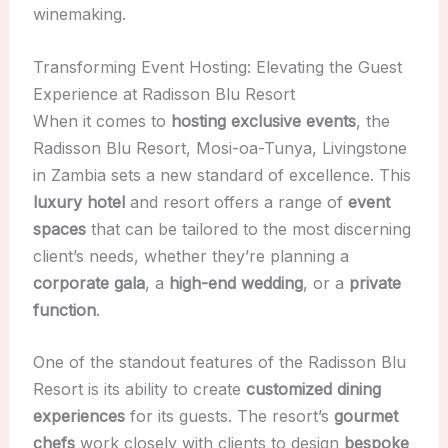
winemaking.
Transforming Event Hosting: Elevating the Guest
Experience at Radisson Blu Resort
When it comes to
hosting exclusive events
, the
Radisson Blu Resort, Mosi-oa-Tunya, Livingstone
in Zambia sets a new standard of excellence. This
luxury hotel
and resort offers a range of
event
spaces
that can be tailored to the most discerning
client’s needs, whether they’re planning a
corporate gala
, a
high-end wedding
, or a
private
function
.
One of the standout features of the Radisson Blu
Resort is its ability to create
customized dining
experiences
for its guests. The resort’s
gourmet
chefs
work closely with clients to design
bespoke