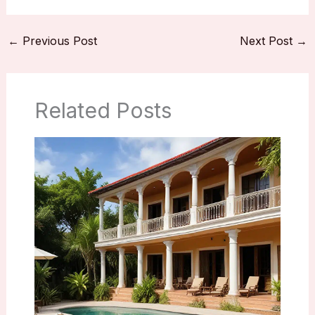
←
Previous Post
Next Post
→
Related Posts