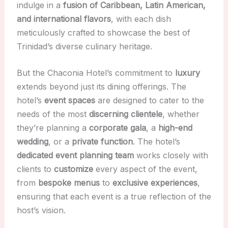
indulge in a
fusion of Caribbean, Latin American,
and international flavors
, with each dish
meticulously crafted to showcase the best of
Trinidad’s diverse culinary heritage.
But the Chaconia Hotel’s commitment to
luxury
extends beyond just its dining offerings. The
hotel’s
event spaces
are designed to cater to the
needs of the most
discerning clientele
, whether
they’re planning a
corporate gala
, a
high-end
wedding
, or a
private function
. The hotel’s
dedicated event planning team
works closely with
clients to
customize
every aspect of the event,
from
bespoke menus
to
exclusive experiences
,
ensuring that each event is a true reflection of the
host’s vision.