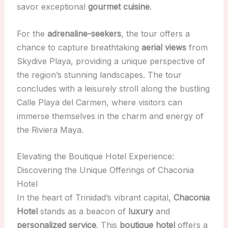
savor exceptional
gourmet cuisine
.
For the
adrenaline-seekers
, the tour offers a
chance to capture breathtaking
aerial views
from
Skydive Playa, providing a unique perspective of
the region’s stunning landscapes. The tour
concludes with a leisurely stroll along the bustling
Calle Playa del Carmen, where visitors can
immerse themselves in the charm and energy of
the Riviera Maya.
Elevating the Boutique Hotel Experience:
Discovering the Unique Offerings of Chaconia
Hotel
In the heart of Trinidad’s vibrant capital,
Chaconia
Hotel
stands as a beacon of
luxury
and
personalized service
. This
boutique hotel
offers a