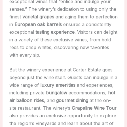
exceptional wines that “entice and indulge your
senses.” The winery’s dedication to using only the
finest
varietal grapes
and aging them to perfection
in
European oak barrels
ensures a consistently
exceptional
tasting experience
. Visitors can delight
in a variety of these exclusive wines, from bold
reds to crisp whites, discovering new favorites
with every sip.
But the winery experience at Carter Estate goes
beyond just the wine itself. Guests can indulge in a
wide range of
luxury amenities
and experiences,
including private
bungalow
accommodations,
hot
air balloon rides
, and
gourmet dining
at the on-
site restaurant. The winery’s
Grapeline Wine Tour
also provides an exclusive opportunity to explore
the region’s vineyards and learn about the art of