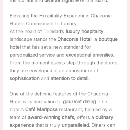
the vibrant and
diverse nightlife
of the island.
Elevating the Hospitality Experience: Chaconia
Hotel’s Commitment to Luxury
At the heart of Trinidad’s
luxury hospitality
landscape stands the
Chaconia Hotel
, a
boutique
hotel
that has set a new standard for
personalized service
and
exceptional amenities
.
From the moment guests step through the doors,
they are enveloped in an atmosphere of
sophistication
and
attention to detail
.
One of the defining features of the Chaconia
Hotel is its dedication to
gourmet dining
. The
hotel’s
Café Mariposa
restaurant, helmed by a
team of
award-winning chefs
, offers a
culinary
experience
that is truly
unparalleled
. Diners can