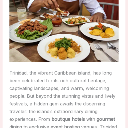
Trinidad, the vibrant Caribbean island, has long
been celebrated for its rich cultural heritage,
captivating landscapes, and warm, welcoming
people. But beyond the stunning vistas and lively
festivals, a hidden gem awaits the discerning
traveler: the island’s extraordinary dining
experiences. From
boutique hotels
with
gourmet
dining
to exclusive
event hosting
venues, Trinidad