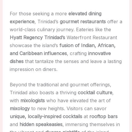
For those seeking a more
elevated dining
experience
, Trinidad’s
gourmet restaurants
offer a
world-class culinary journey. Eateries like the
Hyatt Regency Trinidad’s
Waterfront Restaurant
showcase the island’s
fusion of Indian, African,
and Caribbean influences
, crafting
innovative
dishes
that tantalize the senses and leave a lasting
impression on diners.
Beyond the traditional and gourmet offerings,
Trinidad also boasts a thriving
cocktail culture
,
with
mixologists
who have elevated the art of
mixology
to new heights. Visitors can savor
unique, locally-inspired cocktails
at
rooftop bars
and
hidden speakeasies
, immersing themselves in