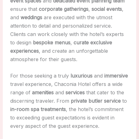
event spaces
and
dedicated event planning team
ensure that
corporate gatherings
,
social events
,
and
weddings
are executed with the utmost
attention to detail and personalized service.
Clients can work closely with the hotel’s experts
to design
bespoke menus
,
curate exclusive
experiences
, and create an unforgettable
atmosphere for their guests.
For those seeking a truly
luxurious
and
immersive
travel experience, Chaconia Hotel offers a wide
range of
amenities
and
services
that cater to the
discerning traveler. From
private butler service
to
in-room spa treatments
, the hotel’s commitment
to exceeding guest expectations is evident in
every aspect of the guest experience.