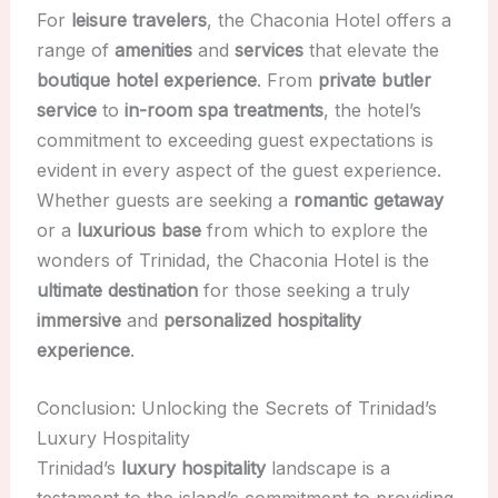
For
leisure travelers
, the Chaconia Hotel offers a
range of
amenities
and
services
that elevate the
boutique hotel experience
. From
private butler
service
to
in-room spa treatments
, the hotel’s
commitment to exceeding guest expectations is
evident in every aspect of the guest experience.
Whether guests are seeking a
romantic getaway
or a
luxurious base
from which to explore the
wonders of Trinidad, the Chaconia Hotel is the
ultimate destination
for those seeking a truly
immersive
and
personalized hospitality
experience
.
Conclusion: Unlocking the Secrets of Trinidad’s
Luxury Hospitality
Trinidad’s
luxury hospitality
landscape is a