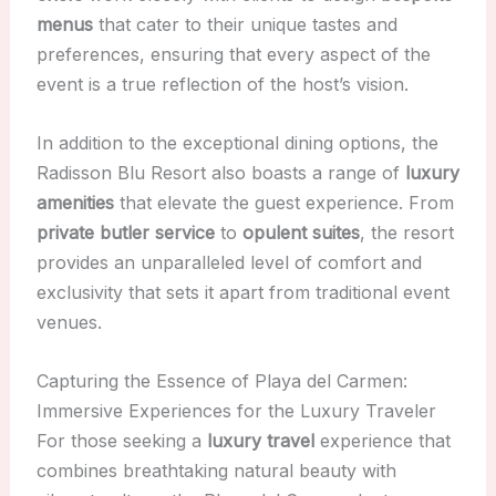
menus
that cater to their unique tastes and
preferences, ensuring that every aspect of the
event is a true reflection of the host’s vision.
In addition to the exceptional dining options, the
Radisson Blu Resort also boasts a range of
luxury
amenities
that elevate the guest experience. From
private butler service
to
opulent suites
, the resort
provides an unparalleled level of comfort and
exclusivity that sets it apart from traditional event
venues.
Capturing the Essence of Playa del Carmen:
Immersive Experiences for the Luxury Traveler
For those seeking a
luxury travel
experience that
combines breathtaking natural beauty with