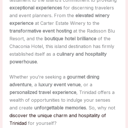
testament to the island’s commitment to providing
exceptional experiences
for discerning travelers
and event planners. From the
elevated winery
experience
at Carter Estate Winery to the
transformative event hosting
at the Radisson Blu
Resort, and the
boutique hotel brilliance
of the
Chaconia Hotel, this island destination has firmly
established itself as a
culinary and hospitality
powerhouse
.
Whether you’re seeking a
gourmet dining
adventure
, a
luxury event venue
, or a
personalized travel experience
, Trinidad offers a
wealth of opportunities to indulge your senses
and create
unforgettable memories
. So, why not
discover the unique charm and hospitality of
Trinidad
for yourself?