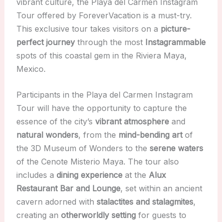
vibrant culture, the Playa del Carmen Instagram
Tour offered by ForeverVacation is a must-try.
This exclusive tour takes visitors on a
picture-
perfect journey
through the most
Instagrammable
spots of this coastal gem in the Riviera Maya,
Mexico.
Participants in the Playa del Carmen Instagram
Tour will have the opportunity to capture the
essence of the city’s
vibrant atmosphere
and
natural wonders
, from the
mind-bending art
of
the 3D Museum of Wonders to the
serene waters
of the Cenote Misterio Maya. The tour also
includes a
dining experience
at the
Alux
Restaurant Bar and Lounge
, set within an ancient
cavern adorned with
stalactites and stalagmites
,
creating an
otherworldly setting
for guests to