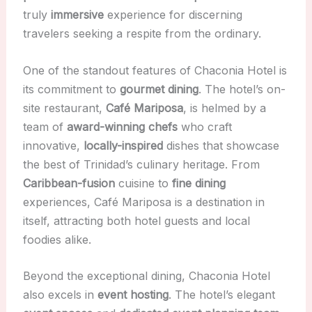
truly
immersive
experience for discerning
travelers seeking a respite from the ordinary.
One of the standout features of Chaconia Hotel is
its commitment to
gourmet dining
. The hotel’s on-
site restaurant,
Café Mariposa
, is helmed by a
team of
award-winning chefs
who craft
innovative,
locally-inspired
dishes that showcase
the best of Trinidad’s culinary heritage. From
Caribbean-fusion
cuisine to
fine dining
experiences, Café Mariposa is a destination in
itself, attracting both hotel guests and local
foodies alike.
Beyond the exceptional dining, Chaconia Hotel
also excels in
event hosting
. The hotel’s elegant