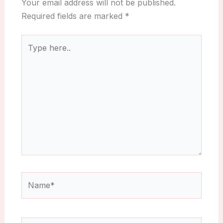
Your email address will not be published.
Required fields are marked
*
Type
here..
Name*