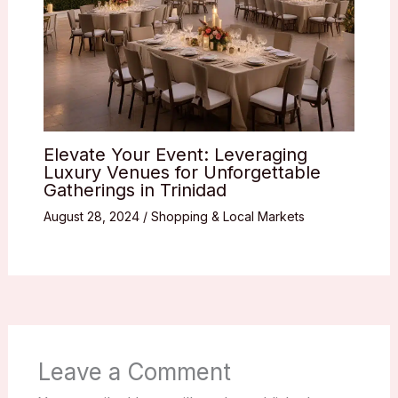
Elevate Your Event: Leveraging
Luxury Venues for Unforgettable
Gatherings in Trinidad
August 28, 2024
/
Shopping & Local Markets
Leave a Comment