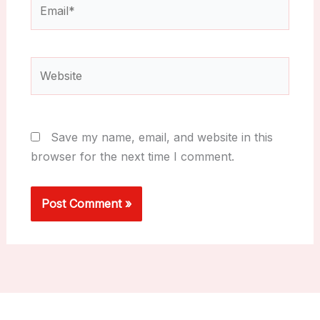
Email*
Website
Save my name, email, and website in this
browser for the next time I comment.