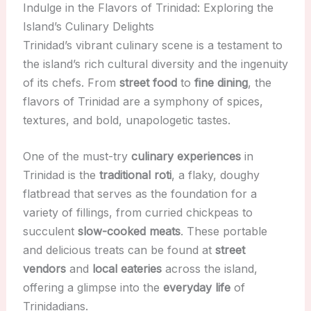
Indulge in the Flavors of Trinidad: Exploring the
Island’s Culinary Delights
Trinidad’s vibrant culinary scene is a testament to
the island’s rich cultural diversity and the ingenuity
of its chefs. From
street food
to
fine dining
, the
flavors of Trinidad are a symphony of spices,
textures, and bold, unapologetic tastes.
One of the must-try
culinary experiences
in
Trinidad is the
traditional roti
, a flaky, doughy
flatbread that serves as the foundation for a
variety of fillings, from curried chickpeas to
succulent
slow-cooked meats
. These portable
and delicious treats can be found at
street
vendors
and
local eateries
across the island,
offering a glimpse into the
everyday life
of
Trinidadians.