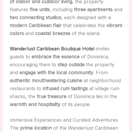
of indoor and outdoor living
, the property
features
five units
, including
three apartments
and
two connecting studios
, each designed with a
modern Caribbean flair
that celebrates the
vibrant
colors
and
coastal breezes
of the island.
Wanderlust Caribbean Boutique Hotel
invites
guests to
embrace the essence
of Dominica,
encouraging them to
step outside
the property
and
engage with the local community
. From
authentic mouthwatering cuisine
at neighborhood
restaurants to
infused rum tastings
at village rum
shacks, the
true treasure
of Dominica lies in the
warmth and hospitality
of its people.
Immersive Experiences and Curated Adventures
The
prime location
of the Wanderlust Caribbean