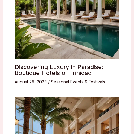
Discovering Luxury in Paradise:
Boutique Hotels of Trinidad
August 28, 2024
/
Seasonal Events & Festivals