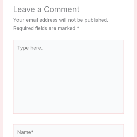
Leave a Comment
Your email address will not be published.
Required fields are marked
*
Type
here..
Name*