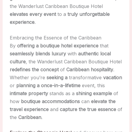
the Wanderlust Caribbean Boutique Hotel
elevates every event
to a
truly unforgettable
experience
.
Embracing the Essence of the Caribbean
By
offering a boutique hotel experience
that
seamlessly blends luxury
with
authentic local
culture
, the Wanderlust Caribbean Boutique Hotel
redefines the concept
of
Caribbean hospitality
.
Whether you’re
seeking a
transformative
vacation
or
planning a
once-in-a-lifetime
event, this
intimate property
stands as a
shining example
of
how
boutique accommodations
can
elevate the
travel experience
and
capture the true essence
of
the
Caribbean
.