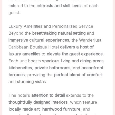
tailored to the
interests and skill levels
of each
guest.
Luxury Amenities and Personalized Service
Beyond the
breathtaking natural setting
and
immersive cultural experiences
, the Wanderlust
Caribbean Boutique Hotel
delivers a host of
luxury amenities
to
elevate the guest experience
.
Each unit boasts
spacious living and dining areas
,
kitchenettes
,
private bathrooms
, and
oceanfront
terraces
, providing the
perfect blend of comfort
and
stunning vistas
.
The hotel’s
attention to detail
extends to the
thoughtfully designed interiors
, which feature
locally made art
,
hardwood furniture
, and