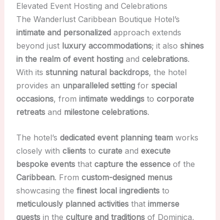
Elevated Event Hosting and Celebrations
The Wanderlust Caribbean Boutique Hotel’s
intimate and personalized
approach extends
beyond just
luxury accommodations
; it also
shines
in the realm of event hosting
and
celebrations
.
With its
stunning natural backdrops
, the hotel
provides an
unparalleled setting
for
special
occasions
, from
intimate weddings
to
corporate
retreats
and
milestone celebrations
.
The hotel’s
dedicated event planning team
works
closely with
clients
to
curate
and
execute
bespoke events
that
capture the essence
of the
Caribbean
. From
custom-designed menus
showcasing the
finest local ingredients
to
meticulously planned activities
that
immerse
guests
in the
culture and traditions
of Dominica,