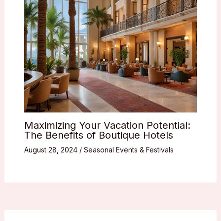
Maximizing Your Vacation Potential:
The Benefits of Boutique Hotels
August 28, 2024
/
Seasonal Events & Festivals