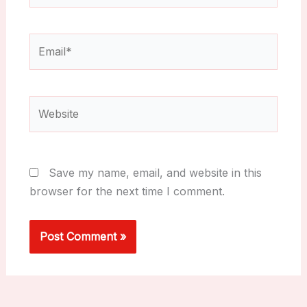
Email*
Website
Save my name, email, and website in this
browser for the next time I comment.