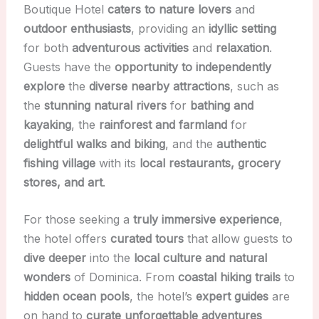
Boutique Hotel
caters to nature lovers
and
outdoor enthusiasts
, providing an
idyllic setting
for both
adventurous activities
and
relaxation
.
Guests have the
opportunity to independently
explore
the
diverse nearby attractions
, such as
the
stunning natural rivers
for
bathing and
kayaking
, the
rainforest and farmland
for
delightful walks and biking
, and the
authentic
fishing village
with its
local restaurants, grocery
stores, and art
.
For those seeking a
truly immersive experience
,
the hotel offers
curated tours
that allow guests to
dive deeper
into the
local culture and natural
wonders
of Dominica. From
coastal hiking trails
to
hidden ocean pools
, the hotel’s
expert guides
are
on hand to
curate unforgettable adventures