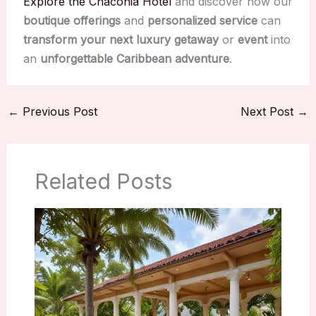
Explore the Chaconia Hotel
and discover how our
boutique offerings
and
personalized service
can
transform your next luxury getaway
or
event
into
an
unforgettable
Caribbean adventure
.
←
Previous Post
Next Post
→
Related Posts