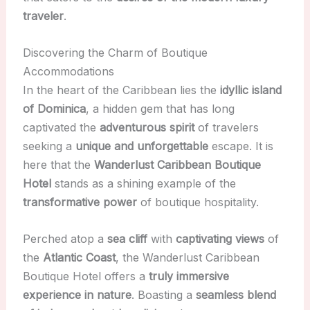
traveler
.
Discovering the Charm of Boutique
Accommodations
In the heart of the Caribbean lies the
idyllic island
of Dominica
, a hidden gem that has long
captivated the
adventurous spirit
of travelers
seeking a
unique and unforgettable
escape. It is
here that the
Wanderlust Caribbean Boutique
Hotel
stands as a shining example of the
transformative power
of boutique hospitality.
Perched atop a
sea cliff
with
captivating views
of
the
Atlantic Coast
, the Wanderlust Caribbean
Boutique Hotel offers a
truly immersive
experience in nature
. Boasting a
seamless blend