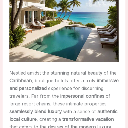
Nestled amidst the
stunning natural beauty
of the
Caribbean
, boutique hotels offer a truly
immersive
and personalized
experience for discerning
travelers. Far from the
impersonal confines
of
large resort chains, these intimate properties
seamlessly blend luxury
with a sense of
authentic
local culture
, creating a
transformative vacation
that caters to the
desires of the modern luxury