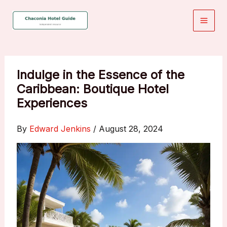
Skip
to
content
Indulge in the Essence of the
Caribbean: Boutique Hotel
Experiences
By
Edward Jenkins
/
August 28, 2024