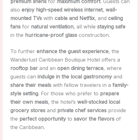
premium linens
for
maximum comfort
. Guests can
also
enjoy high-speed wireless internet
,
wall-
mounted TVs
with
cable and Netflix
, and
ceiling
fans
for
natural ventilation
, all while
staying safe
in the
hurricane-proof glass
construction.
To further
enhance the guest experience
, the
Wanderlust Caribbean Boutique Hotel offers a
rooftop bar
and an
open dining terrace
, where
guests can
indulge in the local gastronomy
and
share their meals
with fellow travelers in a
family-
style setting
. For those who prefer to
prepare
their own meals
, the hotel’s
well-stocked local
grocery stores
and
private chef services
provide
the
perfect opportunity
to
savor the flavors
of
the Caribbean.