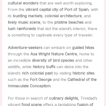
cultural wonders
that are well worth exploring.
From the
vibrant capital city of Port of Spain
, with
its
bustling markets
,
colonial architecture
, and
lively music scene
, to the
pristine beaches
and
lush rainforests
that dot the island’s interior, there
is something to captivate every type of traveler.
Adventure-seekers
can embark on
guided hikes
through the
Asa Wright Nature Centre
, home to
an incredible
diversity of bird species
and other
wildlife, while
history buffs
can delve into the
island’s
rich colonial past
by visiting
historic sites
such as the
Fort George
and the
Cathedral of the
Immaculate Conception
.
For those in search of
culinary delights
, Trinidad’s
vibrant
food scene
offers a tantalizing
fusion of