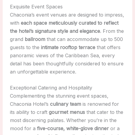
Exquisite Event Spaces
Chaconia’s event venues are designed to impress,
with
each space meticulously curated to reflect
the hotel’s signature style and elegance
. From the
grand
ballroom
that can accommodate up to 500
guests to the
intimate rooftop terrace
that offers
panoramic views of the Caribbean Sea, every
detail has been thoughtfully considered to ensure
an unforgettable experience.
Exceptional Catering and Hospitality
Complementing the stunning event spaces,
Chaconia Hotel’s
culinary team
is renowned for
its ability to craft
gourmet menus
that cater to the
most discerning palates. Whether you’re in the
mood for a
five-course, white-glove dinner
or a