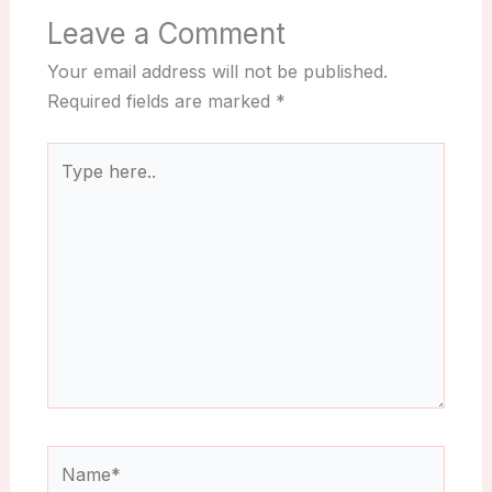
Leave a Comment
Your email address will not be published.
Required fields are marked
*
Type
here..
Name*