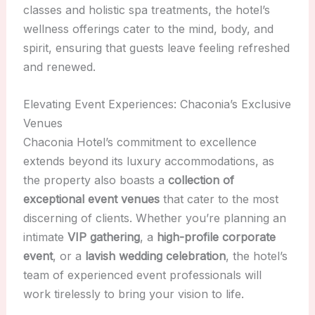
classes and holistic spa treatments, the hotel’s
wellness offerings cater to the mind, body, and
spirit, ensuring that guests leave feeling refreshed
and renewed.
Elevating Event Experiences: Chaconia’s Exclusive
Venues
Chaconia Hotel’s commitment to excellence
extends beyond its luxury accommodations, as
the property also boasts a
collection of
exceptional event venues
that cater to the most
discerning of clients. Whether you’re planning an
intimate
VIP gathering
, a
high-profile corporate
event
, or a
lavish wedding celebration
, the hotel’s
team of experienced event professionals will
work tirelessly to bring your vision to life.