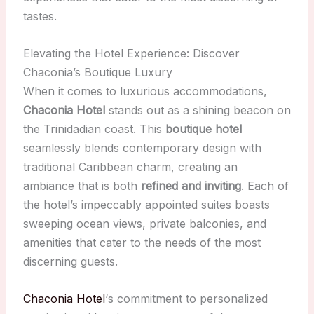
tastes.
Elevating the Hotel Experience: Discover
Chaconia’s Boutique Luxury
When it comes to luxurious accommodations,
Chaconia Hotel
stands out as a shining beacon on
the Trinidadian coast. This
boutique hotel
seamlessly blends contemporary design with
traditional Caribbean charm, creating an
ambiance that is both
refined and inviting
. Each of
the hotel’s impeccably appointed suites boasts
sweeping ocean views, private balconies, and
amenities that cater to the needs of the most
discerning guests.
Chaconia Hotel
‘s commitment to personalized