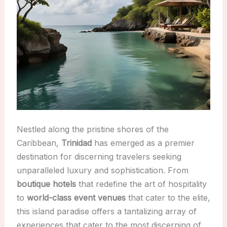
Nestled along the pristine shores of the
Caribbean,
Trinidad
has emerged as a premier
destination for discerning travelers seeking
unparalleled luxury and sophistication. From
boutique hotels
that redefine the art of hospitality
to
world-class event venues
that cater to the elite,
this island paradise offers a tantalizing array of
experiences that cater to the most discerning of