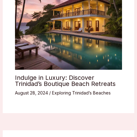
Indulge in Luxury: Discover
Trinidad’s Boutique Beach Retreats
August 28, 2024
/
Exploring Trinidad’s Beaches