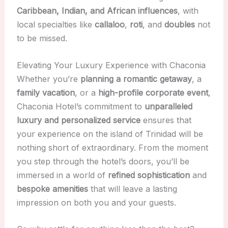
Caribbean, Indian, and African influences
, with
local specialties like
callaloo
,
roti
, and
doubles
not
to be missed.
Elevating Your Luxury Experience with Chaconia
Whether you’re
planning a romantic getaway
, a
family vacation
, or a
high-profile corporate event
,
Chaconia Hotel’s commitment to
unparalleled
luxury and personalized service
ensures that
your experience on the island of Trinidad will be
nothing short of extraordinary. From the moment
you step through the hotel’s doors, you’ll be
immersed in a world of
refined sophistication
and
bespoke amenities
that will leave a lasting
impression on both you and your guests.