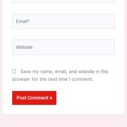
Email*
Website
Save my name, email, and website in this
browser for the next time I comment.