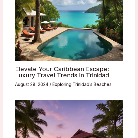
Elevate Your Caribbean Escape:
Luxury Travel Trends in Trinidad
August 28, 2024
/
Exploring Trinidad’s Beaches