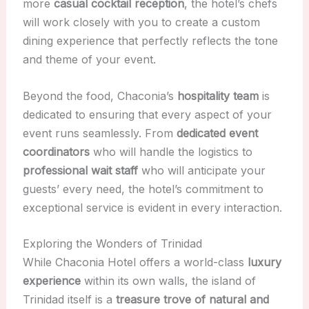
more
casual cocktail reception
, the hotel’s chefs
will work closely with you to create a custom
dining experience that perfectly reflects the tone
and theme of your event.
Beyond the food, Chaconia’s
hospitality team
is
dedicated to ensuring that every aspect of your
event runs seamlessly. From
dedicated event
coordinators
who will handle the logistics to
professional wait staff
who will anticipate your
guests’ every need, the hotel’s commitment to
exceptional service is evident in every interaction.
Exploring the Wonders of Trinidad
While Chaconia Hotel offers a world-class
luxury
experience
within its own walls, the island of
Trinidad itself is a
treasure trove of natural and