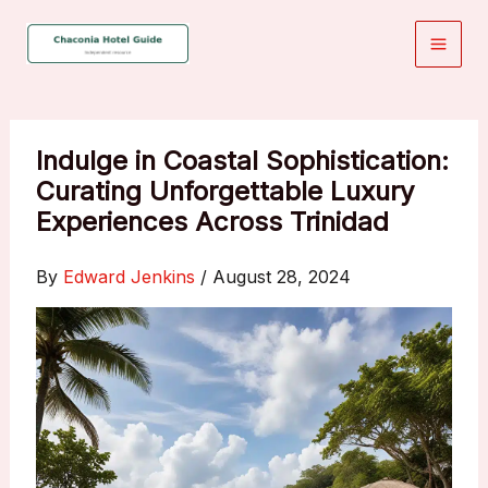
Skip
to
content
Indulge in Coastal Sophistication:
Curating Unforgettable Luxury
Experiences Across Trinidad
By
Edward Jenkins
/
August 28, 2024