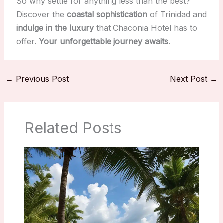
So why settle for anything less than the best?
Discover the
coastal sophistication
of Trinidad and
indulge in the luxury
that Chaconia Hotel has to
offer.
Your unforgettable journey awaits
.
←
Previous Post
Next Post
→
Related Posts