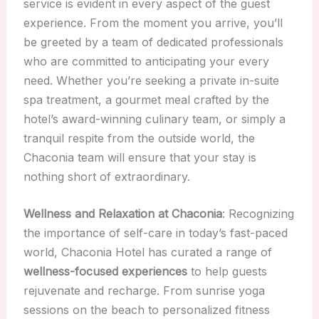
service is evident in every aspect of the guest
experience. From the moment you arrive, you’ll
be greeted by a team of dedicated professionals
who are committed to anticipating your every
need. Whether you’re seeking a private in-suite
spa treatment, a gourmet meal crafted by the
hotel’s award-winning culinary team, or simply a
tranquil respite from the outside world, the
Chaconia team will ensure that your stay is
nothing short of extraordinary.
Wellness and Relaxation at Chaconia
: Recognizing
the importance of self-care in today’s fast-paced
world, Chaconia Hotel has curated a range of
wellness-focused experiences
to help guests
rejuvenate and recharge. From sunrise yoga
sessions on the beach to personalized fitness