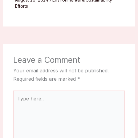
Efforts
Leave a Comment
Your email address will not be published.
Required fields are marked
*
Type
here..