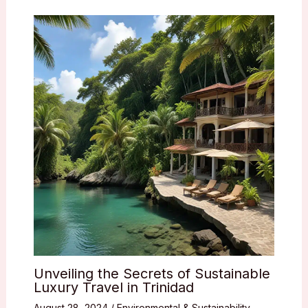
Unveiling the Secrets of Sustainable
Luxury Travel in Trinidad
August 28, 2024
/
Environmental & Sustainability