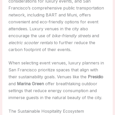
considerations for luxury events, and San
Francisco’s comprehensive public transportation
network, including BART and Muni, offers
convenient and eco-friendly options for event
attendees. Luxury venues in the city also
encourage the use of
bike-friendly streets
and
electric scooter rentals
to further reduce the
carbon footprint of their events.
When selecting event venues, luxury planners in
San Francisco prioritize spaces that align with
their sustainability goals. Venues like the
Presidio
and
Marina Green
offer breathtaking outdoor
settings that reduce energy consumption and
immerse guests in the natural beauty of the city.
The Sustainable Hospitality Ecosystem