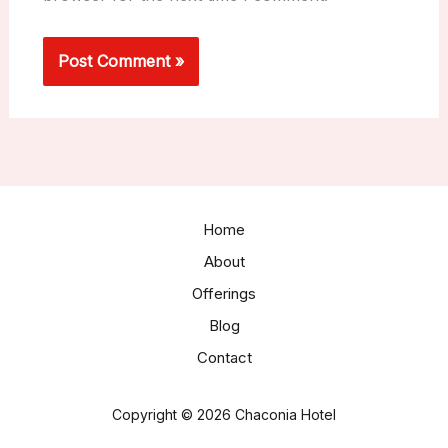
Home
About
Offerings
Blog
Contact
Copyright © 2026 Chaconia Hotel