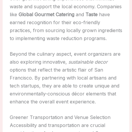
waste and support the local economy. Companies
like
Global Gourmet Catering
and
Taste
have
earned recognition for their eco-friendly
practices, from sourcing locally grown ingredients
to implementing waste reduction programs.
Beyond the culinary aspect, event organizers are
also exploring innovative,
sustainable decor
options that reflect the artistic flair of San
Francisco. By partnering with local artisans and
tech startups, they are able to create unique and
environmentally-conscious décor elements that
enhance the overall event experience.
Greener Transportation and Venue Selection
Accessibility and transportation are crucial