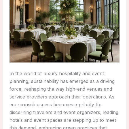
In the world of luxury hospitality and event
planning, sustainability has emerged as a driving
force, reshaping the way high-end venues and
service providers approach their operations. As
eco-consciousness becomes a priority for
discerning travelers and event organizers, leading
hotels and event spaces are stepping up to meet
this demand, embracing green practices that