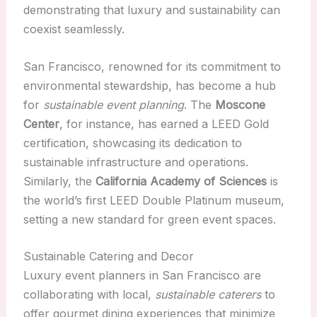
demonstrating that luxury and sustainability can
coexist seamlessly.
San Francisco, renowned for its commitment to
environmental stewardship, has become a hub
for
sustainable event planning
. The
Moscone
Center
, for instance, has earned a LEED Gold
certification, showcasing its dedication to
sustainable infrastructure and operations.
Similarly, the
California Academy of Sciences
is
the world’s first LEED Double Platinum museum,
setting a new standard for green event spaces.
Sustainable Catering and Decor
Luxury event planners in San Francisco are
collaborating with local,
sustainable caterers
to
offer gourmet dining experiences that minimize