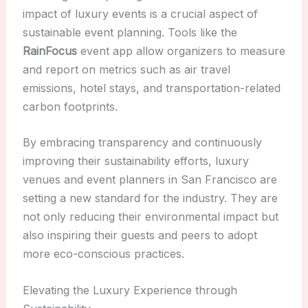
impact of luxury events is a crucial aspect of
sustainable event planning. Tools like the
RainFocus
event app allow organizers to measure
and report on metrics such as air travel
emissions, hotel stays, and transportation-related
carbon footprints.
By embracing transparency and continuously
improving their sustainability efforts, luxury
venues and event planners in San Francisco are
setting a new standard for the industry. They are
not only reducing their environmental impact but
also inspiring their guests and peers to adopt
more eco-conscious practices.
Elevating the Luxury Experience through