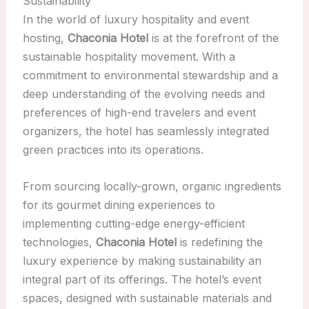
Sustainability
In the world of luxury hospitality and event
hosting,
Chaconia Hotel
is at the forefront of the
sustainable hospitality movement. With a
commitment to environmental stewardship and a
deep understanding of the evolving needs and
preferences of high-end travelers and event
organizers, the hotel has seamlessly integrated
green practices into its operations.
From sourcing locally-grown, organic ingredients
for its gourmet dining experiences to
implementing cutting-edge energy-efficient
technologies,
Chaconia Hotel
is redefining the
luxury experience by making sustainability an
integral part of its offerings. The hotel’s event
spaces, designed with sustainable materials and