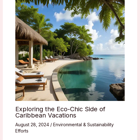
Exploring the Eco-Chic Side of
Caribbean Vacations
August 28, 2024
/
Environmental & Sustainability
Efforts