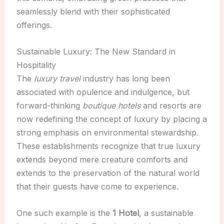
seamlessly blend with their sophisticated
offerings.
Sustainable Luxury: The New Standard in
Hospitality
The
luxury travel
industry has long been
associated with opulence and indulgence, but
forward-thinking
boutique hotels
and resorts are
now redefining the concept of luxury by placing a
strong emphasis on environmental stewardship.
These establishments recognize that true luxury
extends beyond mere creature comforts and
extends to the preservation of the natural world
that their guests have come to experience.
One such example is the
1 Hotel
, a sustainable