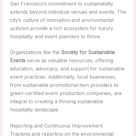
San Francisco’s commitment to sustainability
extends beyond individual venues and events. The
city’s
culture of innovation
and
environmental
activism
provide a rich ecosystem for luxury
hospitality and event planners to thrive.
Organizations like the
Society for Sustainable
Events
serve as valuable resources, offering
education, advocacy, and support for sustainable
event practices. Additionally, local businesses,
from sustainable promotional item providers to
green-certified event production companies, are
integral to creating a thriving sustainable
hospitality landscape.
Reporting and Continuous Improvement
Tracking and reporting on the environmental