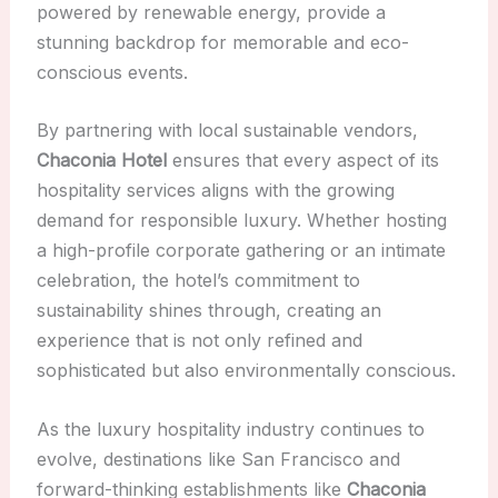
powered by renewable energy, provide a
stunning backdrop for memorable and eco-
conscious events.
By partnering with local sustainable vendors,
Chaconia Hotel
ensures that every aspect of its
hospitality services aligns with the growing
demand for responsible luxury. Whether hosting
a high-profile corporate gathering or an intimate
celebration, the hotel’s commitment to
sustainability shines through, creating an
experience that is not only refined and
sophisticated but also environmentally conscious.
As the luxury hospitality industry continues to
evolve, destinations like San Francisco and
forward-thinking establishments like
Chaconia