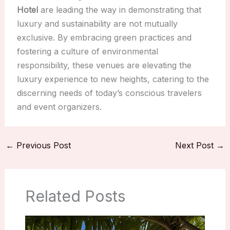
Hotel
are leading the way in demonstrating that
luxury and sustainability are not mutually
exclusive. By embracing green practices and
fostering a culture of environmental
responsibility, these venues are elevating the
luxury experience to new heights, catering to the
discerning needs of today’s conscious travelers
and event organizers.
←
Previous Post
Next Post
→
Related Posts