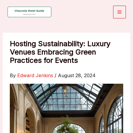
Skip
to
content
Hosting Sustainability: Luxury
Venues Embracing Green
Practices for Events
By
Edward Jenkins
/
August 28, 2024