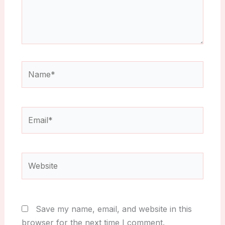
Name*
Email*
Website
Save my name, email, and website in this
browser for the next time I comment.