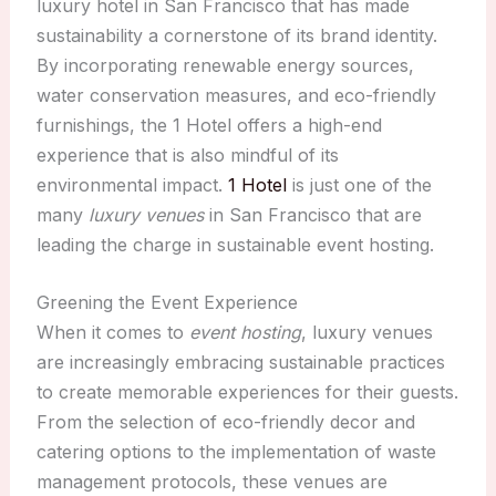
luxury hotel in San Francisco that has made
sustainability a cornerstone of its brand identity.
By incorporating renewable energy sources,
water conservation measures, and eco-friendly
furnishings, the 1 Hotel offers a high-end
experience that is also mindful of its
environmental impact.
1 Hotel
is just one of the
many
luxury venues
in San Francisco that are
leading the charge in sustainable event hosting.
Greening the Event Experience
When it comes to
event hosting
, luxury venues
are increasingly embracing sustainable practices
to create memorable experiences for their guests.
From the selection of eco-friendly decor and
catering options to the implementation of waste
management protocols, these venues are