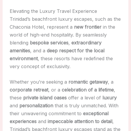
Elevating the Luxury Travel Experience
Trinidad’s beachfront luxury escapes, such as the
Chaconia Hotel, represent a
new frontier
in the
world of high-end hospitality. By seamlessly
blending
bespoke services
,
extraordinary
amenities
, and a
deep respect for the local
environment
, these resorts have redefined the
very concept of exclusivity.
Whether you’re seeking a
romantic getaway
, a
corporate retreat
, or a
celebration of a lifetime
,
these
private island oases
offer a level of
luxury
and
personalization
that is truly unmatched. With
their unwavering commitment to
exceptional
experiences
and
impeccable attention to detail
,
Trinidad’s beachfront luxury escapes stand as the