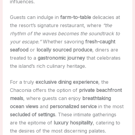
influences.
Guests can indulge in
farm-to-table
delicacies at
the resort’s signature restaurant, where
“the
rhythm of the waves becomes the soundtrack to
your escape.”
Whether savoring
fresh-caught
seafood
or
locally sourced produce
, diners are
treated to a
gastronomic journey
that celebrates
the island’s rich culinary heritage.
For a truly
exclusive dining experience
, the
Chaconia offers the option of
private beachfront
meals
, where guests can enjoy
breathtaking
ocean views
and
personalized service
in the most
secluded of settings
. These intimate gatherings
are the epitome of
luxury hospitality
, catering to
the desires of the most discerning palates.