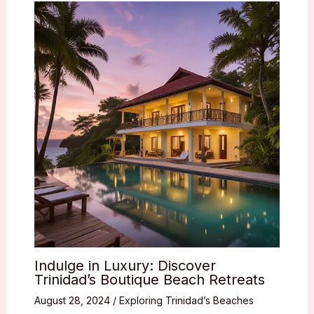
Indulge in Luxury: Discover
Trinidad’s Boutique Beach Retreats
August 28, 2024
/
Exploring Trinidad’s Beaches