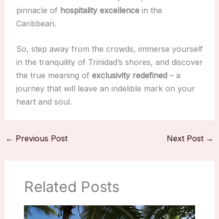
pinnacle of
hospitality excellence
in the
Caribbean.
So, step away from the crowds, immerse yourself
in the tranquility of Trinidad’s shores, and discover
the true meaning of
exclusivity redefined
– a
journey that will leave an indelible mark on your
heart and soul.
←
Previous Post
Next Post
→
Related Posts