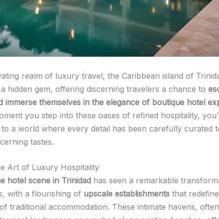
vating realm of luxury travel, the Caribbean island of Trini
a hidden gem, offering discerning travelers a chance to
es
d immerse themselves in the elegance of boutique hotel ex
ment you step into these oases of refined hospitality, you’
 to a world where every detail has been carefully curated t
cerning tastes.
e Art of Luxury Hospitality
e hotel scene in Trinidad
has seen a remarkable transforma
, with a flourishing of
upscale establishments
that redefine
of traditional accommodation. These intimate havens, often