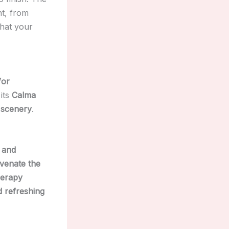
t, from
that your
for
 its
Calma
 scenery
.
, and
uvenate the
herapy
d refreshing