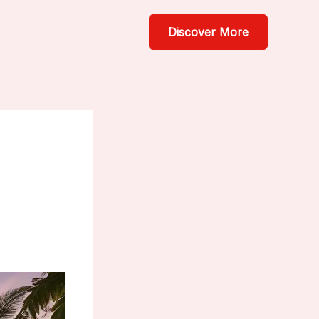
Discover More