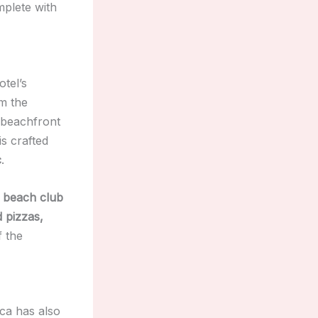
mplete with
otel’s
om the
n beachfront
is crafted
c
.
g beach club
 pizzas,
f the
ca has also