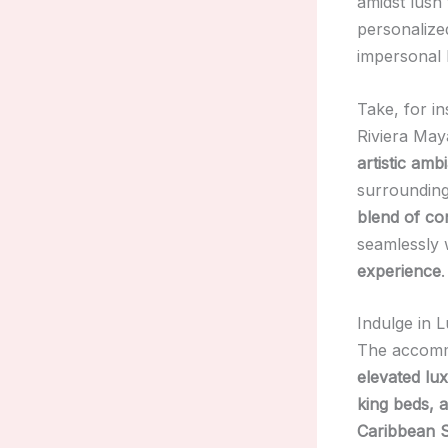
amidst lush 
personalized
impersonal 
Take, for i
Riviera Maya
artistic amb
surrounding
blend of con
seamlessly 
experience
.
Indulge in
The accommo
elevated lu
king beds, 
Caribbean S