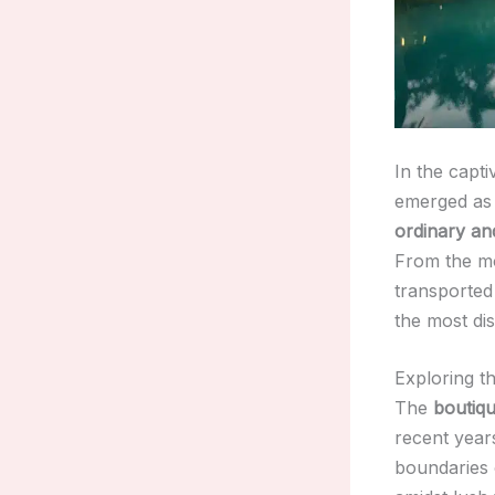
In the capti
emerged as 
ordinary an
From the mo
transported
the most dis
Exploring th
The
boutiqu
recent years
boundaries 