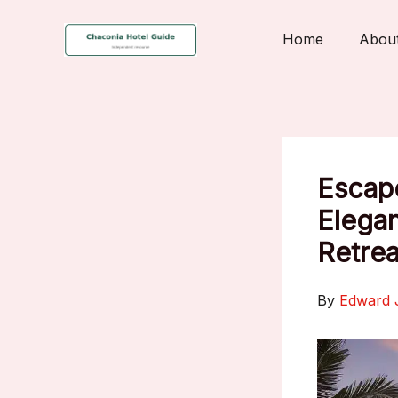
Skip
to
Home
Abou
content
Escape
Elegan
Retrea
By
Edward 