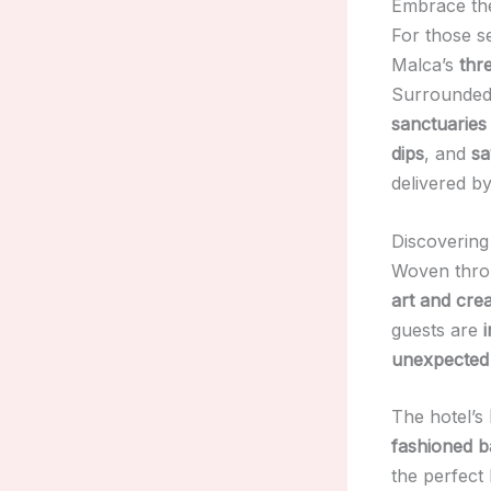
Embrace the
For those 
Malca’s
thr
Surrounde
sanctuaries
dips
, and
sa
delivered by
Discovering
Woven throu
art and crea
guests are
unexpected 
The hotel’s
fashioned b
the perfect