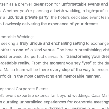
itself as a premier destination for
unforgettable events and
s
. Whether you’re planning a
lavish wedding
, a
high-profile
or a
luxurious private party
, the hotel’s dedicated event team
to
flawlessly delivering the experience of your dreams
.
emorable Weddings
 seeking a
truly unique and enchanting setting
to exchange 
offers a
one-of-a-kind venue
. The hotel’s
breathtaking vis
aces
provide the perfect canvas for
transforming your dr
rgettable reality
. From the
moment you say “yes”
to the da
sa Malca team will be there
every step of the way
to ensure
unfolds in the most captivating and memorable manner
.
eptional Corporate Events
el’s event expertise extends far beyond weddings. Casa Mal
 in curating unparalleled experiences for corporate meeting
uring that your guests are
dazzled
and
inspired
from start t