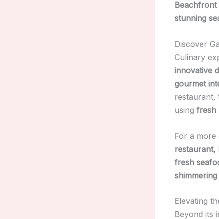
Beachfront
stunning se
Discover Ga
Culinary ex
innovative 
gourmet inte
restaurant,
using
fresh 
For a more 
restaurant
fresh seafoo
shimmering
Elevating t
Beyond its 