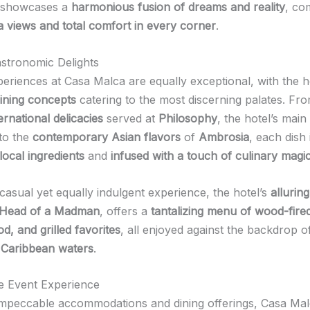
showcases a
harmonious fusion of dreams and reality
, co
a views and total comfort in every corner
.
stronomic Delights
periences at Casa Malca are equally exceptional, with the h
dining concepts
catering to the most discerning palates. Fr
rnational delicacies
served at
Philosophy
, the hotel’s mai
 to the
contemporary Asian flavors
of
Ambrosia
, each dish 
local ingredients
and
infused with a touch of culinary magi
casual yet equally indulgent experience, the hotel’s
allurin
, Head of a Madman
, offers a
tantalizing menu of wood-fired
d, and grilled favorites
, all enjoyed against the backdrop o
 Caribbean waters
.
he Event Experience
impeccable accommodations and dining offerings, Casa Mal