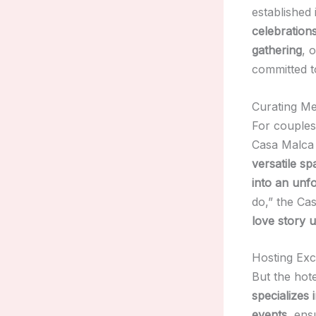
established 
celebration
gathering
, 
committed 
Curating M
For couples
Casa Malca 
versatile sp
into an unfo
do,” the Ca
love story 
Hosting Exc
But the hot
specializes
events
, ens