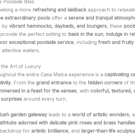
 Poolside Bliss
seeking a more
refreshing and laidback
approach to relaxati
ee extraordinary pools
offer a
serene and tranquil atmosph
d by
vibrant hammocks, daybeds, and loungers
, these
pool
provide the perfect setting to
bask in the sun
,
indulge in re
vor exceptional poolside service
, including
fresh and fruity
 attentive waiters.
 the Art of Luxury
ghout the entire Casa Malca experience is a
captivating c
tivity
. From the
grand entrance
to the
hidden corners
of th
immersed in a feast for the senses
, with
colorful, textured,
surprises
around every turn.
lush garden gateway
leads to a
world of artistic wonders
, 
athtubs adorned with delicate pink roses and brass handle
 backdrop for
artistic brilliance
, and
larger-than-life sculptu