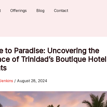
t
Offerings
Blog
Contact
 to Paradise: Uncovering the
ce of Trinidad’s Boutique Hotel
ts
Jenkins
/
August 28, 2024