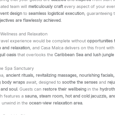
cated team will
meticulously craft
every aspect of your even
event design
to
seamless logistical execution
, guaranteeing 
jectives are flawlessly achieved
.
n Wellness and Relaxation
ravel experience would be complete without
opportunities 
n and relaxation
, and Casa Malca delivers on this front with
uil oasis
that overlooks the
Caribbean Sea and lush jungle
he Spa Sanctuary
pa,
ancient rituals, revitalizing massages, nourishing facials
g body wraps
await, designed to
soothe the senses
and
rej
 and soul
. Guests can
restore their wellbeing
in the
hydrot
ch features a
sauna, steam room, hot and cold jacuzzis, an
r unwind in the
ocean-view relaxation area
.