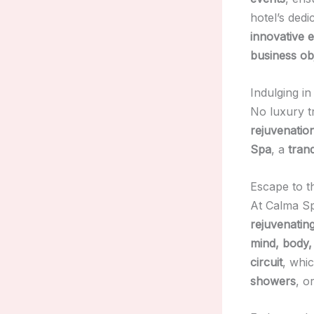
hotel’s dedi
innovative 
business ob
Indulging i
No luxury t
rejuvenatio
Spa
, a
tranq
Escape to t
At Calma S
rejuvenatin
mind, body,
circuit
, whi
showers
, o