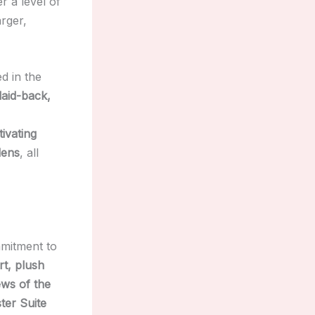
r a level of
arger,
d in the
laid-back,
tivating
dens
, all
mmitment to
rt, plush
ews of the
ter Suite