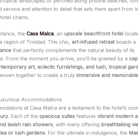
tropical landscapes or perched along pristine beaches, offe
 service and attention to detail that sets them apart from l
hotel chains.
nstance, the
Casa Malca
, an
upscale beachfront hotel
locate
 region of Trinidad. This chic,
art-infused retreat
boasts a
iance
that perfectly complements the natural beauty of its
s. From the moment you arrive, you’ll be greeted by a
cap
temporary art, eclectic furnishings, and lush, tropical gar
woven together to create a truly
immersive and memorable
 Luxurious Accommodations
dations at Casa Malca are a testament to the hotel’s co
xury
. Each of the
spacious suites
features
vibrant modern a
and lavish rain showers
, with many offering
breathtaking vi
ea or lush gardens
. For the ultimate in indulgence, the
Mas