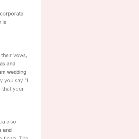
 corporate
 is
their vows,
tas and
eam wedding
y you say “I
 that your
ca also
s and
o finish. The