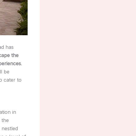
dad has
cape the
periences
.
ll be
o cater to
tion in
 the
 nestled