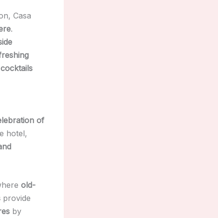
on, Casa
ere
.
side
freshing
 cocktails
elebration of
e hotel,
 and
where
old-
s
provide
res
by