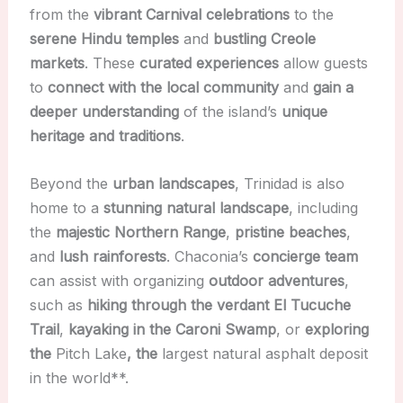
from the
vibrant Carnival celebrations
to the
serene Hindu temples
and
bustling Creole
markets
. These
curated experiences
allow guests
to
connect with the local community
and
gain a
deeper understanding
of the island’s
unique
heritage and traditions
.
Beyond the
urban landscapes
, Trinidad is also
home to a
stunning natural landscape
, including
the
majestic Northern Range
,
pristine beaches
,
and
lush rainforests
. Chaconia’s
concierge team
can assist with organizing
outdoor adventures
,
such as
hiking through the verdant El Tucuche
Trail
,
kayaking in the Caroni Swamp
, or
exploring
the
Pitch Lake
, the
largest natural asphalt deposit
in the world**.