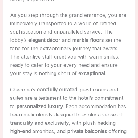
As you step through the grand entrance, you are
immediately transported to a world of refined
sophistication and unparalleled service. The
lobby’s
elegant décor
and
marble floors
set the
tone for the extraordinary journey that awaits.
The attentive staff greet you with warm smiles,
ready to cater to your every need and ensure
your stay is nothing short of
exceptional
.
Chaconia’s
carefully curated
guest rooms and
suites are a testament to the hotel’s commitment
to
personalized luxury
. Each accommodation has
been meticulously designed to evoke a sense of
tranquility and exclusivity
, with plush bedding,
high-end
amenities, and
private balconies
offering