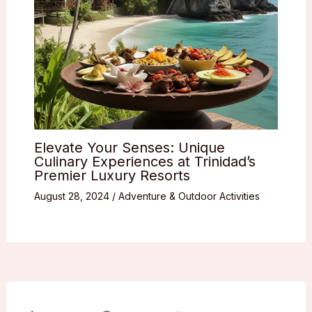
Elevate Your Senses: Unique
Culinary Experiences at Trinidad’s
Premier Luxury Resorts
August 28, 2024
/
Adventure & Outdoor Activities