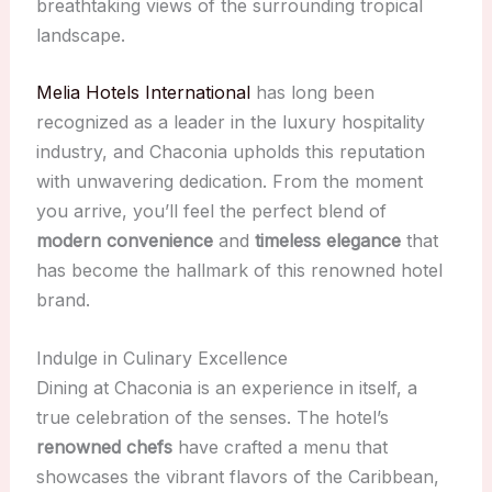
breathtaking views of the surrounding tropical
landscape.
Melia Hotels International
has long been
recognized as a leader in the luxury hospitality
industry, and Chaconia upholds this reputation
with unwavering dedication. From the moment
you arrive, you’ll feel the perfect blend of
modern convenience
and
timeless elegance
that
has become the hallmark of this renowned hotel
brand.
Indulge in Culinary Excellence
Dining at Chaconia is an experience in itself, a
true celebration of the senses. The hotel’s
renowned chefs
have crafted a menu that
showcases the vibrant flavors of the Caribbean,