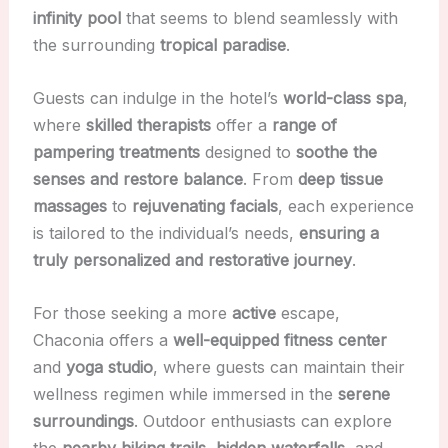
infinity pool
that seems to blend seamlessly with
the surrounding
tropical paradise
.
Guests can indulge in the hotel’s
world-class spa
,
where
skilled therapists
offer a
range of
pampering treatments
designed to
soothe the
senses and restore balance
. From
deep tissue
massages
to
rejuvenating facials
, each experience
is tailored to the individual’s needs,
ensuring a
truly personalized and restorative journey
.
For those seeking a more
active
escape,
Chaconia offers a
well-equipped fitness center
and
yoga studio
, where guests can maintain their
wellness regimen while immersed in the
serene
surroundings
. Outdoor enthusiasts can explore
the
nearby hiking trails
,
hidden waterfalls
, and