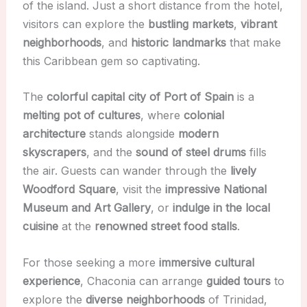
of the island. Just a short distance from the hotel,
visitors can explore the
bustling markets
,
vibrant
neighborhoods
, and
historic landmarks
that make
this Caribbean gem so captivating.
The
colorful capital city of Port of Spain
is a
melting pot of cultures
, where
colonial
architecture
stands alongside
modern
skyscrapers
, and the
sound of steel drums
fills
the air. Guests can wander through the
lively
Woodford Square
, visit the
impressive National
Museum and Art Gallery
, or
indulge in the local
cuisine
at the
renowned street food stalls
.
For those seeking a more
immersive cultural
experience
, Chaconia can arrange
guided tours
to
explore the
diverse neighborhoods
of Trinidad,