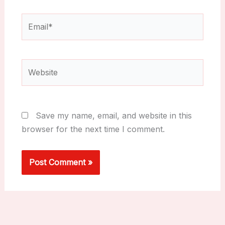
Email*
Website
Save my name, email, and website in this
browser for the next time I comment.