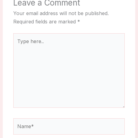
Leave a Comment
Your email address will not be published.
Required fields are marked
*
Type
here..
Name*