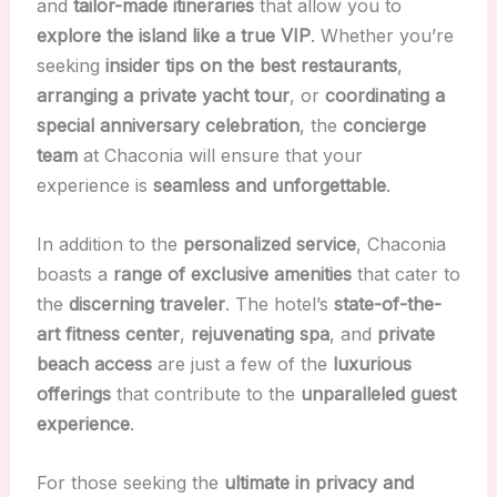
and
tailor-made itineraries
that allow you to
explore the island like a true VIP
. Whether you’re
seeking
insider tips on the best restaurants
,
arranging a private yacht tour
, or
coordinating a
special anniversary celebration
, the
concierge
team
at Chaconia will ensure that your
experience is
seamless and unforgettable
.
In addition to the
personalized service
, Chaconia
boasts a
range of exclusive amenities
that cater to
the
discerning traveler
. The hotel’s
state-of-the-
art fitness center
,
rejuvenating spa
, and
private
beach access
are just a few of the
luxurious
offerings
that contribute to the
unparalleled guest
experience
.
For those seeking the
ultimate in privacy and