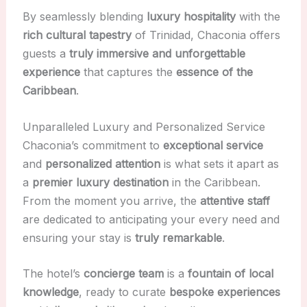
By seamlessly blending
luxury hospitality
with the
rich cultural tapestry
of Trinidad, Chaconia offers
guests a
truly immersive and unforgettable
experience
that captures the
essence of the
Caribbean
.
Unparalleled Luxury and Personalized Service
Chaconia’s commitment to
exceptional service
and
personalized attention
is what sets it apart as
a
premier luxury destination
in the Caribbean.
From the moment you arrive, the
attentive staff
are dedicated to anticipating your every need and
ensuring your stay is
truly remarkable
.
The hotel’s
concierge team
is a
fountain of local
knowledge
, ready to curate
bespoke experiences