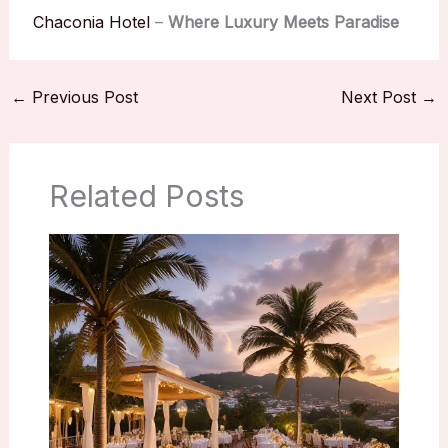
Chaconia Hotel
–
Where Luxury Meets Paradise
←
Previous Post
Next Post
→
Related Posts