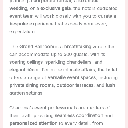
planning a
corporate retreat
, a
luxurious
wedding
, or a
exclusive gala
, the hotel’s dedicated
event team
will work closely with you to
curate a
bespoke experience
that exceeds your every
expectation.
The
Grand Ballroom
is a
breathtaking
venue that
can accommodate up to 500 guests, with its
soaring ceilings
,
sparkling chandeliers
, and
elegant décor
. For more
intimate affairs
, the hotel
offers a range of
versatile event spaces
, including
private dining rooms
,
outdoor terraces
, and
lush
garden settings
.
Chaconia’s
event professionals
are masters of
their craft, providing
seamless coordination
and
personalized attention
to every detail, from