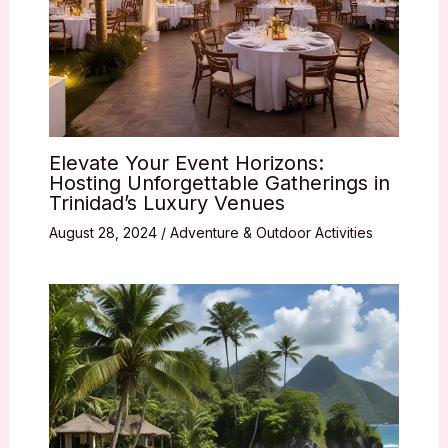
Elevate Your Event Horizons:
Hosting Unforgettable Gatherings in
Trinidad’s Luxury Venues
August 28, 2024
/
Adventure & Outdoor Activities