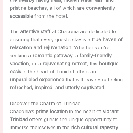
pristine beaches
, all of which are
conveniently
accessible
from the hotel.
The
attentive staff
at Chaconia are dedicated to
ensuring that every guest’s stay is a
true haven of
relaxation and rejuvenation
. Whether you’re
seeking a
romantic getaway
, a
family-friendly
vacation
, or a
rejuvenating retreat
, this
boutique
oasis
in the heart of Trinidad offers an
unparalleled experience
that will leave you feeling
refreshed, inspired, and utterly captivated
.
Discover the Charm of Trinidad
Chaconia’s
prime location
in the heart of
vibrant
Trinidad
offers guests the unique opportunity to
immerse themselves in the
rich cultural tapestry