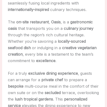
seamlessly fusing local ingredients with
internationally-inspired
culinary techniques.
The
on-site restaurant
,
Oasis
, is a
gastronomic
oasis
that transports you on a
culinary journey
through the region’s rich cultural heritage.
Whether you’re savoring a
locally-sourced
seafood dish
or indulging in a
creative vegetarian
creation
, every bite is a testament to the team’s
commitment to
excellence
.
For a truly
exclusive dining experience
, guests
can arrange for a
private chef
to prepare a
bespoke
multi-course meal in the comfort of their
own suite or on the
secluded
terrace, overlooking
the
lush tropical gardens
. This
personalized
service
elevates the dining experience to new