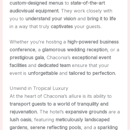
custom-designed menus
to
state-of-the-art
audiovisual equipment
. They work closely with
you to
understand your vision
and
bring it to life
in a way that truly
captivates
your guests.
Whether you’re hosting a
high-powered business
conference
, a
glamorous wedding reception
, or a
prestigious gala
, Chaconia’s
exceptional event
facilities
and
dedicated team
ensure that your
event is
unforgettable
and
tailored to perfection
.
Unwind in Tropical Luxury
At the heart of Chaconia’s allure is its ability to
transport guests to a world of tranquility and
rejuvenation
. The hotel’s
expansive grounds
are a
lush oasis
, featuring
meticulously landscaped
gardens
,
serene reflecting pools
, and a
sparkling