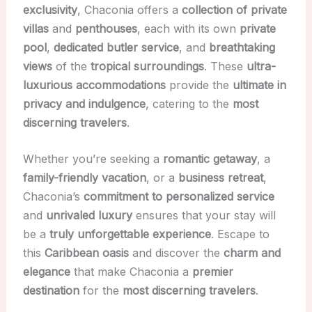
exclusivity
, Chaconia offers a
collection of private
villas
and
penthouses
, each with its own
private
pool
,
dedicated butler service
, and
breathtaking
views
of the
tropical surroundings
. These
ultra-
luxurious accommodations
provide the
ultimate in
privacy and indulgence
, catering to the
most
discerning travelers
.
Whether you’re seeking a
romantic getaway
, a
family-friendly vacation
, or a
business retreat
,
Chaconia’s
commitment to personalized service
and
unrivaled luxury
ensures that your stay will
be a
truly unforgettable experience
. Escape to
this
Caribbean oasis
and discover the
charm and
elegance
that make Chaconia a
premier
destination
for the
most discerning travelers
.