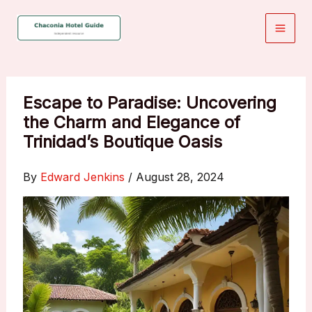
Skip
to
content
Escape to Paradise: Uncovering
the Charm and Elegance of
Trinidad’s Boutique Oasis
By
Edward Jenkins
/
August 28, 2024