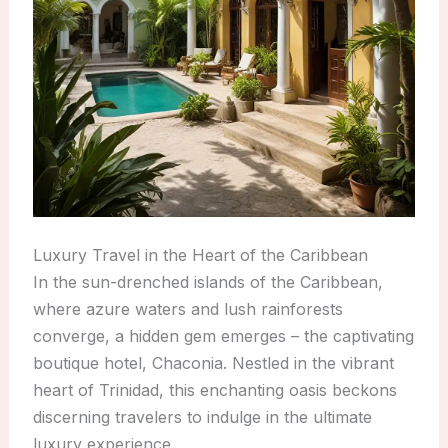
Luxury Travel in the Heart of the Caribbean
In the sun-drenched islands of the Caribbean,
where azure waters and lush rainforests
converge, a hidden gem emerges – the captivating
boutique hotel, Chaconia. Nestled in the vibrant
heart of Trinidad, this enchanting oasis beckons
discerning travelers to indulge in the ultimate
luxury experience.