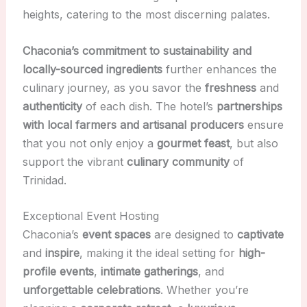
heights, catering to the most discerning palates.
Chaconia’s commitment to sustainability and
locally-sourced ingredients
further enhances the
culinary journey, as you savor the
freshness
and
authenticity
of each dish. The hotel’s
partnerships
with local farmers and artisanal producers
ensure
that you not only enjoy a
gourmet feast
, but also
support the vibrant
culinary community
of
Trinidad.
Exceptional Event Hosting
Chaconia’s
event spaces
are designed to
captivate
and
inspire
, making it the ideal setting for
high-
profile events
,
intimate gatherings
, and
unforgettable celebrations
. Whether you’re