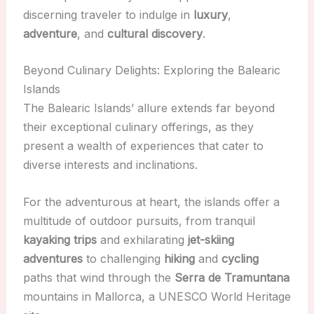
discerning traveler to indulge in
luxury
,
adventure
, and
cultural discovery
.
Beyond Culinary Delights: Exploring the Balearic
Islands
The Balearic Islands’ allure extends far beyond
their exceptional culinary offerings, as they
present a wealth of experiences that cater to
diverse interests and inclinations.
For the adventurous at heart, the islands offer a
multitude of outdoor pursuits, from tranquil
kayaking trips
and exhilarating
jet-skiing
adventures
to challenging
hiking
and
cycling
paths that wind through the
Serra de Tramuntana
mountains in Mallorca, a UNESCO World Heritage