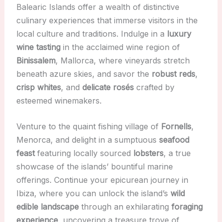
Balearic Islands offer a wealth of distinctive
culinary experiences that immerse visitors in the
local culture and traditions. Indulge in a
luxury
wine tasting
in the acclaimed wine region of
Binissalem
, Mallorca, where vineyards stretch
beneath azure skies, and savor the
robust reds
,
crisp whites
, and
delicate rosés
crafted by
esteemed winemakers.
Venture to the quaint fishing village of
Fornells
,
Menorca, and delight in a sumptuous
seafood
feast
featuring locally sourced
lobsters
, a true
showcase of the islands’ bountiful marine
offerings. Continue your epicurean journey in
Ibiza, where you can unlock the island’s
wild
edible landscape
through an exhilarating
foraging
experience
, uncovering a treasure trove of