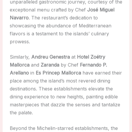
unparalleled gastronomic journey, courtesy of the
exceptional menu crafted by Chef
José Miguel
Navarro
. The restaurant’s dedication to
showcasing the abundance of Mediterranean
flavors is a testament to the islands’ culinary
prowess.
Similarly,
Andreu Genestra
at
Hotel Zoëtry
Mallorca
and
Zaranda
by Chef
Fernando P.
Arellano
in
Es Princep Mallorca
have earned their
place among the island’s most revered dining
destinations. These establishments elevate the
dining experience to new heights, painting edible
masterpieces that dazzle the senses and tantalize
the palate.
Beyond the Michelin-starred establishments, the