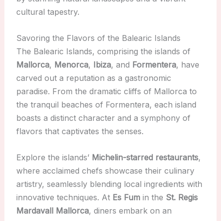
cultural tapestry.
Savoring the Flavors of the Balearic Islands
The Balearic Islands, comprising the islands of
Mallorca
,
Menorca
,
Ibiza
, and
Formentera
, have
carved out a reputation as a gastronomic
paradise. From the dramatic cliffs of Mallorca to
the tranquil beaches of Formentera, each island
boasts a distinct character and a symphony of
flavors that captivates the senses.
Explore the islands’
Michelin-starred restaurants
,
where acclaimed chefs showcase their culinary
artistry, seamlessly blending local ingredients with
innovative techniques. At
Es Fum
in the
St. Regis
Mardavall Mallorca
, diners embark on an