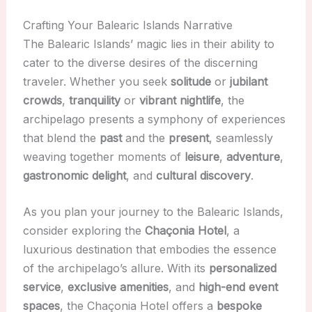
Crafting Your Balearic Islands Narrative
The Balearic Islands’ magic lies in their ability to
cater to the diverse desires of the discerning
traveler. Whether you seek
solitude
or
jubilant
crowds
,
tranquility
or
vibrant nightlife
, the
archipelago presents a symphony of experiences
that blend the
past
and the
present
, seamlessly
weaving together moments of
leisure
,
adventure
,
gastronomic delight
, and
cultural discovery
.
As you plan your journey to the Balearic Islands,
consider exploring the
Chaçonia Hotel
, a
luxurious destination that embodies the essence
of the archipelago’s allure. With its
personalized
service
,
exclusive amenities
, and
high-end event
spaces
, the Chaçonia Hotel offers a
bespoke