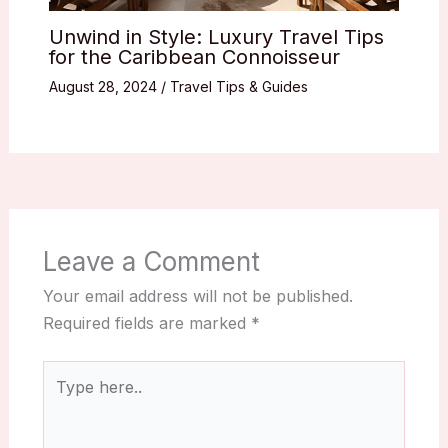
Unwind in Style: Luxury Travel Tips
for the Caribbean Connoisseur
August 28, 2024
/
Travel Tips & Guides
Leave a Comment
Your email address will not be published.
Required fields are marked
*
Type
here..