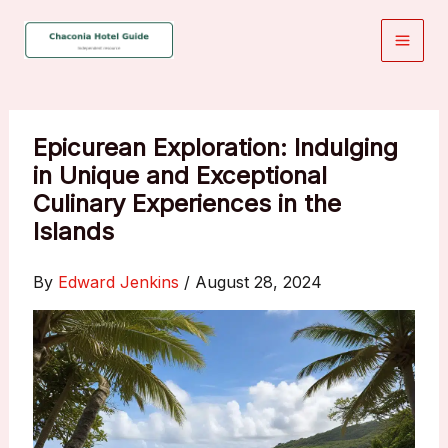
Skip
to
content
Epicurean Exploration: Indulging
in Unique and Exceptional
Culinary Experiences in the
Islands
By
Edward Jenkins
/
August 28, 2024