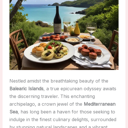
Nestled amidst the breathtaking beauty of the
Balearic Islands
, a true epicurean odyssey awaits
the discerning traveler. This enchanting
archipelago, a crown jewel of the
Mediterranean
Sea
, has long been a haven for those seeking to
indulge in the finest culinary delights, surrounded
by stunning natural landscapes and a vibrant