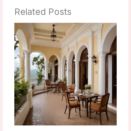
Related Posts