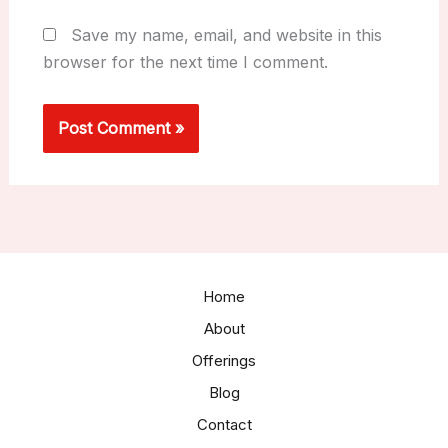
Save my name, email, and website in this
browser for the next time I comment.
Home
About
Offerings
Blog
Contact