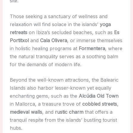
site.
Those seeking a sanctuary of wellness and
relaxation will find solace in the islands’
yoga
retreats
on Ibiza’s secluded beaches, such as
Es
Portitxol
and
Cala Olivera
, or immerse themselves
in holistic healing programs at
Formentera
, where
the natural tranquility serves as a soothing balm
for the demands of modern life.
Beyond the well-known attractions, the Balearic
Islands also harbor lesser-known yet equally
enchanting gems, such as the
Alcúdia Old Town
in Mallorca, a treasure trove of
cobbled streets
,
medieval walls
, and
rustic charm
that offers a
tranquil respite from the islands’ bustling tourist
hubs.