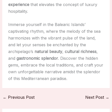
experience
that elevates the concept of luxury
hospitality.
Immerse yourself in the Balearic Islands’
captivating rhythm, where the melody of the sea
harmonizes with the vibrant pulse of the land,
and let your senses be enchanted by the
archipelago’s
natural beauty
,
cultural richness
,
and
gastronomic splendor
. Discover the hidden
gems, embrace the local traditions, and craft your
own unforgettable narrative amidst the splendor
of this Mediterranean paradise.
←
Previous Post
Next Post
→