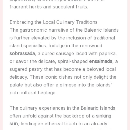
fragrant herbs and succulent fruits.
Embracing the Local Culinary Traditions
The gastronomic narrative of the Balearic Islands
is further elevated by the inclusion of traditional
island specialties. Indulge in the renowned
sobrassada
, a cured sausage laced with paprika,
or savor the delicate, spiral-shaped
ensaimada
, a
sugared pastry that has become a beloved local
delicacy. These iconic dishes not only delight the
palate but also offer a glimpse into the islands’
rich cultural heritage.
The culinary experiences in the Balearic Islands
often unfold against the backdrop of a
sinking
sun
, lending an ethereal touch to an already