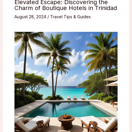
Elevated Escape: Discovering the
Charm of Boutique Hotels in Trinidad
August 28, 2024
/
Travel Tips & Guides