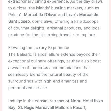
extraordinary dining experience. As the day draws
to a close, the islands’ bustling markets, such as
Palma’s
Mercat de l’Olivar
and Ibiza’s
Mercat de
Sant Josep
, come alive, offering a kaleidoscope
of gourmet delights, artisanal products, and local
produce for the discerning traveler to explore.
Elevating the Luxury Experience
The Balearic Islands’ allure extends beyond their
exceptional culinary offerings, as they also boast
a wealth of luxurious accommodations that
seamlessly blend the natural beauty of the
surroundings with high-end amenities and
personalized service.
Indulge in the coastal retreats of
Nobu Hotel Ibiza
Bay
,
St. Regis Mardavall Mallorca Resort
,