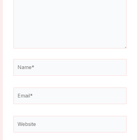
Name*
Email*
Website