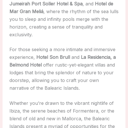
Jumeirah Port Soller Hotel & Spa
, and
Hotel de
Mar Gran Meliá
, where the rhythm of the sea lulls
you to sleep and infinity pools merge with the
horizon, creating a sense of tranquility and
exclusivity.
For those seeking a more intimate and immersive
experience,
Hotel Son Brull
and
La Residencia, a
Belmond Hotel
offer rustic-yet-elegant villas and
lodges that bring the splendor of nature to your
doorstep, allowing you to craft your own
narrative of the Balearic Islands.
Whether you’re drawn to the vibrant nightlife of
Ibiza, the serene beaches of Formentera, or the
blend of old and new in Mallorca, the Balearic
Islands present a myriad of opportunities for the