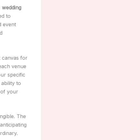
d
wedding
ed to
d event
nd
t canvas for
 each venue
ur specific
ability to
 of your
ngible. The
anticipating
rdinary.