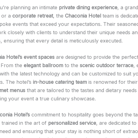
’re planning an intimate
private dining experience
, a gran
, or a
corporate retreat
, the
Chaconia Hotel
team is dedicat
spoke events that exceed your expectations. Their seasone
rk closely with clients to understand their unique needs a
 ensuring that every detail is meticulously executed.
a Hotel’s
event spaces
are designed to provide the perfec
. From the
elegant ballroom
to the
scenic outdoor terrace
,
with the latest technology and can be customized to suit yo
s. The hotel’s
in-house catering team
is renowned for their 
met menus
that are tailored to the tastes and dietary needs
ing your event a true culinary showcase.
conia Hotel’s
commitment to hospitality goes beyond the ta
, trained in the art of
personalized service
, are dedicated to 
need and ensuring that your stay is nothing short of extrao