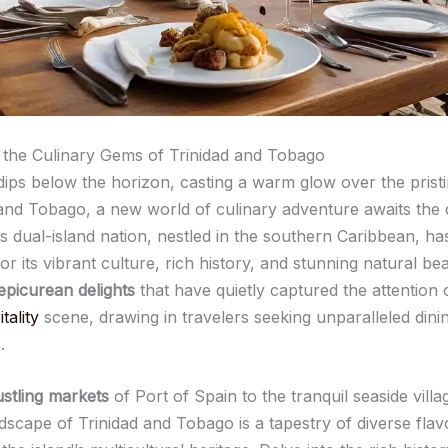
the Culinary Gems of Trinidad and Tobago
dips below the horizon, casting a warm glow over the pris
 and Tobago, a new world of culinary adventure awaits the 
is dual-island nation, nestled in the southern Caribbean, h
or its vibrant culture, rich history, and stunning natural beau
epicurean delights
that have quietly captured the attention 
tality
scene, drawing in travelers seeking unparalleled dini
.
stling markets
of Port of Spain to the tranquil seaside villa
ndscape of Trinidad and Tobago is a tapestry of diverse fla