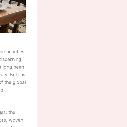
tine beaches
discerning
as long been
ty. But it is
of the global
ng
ges, the
vors, woven