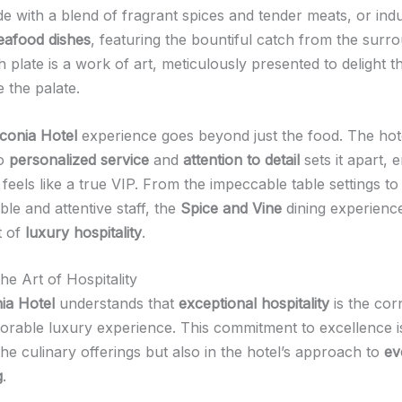
e with a blend of fragrant spices and tender meats, or indu
eafood dishes
, featuring the bountiful catch from the surr
 plate is a work of art, meticulously presented to delight 
e the palate.
conia Hotel
experience goes beyond just the food. The hote
to
personalized service
and
attention to detail
sets it apart, 
feels like a true VIP. From the impeccable table settings to
le and attentive staff, the
Spice and Vine
dining experience
t of
luxury hospitality
.
he Art of Hospitality
ia Hotel
understands that
exceptional hospitality
is the cor
orable luxury experience. This commitment to excellence is
the culinary offerings but also in the hotel’s approach to
ev
g
.