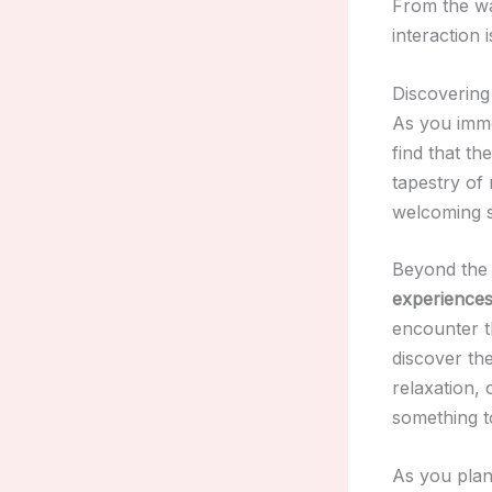
From the wa
interaction 
Discovering
As you imme
find that th
tapestry of 
welcoming sp
Beyond the 
experience
encounter 
discover th
relaxation,
something t
As you pla