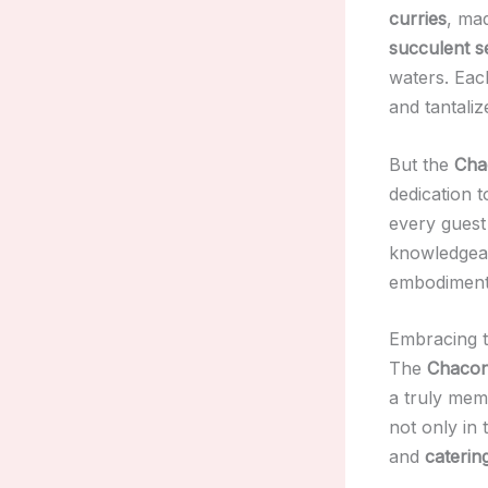
curries
, mad
succulent s
waters. Each
and tantaliz
But the
Cha
dedication 
every guest 
knowledgeab
embodimen
Embracing t
The
Chacon
a truly mem
not only in 
and
caterin