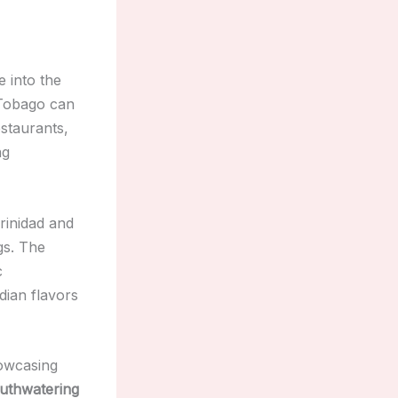
e into the
 Tobago can
estaurants,
ng
rinidad and
gs. The
c
dian flavors
owcasing
uthwatering