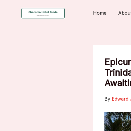
Skip
to
Home
Abou
content
Epicur
Trinid
Awaiti
By
Edward 