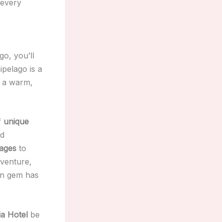
 every
o, you’ll
ipelago is a
d a warm,
f
unique
d
lages
to
dventure,
ean gem has
a Hotel
be