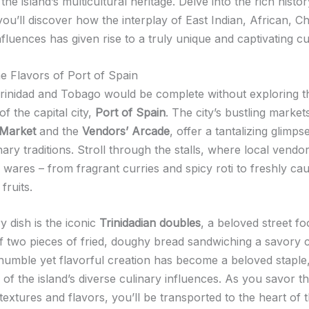
the island’s multicultural heritage. Delve into the rich histor
ou’ll discover how the interplay of East Indian, African, C
luences has given rise to a truly unique and captivating cu
he Flavors of Port of Spain
 Trinidad and Tobago would be complete without exploring t
f the capital city,
Port of Spain
. The city’s bustling market
 Market
and the
Vendors’ Arcade
, offer a tantalizing glimps
inary traditions. Stroll through the stalls, where local vend
r wares – from fragrant curries and spicy roti to freshly c
fruits.
 dish is the iconic
Trinidadian doubles
, a beloved street f
of two pieces of fried, doughy bread sandwiching a savory 
 humble yet flavorful creation has become a beloved staple
of the island’s diverse culinary influences. As you savor t
textures and flavors, you’ll be transported to the heart of t