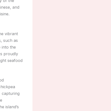
y of the
hinese, and
isine.
he vibrant
s, such as
e into the
ors proudly
aught seafood
ood
chickpea
, capturing
he
he island’s