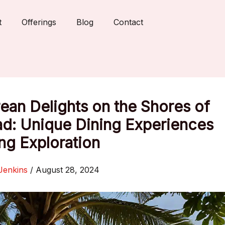
t
Offerings
Blog
Contact
ean Delights on the Shores of
ad: Unique Dining Experiences
ng Exploration
Jenkins
/
August 28, 2024