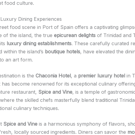
et food culture.
n Luxury Dining Experiences
reet food scene in Port of Spain offers a captivating glimps
e of the island, the true
epicurean delights
of Trinidad and
its
luxury dining establishments
. These carefully curated r
d within the island’s
boutique hotels
, have elevated the dini
to an art form.
stination is the
Chaconia Hotel
, a
premier luxury hotel
in T
 has become renowned for its exceptional culinary offerin
ature restaurant,
Spice and Vine
, is a temple of gastronomi
where the skilled chefs masterfully blend traditional Trinida
tional culinary techniques.
at
Spice and Vine
is a harmonious symphony of flavors, sh
 fresh, locally sourced ingredients. Diners can savor the
mo