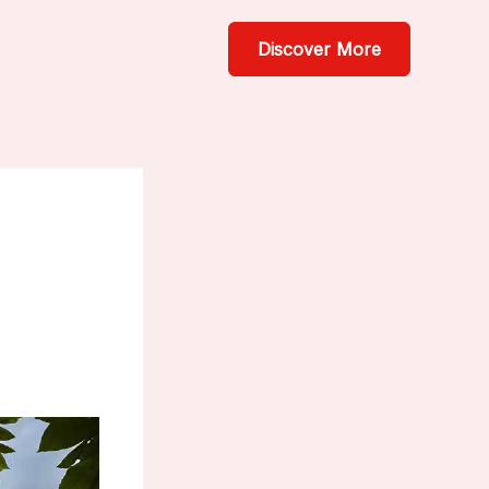
Discover More