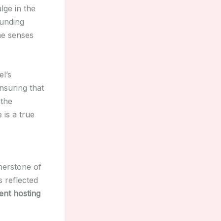
lge in the
ounding
the senses
l’s
ensuring that
 the
 is a true
nerstone of
 reflected
ent hosting