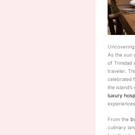
Uncovering 
As the sun 
of Trinidad
traveler. Th
celebrated f
the island’s
luxury hospi
experiences
From the
bu
culinary la