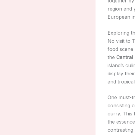
together by 
region and y
European inf
Exploring t
No visit to
food scene o
the
Central
island’s cul
display thei
and tropical 
One must-try
consisting 
curry. This
the essence 
contrasting 