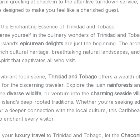
rm greeting at check-in to the attentive turndown service,
is designed to make you feel like a cherished guest.
 the Enchanting Essence of Trinidad and Tobago
rse yourself in the culinary wonders of Trinidad and Tobag
e island’s
epicurean delights
are just the beginning. The arch
rich cultural heritage, breathtaking natural landscapes, an
irit that captivates all who visit.
vibrant food scene,
Trinidad and Tobago
offers a wealth o
s
for the discerning traveler. Explore the lush
rainforests
an
the
diverse wildlife
, or venture into the
charming seaside vil
e island’s deep-rooted traditions. Whether you’re seeking a
 or a deeper connection with the local culture, this Caribb
o enchant every visitor.
n your
luxury travel
to Trinidad and Tobago, let the
Chaconi