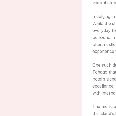
vibrant stre
Indulging i
While the st
everyday lif
be found in 
often nestle
experience 
One such de
Tobago that
hotel’s sign
excellence, 
with interna
The menu 
the island’s