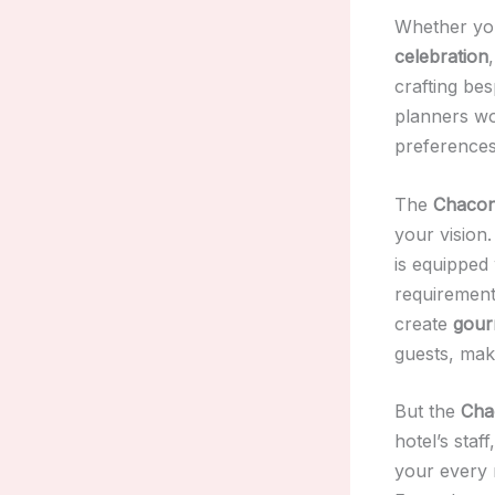
Whether you
celebration
crafting be
planners wo
preferences,
The
Chaconi
your vision
is equipped 
requirement
create
gour
guests, mak
But the
Cha
hotel’s staff
your every 