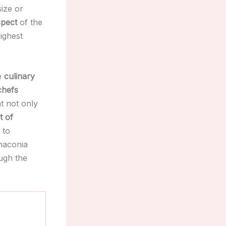
ize or
spect
of the
ighest
he
culinary
chefs
t not only
t of
to
Chaconia
ugh the