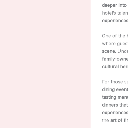
deeper into 
hotel’s tale
experience
One of the h
where gues
scene
. Unde
family-owne
cultural her
For those s
dining even
tasting men
dinners
that
experience
the
art of fi