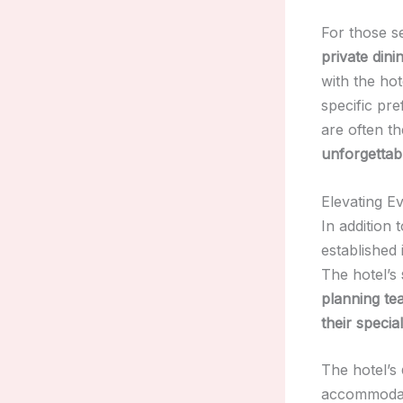
For those 
private din
with the hot
specific pr
are often th
unforgettab
Elevating E
In addition 
established 
The hotel’s
planning te
their specia
The hotel’s
accommodat