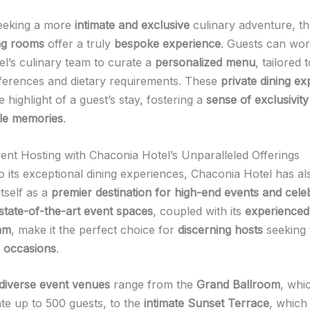
seeking a more
intimate and exclusive
culinary adventure, th
ing rooms
offer a truly
bespoke experience
. Guests can wor
el’s culinary team to curate a
personalized menu
, tailored t
eferences and dietary requirements. These
private dining e
e highlight of a guest’s stay, fostering a
sense of exclusivity
le memories
.
vent Hosting with Chaconia Hotel’s Unparalleled Offerings
to its exceptional dining experiences, Chaconia Hotel has al
itself as a
premier destination for high-end events and cele
state-of-the-art event spaces
, coupled with its
experienced
am
, make it the perfect choice for
discerning hosts
seeking
l occasions
.
diverse event venues
range from the
Grand Ballroom
, whi
e up to 500 guests, to the
intimate Sunset Terrace
, which