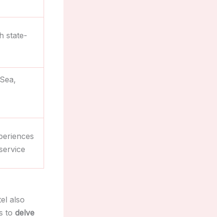
h state-
 Sea,
periences
service
el also
s to
delve