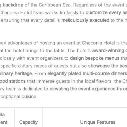
g backdrop
of the Caribbean Sea. Regardless of the event s
Chaconia Hotel team works tirelessly to
customize every a
ensuring that every detail is
meticulously executed
to the h
key advantages of hosting an event at Chaconia Hotel is t
at the hotel brings to the table. The hotel’s
award-winning 
 closely with event organizers to
design bespoke menus
tha
 specific dietary needs of guests but also
showcase the bes
ulinary heritage
. From
elegantly plated multi-course dinners
food stations
that immerse guests in the local flavors, the 
ary team is dedicated to
elevating the event experience
thro
ceptional cuisine.
ia
vent
Capacity
Unique Features