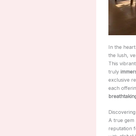
In the hear
the lush, ve
This vibran
truly
immers
exclusive r
each offeri
breathtaking
Discovering
A true gem 
reputation f