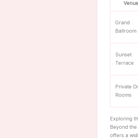
Venue
Grand
Ballroom
Sunset
Terrace
Private D
Rooms
Exploring t
Beyond the 
offers a wi