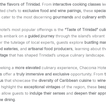
the flavors of Trinidad
. From
interactive cooking classes
le
nted chefs to
exclusive food and wine pairings
, these
specia
s
cater to the most discerning
gourmands
and
culinary enth
otel’s most popular offerings is the
“Taste of Trinidad” cul
ts embark on a
guided journey
through the island’s vibrant
r the tutelage of local experts, guests explore
bustling ma
d eateries
, and
artisanal food producers
, learning about t
itage
that has shaped Trinidad’s unique culinary landscape.
eeking a
more elevated
culinary experience, Chaconia Hote
ts
offer a
truly immersive and exclusive
opportunity. From
us
that showcase the
diversity of Caribbean cuisine
to
wine
 highlight the
exceptional vintages
of the region, these
bes
s
allow guests to
indulge their senses
and
deepen their appr
ne dining
.