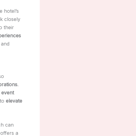
e hotel’s
k closely
o their
xperiences
and
so
brations
.
 event
 to
elevate
ch can
 offers a