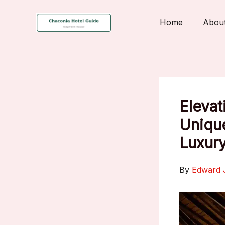
Skip
to
Home
Abou
content
Elevat
Unique
Luxury
By
Edward 