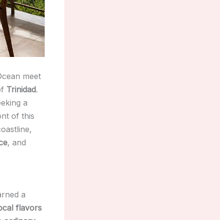
 Ocean meet
of
Trinidad
.
eking a
nt of this
coastline,
ce
, and
rned a
ocal flavors