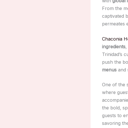
with
global 
From the mo
captivated 
permeates e
Chaconia H
ingredients
,
Trinidad’s c
push the bou
menus
and
One of the 
where guest
accompanied
the bold, sp
guests to en
savoring th