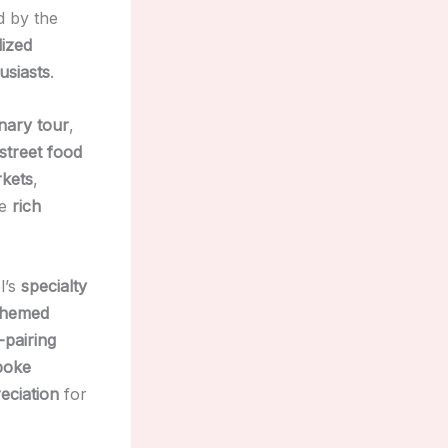
d by the
lized
usiasts
.
inary tour
,
street food
rkets
,
he
rich
l’s
specialty
themed
-pairing
poke
eciation
for