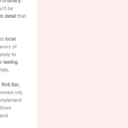
e ordinary
.
u’ll be
o detail
that
est
local
avors of
essly to
ve
tasting
late.
Roti Bar
,
owned roti,
complement
llows
 and