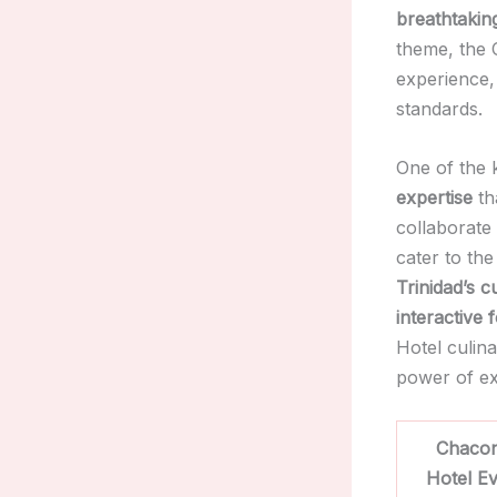
breathtakin
theme, the 
experience, 
standards.
One of the 
expertise
th
collaborate
cater to the
Trinidad’s c
interactive 
Hotel culin
power of ex
Chacon
Hotel E