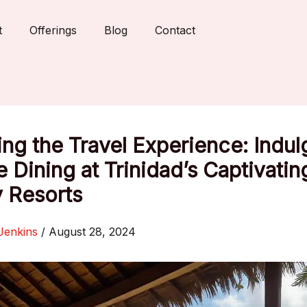
t
Offerings
Blog
Contact
ing the Travel Experience: Indul
 Dining at Trinidad’s Captivatin
 Resorts
Jenkins
/
August 28, 2024