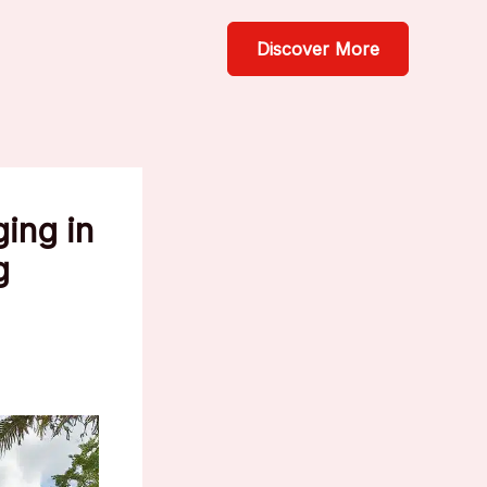
Discover More
ging in
g