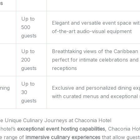
s
Up to
Elegant and versatile event space wit
500
of-the-art audio-visual equipment
guests
Up to
Breathtaking views of the Caribbean
200
perfect for intimate celebrations and
guests
receptions
Up to
ining
Exclusive and personalized dining ex
30
with curated menus and exceptional 
guests
he Unique Culinary Journeys at Chaconia Hotel
hotel’s
exceptional event hosting capabilities
, Chaconia Hot
de range of
immersive culinary experiences
that allow guest