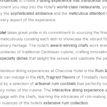
influences
to create a
dining experience that transcends th
ment you step into the hotel’s
world-class restaurants
, yo
by the
sophisticated ambiance
and the
meticulous attention t
very aspect of the experience.
otel
takes great pride in its commitment to sourcing the fin
 meticulously curating each dish to showcase the vibrant fl
ulinary heritage. The hotel’s
award-winning chefs
work tirel
ndaries of traditional Caribbean cuisine, crafting innovati
specialty dishes
that delight the senses and captivate the pa
standout dining experiences at Chaconia Hotel is the
Rum & 
s can indulge in the
rich, fragrant flavors
of Trinidad’s ren
 by a selection of
artisanal rum cocktails
that perfectly 
icy notes of the cuisine. The
interactive dining experience
a
gage with the chefs, learning the intricacies of roti-making
e nuances of the hotel’s
extensive rum collection
.