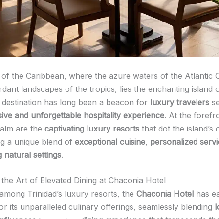
t of the Caribbean, where the azure waters of the Atlantic
rdant landscapes of the tropics, lies the enchanting island 
t destination has long been a beacon for
luxury travelers
se
ive and unforgettable hospitality experience
. At the forefro
ealm are the
captivating luxury resorts
that dot the island’s 
ng a unique blend of
exceptional cuisine
,
personalized servi
 natural settings
.
 the Art of Elevated Dining at Chaconia Hotel
among Trinidad’s luxury resorts, the
Chaconia Hotel
has ea
or its unparalleled culinary offerings, seamlessly blending
l