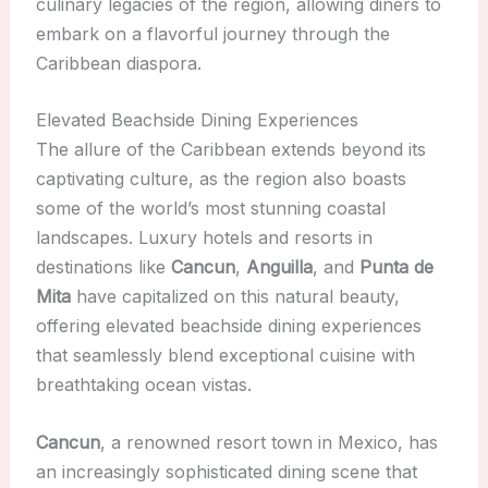
culinary legacies of the region, allowing diners to
embark on a flavorful journey through the
Caribbean diaspora.
Elevated Beachside Dining Experiences
The allure of the Caribbean extends beyond its
captivating culture, as the region also boasts
some of the world’s most stunning coastal
landscapes. Luxury hotels and resorts in
destinations like
Cancun
,
Anguilla
, and
Punta de
Mita
have capitalized on this natural beauty,
offering elevated beachside dining experiences
that seamlessly blend exceptional cuisine with
breathtaking ocean vistas.
Cancun
, a renowned resort town in Mexico, has
an increasingly sophisticated dining scene that