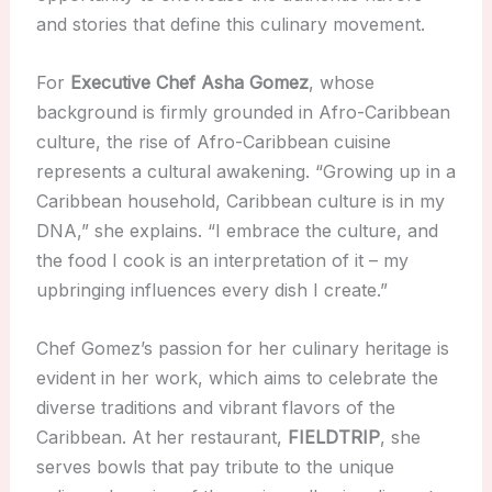
and stories that define this culinary movement.
For
Executive Chef Asha Gomez
, whose
background is firmly grounded in Afro-Caribbean
culture, the rise of Afro-Caribbean cuisine
represents a cultural awakening. “Growing up in a
Caribbean household, Caribbean culture is in my
DNA,” she explains. “I embrace the culture, and
the food I cook is an interpretation of it – my
upbringing influences every dish I create.”
Chef Gomez’s passion for her culinary heritage is
evident in her work, which aims to celebrate the
diverse traditions and vibrant flavors of the
Caribbean. At her restaurant,
FIELDTRIP
, she
serves bowls that pay tribute to the unique