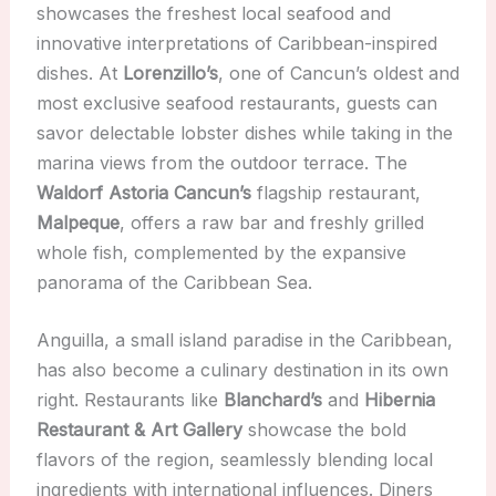
showcases the freshest local seafood and
innovative interpretations of Caribbean-inspired
dishes. At
Lorenzillo’s
, one of Cancun’s oldest and
most exclusive seafood restaurants, guests can
savor delectable lobster dishes while taking in the
marina views from the outdoor terrace. The
Waldorf Astoria Cancun’s
flagship restaurant,
Malpeque
, offers a raw bar and freshly grilled
whole fish, complemented by the expansive
panorama of the Caribbean Sea.
Anguilla, a small island paradise in the Caribbean,
has also become a culinary destination in its own
right. Restaurants like
Blanchard’s
and
Hibernia
Restaurant & Art Gallery
showcase the bold
flavors of the region, seamlessly blending local
ingredients with international influences. Diners