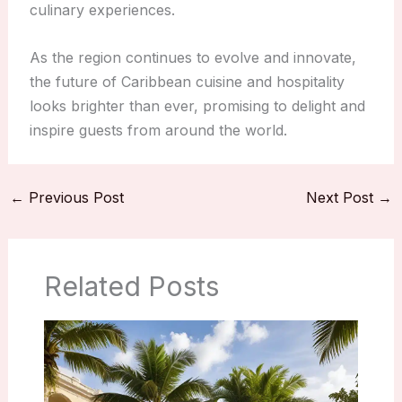
culinary experiences.
As the region continues to evolve and innovate,
the future of Caribbean cuisine and hospitality
looks brighter than ever, promising to delight and
inspire guests from around the world.
←
Previous Post
Next Post
→
Related Posts