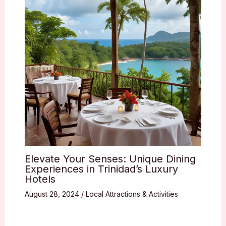
Elevate Your Senses: Unique Dining
Experiences in Trinidad’s Luxury
Hotels
August 28, 2024
/
Local Attractions & Activities