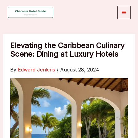
Skip
to
content
Elevating the Caribbean Culinary
Scene: Dining at Luxury Hotels
By
Edward Jenkins
/
August 28, 2024