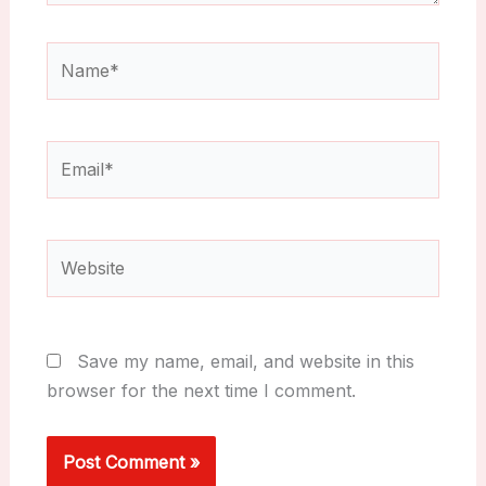
Name*
Email*
Website
Save my name, email, and website in this
browser for the next time I comment.