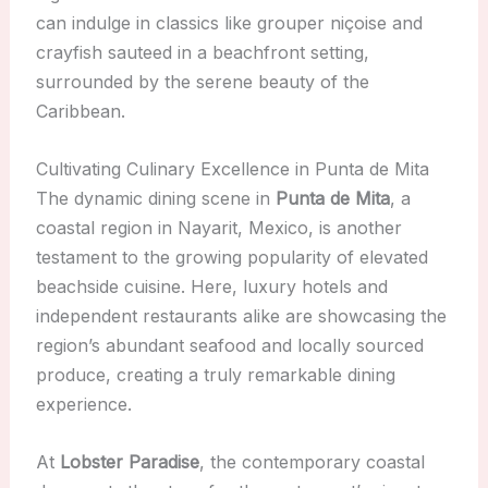
can indulge in classics like grouper niçoise and
crayfish sauteed in a beachfront setting,
surrounded by the serene beauty of the
Caribbean.
Cultivating Culinary Excellence in Punta de Mita
The dynamic dining scene in
Punta de Mita
, a
coastal region in Nayarit, Mexico, is another
testament to the growing popularity of elevated
beachside cuisine. Here, luxury hotels and
independent restaurants alike are showcasing the
region’s abundant seafood and locally sourced
produce, creating a truly remarkable dining
experience.
At
Lobster Paradise
, the contemporary coastal