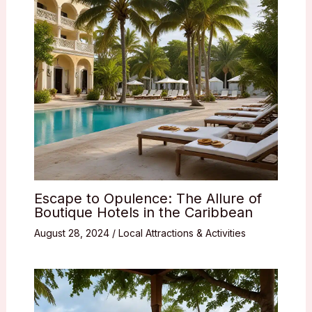
Escape to Opulence: The Allure of
Boutique Hotels in the Caribbean
August 28, 2024
/
Local Attractions & Activities