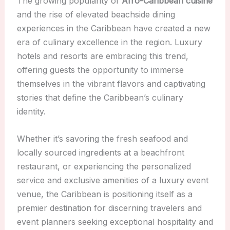
The growing popularity of
Afro-Caribbean cuisine
and the rise of elevated beachside dining
experiences in the Caribbean have created a new
era of culinary excellence in the region. Luxury
hotels and resorts are embracing this trend,
offering guests the opportunity to immerse
themselves in the vibrant flavors and captivating
stories that define the Caribbean’s culinary
identity.
Whether it’s savoring the fresh seafood and
locally sourced ingredients at a beachfront
restaurant, or experiencing the personalized
service and exclusive amenities of a luxury event
venue, the Caribbean is positioning itself as a
premier destination for discerning travelers and
event planners seeking exceptional hospitality and