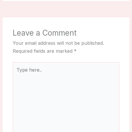
Leave a Comment
Your email address will not be published.
Required fields are marked
*
Type
here..