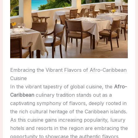
Embracing the Vibrant Flavors of Afro-Caribbean
Cuisine
In the vibrant tapestry of global cuisine, the
Afro-
Caribbean
culinary tradition stands out as a
captivating symphony of flavors, deeply rooted in
the rich cultural heritage of the Caribbean islands.
As this cuisine gains increasing popularity, luxury
hotels and resorts in the region are embracing the
opportunity to showcase the authentic flavors