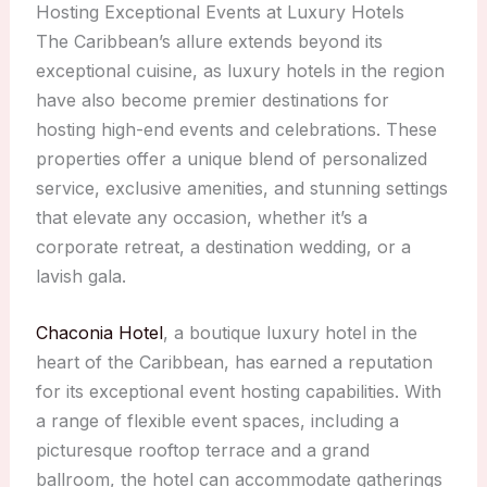
Hosting Exceptional Events at Luxury Hotels
The Caribbean’s allure extends beyond its
exceptional cuisine, as luxury hotels in the region
have also become premier destinations for
hosting high-end events and celebrations. These
properties offer a unique blend of personalized
service, exclusive amenities, and stunning settings
that elevate any occasion, whether it’s a
corporate retreat, a destination wedding, or a
lavish gala.
Chaconia Hotel
, a boutique luxury hotel in the
heart of the Caribbean, has earned a reputation
for its exceptional event hosting capabilities. With
a range of flexible event spaces, including a
picturesque rooftop terrace and a grand
ballroom, the hotel can accommodate gatherings