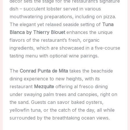
decor sets the stage for the restaurant’s signature
dish – succulent lobster served in various
mouthwatering preparations, including on pizza.
The elegant yet relaxed seaside setting of
Tuna
Blanca by Thierry Blouet
enhances the unique
flavors of the restaurant’s fresh, organic
ingredients, which are showcased in a five-course
tasting menu with optional wine pairings.
The
Conrad Punta de Mita
takes the beachside
dining experience to new heights, with its
restaurant
Mezquite
offering al fresco dining
under swaying palm trees and canopies, right on
the sand. Guests can savor baked oysters,
yellowfin tuna, or the catch of the day, all while
surrounded by the breathtaking ocean views.