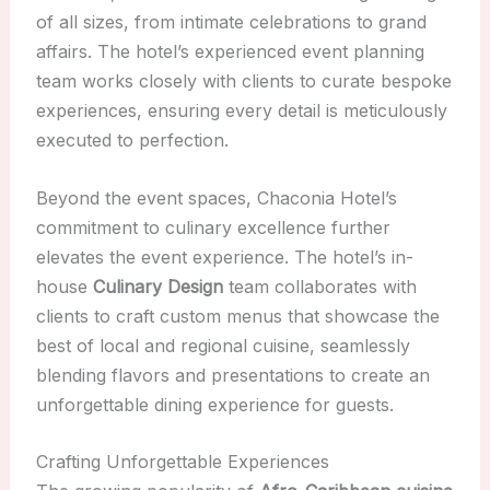
of all sizes, from intimate celebrations to grand
affairs. The hotel’s experienced event planning
team works closely with clients to curate bespoke
experiences, ensuring every detail is meticulously
executed to perfection.
Beyond the event spaces, Chaconia Hotel’s
commitment to culinary excellence further
elevates the event experience. The hotel’s in-
house
Culinary Design
team collaborates with
clients to craft custom menus that showcase the
best of local and regional cuisine, seamlessly
blending flavors and presentations to create an
unforgettable dining experience for guests.
Crafting Unforgettable Experiences