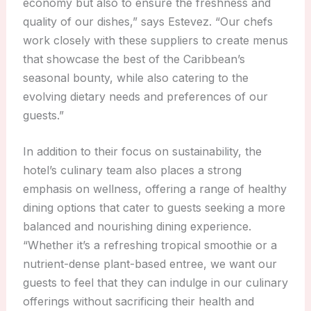
economy but also to ensure the freshness and
quality of our dishes,” says Estevez. “Our chefs
work closely with these suppliers to create menus
that showcase the best of the Caribbean’s
seasonal bounty, while also catering to the
evolving dietary needs and preferences of our
guests.”
In addition to their focus on sustainability, the
hotel’s culinary team also places a strong
emphasis on wellness, offering a range of healthy
dining options that cater to guests seeking a more
balanced and nourishing dining experience.
“Whether it’s a refreshing tropical smoothie or a
nutrient-dense plant-based entree, we want our
guests to feel that they can indulge in our culinary
offerings without sacrificing their health and