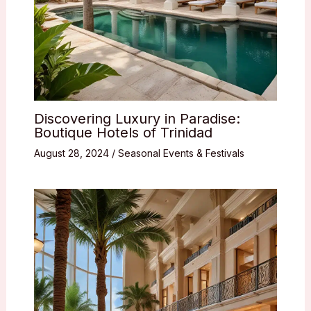
Discovering Luxury in Paradise:
Boutique Hotels of Trinidad
August 28, 2024
/
Seasonal Events & Festivals