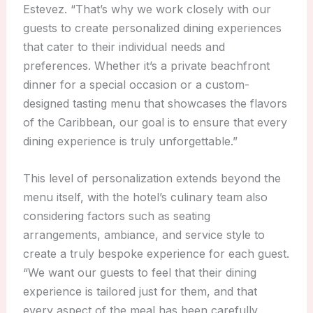
Estevez. “That’s why we work closely with our
guests to create personalized dining experiences
that cater to their individual needs and
preferences. Whether it’s a private beachfront
dinner for a special occasion or a custom-
designed tasting menu that showcases the flavors
of the Caribbean, our goal is to ensure that every
dining experience is truly unforgettable.”
This level of personalization extends beyond the
menu itself, with the hotel’s culinary team also
considering factors such as seating
arrangements, ambiance, and service style to
create a truly bespoke experience for each guest.
“We want our guests to feel that their dining
experience is tailored just for them, and that
every aspect of the meal has been carefully