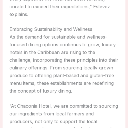
curated to exceed their expectations,” Estevez
explains.
Embracing Sustainability and Wellness
As the demand for sustainable and wellness-
focused dining options continues to grow, luxury
hotels in the Caribbean are rising to the
challenge, incorporating these principles into their
culinary offerings. From sourcing locally-grown
produce to offering plant-based and gluten-free
menu items, these establishments are redefining
the concept of luxury dining.
“At Chaconia Hotel, we are committed to sourcing
our ingredients from local farmers and
producers, not only to support the local