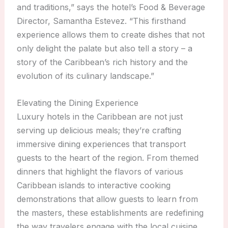
and traditions,” says the hotel’s Food & Beverage
Director, Samantha Estevez. “This firsthand
experience allows them to create dishes that not
only delight the palate but also tell a story – a
story of the Caribbean’s rich history and the
evolution of its culinary landscape.”
Elevating the Dining Experience
Luxury hotels in the Caribbean are not just
serving up delicious meals; they’re crafting
immersive dining experiences that transport
guests to the heart of the region. From themed
dinners that highlight the flavors of various
Caribbean islands to interactive cooking
demonstrations that allow guests to learn from
the masters, these establishments are redefining
the way travelers engage with the local cuisine.