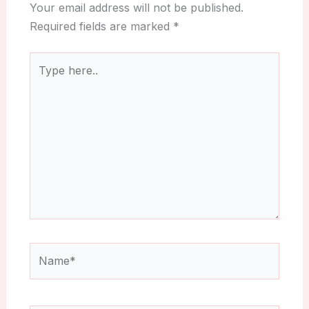
Your email address will not be published.
Required fields are marked
*
Type
here..
Name*