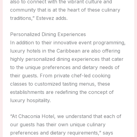
also to connect with the vibrant culture and
community that is at the heart of these culinary
traditions,” Estevez adds.
Personalized Dining Experiences
In addition to their innovative event programming,
luxury hotels in the Caribbean are also offering
highly personalized dining experiences that cater
to the unique preferences and dietary needs of
their guests. From private chef-led cooking
classes to customized tasting menus, these
establishments are redefining the concept of
luxury hospitality.
“At Chaconia Hotel, we understand that each of
our guests has their own unique culinary
preferences and dietary requirements,” says