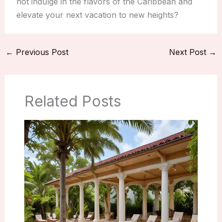
not indulge in the flavors of the Caribbean and
elevate your next vacation to new heights?
←
Previous Post
Next Post
→
Related Posts