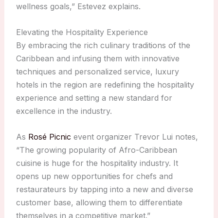
wellness goals,” Estevez explains.
Elevating the Hospitality Experience
By embracing the rich culinary traditions of the
Caribbean and infusing them with innovative
techniques and personalized service, luxury
hotels in the region are redefining the hospitality
experience and setting a new standard for
excellence in the industry.
As
Rosé Picnic
event organizer Trevor Lui notes,
“The growing popularity of Afro-Caribbean
cuisine is huge for the hospitality industry. It
opens up new opportunities for chefs and
restaurateurs by tapping into a new and diverse
customer base, allowing them to differentiate
themselves in a competitive market.”