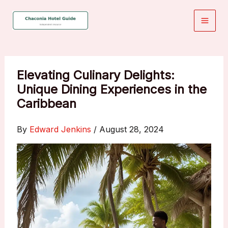
Skip
to
content
Elevating Culinary Delights:
Unique Dining Experiences in the
Caribbean
By
Edward Jenkins
/
August 28, 2024