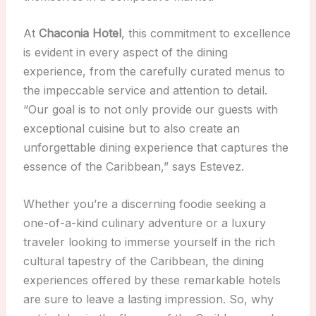
At
Chaconia Hotel
, this commitment to excellence
is evident in every aspect of the dining
experience, from the carefully curated menus to
the impeccable service and attention to detail.
“Our goal is to not only provide our guests with
exceptional cuisine but to also create an
unforgettable dining experience that captures the
essence of the Caribbean,” says Estevez.
Whether you’re a discerning foodie seeking a
one-of-a-kind culinary adventure or a luxury
traveler looking to immerse yourself in the rich
cultural tapestry of the Caribbean, the dining
experiences offered by these remarkable hotels
are sure to leave a lasting impression. So, why