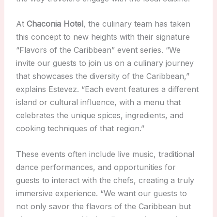
At
Chaconia Hotel
, the culinary team has taken
this concept to new heights with their signature
“Flavors of the Caribbean” event series. “We
invite our guests to join us on a culinary journey
that showcases the diversity of the Caribbean,”
explains Estevez. “Each event features a different
island or cultural influence, with a menu that
celebrates the unique spices, ingredients, and
cooking techniques of that region.”
These events often include live music, traditional
dance performances, and opportunities for
guests to interact with the chefs, creating a truly
immersive experience. “We want our guests to
not only savor the flavors of the Caribbean but