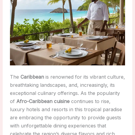
The
Caribbean
is renowned for its vibrant culture,
breathtaking landscapes, and, increasingly, its
exceptional culinary offerings. As the popularity
of
Afro-Caribbean cuisine
continues to rise,
luxury hotels and resorts in this tropical paradise
are embracing the opportunity to provide guests
with unforgettable dining experiences that
celebrate the region’s diverse flavors and rich