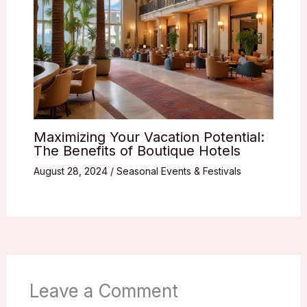
Maximizing Your Vacation Potential:
The Benefits of Boutique Hotels
August 28, 2024
/
Seasonal Events & Festivals
Leave a Comment