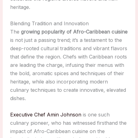
heritage.
Blending Tradition and Innovation
The
growing popularity of Afro-Caribbean cuisine
is not just a passing trend; it’s a testament to the
deep-rooted cultural traditions and vibrant flavors
that define the region. Chefs with Caribbean roots
are leading the charge, infusing their menus with
the bold, aromatic spices and techniques of their
heritage, while also incorporating modern
culinary techniques to create innovative, elevated
dishes.
Executive Chef Amin Johnson
is one such
culinary pioneer, who has witnessed firsthand the
impact of Afro-Caribbean cuisine on the