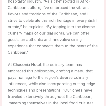
hospitality industry. “As a chef rooted in Afro-
Caribbean culture, I’ve embraced the vibrant
flavors and traditions of the Caribbean, and I
strive to celebrate this rich heritage in every dish I
create,” he explains. “By tapping into the diverse
culinary maps of our diasporas, we can offer
guests an authentic and innovative dining
experience that connects them to the heart of the
Caribbean.”
At
Chaconia Hotel
, the culinary team has
embraced this philosophy, crafting a menu that
pays homage to the region’s diverse culinary
influences, while also incorporating cutting-edge
techniques and presentations. “Our chefs have
traveled extensively throughout the Caribbean,
immersing themselves in the local food cultures