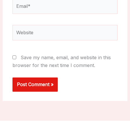
Email*
Website
Save my name, email, and website in this
browser for the next time I comment.